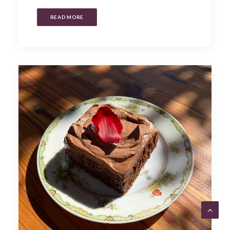
READ MORE