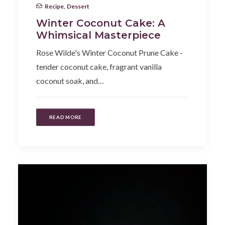
Recipe
,
Dessert
Winter Coconut Cake: A
Whimsical Masterpiece
Rose Wilde's Winter Coconut Prune Cake -
tender coconut cake, fragrant vanilla
coconut soak, and…
READ MORE