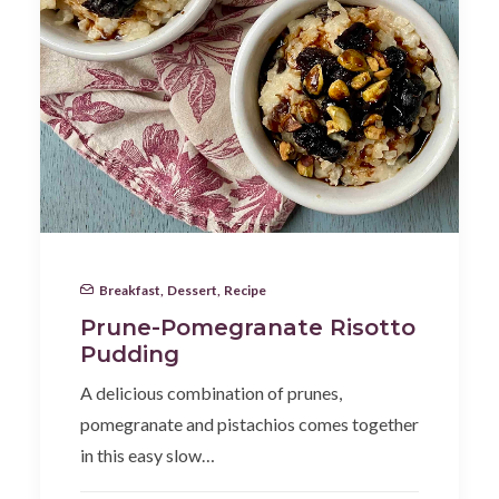
Breakfast
,
Dessert
,
Recipe
Prune-Pomegranate Risotto
Pudding
A delicious combination of prunes,
pomegranate and pistachios comes together
in this easy slow…