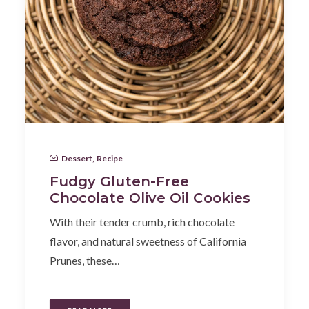
Dessert
,
Recipe
Fudgy Gluten-Free
Chocolate Olive Oil Cookies
With their tender crumb, rich chocolate
flavor, and natural sweetness of California
Prunes, these…