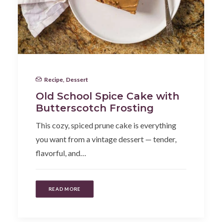
Recipe
,
Dessert
Old School Spice Cake with
Butterscotch Frosting
This cozy, spiced prune cake is everything
you want from a vintage dessert — tender,
flavorful, and…
READ MORE