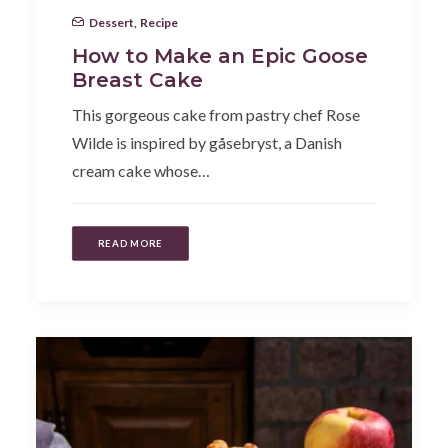
Dessert
,
Recipe
How to Make an Epic Goose
Breast Cake
This gorgeous cake from pastry chef Rose
Wilde is inspired by gåsebryst, a Danish
cream cake whose…
READ MORE