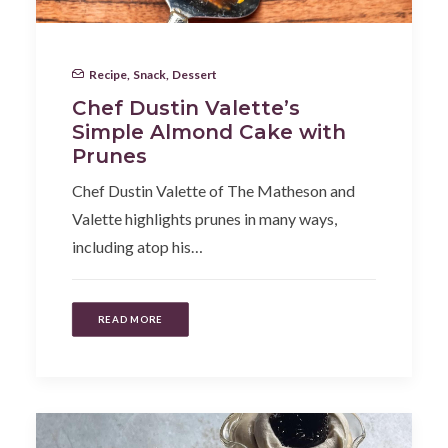
Recipe
,
Snack
,
Dessert
Chef Dustin Valette’s
Simple Almond Cake with
Prunes
Chef Dustin Valette of The Matheson and
Valette highlights prunes in many ways,
including atop his…
READ MORE