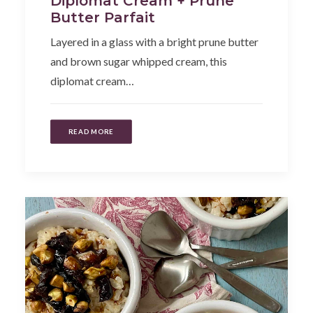
Diplomat Cream + Prune
Butter Parfait
Layered in a glass with a bright prune butter
and brown sugar whipped cream, this
diplomat cream…
READ MORE