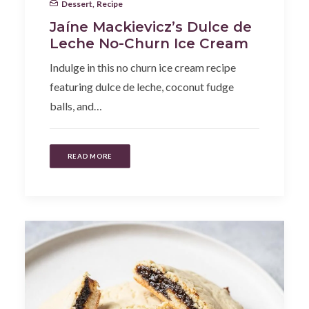
Dessert
,
Recipe
Jaíne Mackievicz’s Dulce de
Leche No-Churn Ice Cream
Indulge in this no churn ice cream recipe
featuring dulce de leche, coconut fudge
balls, and…
READ MORE