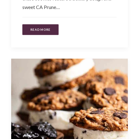
sweet CA Prune…
READ MORE