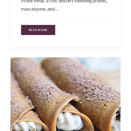
Prune Whip, a chic dessert blending prunes,
mascarpone, and…
READ MORE