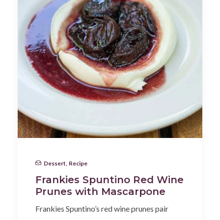
Dessert
,
Recipe
Frankies Spuntino Red Wine
Prunes with Mascarpone
Frankies Spuntino’s red wine prunes pair