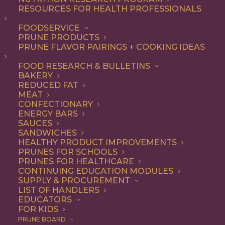
not-so-secret ingredient
RESOURCES FOR HEALTH PROFESSIONALS
that make everything from
FOODSERVICE
PRUNE PRODUCTS
appetizers and salads to
PRUNE FLAVOR PAIRINGS + COOKING IDEAS
entrees and desserts
FOOD RESEARCH & BULLETINS
irresistible – and they’re
BAKERY
good for you, too.
REDUCED FAT
MEAT
CONFECTIONARY
As a premium dried fruit, California
ENERGY BARS
SAUCES
Prunes are underestimated for their
SANDWICHES
HEALTHY PRODUCT IMPROVEMENTS
delicious flavor and versatility. Add them
PRUNES FOR SCHOOLS
to any recipe that uses dried fruits or that
PRUNES FOR HEALTHCARE
CONTINUING EDUCATION MODULES
would benefit from their natural
SUPPLY & PROCUREMENT
LIST OF HANDLERS
sweetness, with deep flavor notes and
EDUCATORS
FOR KIDS
chewy texture. Think baked goods,
PRUNE BOARD