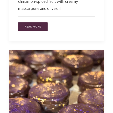
cinnamon-spiced fruit with creamy
mascarpone and olive oil…
READ MORE