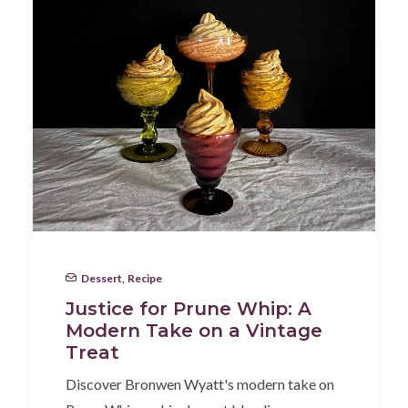
Dessert
,
Recipe
Justice for Prune Whip: A
Modern Take on a Vintage
Treat
Discover Bronwen Wyatt's modern take on