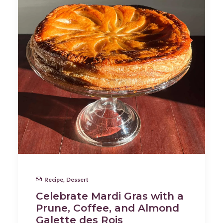
Recipe
,
Dessert
Celebrate Mardi Gras with a
Prune, Coffee, and Almond
Galette des Rois