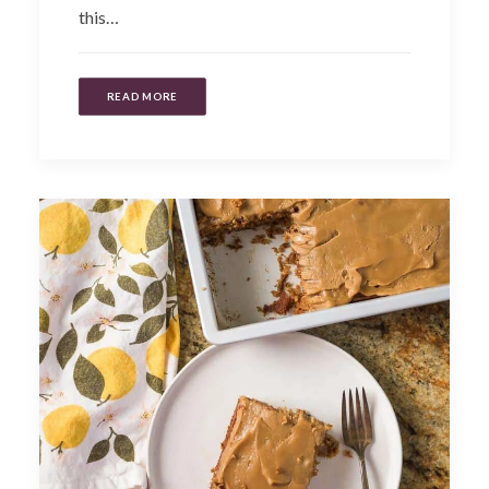
this…
READ MORE