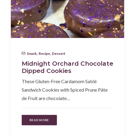
Snack
,
Recipe
,
Dessert
Midnight Orchard Chocolate
Dipped Cookies
These Gluten-Free Cardamom Sablé
Sandwich Cookies with Spiced Prune Pâte
de Fruit are chocolate…
READ MORE