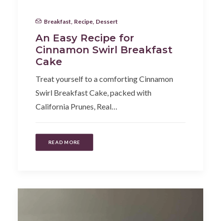
Breakfast
,
Recipe
,
Dessert
An Easy Recipe for
Cinnamon Swirl Breakfast
Cake
Treat yourself to a comforting Cinnamon
Swirl Breakfast Cake, packed with
California Prunes, Real…
READ MORE