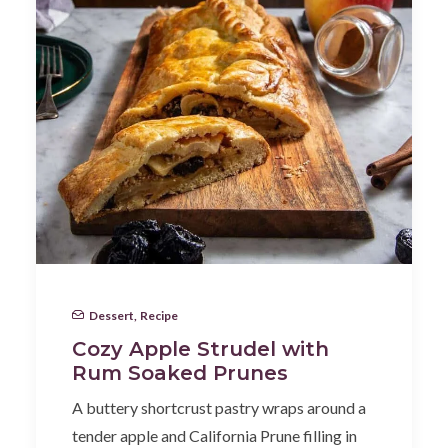
Dessert
,
Recipe
Cozy Apple Strudel with
Rum Soaked Prunes
A buttery shortcrust pastry wraps around a
tender apple and California Prune filling in