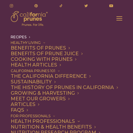
RECIPES
HEALTHY LIVING
BENEFITS OF PRUNES
BENEFITS OF PRUNE JUICE
COOKING WITH PRUNES
HEALTH ARTICLES
Recipes
CALIFORNIA PRUNES 101
THE CALIFORNIA DIFFERENCE
SUSTAINABILITY
THE HISTORY OF PRUNES IN CALIFORNIA
GROWING & HARVESTING
MEET OUR GROWERS
ARTICLES
FAQS
FOR PROFESSIONALS
HEALTH PROFESSIONALS
NUTRITION & HEALTH BENEFITS
California Prunes are the
NUTRITION RESEARCH PROGRAM