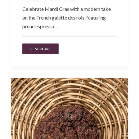
Celebrate Mardi Gras with a modern take
on the French galette des rois, featuring
prune espresso…
READ MORE