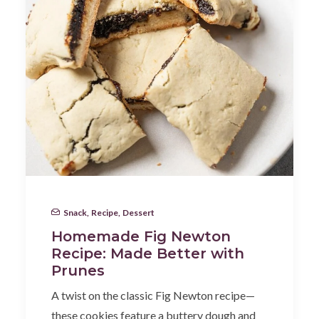
Snack
,
Recipe
,
Dessert
Homemade Fig Newton
Recipe: Made Better with
Prunes
A twist on the classic Fig Newton recipe—
these cookies feature a buttery dough and