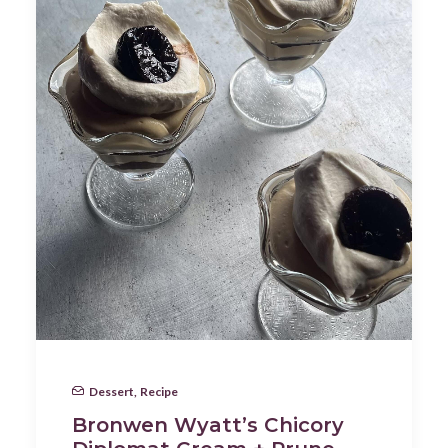
Dessert
,
Recipe
Bronwen Wyatt’s Chicory