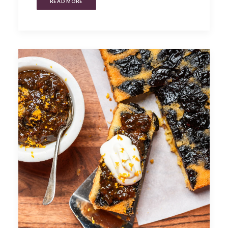
READ MORE