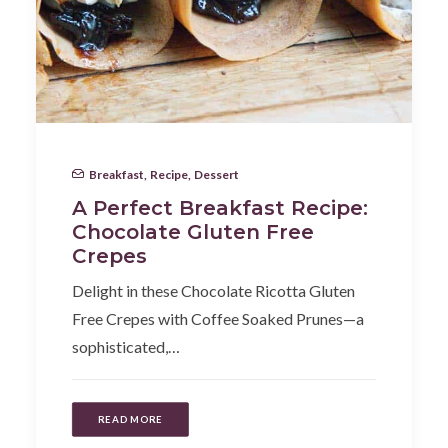
Breakfast
,
Recipe
,
Dessert
A Perfect Breakfast Recipe:
Chocolate Gluten Free
Crepes
Delight in these Chocolate Ricotta Gluten
Free Crepes with Coffee Soaked Prunes—a
sophisticated,…
READ MORE