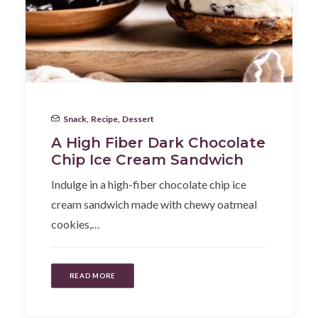
Snack
,
Recipe
,
Dessert
A High Fiber Dark Chocolate
Chip Ice Cream Sandwich
Indulge in a high-fiber chocolate chip ice
cream sandwich made with chewy oatmeal
cookies,…
READ MORE