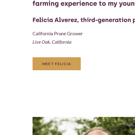
farming experience to my youn
Felicia Alverez, third-generation
California Prune Grower
Live Oak, California
MEET FELICIA