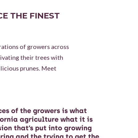
E THE FINEST
rations of growers across
vating their trees with
licious prunes. Meet
ices of the growers is what
ornia agriculture what it is
sion that’s put into growing
uring and the trying to get the