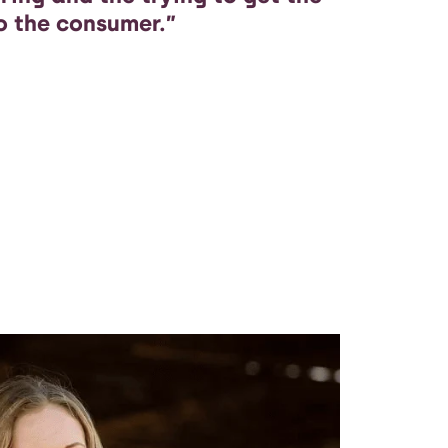
o the consumer.”