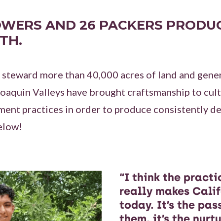
OWERS AND 26 PACKERS PRODUC
TH.
 steward more than 40,000 acres of land and gene
aquin Valleys have brought craftsmanship to culti
ent practices in order to produce consistently de
elow!
“I think the pract
really makes Calif
today. It’s the pas
them, it’s the nurt