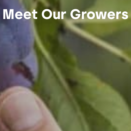
Meet Our Growers