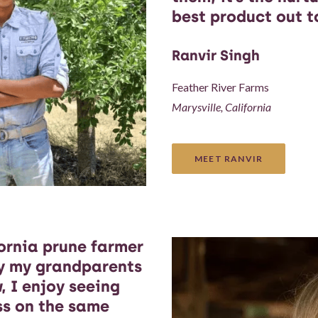
best product out t
Ranvir Singh
Feather River Farms
Marysville, California
MEET RANVIR
ornia prune farmer
cy my grandparents
, I enjoy seeing
ass on the same