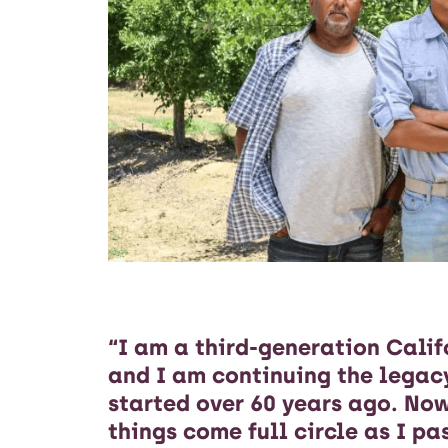
“I am a third-generation Calif
and I am continuing the lega
started over 60 years ago. Now
things come full circle as I p