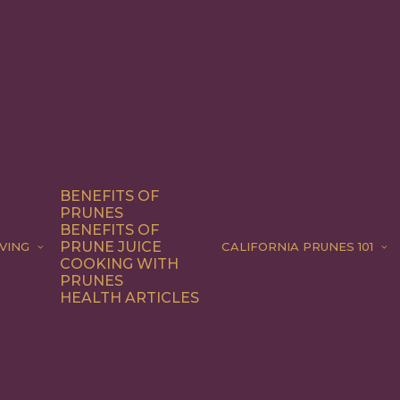
BENEFITS OF
PRUNES
BENEFITS OF
PRUNE JUICE
VING
CALIFORNIA PRUNES 101
COOKING WITH
PRUNES
HEALTH ARTICLES