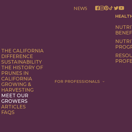
NEWS
HEALT
NUTRI
BENEF
NUTRI
PROG
THE CALIFORNIA
RESOU
DIFFERENCE
PROFE
SUSTAINABILITY
THE HISTORY OF
PRUNES IN
CALIFORNIA
FOR PROFESSIONALS
GROWING &
HARVESTING
MEET OUR
GROWERS
ARTICLES
FAQS