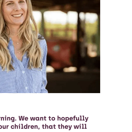
rning. We want to hopefully
our children, that they will