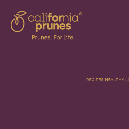
RECIPES
HEALTHY LI