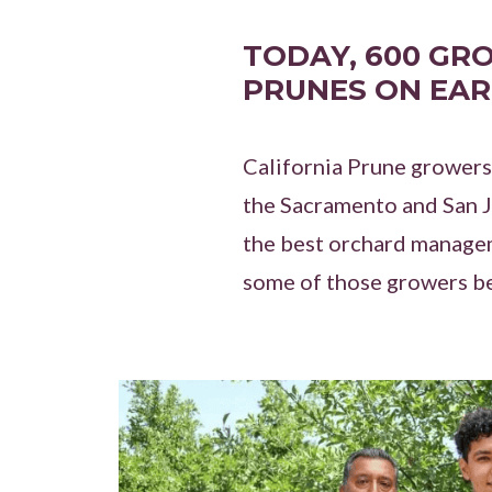
TODAY, 600 GR
PRUNES ON EAR
California Prune growers
the Sacramento and San Jo
the best orchard managem
some of those growers b