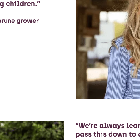
g children.”
 prune grower
“We’re always lea
pass this down to 