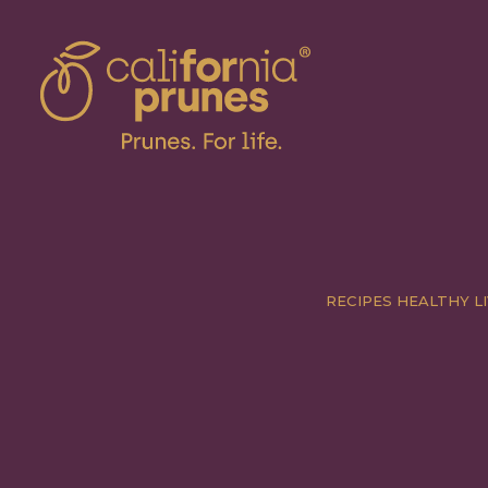
RECIPES
HEALTHY LI