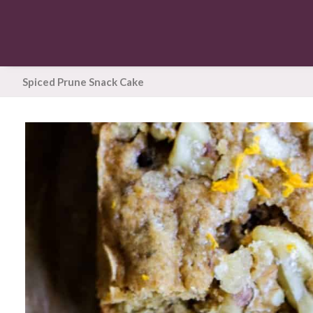
Spiced Prune Snack Cake