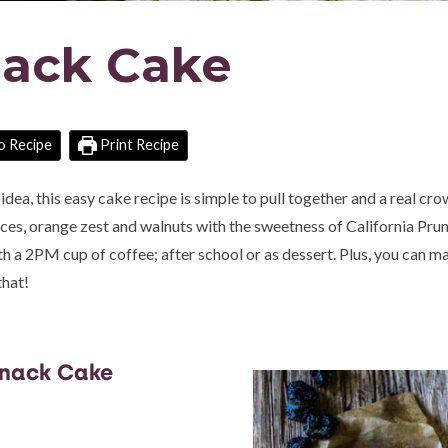
nack Cake
o Recipe
Print Recipe
dea, this easy cake recipe is simple to pull together and a real cr
ces, orange zest and walnuts with the sweetness of California Prun
th a 2PM cup of coffee; after school or as dessert. Plus, you can m
that!
Snack Cake