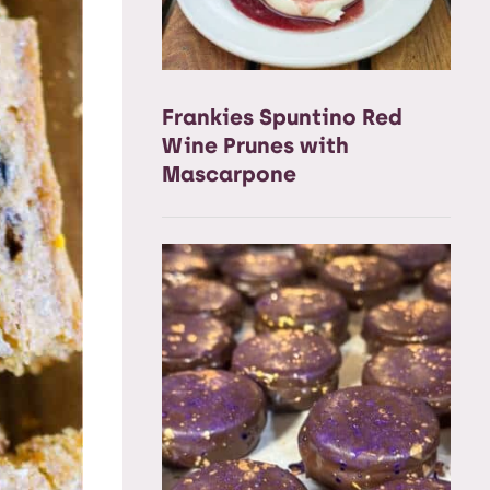
Frankies Spuntino Red
Wine Prunes with
Mascarpone