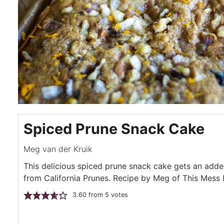
Spiced Prune Snack Cake
Meg van der Kruik
This delicious spiced prune snack cake gets an add
from California Prunes. Recipe by Meg of This Mess 
3.60
from
5
votes