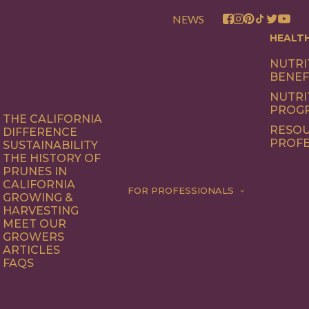
NEWS
HEALT
NUTRI
BENEF
NUTRI
PROG
THE CALIFORNIA
RESOU
DIFFERENCE
PROFE
SUSTAINABILITY
THE HISTORY OF
PRUNES IN
CALIFORNIA
FOR PROFESSIONALS
GROWING &
HARVESTING
MEET OUR
GROWERS
ARTICLES
FAQS