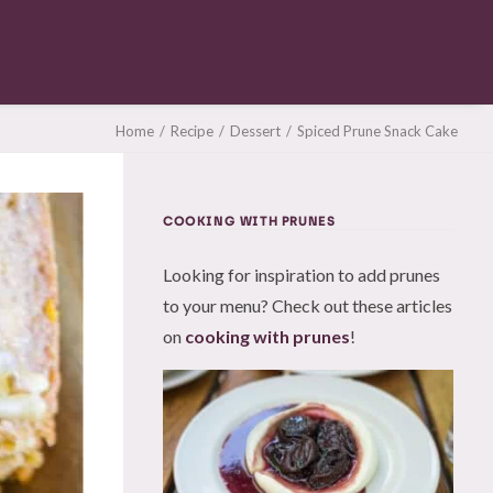
Home
Recipe
Dessert
Spiced Prune Snack Cake
COOKING WITH PRUNES
Looking for inspiration to add prunes
to your menu? Check out these articles
on
cooking with prunes
!