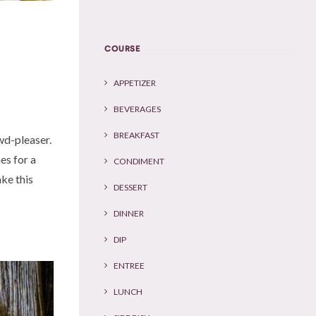
COURSE
APPETIZER
BEVERAGES
BREAKFAST
owd-pleaser.
es for a
CONDIMENT
ake this
DESSERT
DINNER
DIP
ENTREE
LUNCH