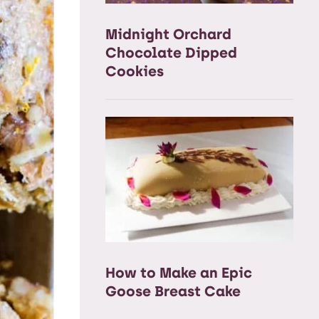
Midnight Orchard
Chocolate Dipped
Cookies
How to Make an Epic
Goose Breast Cake