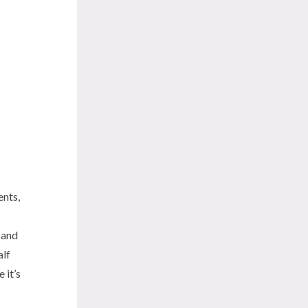
ents,
 and
alf
 it’s