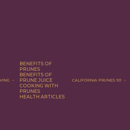
BENEFITS OF
PRUNES
BENEFITS OF
PRUNE JUICE
VING
CALIFORNIA PRUNES 101
COOKING WITH
PRUNES
HEALTH ARTICLES