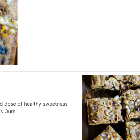
ed dose of healthy sweetness
Is Ours