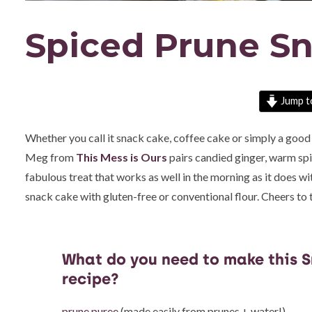
Spiced Prune S
Jump t
Whether you call it snack cake, coffee cake or simply a good i
Meg from
This Mess is Ours
pairs candied ginger, warm spi
fabulous treat that works as well in the morning as it does wi
snack cake with gluten-free or conventional flour. Cheers to 
What do you need to make this 
recipe?
prune puree
(made easily from prunes + water!)