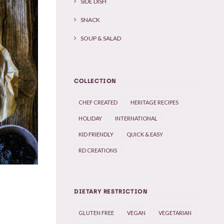
SIDE DISH
SNACK
SOUP & SALAD
COLLECTION
CHEF CREATED
HERITAGE RECIPES
HOLIDAY
INTERNATIONAL
KID FRIENDLY
QUICK & EASY
RD CREATIONS
DIETARY RESTRICTION
GLUTEN FREE
VEGAN
VEGETARIAN