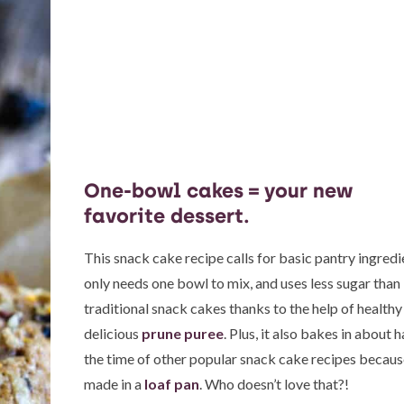
One-bowl cakes = your new
favorite dessert.
This snack cake recipe calls for basic pantry ingredi
only needs one bowl to mix, and uses less sugar than
traditional snack cakes thanks to the help of healthy
delicious
prune puree
. Plus, it also bakes in about h
the time of other popular snack cake recipes because
made in a
loaf pan
. Who doesn’t love that?!