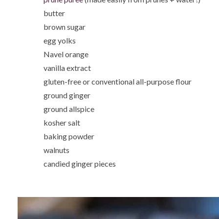
butter
brown sugar
egg yolks
Navel orange
vanilla extract
gluten-free or conventional all-purpose flour
ground ginger
ground allspice
kosher salt
baking powder
walnuts
candied ginger pieces