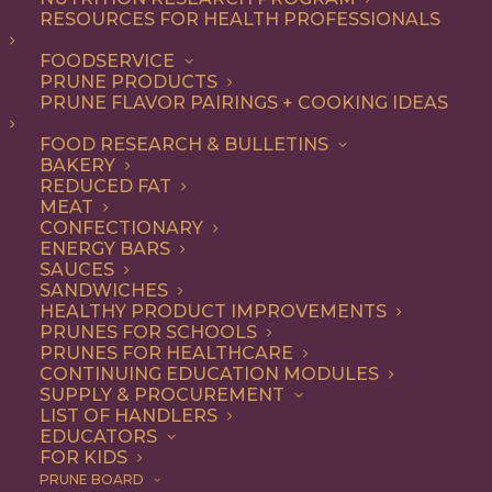
RESOURCES FOR HEALTH PROFESSIONALS
FOODSERVICE
PRUNE PRODUCTS
PRUNE FLAVOR PAIRINGS + COOKING IDEAS
FOOD RESEARCH & BULLETINS
THE WORLD COMES TO
BAKERY
REDUCED FAT
CALIFORNIA FOR PRUNES
MEAT
CONFECTIONARY
ENERGY BARS
There’s no better place on earth to grow
SAUCES
prunes than the lush valleys of California,
SANDWICHES
HEALTHY PRODUCT IMPROVEMENTS
where the trees reach into soils
PRUNES FOR SCHOOLS
PRUNES FOR HEALTHCARE
nourished by ancient rivers and up to an
CONTINUING EDUCATION MODULES
SUPPLY & PROCUREMENT
endless sun.
LIST OF HANDLERS
EDUCATORS
FOR KIDS
PRUNE BOARD
THE CALIFORNIA DIFFERENCE