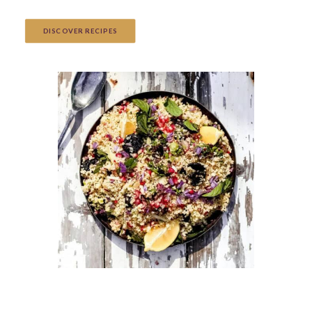
DISCOVER RECIPES