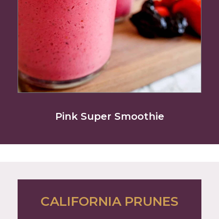
Pink Super Smoothie
CALIFORNIA PRUNES