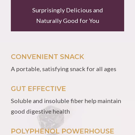
Surprisingly Delicious and
Naturally Good for You
CONVENIENT SNACK
A portable, satisfying snack for all ages
GUT EFFECTIVE
Soluble and insoluble fiber help maintain
good digestive health
POLYPHENOL POWERHOUSE