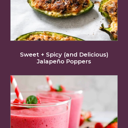
Sweet + Spicy (and Delicious)
Jalapeño Poppers