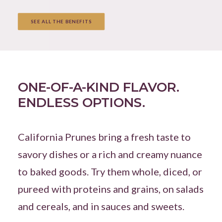
SEE ALL THE BENEFITS
ONE-OF-A-KIND FLAVOR.
ENDLESS OPTIONS.
California Prunes bring a fresh taste to
savory dishes or a rich and creamy nuance
to baked goods. Try them whole, diced, or
pureed with proteins and grains, on salads
and cereals, and in sauces and sweets.