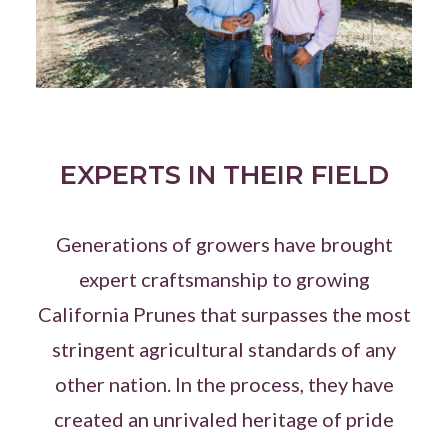
EXPERTS IN THEIR FIELD
Generations of growers have brought
expert craftsmanship to growing
California Prunes that surpasses the most
stringent agricultural standards of any
other nation. In the process, they have
created an unrivaled heritage of pride