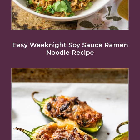
Easy Weeknight Soy Sauce Ramen
Noodle Recipe