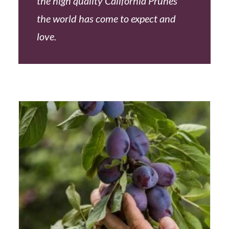
the high quality California Prunes
the world has come to expect and
love.