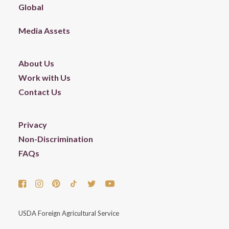
Global
Media Assets
About Us
Work with Us
Contact Us
Privacy
Non-Discrimination
FAQs
USDA Foreign Agricultural Service