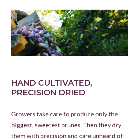
HAND CULTIVATED,
PRECISION DRIED
Growers take care to produce only the
biggest, sweetest prunes. Then they dry
them with precision and care unheard of