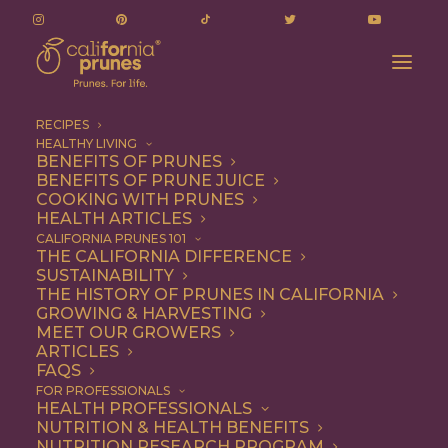
RECIPES
HEALTHY LIVING
BENEFITS OF PRUNES
BENEFITS OF PRUNE JUICE
COOKING WITH PRUNES
HEALTH ARTICLES
Chef Rose Wilde's
CALIFORNIA PRUNES 101
"Goose Breast" Cake
THE CALIFORNIA DIFFERENCE
SUSTAINABILITY
Sets A New Trend With
THE HISTORY OF PRUNES IN CALIFORNIA
GROWING & HARVESTING
Classic Roots.
MEET OUR GROWERS
ARTICLES
FAQS
FOR PROFESSIONALS
GET BAKING!
HEALTH PROFESSIONALS
NUTRITION & HEALTH BENEFITS
NUTRITION RESEARCH PROGRAM