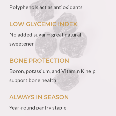
Polyphenols act as antioxidants
LOW GLYCEMIC INDEX
No added sugar = great natural
sweetener
BONE PROTECTION
Boron, potassium, and Vitamin K help
support bone health
ALWAYS IN SEASON
Year-round pantry staple