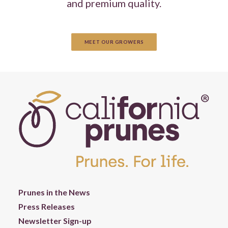
and premium quality.
MEET OUR GROWERS
Prunes in the News
Press Releases
Newsletter Sign-up