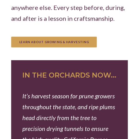
anywhere else. Every step before, during,
and after is a lesson in craftsmanship.
LEARN ABOUT GROWING & HARVESTING
IN THE ORCHARDS NOW...
It’s harvest season for prune growers
throughout the state, and ripe plums
head directly from the tree to
precision drying tunnels to ensure