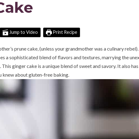
Cake
Jump to Video
Print Recipe
her’s prune cake, (unless your grandmother was a culinary rebel)
s a sophisticated blend of flavors and textures, marrying the un
 This ginger cake is a unique blend of sweet and savory. It also has
u knew about gluten-free baking.