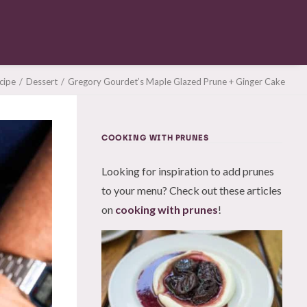
cipe
Dessert
Gregory Gourdet’s Maple Glazed Prune + Ginger Cake
COOKING WITH PRUNES
Looking for inspiration to add prunes
to your menu? Check out these articles
on
cooking with prunes
!