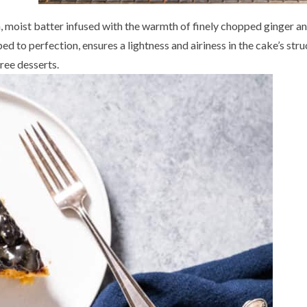
ch, moist batter infused with the warmth of finely chopped ginger a
d to perfection, ensures a lightness and airiness in the cake’s stru
ree desserts.