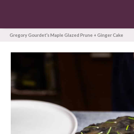
Gregory Gourdet’s Maple Glazed Prune + Ginger Cake