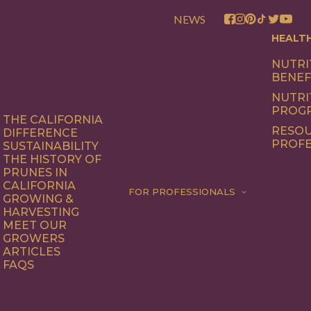
NEWS
HEALT
NUTRI
BENEF
NUTRI
PROG
THE CALIFORNIA
RESOU
DIFFERENCE
PROFE
SUSTAINABILITY
THE HISTORY OF
PRUNES IN
CALIFORNIA
FOR PROFESSIONALS
GROWING &
HARVESTING
MEET OUR
GROWERS
ARTICLES
FAQS