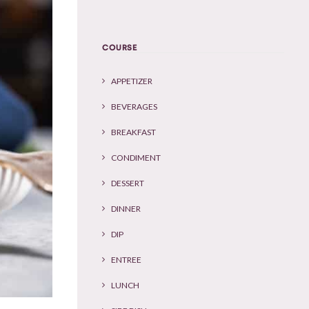
COURSE
APPETIZER
BEVERAGES
BREAKFAST
CONDIMENT
DESSERT
DINNER
DIP
ENTREE
LUNCH