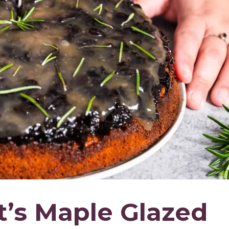
’s Maple Glazed