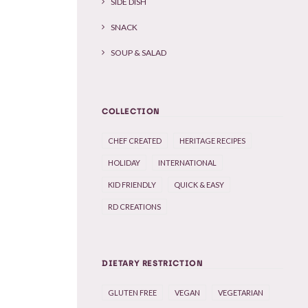
SIDE DISH
SNACK
SOUP & SALAD
COLLECTION
CHEF CREATED
HERITAGE RECIPES
HOLIDAY
INTERNATIONAL
KID FRIENDLY
QUICK & EASY
RD CREATIONS
DIETARY RESTRICTION
GLUTEN FREE
VEGAN
VEGETARIAN