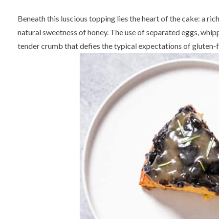
Beneath this luscious topping lies the heart of the cake: a ri
natural sweetness of honey. The use of separated eggs, whippe
tender crumb that defies the typical expectations of gluten-f