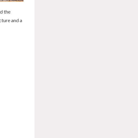
nd the
cture and a