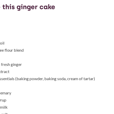
 this ginger cake
oil
ee flour blend
fresh ginger
xtract
ssentials (baking powder, baking soda, cream of tartar)
semary
yrup
milk