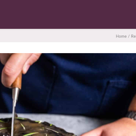
Home
Re