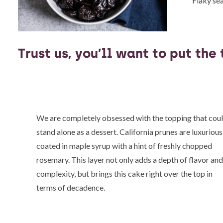
Flaky sea
Trust us, you’ll want to put the
We are completely obsessed with the topping that cou
stand alone as a dessert. California prunes are luxurious
coated in maple syrup with a hint of freshly chopped
rosemary. This layer not only adds a depth of flavor an
complexity, but brings this cake right over the top in
terms of decadence.