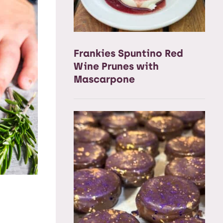
Frankies Spuntino Red
Wine Prunes with
Mascarpone