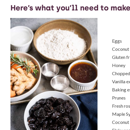
Here’s what you’ll need to make
Eggs
Coconut 
Gluten fr
Honey
Chopped 
Vanilla e
Baking e
Prunes
Fresh ro
Maple S
Coconut 