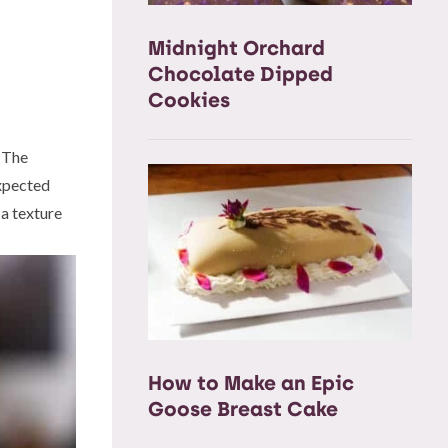
Midnight Orchard
Chocolate Dipped
Cookies
. The
expected
 a texture
How to Make an Epic
Goose Breast Cake