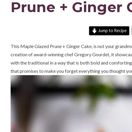
Prune + Ginger 
Jump to Recipe
This Maple Glazed Prune + Ginger Cake, is not your grandmot
creation of award-winning chef Gregory Gourdet, it showcase
with the traditional in a way that is both bold and comforting.
that promises to make you forget everything you thought yo