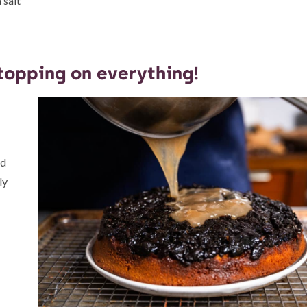
 salt
 topping on everything!
ld
ly
d