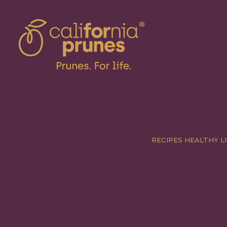
RECIPES
HEALTHY LI