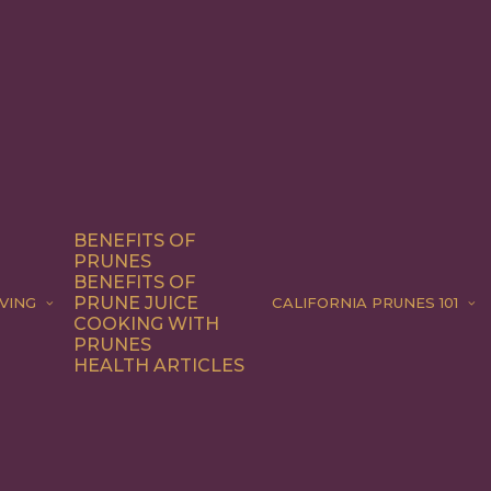
BENEFITS OF
PRUNES
BENEFITS OF
PRUNE JUICE
VING
CALIFORNIA PRUNES 101
COOKING WITH
PRUNES
HEALTH ARTICLES