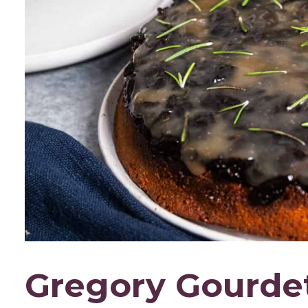
Gregory Gourdet