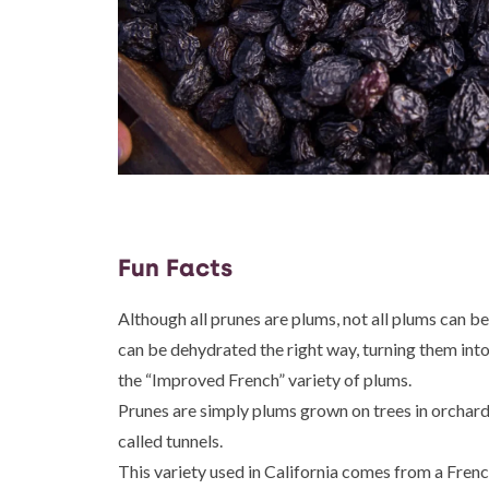
Fun Facts
Although all prunes are plums, not all plums can be
can be dehydrated the right way, turning them into
the “Improved French” variety of plums.
Prunes are simply plums grown on trees in orchard
called tunnels.
This variety used in California comes from a Frenc