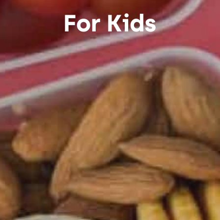
For Kids