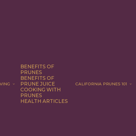
BENEFITS OF
PRUNES
BENEFITS OF
PRUNE JUICE
VING
CALIFORNIA PRUNES 101
COOKING WITH
PRUNES
HEALTH ARTICLES