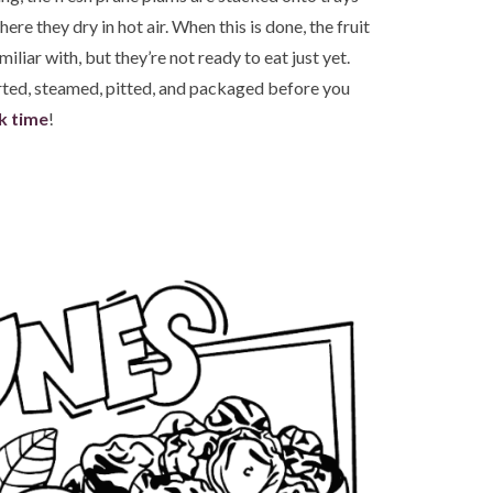
here they dry in hot air. When this is done, the fruit
iliar with, but they’re not ready to eat just yet.
orted, steamed, pitted, and packaged before you
k time
!