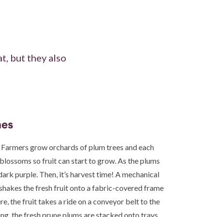
t, but they also
nes
 Farmers grow orchards of plum trees and each
 blossoms so fruit can start to grow. As the plums
dark purple. Then, it’s harvest time! A mechanical
shakes the fresh fruit onto a fabric-covered frame
re, the fruit takes a ride on a conveyor belt to the
ng, the fresh prune plums are stacked onto trays