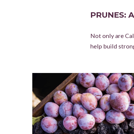
PRUNES: A
Not only are Cal
help build stron