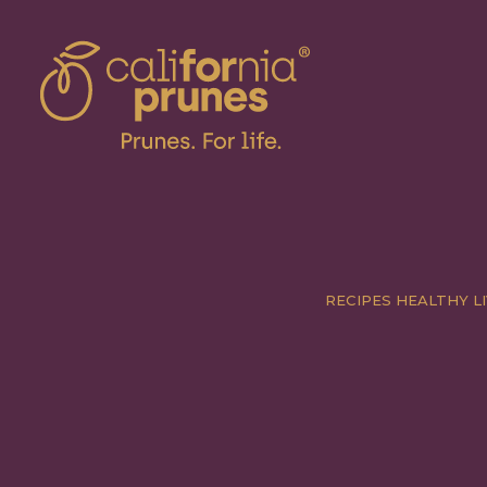
RECIPES
HEALTHY LI