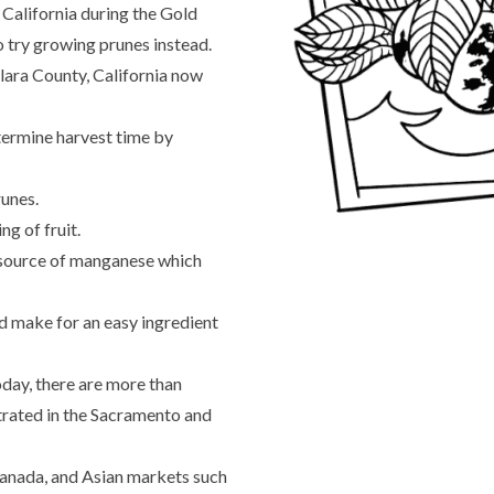
California during the Gold
o try growing prunes instead.
Clara County, California now
etermine harvest time by
runes.
ng of fruit.
a source of manganese which
d make for an easy ingredient
oday, there are more than
trated in the Sacramento and
Canada, and Asian markets such