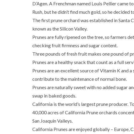
D’Agen. A Frenchman named Louis Pellier came to 
Rush, but he didn’t find much gold, so he decided t
The first prune orchard was established in Santa 
known as the Silicon Valley.
Prunes are fully ripened on the tree, so farmers d
checking fruit firmness and sugar content.
Three pounds of fresh fruit makes one pound of p
Prunes are a healthy snack that count as a full servi
Prunes are an excellent source of Vitamin K and 
contribute to the maintenance of normal bone.
Prunes are naturally sweet with no added sugar an
swap in baked goods.
California is the world’s largest prune producer. T
40,000 acres of California Prune orchards concen
San Joaquin Valleys.
California Prunes are enjoyed globally – Europe, 