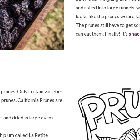
and rolled into large tunnels, w
looks like the prunes we are fam
The prunes still have to get s
can eat them. Finally! It’s
snac
 prunes. Only certain varieties
 prunes. California Prunes are
s and dried in large ovens
h plum called La Petite