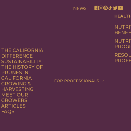
NEWS
HEALT
NUTRI
BENEF
NUTRI
PROG
THE CALIFORNIA
RESOU
DIFFERENCE
PROFE
SUSTAINABILITY
THE HISTORY OF
PRUNES IN
CALIFORNIA
FOR PROFESSIONALS
GROWING &
HARVESTING
MEET OUR
GROWERS
ARTICLES
FAQS