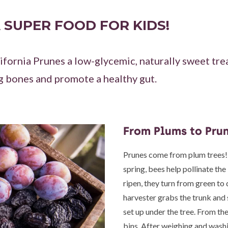
 SUPER FOOD FOR KIDS!
ifornia Prunes a low-glycemic, naturally sweet trea
g bones and promote a healthy gut.
From Plums to Pru
Prunes come from plum trees!
spring, bees help pollinate the
ripen, they turn from green to 
harvester grabs the trunk and 
set up under the tree. From the
bins. After weighing and washi