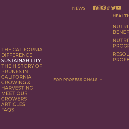
NEWS
HEALT
NUTRI
BENEF
NUTRI
PROG
THE CALIFORNIA
RESOU
DIFFERENCE
PROFE
SUSTAINABILITY
THE HISTORY OF
PRUNES IN
CALIFORNIA
FOR PROFESSIONALS
GROWING &
HARVESTING
MEET OUR
GROWERS
ARTICLES
FAQS