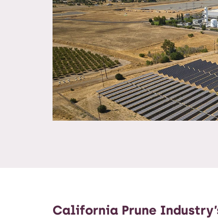
California Prune Industry