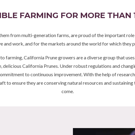
BLE FARMING FOR MORE THAN 
them from multi-generation farms, are proud of the important role th
ve and work, and for the markets around the world for which they p
 to farming, California Prune growers are a diverse group that use
elicious California Prunes. Under robust regulations and changin
commitment to continuous improvement. With the help of research 
aft to ensure they are conserving natural resources and sustaining 
come.