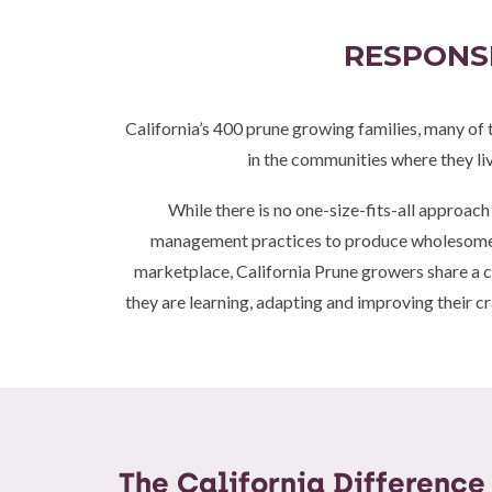
RESPONSI
California’s 400 prune growing families, many of 
in the communities where they li
While there is no one-size-fits-all approach
management practices to produce wholesome, d
marketplace, California Prune growers share a 
they are learning, adapting and improving their cr
The California Difference