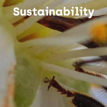
Sustainability