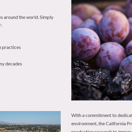
es around the world. Simply
f:
n practices
any decades
With a commitment to dedicat
environment, the California Pru
production research to improve