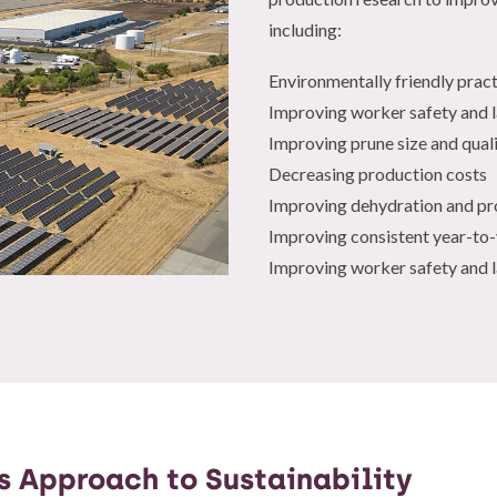
including:
Environmentally friendly prac
Improving worker safety and 
Improving prune size and qual
Decreasing production costs
Improving dehydration and pr
Improving consistent year-to
Improving worker safety and 
’s Approach to Sustainability