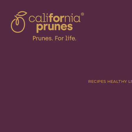
RECIPES
HEALTHY LI