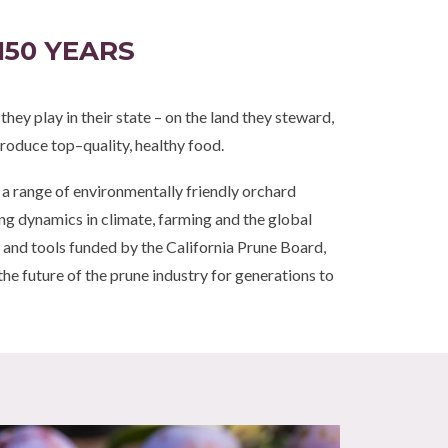
150 YEARS
ey play in their state – on the land they steward,
roduce top–quality, healthy food.
s a range of environmentally friendly orchard
g dynamics in climate, farming and the global
and tools funded by the California Prune Board,
the future of the prune industry for generations to