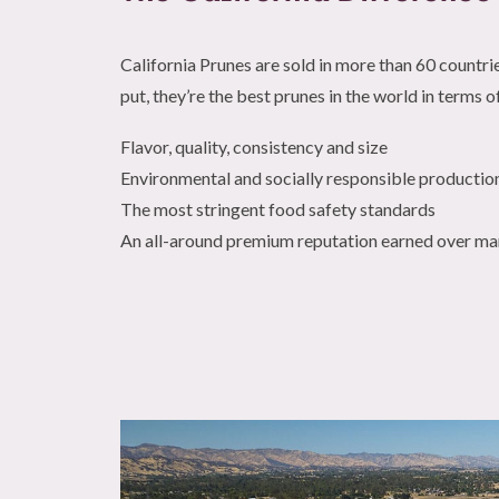
California Prunes are sold in more than 60 countri
put, they’re the best prunes in the world in terms o
Flavor, quality, consistency and size
Environmental and socially responsible productio
The most stringent food safety standards
An all-around premium reputation earned over m