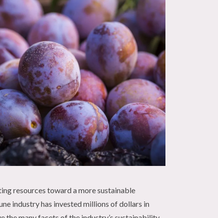
ing resources toward a more sustainable
ne industry has invested millions of dollars in
 the many facets of the industry’s sustainability,