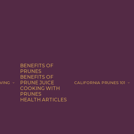
BENEFITS OF
PRUNES
BENEFITS OF
PRUNE JUICE
VING
CALIFORNIA PRUNES 101
COOKING WITH
PRUNES
HEALTH ARTICLES