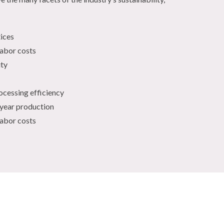
tices
labor costs
ity
ocessing efficiency
-year production
labor costs