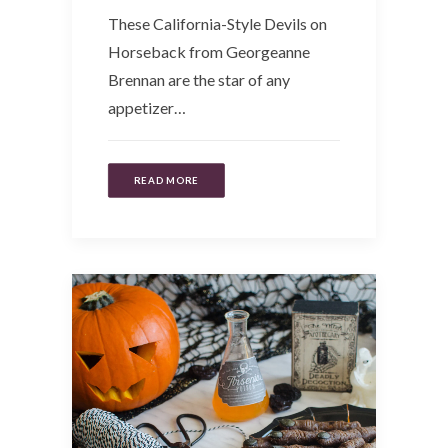
These California-Style Devils on
Horseback from Georgeanne
Brennan are the star of any
appetizer…
READ MORE