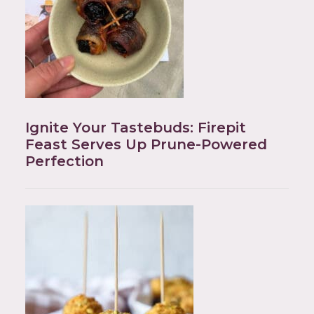
Ignite Your Tastebuds: Firepit
Feast Serves Up Prune-Powered
Perfection