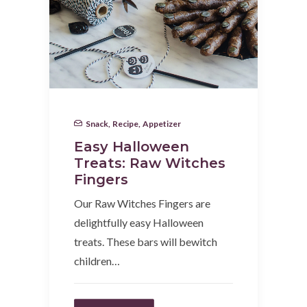
Snack
,
Recipe
,
Appetizer
Easy Halloween
Treats: Raw Witches
Fingers
Our Raw Witches Fingers are
delightfully easy Halloween
treats. These bars will bewitch
children…