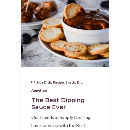
Side Dish
,
Recipe
,
Snack
,
Dip
,
Appetizer
The Best Dipping
Sauce Ever
Our friends at Simply Darrling
have come up with the Best