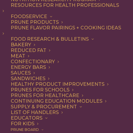
RESOURCES FOR HEALTH PROFESSIONALS
Appetizer
FOODSERVICE
PRUNE PRODUCTS
PRUNE FLAVOR PAIRINGS + COOKING IDEAS
ALL
APPETIZER
BREAKFAST
CONDIMENT
DESSERT
DINNER
FOOD RESEARCH & BULLETINS
DIP
ENTREE
LUNCH
RECIPE
BAKERY
SIDE DISH
SNACK
SOUP & SALAD
REDUCED FAT
MEAT
SHOW FILTERS
CONFECTIONARY
ENERGY BARS
SAUCES
SANDWICHES
HEALTHY PRODUCT IMPROVEMENTS
PRUNES FOR SCHOOLS
PRUNES FOR HEALTHCARE
CONTINUING EDUCATION MODULES
SUPPLY & PROCUREMENT
LIST OF HANDLERS
EDUCATORS
FOR KIDS
PRUNE BOARD