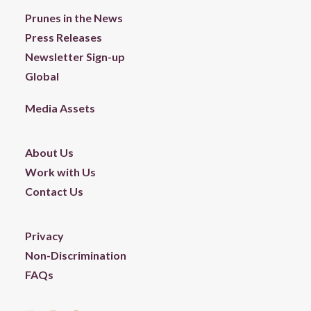
Prunes in the News
Press Releases
Newsletter Sign-up
Global
Media Assets
About Us
Work with Us
Contact Us
Privacy
Non-Discrimination
FAQs