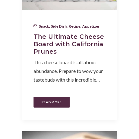
Snack
,
Side Dish
,
Recipe
,
Appetizer
The Ultimate Cheese
Board with California
Prunes
This cheese board is all about
abundance. Prepare to wow your
tastebuds with this incredible…
READ MORE