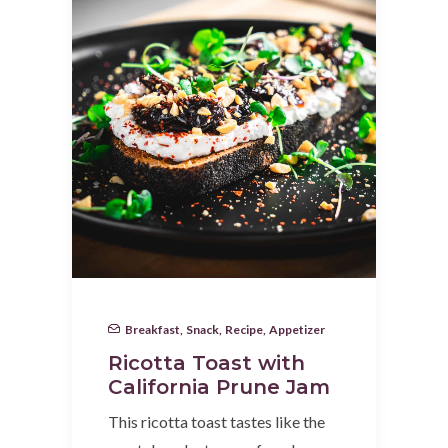
Breakfast
,
Snack
,
Recipe
,
Appetizer
Ricotta Toast with
California Prune Jam
This ricotta toast tastes like the