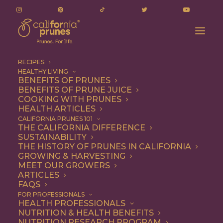
RECIPES
HEALTHY LIVING
BENEFITS OF PRUNES
BENEFITS OF PRUNE JUICE
COOKING WITH PRUNES
HEALTH ARTICLES
Appetizer
CALIFORNIA PRUNES 101
THE CALIFORNIA DIFFERENCE
SUSTAINABILITY
THE HISTORY OF PRUNES IN CALIFORNIA
GROWING & HARVESTING
MEET OUR GROWERS
ARTICLES
FAQS
FOR PROFESSIONALS
HEALTH PROFESSIONALS
NUTRITION & HEALTH BENEFITS
NUTRITION RESEARCH PROGRAM