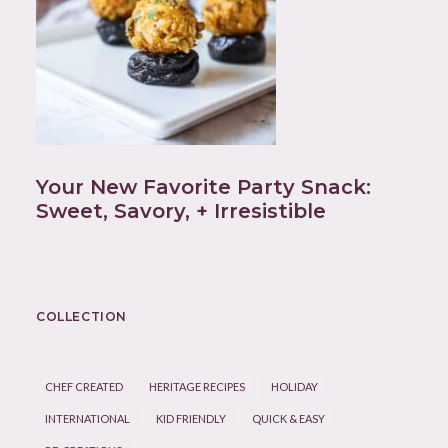
Your New Favorite Party Snack:
Sweet, Savory, + Irresistible
COLLECTION
CHEF CREATED
HERITAGE RECIPES
HOLIDAY
INTERNATIONAL
KID FRIENDLY
QUICK & EASY