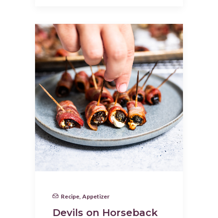
Recipe
,
Appetizer
Devils on Horseback