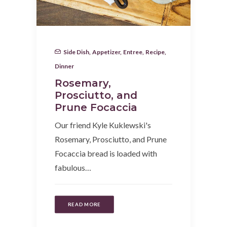
Side Dish
,
Appetizer
,
Entree
,
Recipe
,
Dinner
Rosemary,
Prosciutto, and
Prune Focaccia
Our friend Kyle Kuklewski's
Rosemary, Prosciutto, and Prune
Focaccia bread is loaded with
fabulous…
READ MORE