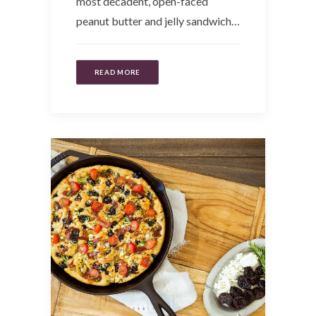
most decadent, open-faced
peanut butter and jelly sandwich…
READ MORE