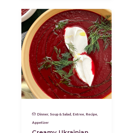
Dinner
,
Soup & Salad
,
Entree
,
Recipe
,
Appetizer
Creamy Ukrainian