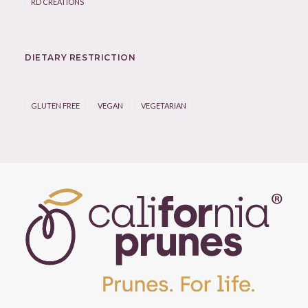
RD CREATIONS
DIETARY RESTRICTION
GLUTEN FREE
VEGAN
VEGETARIAN