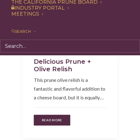
THE CALIFORNIA PRUNE BOARD
INDUSTRY PORTAL
MEETINGS
SEARCH
Appetizer
,
Recipe
,
Condiment
Delicious Prune +
Olive Relish
This prune olive relish is a
fantastic and flavorful addition to
a cheese board, but it is equally…
READ MORE