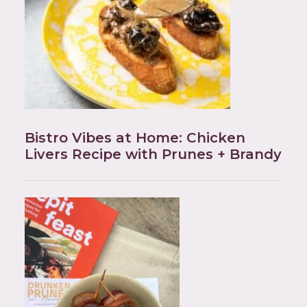
Bistro Vibes at Home: Chicken
Livers Recipe with Prunes + Brandy