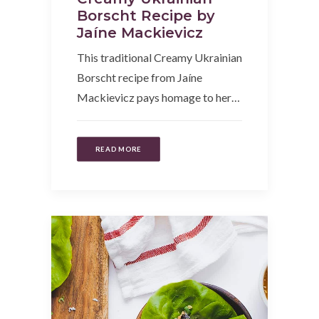
Borscht Recipe by
Jaíne Mackievicz
This traditional Creamy Ukrainian
Borscht recipe from Jaíne
Mackievicz pays homage to her…
READ MORE