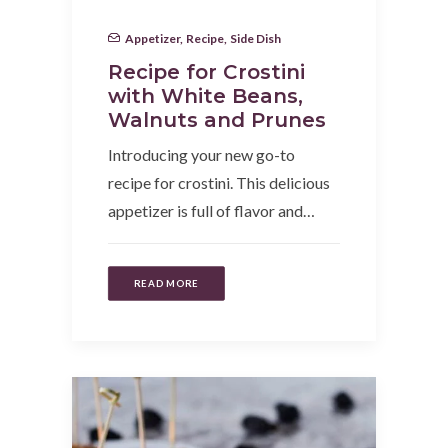
Appetizer
,
Recipe
,
Side Dish
Recipe for Crostini
with White Beans,
Walnuts and Prunes
Introducing your new go-to
recipe for crostini. This delicious
appetizer is full of flavor and…
READ MORE