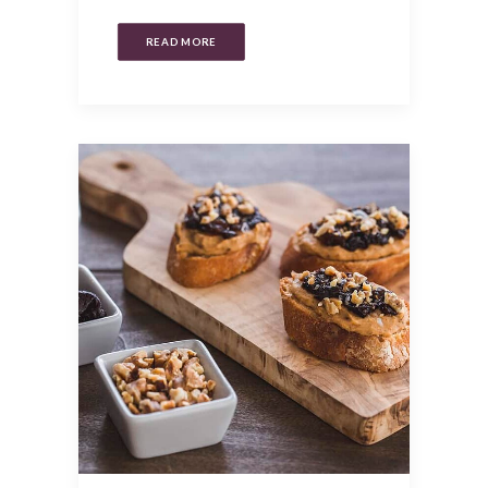
READ MORE