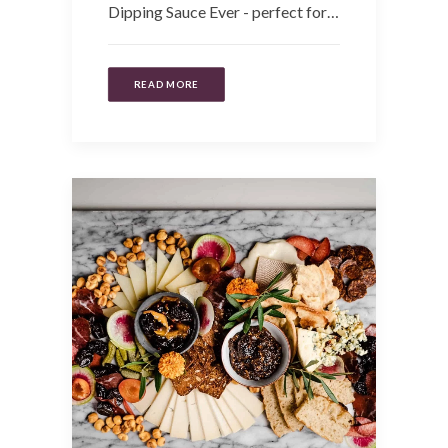
Dipping Sauce Ever - perfect for…
READ MORE