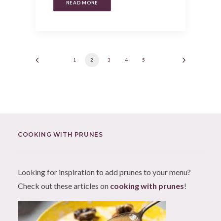
READ MORE
1
2
3
4
5
COOKING WITH PRUNES
Looking for inspiration to add prunes to your menu?
Check out these articles on
cooking with prunes
!