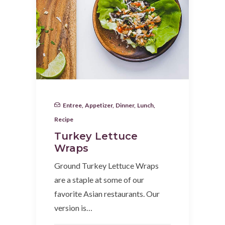
Entree
,
Appetizer
,
Dinner
,
Lunch
,
Recipe
Turkey Lettuce
Wraps
Ground Turkey Lettuce Wraps
are a staple at some of our
favorite Asian restaurants. Our
version is…