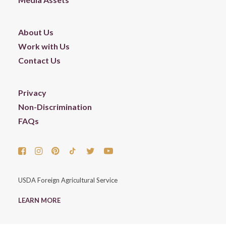
About Us
Work with Us
Contact Us
Privacy
Non-Discrimination
FAQs
USDA Foreign Agricultural Service
LEARN MORE