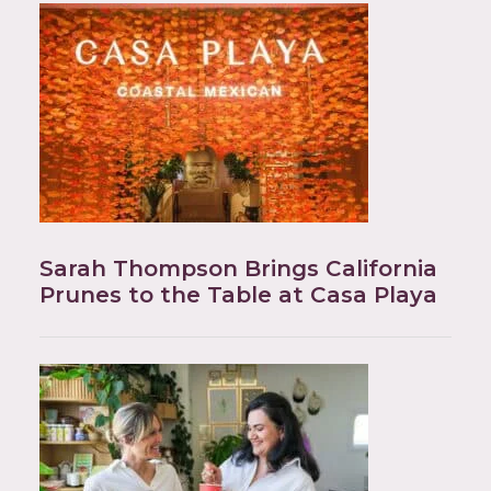
Sarah Thompson Brings California
Prunes to the Table at Casa Playa