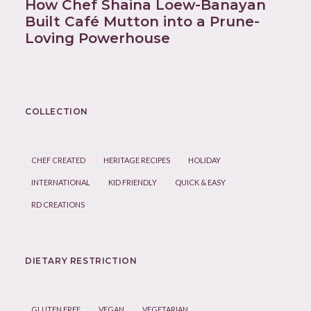
How Chef Shaina Loew-Banayan
Built Café Mutton into a Prune-
Loving Powerhouse
COLLECTION
CHEF CREATED
HERITAGE RECIPES
HOLIDAY
INTERNATIONAL
KID FRIENDLY
QUICK & EASY
RD CREATIONS
DIETARY RESTRICTION
GLUTEN FREE
VEGAN
VEGETARIAN