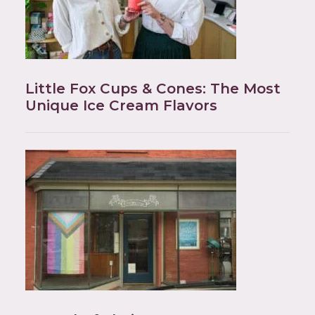
Little Fox Cups & Cones: The Most
Unique Ice Cream Flavors