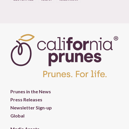
Prunes in the News
Press Releases
Newsletter Sign-up
Global
Media Assets