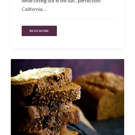
while sitting out in the sun…perfection!
California…
READ MORE