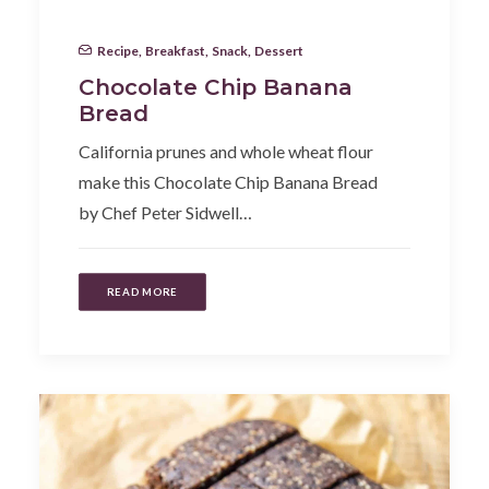
Recipe
,
Breakfast
,
Snack
,
Dessert
Chocolate Chip Banana
Bread
California prunes and whole wheat flour
make this Chocolate Chip Banana Bread
by Chef Peter Sidwell…
READ MORE