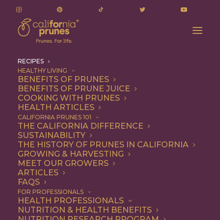
RECIPES
HEALTHY LIVING
BENEFITS OF PRUNES
BENEFITS OF PRUNE JUICE
COOKING WITH PRUNES
HEALTH ARTICLES
Recipes
CALIFORNIA PRUNES 101
THE CALIFORNIA DIFFERENCE
SUSTAINABILITY
THE HISTORY OF PRUNES IN CALIFORNIA
GROWING & HARVESTING
MEET OUR GROWERS
ARTICLES
FAQS
FOR PROFESSIONALS
HEALTH PROFESSIONALS
NUTRITION & HEALTH BENEFITS
California Prunes are the
NUTRITION RESEARCH PROGRAM