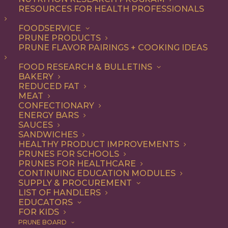
not-so-secret ingredient
RESOURCES FOR HEALTH PROFESSIONALS
that make everything from
FOODSERVICE
PRUNE PRODUCTS
appetizers and salads to
PRUNE FLAVOR PAIRINGS + COOKING IDEAS
entrees and desserts
FOOD RESEARCH & BULLETINS
irresistible – and they’re
BAKERY
good for you, too.
REDUCED FAT
MEAT
CONFECTIONARY
As a premium dried fruit, California
ENERGY BARS
SAUCES
Prunes are underestimated for their
SANDWICHES
HEALTHY PRODUCT IMPROVEMENTS
delicious flavor and versatility. Add them
PRUNES FOR SCHOOLS
to any recipe that uses dried fruits or that
PRUNES FOR HEALTHCARE
CONTINUING EDUCATION MODULES
would benefit from their natural
SUPPLY & PROCUREMENT
LIST OF HANDLERS
sweetness, with deep flavor notes and
EDUCATORS
FOR KIDS
chewy texture. Think baked goods,
PRUNE BOARD