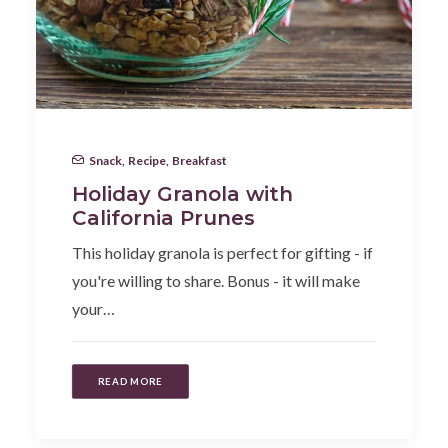
Snack
,
Recipe
,
Breakfast
Holiday Granola with
California Prunes
This holiday granola is perfect for gifting - if
you're willing to share. Bonus - it will make
your…
READ MORE