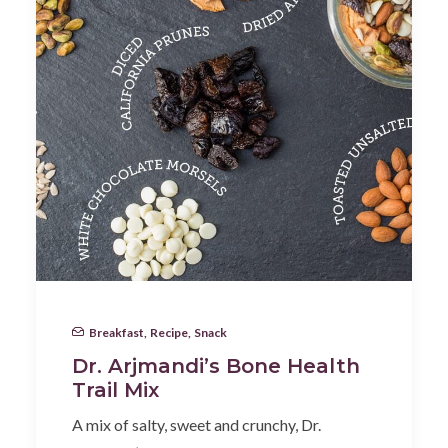
Breakfast
,
Recipe
,
Snack
Dr. Arjmandi’s Bone Health
Trail Mix
A mix of salty, sweet and crunchy, Dr.