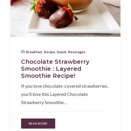
Breakfast
,
Recipe
,
Snack
,
Beverages
Chocolate Strawberry
Smoothie : Layered
Smoothie Recipe!
If you love chocolate-covered strawberries,
you’ll love this Layered Chocolate
Strawberry Smoothie…
READ MORE