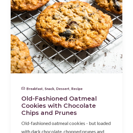
Breakfast
,
Snack
,
Dessert
,
Recipe
Old-Fashioned Oatmeal
Cookies with Chocolate
Chips and Prunes
Old-fashioned oatmeal cookies - but loaded
with dark chocolate, chopped prunes and