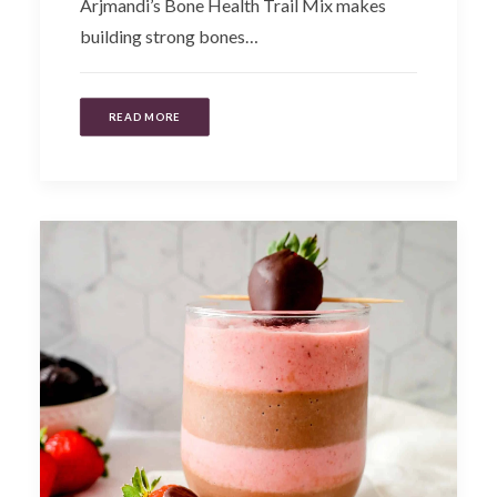
Arjmandi’s Bone Health Trail Mix makes
building strong bones…
READ MORE