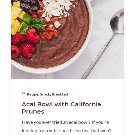
Recipe
,
Snack
,
Breakfast
Acai Bowl with California
Prunes
Have you ever tried an acai bowl? If you're
looking for a nutritious breakfast that won't