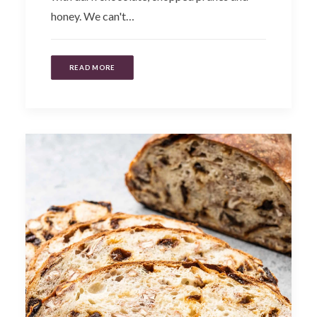
honey. We can't…
READ MORE