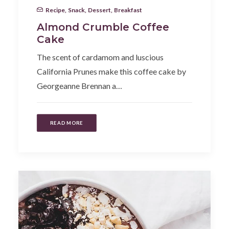
Recipe
,
Snack
,
Dessert
,
Breakfast
Almond Crumble Coffee
Cake
The scent of cardamom and luscious
California Prunes make this coffee cake by
Georgeanne Brennan a…
READ MORE