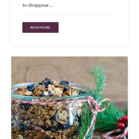
to disappear…
READ MORE