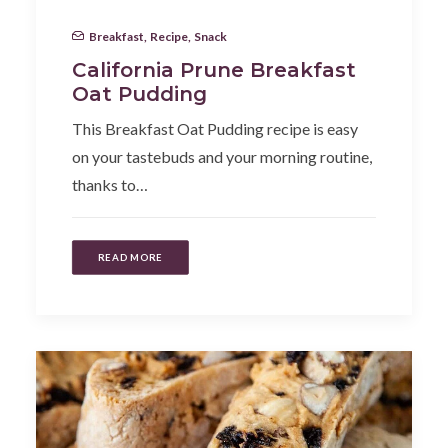
Breakfast
,
Recipe
,
Snack
California Prune Breakfast
Oat Pudding
This Breakfast Oat Pudding recipe is easy
on your tastebuds and your morning routine,
thanks to…
READ MORE