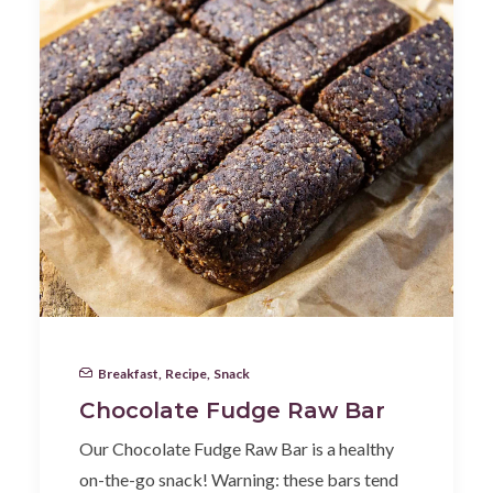
Breakfast
,
Recipe
,
Snack
Chocolate Fudge Raw Bar
Our Chocolate Fudge Raw Bar is a healthy
on-the-go snack! Warning: these bars tend