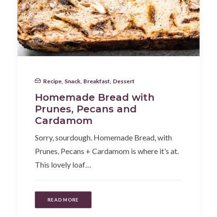
Recipe
,
Snack
,
Breakfast
,
Dessert
Homemade Bread with
Prunes, Pecans and
Cardamom
Sorry, sourdough. Homemade Bread, with
Prunes, Pecans + Cardamom is where it’s at.
This lovely loaf…
READ MORE