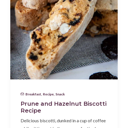
Breakfast
,
Recipe
,
Snack
Prune and Hazelnut Biscotti
Recipe
Delicious biscotti, dunked in a cup of coffee