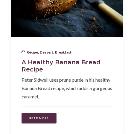
Recipe
,
Dessert
,
Breakfast
A Healthy Banana Bread
Recipe
Peter Sidwell uses prune purée in his healthy
Banana Bread recipe, which adds a gorgeous
caramel…
READ MORE