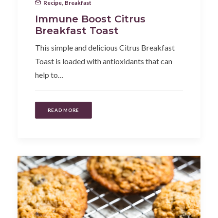
Recipe
,
Breakfast
Immune Boost Citrus
Breakfast Toast
This simple and delicious Citrus Breakfast
Toast is loaded with antioxidants that can
help to…
READ MORE