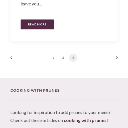
leave you…
READ MORE
1
2
3
COOKING WITH PRUNES
Looking for inspiration to add prunes to your menu?
Check out these articles on
cooking with prunes
!