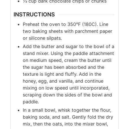
⅓
cup
dark chocolate chips or chunks
INSTRUCTIONS
Preheat the oven to 350°F (180C). Line
two baking sheets with parchment paper
or silicone silpats.
Add the butter and sugar to the bowl of a
stand mixer. Using the paddle attachment
on medium speed, cream the butter until
the sugar has been absorbed and the
texture is light and fluffy. Add in the
honey, egg, and vanilla, and continue
mixing on low speed until incorporated,
scraping down the sides of the bowl and
paddle.
In a small bowl, whisk together the flour,
baking soda, and salt. Gently fold the dry
mix, then the oats, into the mixer bowl,