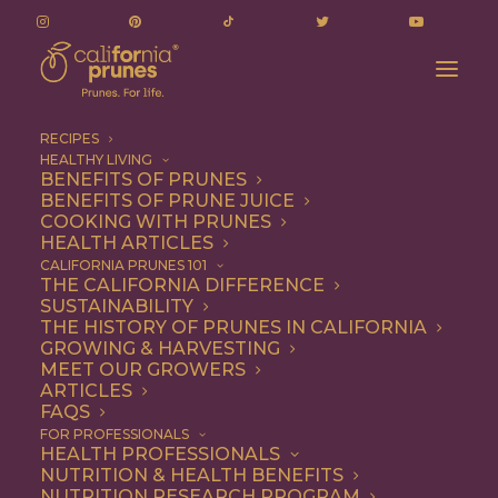
RECIPES
HEALTHY LIVING
Old-Fashioned Oatmeal Cookies with
BENEFITS OF PRUNES
BENEFITS OF PRUNE JUICE
Chocolate Chips and Prunes
COOKING WITH PRUNES
Home
Recipe
Breakfast
HEALTH ARTICLES
Old-Fashioned Oatmeal Cookies with Chocolate Chips and
CALIFORNIA PRUNES 101
THE CALIFORNIA DIFFERENCE
Prunes
SUSTAINABILITY
THE HISTORY OF PRUNES IN CALIFORNIA
GROWING & HARVESTING
MEET OUR GROWERS
ARTICLES
FAQS
FOR PROFESSIONALS
HEALTH PROFESSIONALS
NUTRITION & HEALTH BENEFITS
NUTRITION RESEARCH PROGRAM