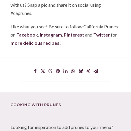
with us? Snap a pic and share it on social using
#caprunes.
Like what you see? Be sure to follow California Prunes
on
Facebook
,
Instagram
,
Pinterest
and
Twitter
for
more delicious recipes
!
COOKING WITH PRUNES
Looking for inspiration to add prunes to your menu?