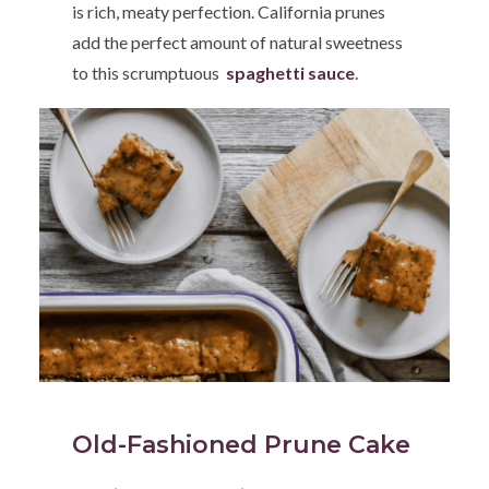
is rich, meaty perfection. California prunes
add the perfect amount of natural sweetness
to this scrumptuous
spaghetti sauce
.
Old-Fashioned Prune Cake