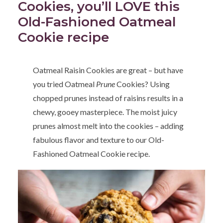
Cookies, you’ll LOVE this
Old-Fashioned Oatmeal
Cookie recipe
Oatmeal Raisin Cookies are great – but have
you tried Oatmeal
Prune
Cookies? Using
chopped prunes instead of raisins results in a
chewy, gooey masterpiece. The moist juicy
prunes almost melt into the cookies – adding
fabulous flavor and texture to our Old-
Fashioned Oatmeal Cookie recipe.