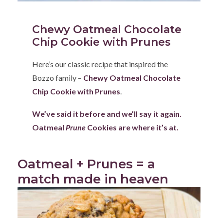
Chewy Oatmeal Chocolate
Chip Cookie with Prunes
Here’s our classic recipe that inspired the
Bozzo family –
Chewy Oatmeal Chocolate
Chip Cookie with Prunes
.
We’ve said it before and we’ll say it again.
Oatmeal
Prune
Cookies are where it’s at.
Oatmeal + Prunes = a
match made in heaven