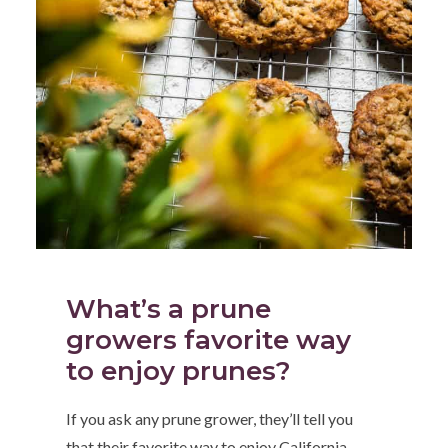
What’s a prune
growers favorite way
to enjoy prunes?
If you ask any prune grower, they’ll tell you
that their favorite way to enjoy California