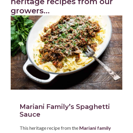
heritage recipes from our
growers…
Mariani Family’s Spaghetti
Sauce
This heritage recipe from the
Mariani family