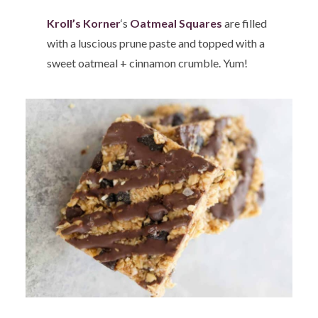
Kroll’s Korner
‘s
Oatmeal Squares
are filled
with a luscious prune paste and topped with a
sweet oatmeal + cinnamon crumble. Yum!