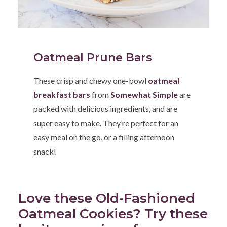
Oatmeal Prune Bars
These crisp and chewy one-bowl
oatmeal
breakfast bars
from
Somewhat Simple
are
packed with delicious ingredients, and are
super easy to make. They’re perfect for an
easy meal on the go, or a filling afternoon
snack!
Love these Old-Fashioned
Oatmeal Cookies? Try these