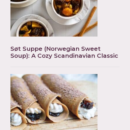
Søt Suppe (Norwegian Sweet
Soup): A Cozy Scandinavian Classic