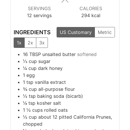
SERVINGS
CALORIES
12
servings
294
kcal
INGREDIENTS
US Customary
Metric
1x
2x
3x
16
TBSP
unsalted butter
softened
⅓
cup
sugar
¼
cup
dark honey
1
egg
1
tsp
vanilla extract
¾
cup
all-purpose flour
½
tsp
baking soda (bicarb)
¼
tsp
kosher salt
1 ½
cups
rolled oats
½
cup
about 12 pitted California Prunes,
chopped