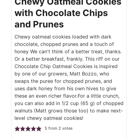
Chewy Oatmeal Cookies
with Chocolate Chips
and Prunes
Chewy oatmeal cookies loaded with dark
chocolate, chopped prunes and a touch of
honey We can't think of a better treat, thanks.
Or a better breakfast, frankly. This riff on our
Chocolate Chip Oatmeal Cookies is inspired
by one of our growers, Matt Bozzo, who
swaps the puree for chopped prunes, and
uses dark honey from his own hives to give
these an even richer flavor.For a little crunch,
you can also add in 1/2 cup (65 g) of chopped
walnuts (Matt grows those too) to make next-
level chewy oatmeal cookies!
5
from
2
votes