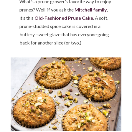
What’s a prune grower’s favorite way to enjoy
prunes? Well, if you ask the
Mitchell family
,
it’s this
Old-Fashioned Prune Cake
. A soft,
prune-studded spice cake is covered in a
buttery-sweet glaze that has everyone going
back for another slice (or two.)