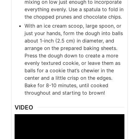
mixing on low just enough to incorporate
everything evenly. Use a spatula to fold in
the chopped prunes and chocolate chips.
With an ice cream scoop, large spoon, or
just your hands, form the dough into balls
about 1-inch (2.5 cm) in diameter, and
arrange on the prepared baking sheets.
Press the dough down to create a more
evenly textured cookie, or leave them as
balls for a cookie that’s chewier in the
center and a little crisp on the edges.
Bake for 8-10 minutes, until cooked
throughout and starting to brown!
VIDEO