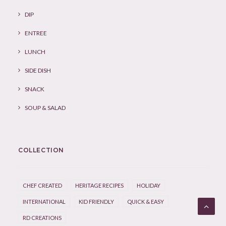
DIP
ENTREE
LUNCH
SIDE DISH
SNACK
SOUP & SALAD
COLLECTION
CHEF CREATED
HERITAGE RECIPES
HOLIDAY
INTERNATIONAL
KID FRIENDLY
QUICK & EASY
RD CREATIONS