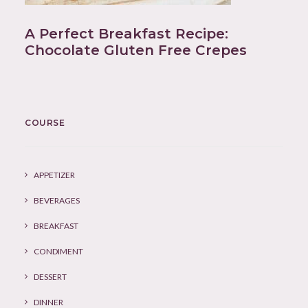
A Perfect Breakfast Recipe:
Chocolate Gluten Free Crepes
COURSE
APPETIZER
BEVERAGES
BREAKFAST
CONDIMENT
DESSERT
DINNER