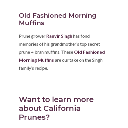
Old Fashioned Morning
Muffins
Prune grower
Ranvir Singh
has fond
memories of his grandmother’s top secret
prune + bran muffins. These
Old Fashioned
Morning Muffins
are our take on the Singh
family’s recipe.
Want to learn more
about California
Prunes?