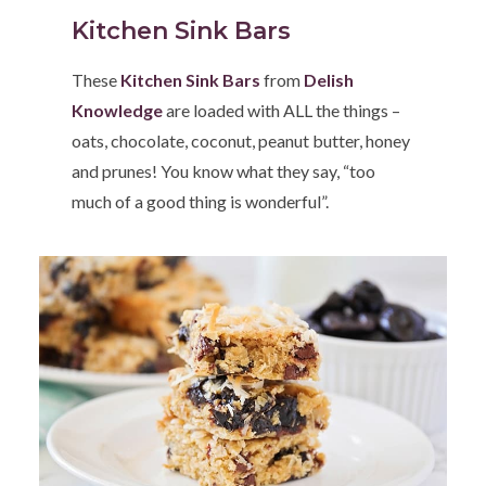
Kitchen Sink Bars
These
Kitchen Sink Bars
from
Delish
Knowledge
are loaded with ALL the things –
oats, chocolate, coconut, peanut butter, honey
and prunes! You know what they say, “too
much of a good thing is wonderful”.