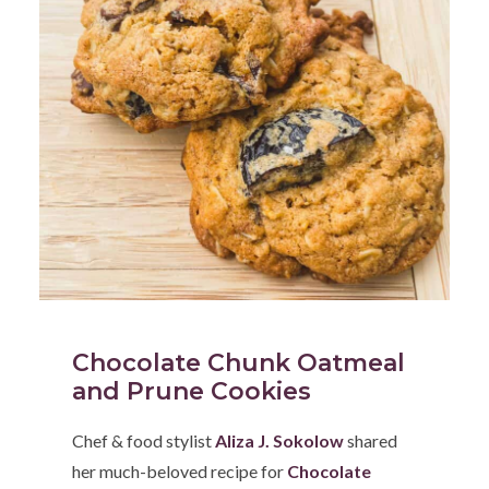
Chocolate Chunk Oatmeal
and Prune Cookies
Chef & food stylist
Aliza J. Sokolow
shared
her much-beloved recipe for
Chocolate