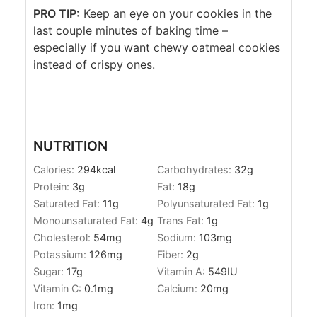
PRO TIP:
Keep an eye on your cookies in the
last couple minutes of baking time –
especially if you want chewy oatmeal cookies
instead of crispy ones.
NUTRITION
Calories:
294
kcal
Carbohydrates:
32
g
Protein:
3
g
Fat:
18
g
Saturated Fat:
11
g
Polyunsaturated Fat:
1
g
Monounsaturated Fat:
4
g
Trans Fat:
1
g
Cholesterol:
54
mg
Sodium:
103
mg
Potassium:
126
mg
Fiber:
2
g
Sugar:
17
g
Vitamin A:
549
IU
Vitamin C:
0.1
mg
Calcium:
20
mg
Iron:
1
mg