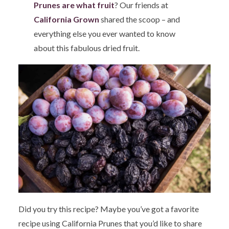
Prunes are what fruit
? Our friends at
California Grown
shared the scoop – and
everything else you ever wanted to know
about this fabulous dried fruit.
Did you try this recipe? Maybe you’ve got a favorite
recipe using California Prunes that you’d like to share