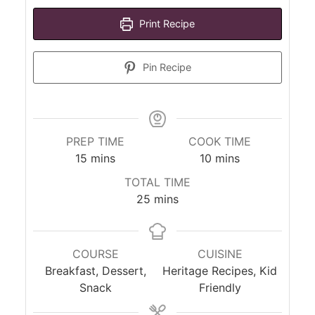
Print Recipe
Pin Recipe
PREP TIME
COOK TIME
minutes
minutes
15
mins
10
mins
TOTAL TIME
minutes
25
mins
COURSE
CUISINE
Breakfast, Dessert,
Heritage Recipes, Kid
Snack
Friendly