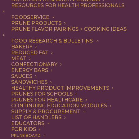
RESOURCES FOR HEALTH PROFESSIONALS
FOODSERVICE
PRUNE PRODUCTS
PRUNE FLAVOR PAIRINGS + COOKING IDEAS
FOOD RESEARCH & BULLETINS
BAKERY
REDUCED FAT
MEAT
Old-Fashioned
CONFECTIONARY
ENERGY BARS
Oatmeal Cookies with
SAUCES
SANDWICHES
Chocolate Chips and
HEALTHY PRODUCT IMPROVEMENTS
PRUNES FOR SCHOOLS
Prunes
PRUNES FOR HEALTHCARE
CONTINUING EDUCATION MODULES
SUPPLY & PROCUREMENT
LIST OF HANDLERS
Jump to Recipe
Jump to Video
EDUCATORS
FOR KIDS
Print Recipe
PRUNE BOARD