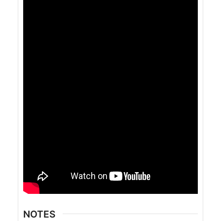
NOTES