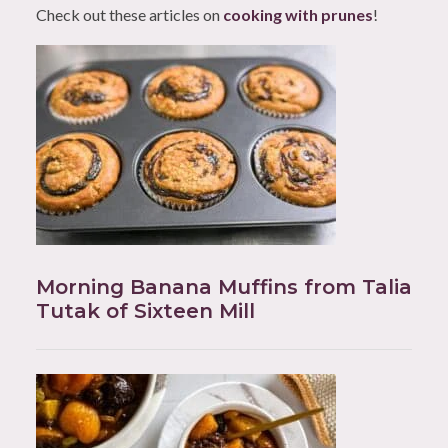
Check out these articles on
cooking with prunes
!
Morning Banana Muffins from Talia
Tutak of Sixteen Mill