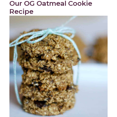
Our OG Oatmeal Cookie
Recipe