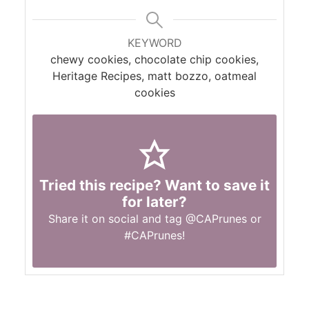
KEYWORD
chewy cookies, chocolate chip cookies,
Heritage Recipes, matt bozzo, oatmeal
cookies
Tried this recipe? Want to save it
for later?
Share it on social and tag
@CAPrunes
or
#CAPrunes
!