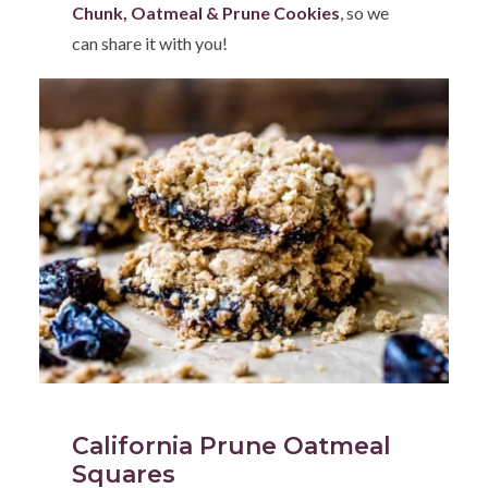
Chunk, Oatmeal & Prune Cookies
, so we
can share it with you!
California Prune Oatmeal
Squares