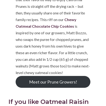
Prunes is straight off the drying rack – but
then
, they usually share one of their favorite
family recipes. This riff on our
Chewy
Oatmeal Chocolate Chip Cookies
is
inspired by one of our growers, Matt Bozzo,
who swaps the puree for chopped prunes, and
uses dark honey from his own hives to give
these an even richer flavor. For a little crunch,
you can also add in 1/2 cup (65 g) of chopped
walnuts (Matt grows those too) to make next-
level chewy oatmeal cookies!
Meet our Prune Growers!
If you like Oatmeal Raisin