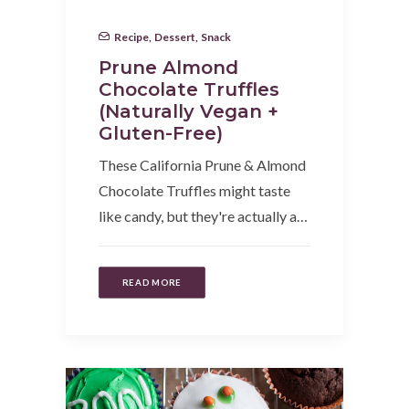
Recipe
,
Dessert
,
Snack
Prune Almond
Chocolate Truffles
(Naturally Vegan +
Gluten-Free)
These California Prune & Almond
Chocolate Truffles might taste
like candy, but they're actually a…
READ MORE