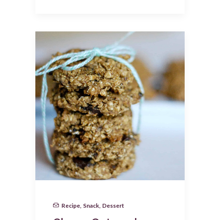
Recipe
,
Snack
,
Dessert