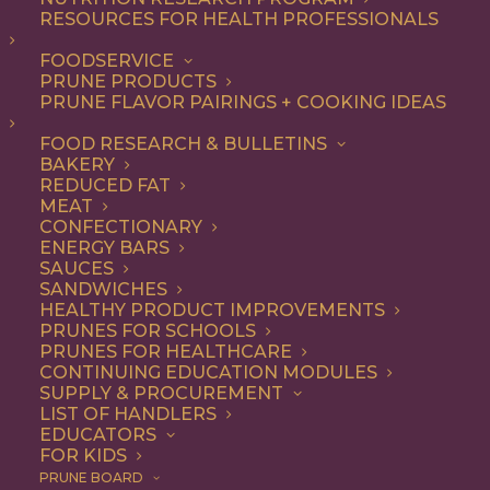
RESOURCES FOR HEALTH PROFESSIONALS
Dessert
FOODSERVICE
PRUNE PRODUCTS
Using California Prunes in your dessert
PRUNE FLAVOR PAIRINGS + COOKING IDEAS
recipes gives your creation natural
FOOD RESEARCH & BULLETINS
sweetness without adding sugar.
BAKERY
REDUCED FAT
MEAT
CONFECTIONARY
ENERGY BARS
ALL
APPETIZER
BEVERAGES
SAUCES
BREAKFAST
DESSERT
DIP
SANDWICHES
RECIPE
SNACK
HEALTHY PRODUCT IMPROVEMENTS
SHOW FILTERS
PRUNES FOR SCHOOLS
PRUNES FOR HEALTHCARE
CONTINUING EDUCATION MODULES
SUPPLY & PROCUREMENT
LIST OF HANDLERS
EDUCATORS
FOR KIDS
PRUNE BOARD