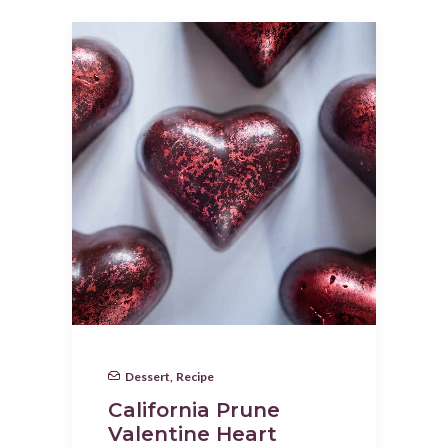
Dessert
,
Recipe
California Prune
Valentine Heart