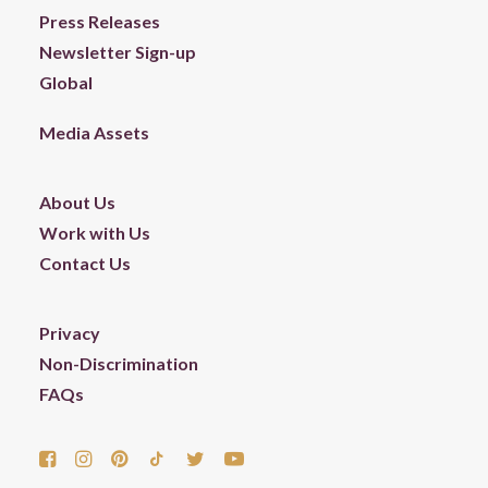
Press Releases
Newsletter Sign-up
Global
Media Assets
About Us
Work with Us
Contact Us
Privacy
Non-Discrimination
FAQs