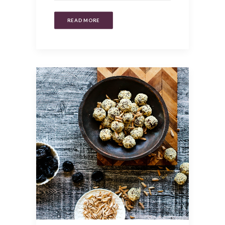
READ MORE