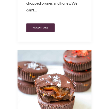
chopped prunes and honey. We
can't…
READ MORE