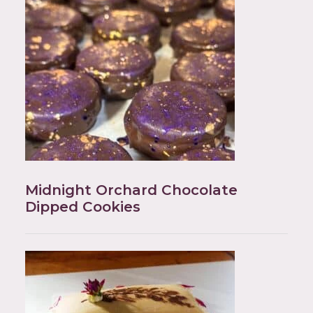
Midnight Orchard Chocolate
Dipped Cookies