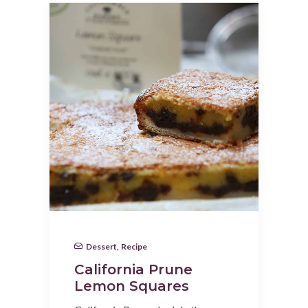
Dessert
,
Recipe
California Prune
Lemon Squares