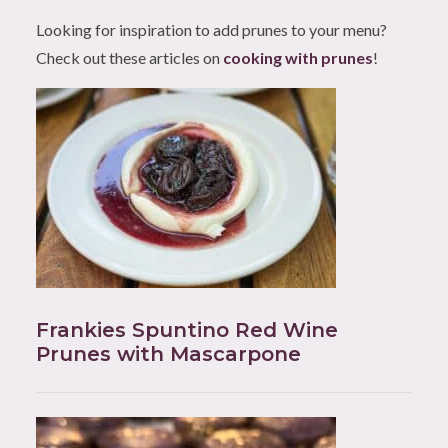
Looking for inspiration to add prunes to your menu?
Check out these articles on
cooking with prunes
!
Frankies Spuntino Red Wine
Prunes with Mascarpone