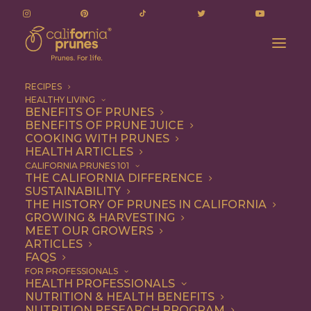
RECIPES
HEALTHY LIVING
BENEFITS OF PRUNES
BENEFITS OF PRUNE JUICE
COOKING WITH PRUNES
HEALTH ARTICLES
Dessert
CALIFORNIA PRUNES 101
THE CALIFORNIA DIFFERENCE
SUSTAINABILITY
THE HISTORY OF PRUNES IN CALIFORNIA
GROWING & HARVESTING
MEET OUR GROWERS
ARTICLES
FAQS
FOR PROFESSIONALS
HEALTH PROFESSIONALS
NUTRITION & HEALTH BENEFITS
NUTRITION RESEARCH PROGRAM