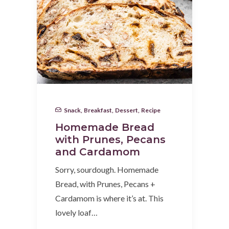
Snack
,
Breakfast
,
Dessert
,
Recipe
Homemade Bread
with Prunes, Pecans
and Cardamom
Sorry, sourdough. Homemade
Bread, with Prunes, Pecans +
Cardamom is where it’s at. This
lovely loaf…