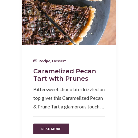
Recipe
,
Dessert
Caramelized Pecan
Tart with Prunes
Bittersweet chocolate drizzled on
top gives this Caramelized Pecan
& Prune Tart a glamorous touch.…
READ MORE