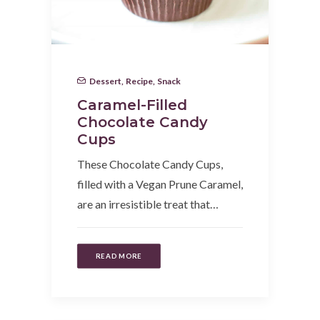
Dessert
,
Recipe
,
Snack
Caramel-Filled
Chocolate Candy
Cups
These Chocolate Candy Cups,
filled with a Vegan Prune Caramel,
are an irresistible treat that…
READ MORE