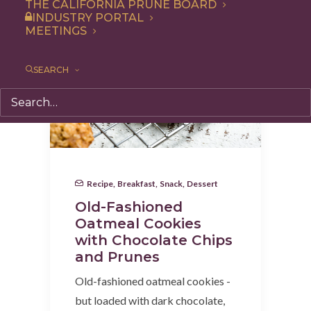
THE CALIFORNIA PRUNE BOARD
INDUSTRY PORTAL
MEETINGS
SEARCH
Recipe
,
Breakfast
,
Snack
,
Dessert
Old-Fashioned
Oatmeal Cookies
with Chocolate Chips
and Prunes
Old-fashioned oatmeal cookies -
but loaded with dark chocolate,