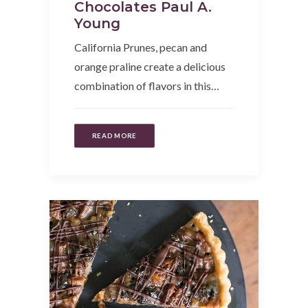
Chocolates Paul A.
Young
California Prunes, pecan and
orange praline create a delicious
combination of flavors in this…
READ MORE