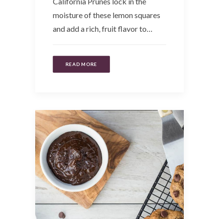
California Prunes lock in the
moisture of these lemon squares
and add a rich, fruit flavor to…
READ MORE