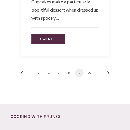
Cupcakes make a particularly
boo-tiful dessert when dressed up
with spooky…
READ MORE
1
…
7
8
9
10
COOKING WITH PRUNES