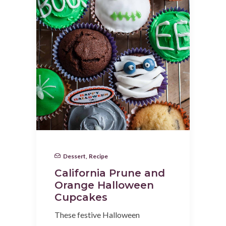
Dessert
,
Recipe
California Prune and
Orange Halloween
Cupcakes
These festive Halloween