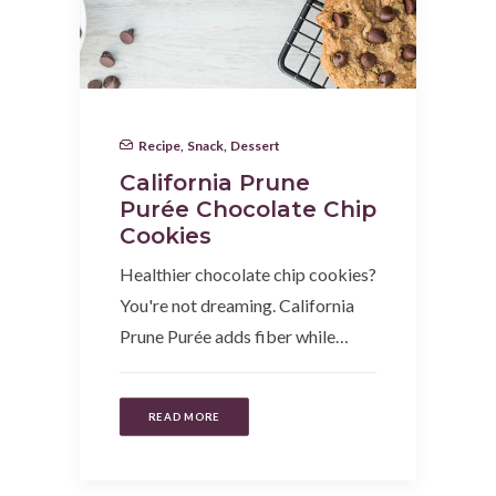
Recipe
,
Snack
,
Dessert
California Prune
Purée Chocolate Chip
Cookies
Healthier chocolate chip cookies?
You're not dreaming. California
Prune Purée adds fiber while…
READ MORE