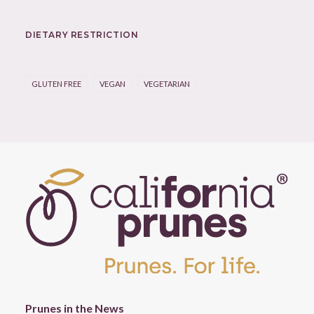
DIETARY RESTRICTION
GLUTEN FREE
VEGAN
VEGETARIAN
Prunes in the News