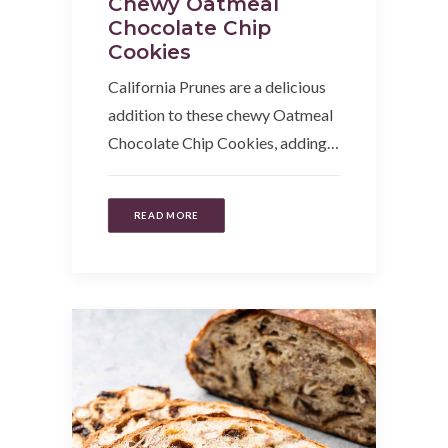
Chewy Oatmeal
Chocolate Chip
Cookies
California Prunes are a delicious
addition to these chewy Oatmeal
Chocolate Chip Cookies, adding…
READ MORE