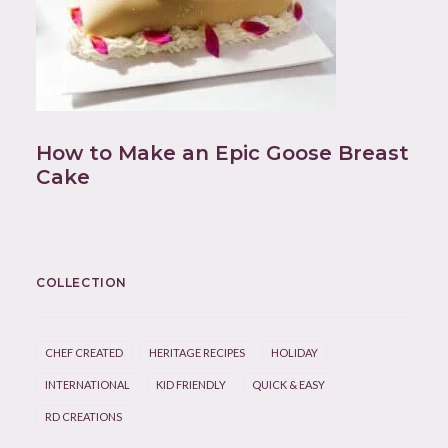
How to Make an Epic Goose Breast
Cake
COLLECTION
CHEF CREATED
HERITAGE RECIPES
HOLIDAY
INTERNATIONAL
KID FRIENDLY
QUICK & EASY
RD CREATIONS