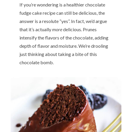
If you’re wondering is a healthier chocolate
fudge cake recipe can still be delicious, the
answer is a resolute “yes”. In fact, we’d argue
that it’s actually
more
delicious. Prunes
intensify the flavors of the chocolate, adding
depth of flavor and moisture. We’re drooling
just thinking about taking a bite of this
chocolate bomb.