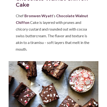
Cake
Chef
Bronwen Wyatt
‘s
Chocolate Walnut
Chiffon
Cake is layered with prunes and
chicory custard and rounded out with cocoa
swiss buttercream. The flavor and texture is
akin to a tiramisu – soft layers that melt in the
mouth.