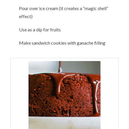
Pour over ice cream (it creates a “magic shell”
effect)
Use as a dip for fruits
Make sandwich cookies with ganache filling