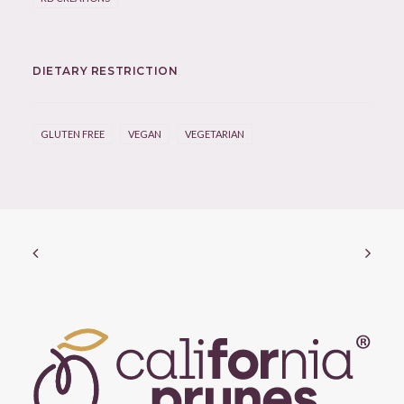
DIETARY RESTRICTION
GLUTEN FREE
VEGAN
VEGETARIAN