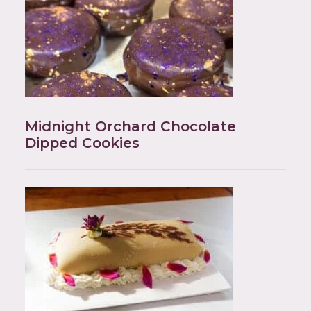
Midnight Orchard Chocolate
Dipped Cookies