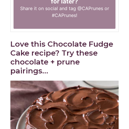
for later?
Share it on social and tag
@CAPrunes
or
#CAPrunes
!
Love this Chocolate Fudge
Cake recipe? Try these
chocolate + prune
pairings…