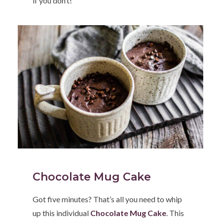
if you don’t!
Chocolate Mug Cake
Got five minutes? That’s all you need to whip
up this individual
Chocolate Mug Cake
. This