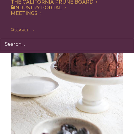
THE CALIFORNIA PRUNE BOARD
INDUSTRY PORTAL
MEETINGS
SEARCH