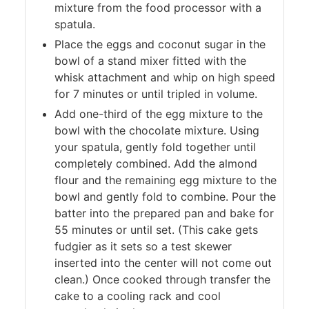
mixture from the food processor with a
spatula.
Place the eggs and coconut sugar in the
bowl of a stand mixer fitted with the
whisk attachment and whip on high speed
for 7 minutes or until tripled in volume.
Add one-third of the egg mixture to the
bowl with the chocolate mixture. Using
your spatula, gently fold together until
completely combined. Add the almond
flour and the remaining egg mixture to the
bowl and gently fold to combine. Pour the
batter into the prepared pan and bake for
55 minutes or until set. (This cake gets
fudgier as it sets so a test skewer
inserted into the center will not come out
clean.) Once cooked through transfer the
cake to a cooling rack and cool