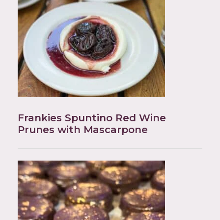
Frankies Spuntino Red Wine
Prunes with Mascarpone