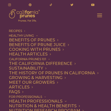
RECIPES
HEALTHY LIVING
A Healthier Chocolate Fudge Cake Recipe
BENEFITS OF PRUNES
BENEFITS OF PRUNE JUICE
Home
Recipe
Dessert
COOKING WITH PRUNES
A Healthier Chocolate Fudge Cake Recipe
HEALTH ARTICLES
CALIFORNIA PRUNES 101
THE CALIFORNIA DIFFERENCE
SUSTAINABILITY
THE HISTORY OF PRUNES IN CALIFORNIA
GROWING & HARVESTING
MEET OUR GROWERS
ARTICLES
FAQS
FOR PROFESSIONALS
HEALTH PROFESSIONALS
NUTRITION & HEALTH BENEFITS
NUTRITION RESEARCH PROGRAM