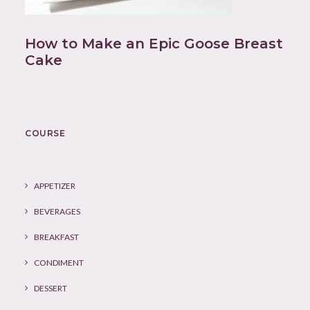
How to Make an Epic Goose Breast
Cake
COURSE
APPETIZER
BEVERAGES
BREAKFAST
CONDIMENT
DESSERT