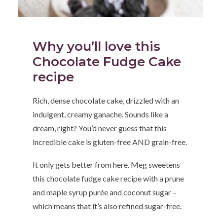
Why you’ll love this
Chocolate Fudge Cake
recipe
Rich, dense chocolate cake, drizzled with an
indulgent, creamy ganache. Sounds like a
dream, right? You’d never guess that this
incredible cake is gluten-free AND grain-free.
It only gets better from here. Meg sweetens
this chocolate fudge cake recipe with a prune
and maple syrup purée and coconut sugar –
which means that it’s also refined sugar-free.