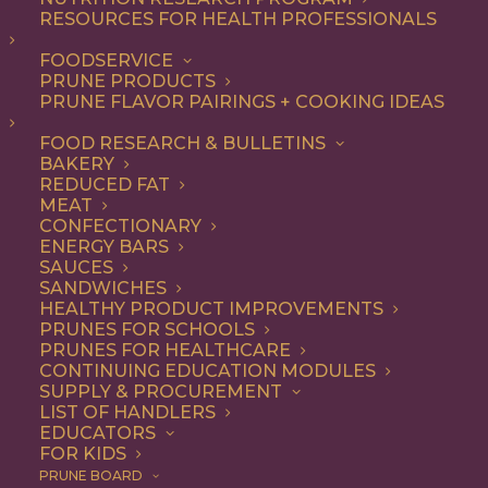
RESOURCES FOR HEALTH PROFESSIONALS
A Healthier Chocolate
FOODSERVICE
PRUNE PRODUCTS
Fudge Cake Recipe
PRUNE FLAVOR PAIRINGS + COOKING IDEAS
FOOD RESEARCH & BULLETINS
BAKERY
Jump to Recipe
Jump to Video
REDUCED FAT
MEAT
Print Recipe
CONFECTIONARY
ENERGY BARS
SAUCES
An incredibly rich & delicious gluten-free and grain-
SANDWICHES
free chocolate fudge cake recipe that’s naturally
HEALTHY PRODUCT IMPROVEMENTS
PRUNES FOR SCHOOLS
sweetened by Meg of
This Mess is Ours
. Chocolate
PRUNES FOR HEALTHCARE
lovers, prepare to meet your new favorite cake.
CONTINUING EDUCATION MODULES
SUPPLY & PROCUREMENT
LIST OF HANDLERS
EDUCATORS
FOR KIDS
PRUNE BOARD