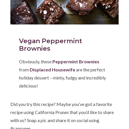
Vegan Peppermint
Brownies
Obviously, these
Peppermint Brownies
from
Displaced Housewife
are the perfect
holiday dessert – minty, fudgy and incredibly
delicious!
Did you try this recipe? Maybe you’ve got a favorite
recipe using California Prunes that you’d like to share
with us? Snap a pic and share it on social using
#caprunes.