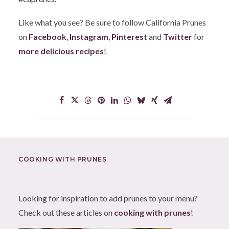
Like what you see? Be sure to follow California Prunes
on
Facebook
,
Instagram
,
Pinterest
and
Twitter
for
more delicious recipes
!
COOKING WITH PRUNES
Looking for inspiration to add prunes to your menu?
Check out these articles on
cooking with prunes
!