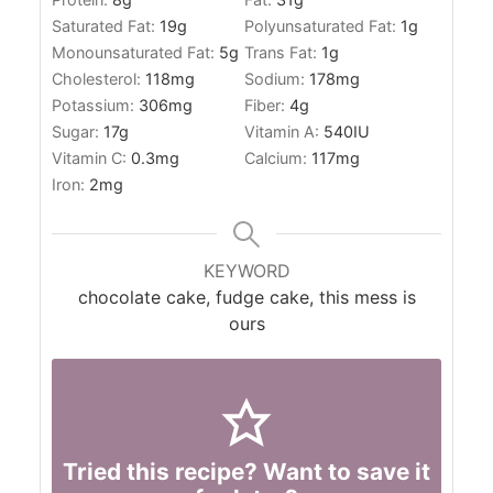
Saturated Fat:
19
g
Polyunsaturated Fat:
1
g
Monounsaturated Fat:
5
g
Trans Fat:
1
g
Cholesterol:
118
mg
Sodium:
178
mg
Potassium:
306
mg
Fiber:
4
g
Sugar:
17
g
Vitamin A:
540
IU
Vitamin C:
0.3
mg
Calcium:
117
mg
Iron:
2
mg
KEYWORD
chocolate cake, fudge cake, this mess is
ours
Tried this recipe? Want to save it