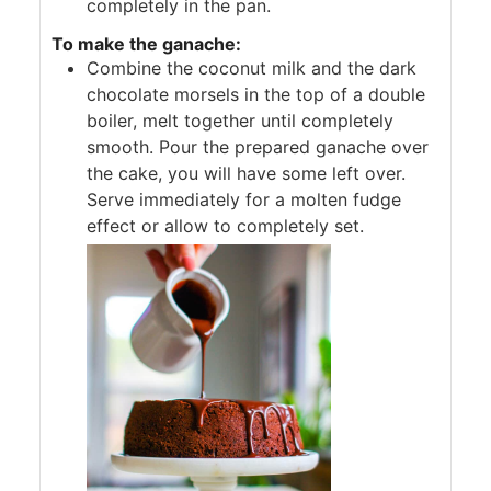
completely in the pan.
To make the ganache:
Combine the coconut milk and the dark
chocolate morsels in the top of a double
boiler, melt together until completely
smooth. Pour the prepared ganache over
the cake, you will have some left over.
Serve immediately for a molten fudge
effect or allow to completely set.