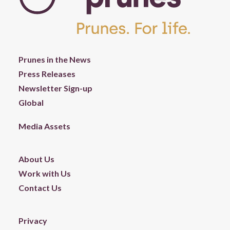
Prunes in the News
Press Releases
Newsletter Sign-up
Global
Media Assets
About Us
Work with Us
Contact Us
Privacy