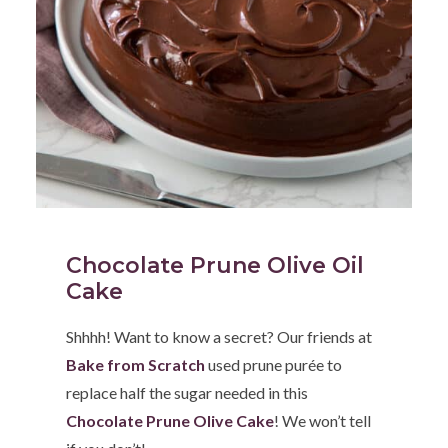
Chocolate Prune Olive Oil
Cake
Shhhh! Want to know a secret? Our friends at
Bake from Scratch
used prune purée to
replace half the sugar needed in this
Chocolate Prune Olive Cake
! We won’t tell