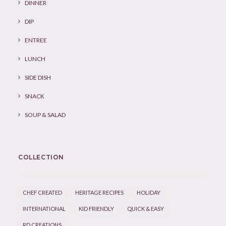
DINNER
DIP
ENTREE
LUNCH
SIDE DISH
SNACK
SOUP & SALAD
COLLECTION
CHEF CREATED
HERITAGE RECIPES
HOLIDAY
INTERNATIONAL
KID FRIENDLY
QUICK & EASY
RD CREATIONS