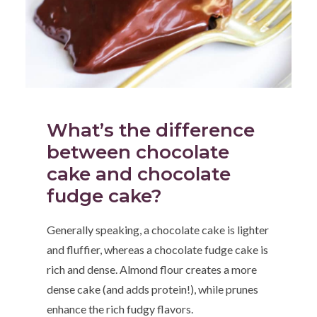
What’s the difference
between chocolate
cake and chocolate
fudge cake?
Generally speaking, a chocolate cake is lighter
and fluffier, whereas a chocolate fudge cake is
rich and dense. Almond flour creates a more
dense cake (and adds protein!), while prunes
enhance the rich fudgy flavors.