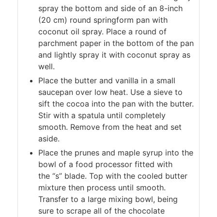
spray the bottom and side of an 8-inch
(20 cm) round springform pan with
coconut oil spray. Place a round of
parchment paper in the bottom of the pan
and lightly spray it with coconut spray as
well.
Place the butter and vanilla in a small
saucepan over low heat. Use a sieve to
sift the cocoa into the pan with the butter.
Stir with a spatula until completely
smooth. Remove from the heat and set
aside.
Place the prunes and maple syrup into the
bowl of a food processor fitted with
the “s” blade. Top with the cooled butter
mixture then process until smooth.
Transfer to a large mixing bowl, being
sure to scrape all of the chocolate