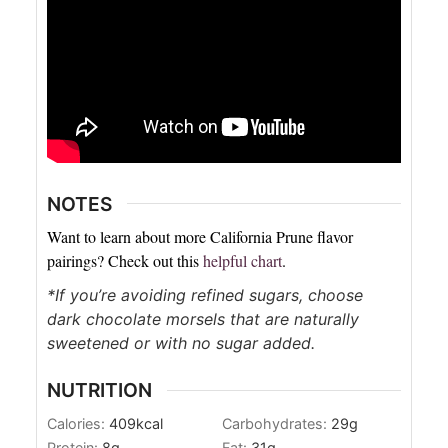
NOTES
Want to learn about more California Prune flavor
pairings? Check out this
helpful chart
.
*If you’re avoiding refined sugars, choose
dark chocolate morsels that are naturally
sweetened or with no sugar added.
NUTRITION
Calories:
409
kcal
Carbohydrates:
29
g
Protein:
8
g
Fat:
31
g