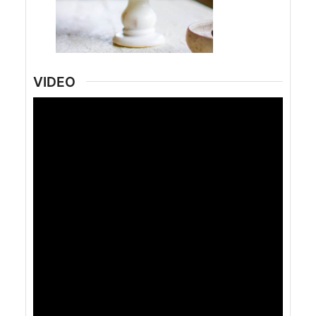
VIDEO