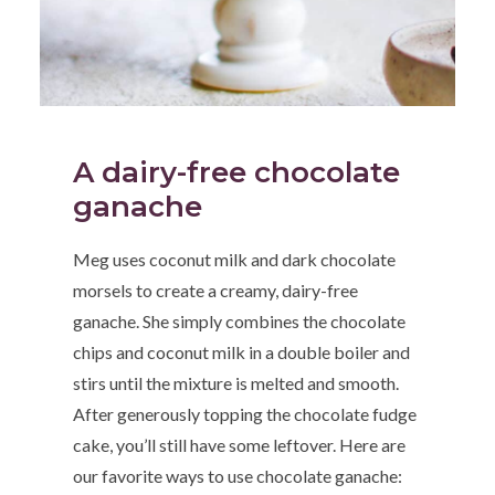
A dairy-free chocolate
ganache
Meg uses coconut milk and dark chocolate
morsels to create a creamy, dairy-free
ganache. She simply combines the chocolate
chips and coconut milk in a double boiler and
stirs until the mixture is melted and smooth.
After generously topping the chocolate fudge
cake, you’ll still have some leftover. Here are
our favorite ways to use chocolate ganache: