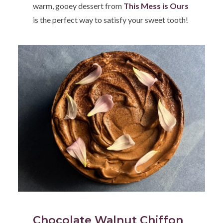
warm, gooey dessert from
This Mess is Ours
is the perfect way to satisfy your sweet tooth!
Chocolate Walnut Chiffon