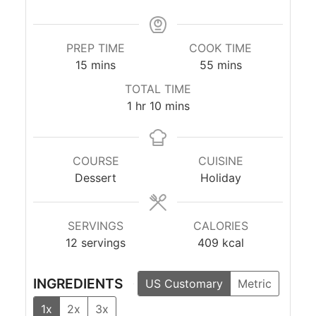
PREP TIME
COOK TIME
minutes
minutes
15
mins
55
mins
TOTAL TIME
hour
minutes
1
hr
10
mins
COURSE
CUISINE
Dessert
Holiday
SERVINGS
CALORIES
12
servings
409
kcal
INGREDIENTS
US Customary
Metric
1x
2x
3x