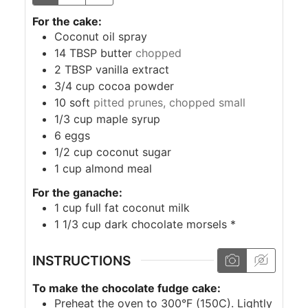
For the cake:
Coconut oil spray
14
TBSP
butter
chopped
2
TBSP
vanilla extract
3/4
cup
cocoa powder
10
soft
pitted prunes, chopped small
1/3
cup
maple syrup
6
eggs
1/2
cup
coconut sugar
1
cup
almond meal
For the ganache:
1
cup
full fat coconut milk
1 1/3
cup
dark chocolate morsels *
INSTRUCTIONS
To make the chocolate fudge cake:
Preheat the oven to 300°F (150C). Lightly