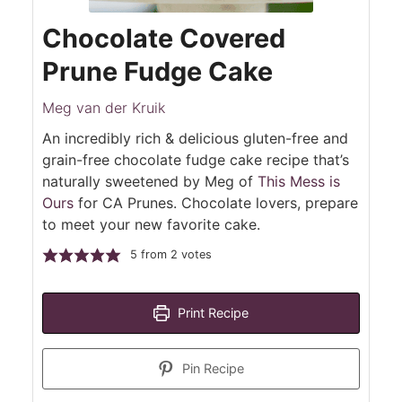
Chocolate Covered
Prune Fudge Cake
Meg van der Kruik
An incredibly rich & delicious gluten-free and
grain-free chocolate fudge cake recipe that’s
naturally sweetened by Meg of
This Mess is
Ours
for CA Prunes. Chocolate lovers, prepare
to meet your new favorite cake.
5
from
2
votes
Print Recipe
Pin Recipe