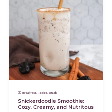
Breakfast
,
Recipe
,
Snack
Snickerdoodle Smoothie:
Cozy, Creamy, and Nutritous