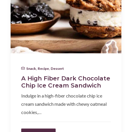
Snack
,
Recipe
,
Dessert
A High Fiber Dark Chocolate
Chip Ice Cream Sandwich
Indulge in a high-fiber chocolate chip ice
cream sandwich made with chewy oatmeal
cookies,…