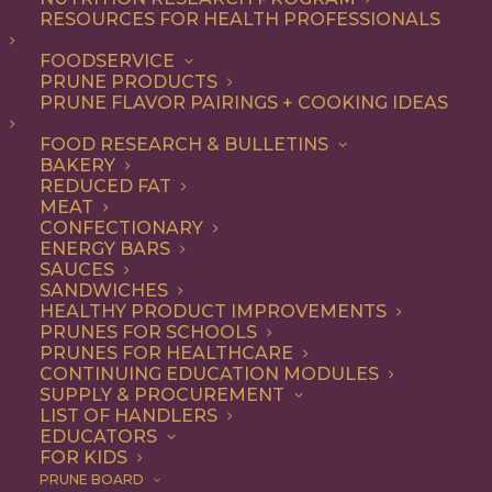
not-so-secret ingredient
RESOURCES FOR HEALTH PROFESSIONALS
that make everything from
FOODSERVICE
PRUNE PRODUCTS
appetizers and salads to
PRUNE FLAVOR PAIRINGS + COOKING IDEAS
entrees and desserts
FOOD RESEARCH & BULLETINS
irresistible – and they’re
BAKERY
good for you, too.
REDUCED FAT
MEAT
CONFECTIONARY
As a premium dried fruit, California
ENERGY BARS
SAUCES
Prunes are underestimated for their
SANDWICHES
HEALTHY PRODUCT IMPROVEMENTS
delicious flavor and versatility. Add them
PRUNES FOR SCHOOLS
to any recipe that uses dried fruits or that
PRUNES FOR HEALTHCARE
CONTINUING EDUCATION MODULES
would benefit from their natural
SUPPLY & PROCUREMENT
LIST OF HANDLERS
sweetness, with deep flavor notes and
EDUCATORS
FOR KIDS
chewy texture. Think baked goods,
PRUNE BOARD