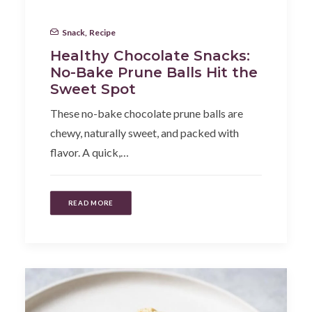
Snack
,
Recipe
Healthy Chocolate Snacks:
No-Bake Prune Balls Hit the
Sweet Spot
These no-bake chocolate prune balls are
chewy, naturally sweet, and packed with
flavor. A quick,…
READ MORE