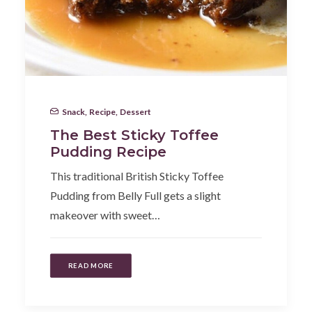
Snack
,
Recipe
,
Dessert
The Best Sticky Toffee
Pudding Recipe
This traditional British Sticky Toffee
Pudding from Belly Full gets a slight
makeover with sweet…
READ MORE