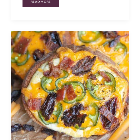
READ MORE