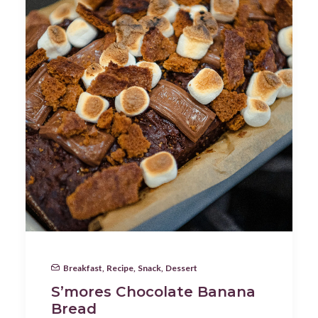
Breakfast
,
Recipe
,
Snack
,
Dessert
S’mores Chocolate Banana
Bread