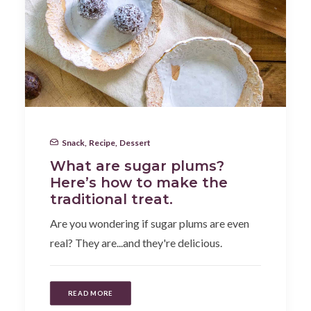
Snack
,
Recipe
,
Dessert
What are sugar plums?
Here’s how to make the
traditional treat.
Are you wondering if sugar plums are even
real? They are...and they're delicious.
READ MORE