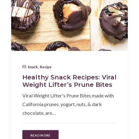
Snack
,
Recipe
Healthy Snack Recipes: Viral
Weight Lifter’s Prune Bites
Viral Weight Lifter's Prune Bites made with
California prunes, yogurt, nuts, & dark
chocolate, are…
READ MORE