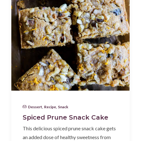
Dessert
,
Recipe
,
Snack
Spiced Prune Snack Cake
This delicious spiced prune snack cake gets
an added dose of healthy sweetness from