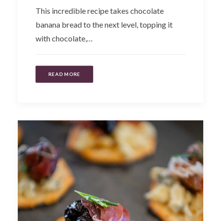
This incredible recipe takes chocolate
banana bread to the next level, topping it
with chocolate,…
READ MORE