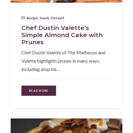
Recipe
,
Snack
,
Dessert
Chef Dustin Valette’s
Simple Almond Cake with
Prunes
Chef Dustin Valette of The Matheson and
Valette highlights prunes in many ways,
including atop his…
READ MORE