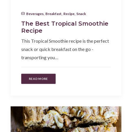
Beverages
,
Breakfast
,
Recipe
,
Snack
The Best Tropical Smoothie
Recipe
This Tropical Smoothie recipe is the perfect
snack or quick breakfast on the go -
transporting you…
READ MORE