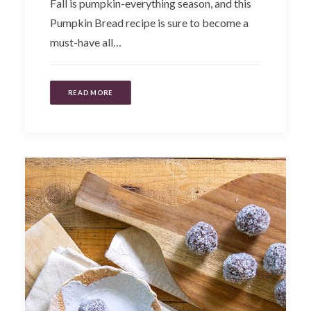
Fall is pumpkin-everything season, and this
Pumpkin Bread recipe is sure to become a
must-have all…
READ MORE