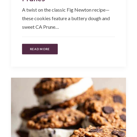
A twist on the classic Fig Newton recipe—
these cookies feature a buttery dough and
sweet CA Prune…
READ MORE