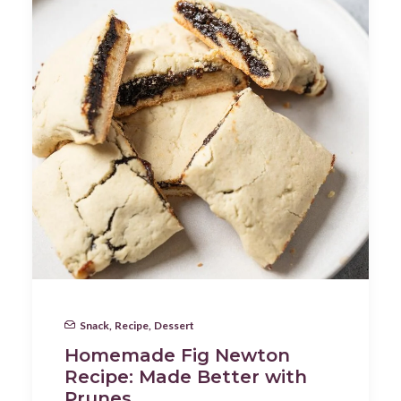
Snack
,
Recipe
,
Dessert
Homemade Fig Newton
Recipe: Made Better with
Prunes