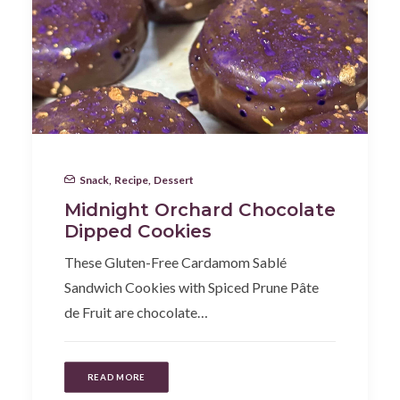
Snack
,
Recipe
,
Dessert
Midnight Orchard Chocolate
Dipped Cookies
These Gluten-Free Cardamom Sablé
Sandwich Cookies with Spiced Prune Pâte
de Fruit are chocolate…
READ MORE