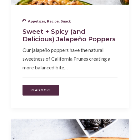
Appetizer
,
Recipe
,
Snack
Sweet + Spicy (and
Delicious) Jalapeño Poppers
Our jalapeño poppers have the natural
sweetness of California Prunes creating a
more balanced bite…
READ MORE