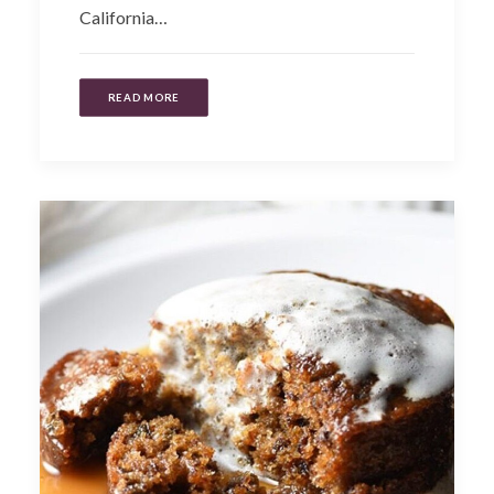
California…
READ MORE