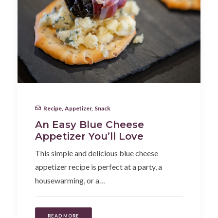
Recipe
,
Appetizer
,
Snack
An Easy Blue Cheese
Appetizer You’ll Love
This simple and delicious blue cheese
appetizer recipe is perfect at a party, a
housewarming, or a…
READ MORE