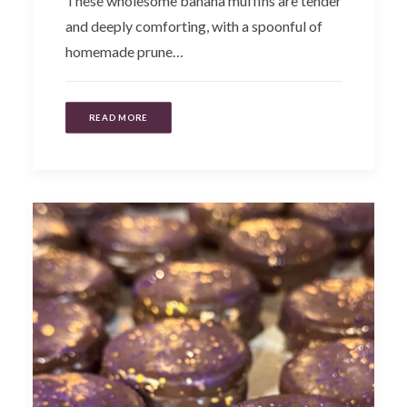
These wholesome banana muffins are tender
and deeply comforting, with a spoonful of
homemade prune…
READ MORE