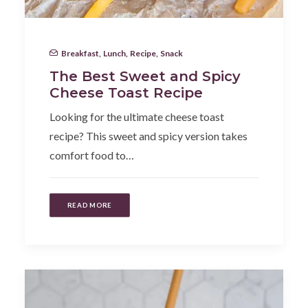
Breakfast
,
Lunch
,
Recipe
,
Snack
The Best Sweet and Spicy
Cheese Toast Recipe
Looking for the ultimate cheese toast
recipe? This sweet and spicy version takes
comfort food to…
READ MORE