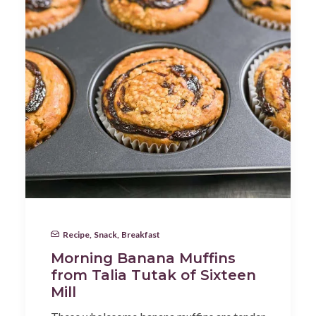
Recipe
,
Snack
,
Breakfast
Morning Banana Muffins
from Talia Tutak of Sixteen
Mill