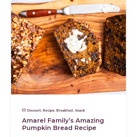
Dessert
,
Recipe
,
Breakfast
,
Snack
Amarel Family’s Amazing
Pumpkin Bread Recipe