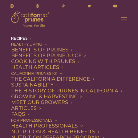
RECIPES
HEALTHY LIVING
BENEFITS OF PRUNES
BENEFITS OF PRUNE JUICE
COOKING WITH PRUNES
HEALTH ARTICLES
Recipes
CALIFORNIA PRUNES 101
THE CALIFORNIA DIFFERENCE
SUSTAINABILITY
THE HISTORY OF PRUNES IN CALIFORNIA
GROWING & HARVESTING
MEET OUR GROWERS
ARTICLES
FAQS
FOR PROFESSIONALS
HEALTH PROFESSIONALS
NUTRITION & HEALTH BENEFITS
California Prunes are the
NUTRITION RESEARCH PROGRAM