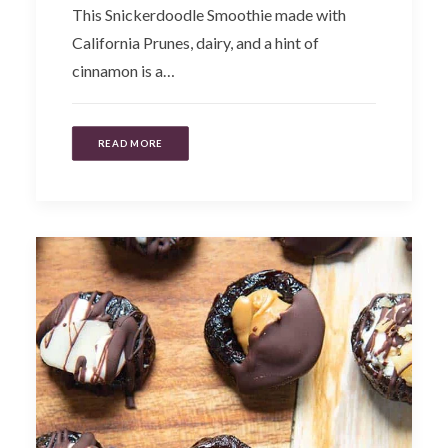
This Snickerdoodle Smoothie made with
California Prunes, dairy, and a hint of
cinnamon is a…
READ MORE