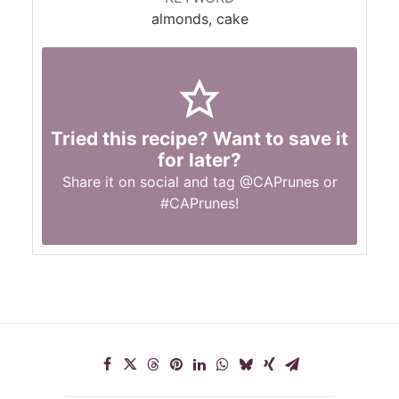
almonds, cake
Tried this recipe? Want to save it
for later?
Share it on social and tag
@CAPrunes
or
#CAPrunes
!