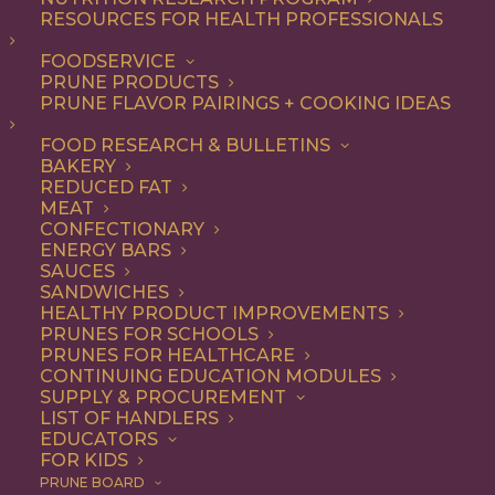
RESOURCES FOR HEALTH PROFESSIONALS
FOODSERVICE
PRUNE PRODUCTS
PRUNE FLAVOR PAIRINGS + COOKING IDEAS
FOOD RESEARCH & BULLETINS
BAKERY
Chef Dustin Valette’s
REDUCED FAT
MEAT
Simple Almond Cake
CONFECTIONARY
ENERGY BARS
with Prunes
SAUCES
SANDWICHES
HEALTHY PRODUCT IMPROVEMENTS
PRUNES FOR SCHOOLS
PRUNES FOR HEALTHCARE
Jump to Recipe
Print Recipe
CONTINUING EDUCATION MODULES
SUPPLY & PROCUREMENT
LIST OF HANDLERS
Chef Dustin Valette of
The Matheson
and
Valette
in
EDUCATORS
Healdsburg California, grew up in Sonoma County
FOR KIDS
PRUNE BOARD
surrounded by prune orchards, an area once known as