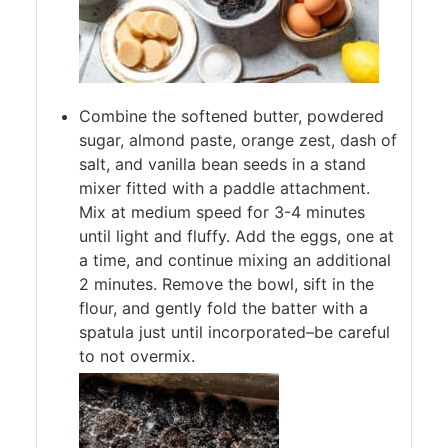
Combine the softened butter, powdered
sugar, almond paste, orange zest, dash of
salt, and vanilla bean seeds in a stand
mixer fitted with a paddle attachment.
Mix at medium speed for 3-4 minutes
until light and fluffy. Add the eggs, one at
a time, and continue mixing an additional
2 minutes. Remove the bowl, sift in the
flour, and gently fold the batter with a
spatula just until incorporated–be careful
to not overmix.