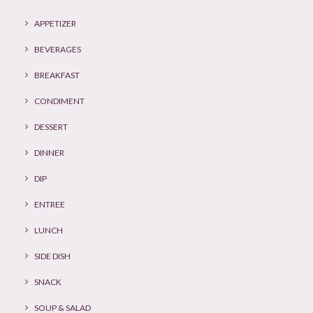
APPETIZER
BEVERAGES
BREAKFAST
CONDIMENT
DESSERT
DINNER
DIP
ENTREE
LUNCH
SIDE DISH
SNACK
SOUP & SALAD