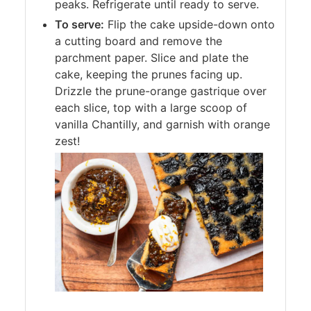
peaks. Refrigerate until ready to serve.
To serve:
Flip the cake upside-down onto
a cutting board and remove the
parchment paper. Slice and plate the
cake, keeping the prunes facing up.
Drizzle the prune-orange gastrique over
each slice, top with a large scoop of
vanilla Chantilly, and garnish with orange
zest!