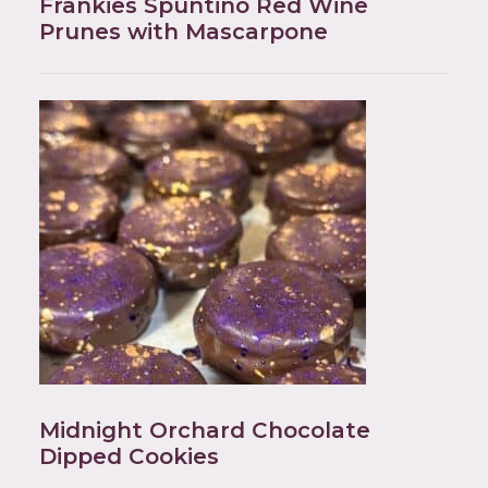
Frankies Spuntino Red Wine
Prunes with Mascarpone
Midnight Orchard Chocolate
Dipped Cookies