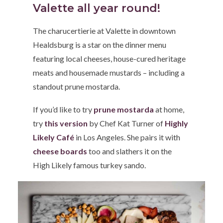
Valette all year round!
The charucertierie at Valette in downtown
Healdsburg is a star on the dinner menu
featuring local cheeses, house-cured heritage
meats and housemade mustards – including a
standout prune mostarda.
If you’d like to try
prune mostarda
at home,
try
this version
by Chef Kat Turner of
Highly
Likely Café
in Los Angeles. She pairs it with
cheese boards
too and slathers it on the
High Likely famous turkey sando.