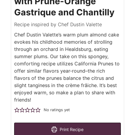
with Prune-Orange
Gastrique and Chantilly
Recipe inspired by Chef Dustin Valette
Chef Dustin Valette’s warm plum almond cake
evokes his childhood memories of strolling
through an orchard in Healdsburg, eating
summer plums. Our take on this spongey,
comforting recipe utilizes California Prunes to
offer similar flavors year-round–the rich
flavors of the prunes balance the citrus and
slight tanginess in the crème frâiche. It’s best
enjoyed warm, so make a plan to share with
friends!
No ratings yet
Print Recipe