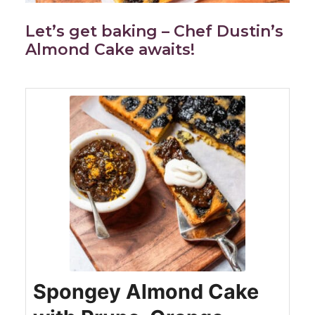
Let’s get baking – Chef Dustin’s
Almond Cake awaits!
Spongey Almond Cake