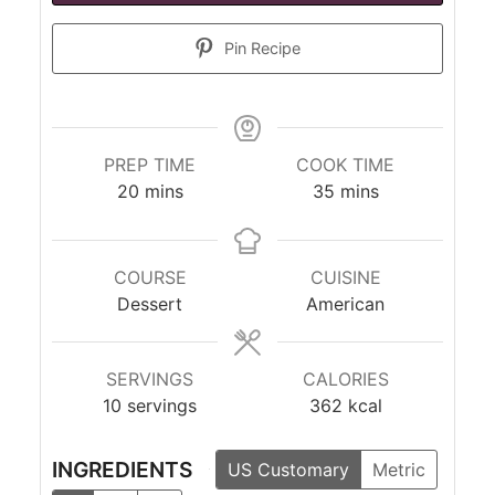
Pin Recipe
PREP TIME
COOK TIME
minutes
minutes
20
mins
35
mins
COURSE
CUISINE
Dessert
American
SERVINGS
CALORIES
10
servings
362
kcal
INGREDIENTS
US Customary
Metric