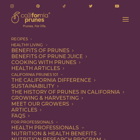
RECIPES
HEALTHY LIVING
Chef Dustin Valette’s Simple Almond Cake with
BENEFITS OF PRUNES
BENEFITS OF PRUNE JUICE
Prunes
COOKING WITH PRUNES
Home
Recipe
Dessert
HEALTH ARTICLES
Chef Dustin Valette’s Simple Almond Cake with Prunes
CALIFORNIA PRUNES 101
THE CALIFORNIA DIFFERENCE
SUSTAINABILITY
THE HISTORY OF PRUNES IN CALIFORNIA
GROWING & HARVESTING
MEET OUR GROWERS
ARTICLES
FAQS
FOR PROFESSIONALS
HEALTH PROFESSIONALS
NUTRITION & HEALTH BENEFITS
NUTRITION RESEARCH PROGRAM