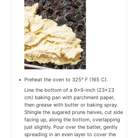
Preheat the oven to 325° F (165 C).
Line the bottom of a 9×9-inch (23×23
cm) baking pan with parchment paper,
then grease with butter or baking spray.
Shingle the sugared prune halves, cut side
facing up, along the bottom, overlapping
just slightly. Pour over the batter, gently
spreading in an even layer to cover the