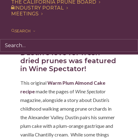
THE CALIFORNIA PRUNE BOARD
“
The Buckle of the Prune Belt
.” We took his Warm
INDUSTRY PORTAL
MEETINGS
Plum Almond Cake recipe, made with fresh prune
plums, to make this year-round version.
SEARCH
Dustin’s love for fresh +
dried prunes was featured
in Wine Spectator!
This original
Warm Plum Almond Cake
recipe
made the pages of
Wine Spectator
magazine, alongside a story about Dustin’s
childhood walking among prune orchards in
the Alexander Valley. Dustin pairs his summer
plum cake with a plum-orange gastrique and
vanilla Chantilly cream. While some things