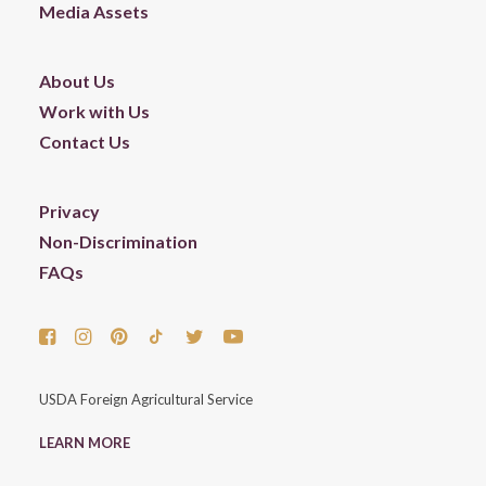
Media Assets
About Us
Work with Us
Contact Us
Privacy
Non-Discrimination
FAQs
USDA Foreign Agricultural Service
LEARN MORE