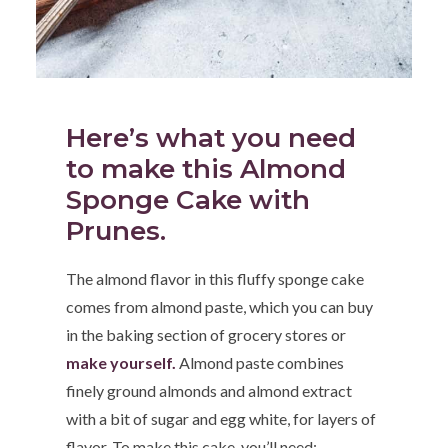
Here’s what you need
to make this Almond
Sponge Cake with
Prunes.
The almond flavor in this fluffy sponge cake
comes from almond paste, which you can buy
in the baking section of grocery stores or
make yourself.
Almond paste combines
finely ground almonds and almond extract
with a bit of sugar and egg white, for layers of
flavor. To make this cake, you’ll need: