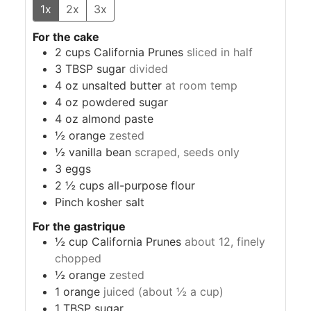
1x
2x
3x
For the cake
2
cups
California Prunes
sliced in half
3
TBSP
sugar
divided
4
oz
unsalted butter
at room temp
4
oz
powdered sugar
4
oz
almond paste
½
orange
zested
½
vanilla bean
scraped, seeds only
3
eggs
2 ½
cups
all-purpose flour
Pinch
kosher salt
For the gastrique
½
cup
California Prunes
about 12, finely
chopped
½
orange
zested
1
orange
juiced (about ½ a cup)
1
TBSP
sugar