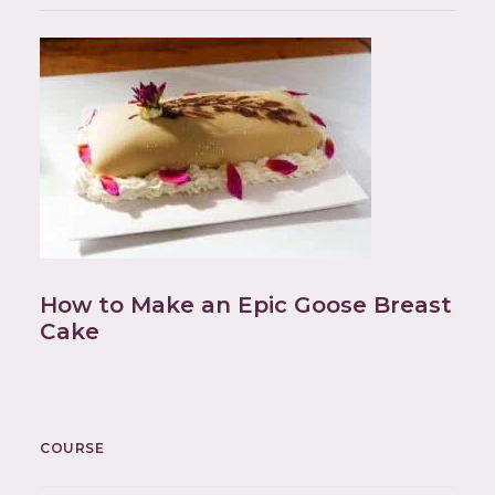
How to Make an Epic Goose Breast
Cake
COURSE