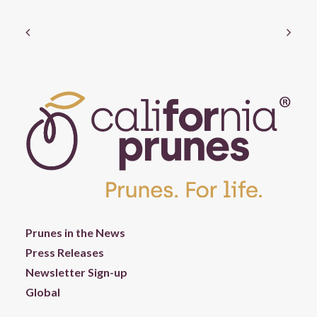
Prunes in the News
Press Releases
Newsletter Sign-up
Global