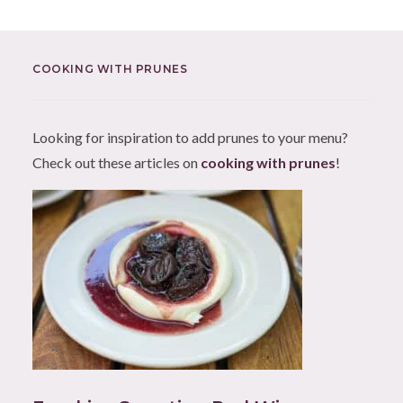
COOKING WITH PRUNES
Looking for inspiration to add prunes to your menu?
Check out these articles on
cooking with prunes
!