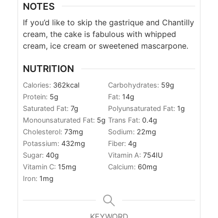
NOTES
If you’d like to skip the
gastrique and Chantilly
cream, the cake is fabulous with whipped
cream, ice cream or sweetened mascarpone.
NUTRITION
Calories:
362
kcal
Carbohydrates:
59
g
Protein:
5
g
Fat:
14
g
Saturated Fat:
7
g
Polyunsaturated Fat:
1
g
Monounsaturated Fat:
5
g
Trans Fat:
0.4
g
Cholesterol:
73
mg
Sodium:
22
mg
Potassium:
432
mg
Fiber:
4
g
Sugar:
40
g
Vitamin A:
754
IU
Vitamin C:
15
mg
Calcium:
60
mg
Iron:
1
mg
KEYWORD