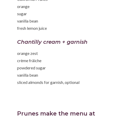
orange
sugar
vanilla bean
fresh lemon juice
Chantilly cream + garnish
orange zest
crème frâiche
powdered sugar
vanilla bean
sliced almonds for garnish, optional
Prunes make the menu at