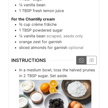
¼
vanilla bean
1
TBSP
fresh lemon juice
For the Chantilly cream
⅔
cup
crème frâiche
1
TBSP
powdered sugar
¼
vanilla bean
scraped, seeds only
orange zest for garnish
sliced almonds for garnish
optional
INSTRUCTIONS
In a medium bowl, toss the halved prunes
in 2 TBSP sugar. Set aside.