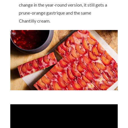
change in the year-round version, it still gets a
prune-orange gastrique and the same
Chantilly cream.