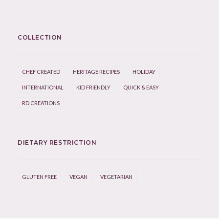
COLLECTION
CHEF CREATED
HERITAGE RECIPES
HOLIDAY
INTERNATIONAL
KID FRIENDLY
QUICK & EASY
RD CREATIONS
DIETARY RESTRICTION
GLUTEN FREE
VEGAN
VEGETARIAN