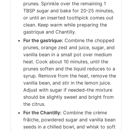
prunes. Sprinkle over the remaining 1
TBSP sugar and bake for 20-25 minutes,
or until an inserted toothpick comes out
clean. Keep warm while preparing the
gastrique and Chantilly.
For the gastrique:
Combine the chopped
prunes, orange zest and juice, sugar, and
vanilla bean in a small pot over medium
heat. Cook about 10 minutes, until the
prunes soften and the liquid reduces to a
syrup. Remove from the heat, remove the
vanilla bean, and stir in the lemon juice.
Adjust with sugar if needed–the mixture
should be slightly sweet and bright from
the citrus.
For the Chantilly:
Combine the crème
frâiche, powdered sugar and vanilla bean
seeds in a chilled bowl, and whisk to soft