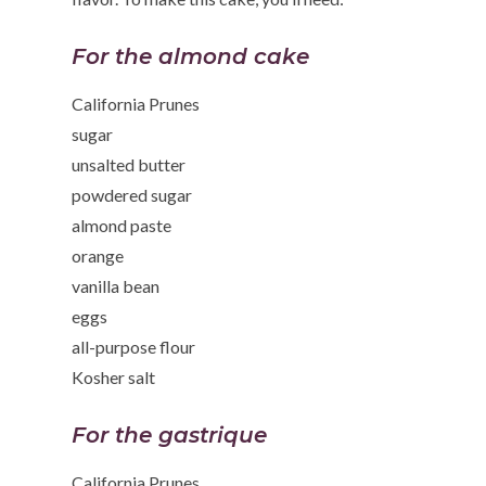
For the almond cake
California Prunes
sugar
unsalted butter
powdered sugar
almond paste
orange
vanilla bean
eggs
all-purpose flour
Kosher salt
For the gastrique
California Prunes