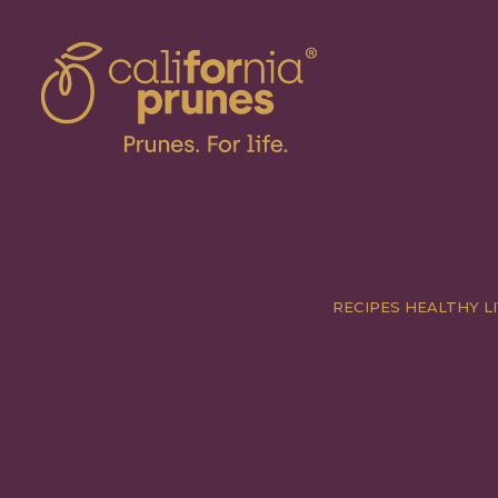
RECIPES
HEALTHY LI