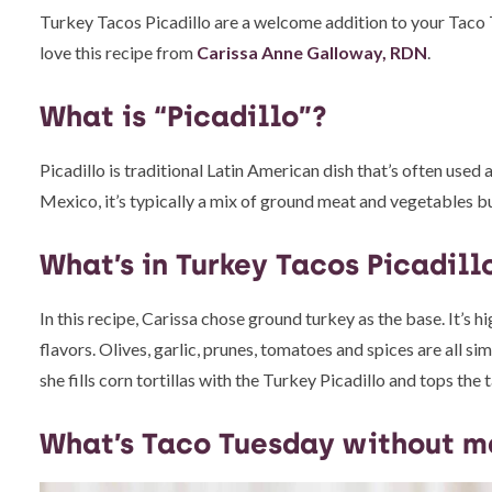
Turkey Tacos Picadillo are a welcome addition to your Taco Tue
love this recipe from
Carissa Anne Galloway, RDN
.
What is “Picadillo”?
Picadillo is traditional Latin American dish that’s often used as
Mexico, it’s typically a mix of ground meat and vegetables bu
What’s in Turkey Tacos Picadill
In this recipe, Carissa chose ground turkey as the base. It’s hi
flavors. Olives, garlic, prunes, tomatoes and spices are all s
she fills corn tortillas with the Turkey Picadillo and tops t
What’s Taco Tuesday without m