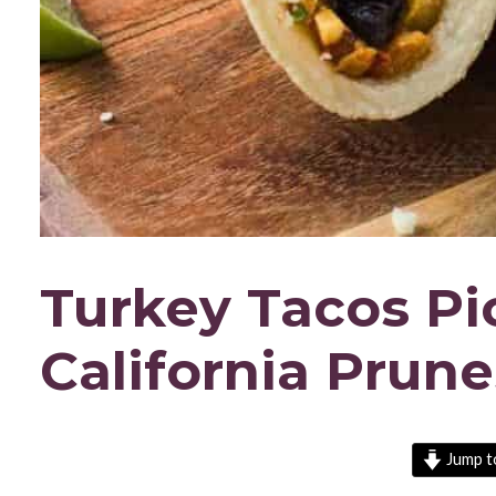
Turkey Tacos Pic
California Prune
Jump t