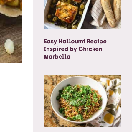
Easy Halloumi Recipe
Inspired by Chicken
Marbella