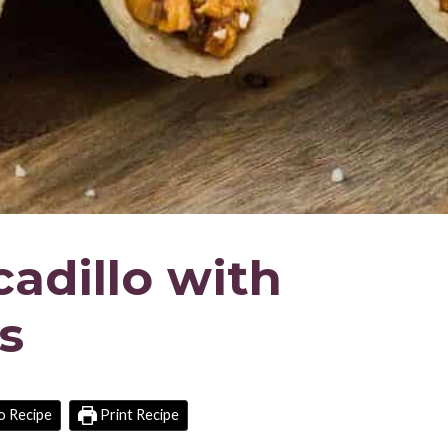
adillo with
s
o Recipe
Print Recipe