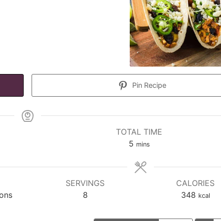
Pin Recipe
TOTAL TIME
minutes
5
mins
SERVINGS
CALORIES
ions
8
348
kcal