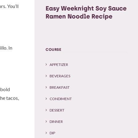
rs. You’ll
Easy Weeknight Soy Sauce
Ramen Noodle Recipe
llo. In
COURSE
APPETIZER
BEVERAGES
BREAKFAST
g bold
the tacos,
CONDIMENT
DESSERT
DINNER
DIP