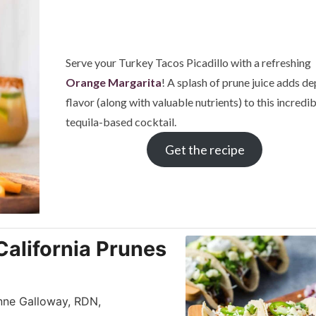
Serve your Turkey Tacos Picadillo with a refreshing
Orange Margarita
! A splash of prune juice adds de
flavor (along with valuable nutrients) to this incredi
tequila-based cocktail.
Get the recipe
California Prunes
Anne Galloway, RDN,