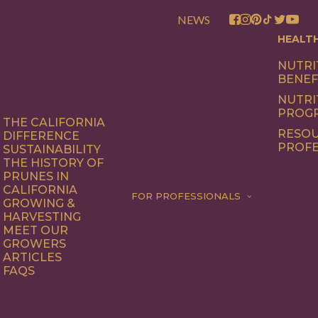
NEWS
HEALT
NUTRI
BENEF
NUTRI
PROG
THE CALIFORNIA
RESOU
DIFFERENCE
PROFE
SUSTAINABILITY
THE HISTORY OF
PRUNES IN
CALIFORNIA
FOR PROFESSIONALS
GROWING &
HARVESTING
MEET OUR
GROWERS
ARTICLES
FAQS