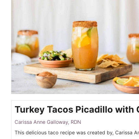
Turkey Tacos Picadillo with 
Carissa Anne Galloway, RDN
This delicious taco recipe was created by, Carissa 