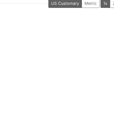
US Customary
Metric
1x