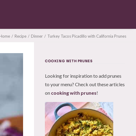
Home
Recipe
Dinner
Turkey Tacos Picadillo with California Prunes
COOKING WITH PRUNES
Looking for inspiration to add prunes
to your menu? Check out these articles
on
cooking with prunes
!