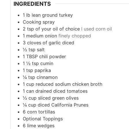
INGREDIENTS
1
lb
lean ground turkey
Cooking spray
2
tsp
of your oil of choice
I used corn oil
1
medium onion
finely chopped
3
cloves
of garlic diced
½
tsp
salt
1
TBSP
chili powder
1 ½
tsp
cumin
1
tsp
paprika
¼
tsp
cinnamon
1
cup
reduced sodium chicken broth
1
can drained diced tomatoes
½
cup
sliced green olives
¼
cup
diced California Prunes
6
corn tortillas
Optional Toppings
6
lime wedges