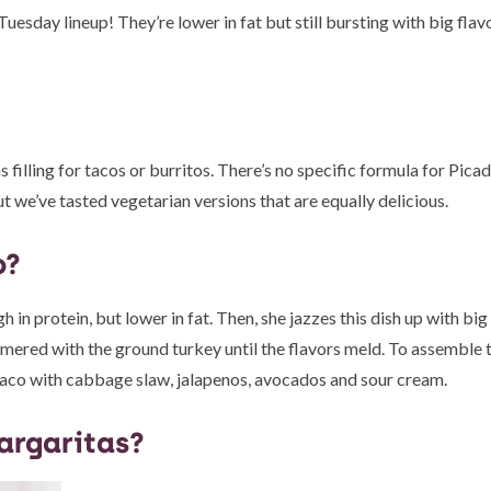
sday lineup! They’re lower in fat but still bursting with big flavo
 filling for tacos or burritos. There’s no specific formula for Picadi
t we’ve tasted vegetarian versions that are equally delicious.
o?
gh in protein, but lower in fat. Then, she jazzes this dish up with bi
immered with the ground turkey until the flavors meld. To assemble 
he taco with cabbage slaw, jalapenos, avocados and sour cream.
argaritas?