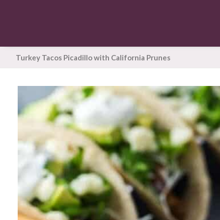
Turkey Tacos Picadillo with California Prunes