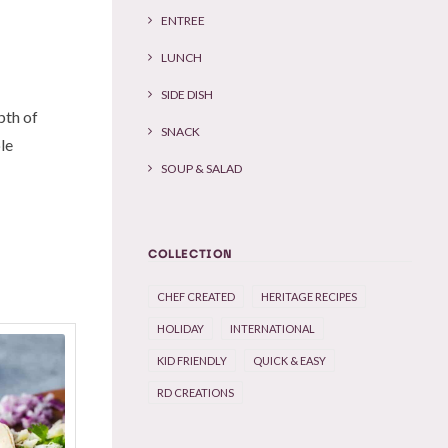
ENTREE
LUNCH
SIDE DISH
pth of
SNACK
ble
SOUP & SALAD
COLLECTION
CHEF CREATED
HERITAGE RECIPES
HOLIDAY
INTERNATIONAL
KID FRIENDLY
QUICK & EASY
RD CREATIONS