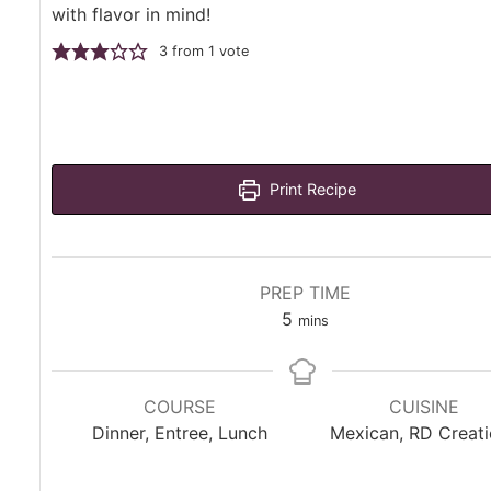
with flavor in mind!
3
from 1 vote
Print Recipe
PREP TIME
minutes
5
mins
COURSE
CUISINE
Dinner, Entree, Lunch
Mexican, RD Creat