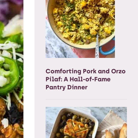
Comforting Pork and Orzo
Pilaf: A Hall-of-Fame
Pantry Dinner