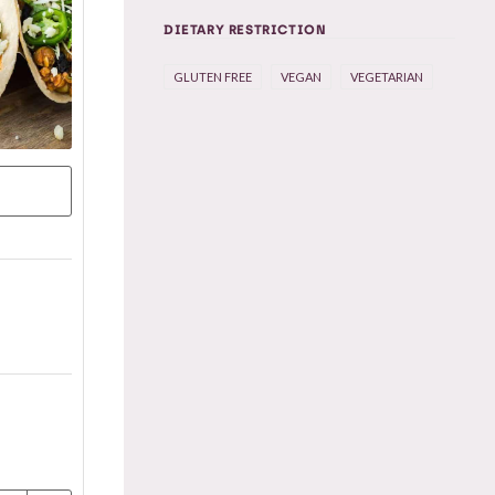
DIETARY RESTRICTION
GLUTEN FREE
VEGAN
VEGETARIAN