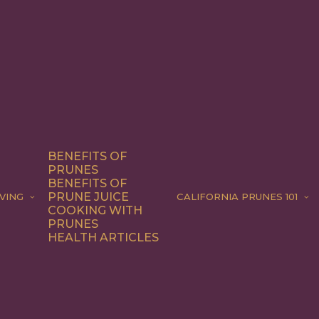
BENEFITS OF
PRUNES
BENEFITS OF
PRUNE JUICE
VING
CALIFORNIA PRUNES 101
COOKING WITH
PRUNES
HEALTH ARTICLES