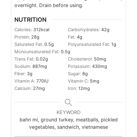
overnight. Drain before using.
NUTRITION
Calories:
312
kcal
Carbohydrates:
42
g
Protein:
28
g
Fat:
4
g
Saturated Fat:
0.5
g
Polyunsaturated Fat:
1
g
Monounsaturated Fat:
0.5
g
Trans Fat:
0.02
g
Cholesterol:
50
mg
Sodium:
887
mg
Potassium:
430
mg
Fiber:
3
g
Sugar:
8
g
Vitamin A:
770
IU
Vitamin C:
5
mg
Calcium:
27
mg
Iron:
12
mg
KEYWORD
bahn mi, ground turkey, meatballs, pickled
vegetables, sandwich, vietnamese