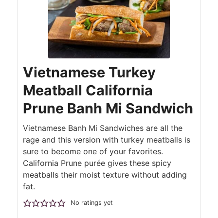
Vietnamese Turkey
Meatball California
Prune Banh Mi Sandwich
Vietnamese Banh Mi Sandwiches are all the
rage and this version with turkey meatballs is
sure to become one of your favorites.
California Prune purée gives these spicy
meatballs their moist texture without adding
fat.
No ratings yet