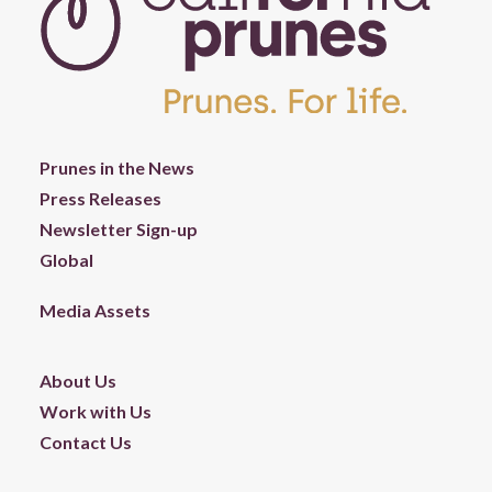
Prunes in the News
Press Releases
Newsletter Sign-up
Global
Media Assets
About Us
Work with Us
Contact Us