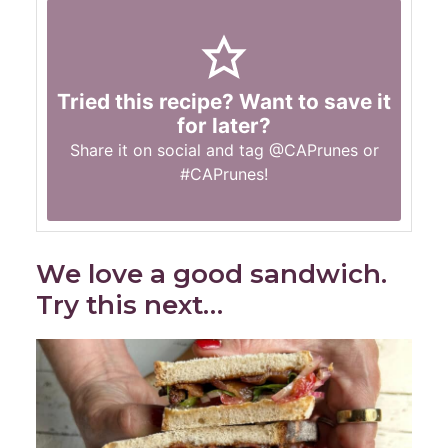
Tried this recipe? Want to save it
for later?
Share it on social and tag
@CAPrunes
or
#CAPrunes
!
We love a good sandwich.
Try this next…