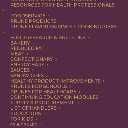
RESOURCES FOR HEALTH PROFESSIONALS
FOODSERVICE
PRUNE PRODUCTS
PRUNE FLAVOR PAIRINGS + COOKING IDEAS
FOOD RESEARCH & BULLETINS
BAKERY
Vietnamese Banh Mi
REDUCED FAT
MEAT
Sandwich with Turkey
CONFECTIONARY
ENERGY BARS
Meatballs
SAUCES
SANDWICHES
HEALTHY PRODUCT IMPROVEMENTS
PRUNES FOR SCHOOLS
PRUNES FOR HEALTHCARE
Jump to Recipe
Print Recipe
CONTINUING EDUCATION MODULES
SUPPLY & PROCUREMENT
Vietnamese Banh Mi Sandwiches are are all the rage,
LIST OF HANDLERS
EDUCATORS
and this version with turkey meatballs is sure to
FOR KIDS
become one of your favorites. California Prune purée
PRUNE BOARD