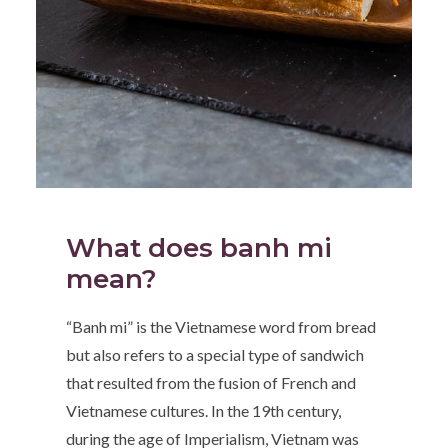
What does banh mi
mean?
“Banh mi” is the Vietnamese word from bread
but also refers to a special type of sandwich
that resulted from the fusion of French and
Vietnamese cultures. In the 19th century,
during the age of Imperialism, Vietnam was