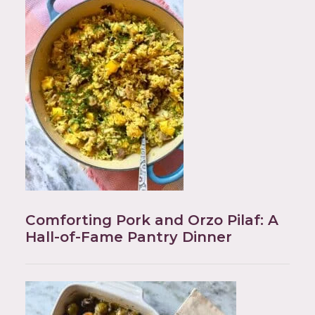
Comforting Pork and Orzo Pilaf: A
Hall-of-Fame Pantry Dinner