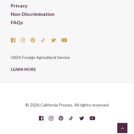
Privacy
Non-Discrimination
FAQs
USDA Foreign Agricultural Service
LEARN MORE
© 2026 California Prunes. All rights reserved