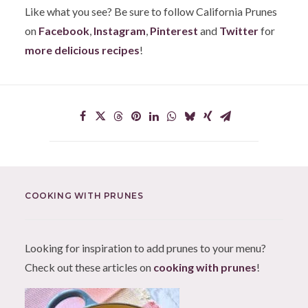
Like what you see? Be sure to follow California Prunes
on
Facebook
,
Instagram
,
Pinterest
and
Twitter
for
more delicious recipes
!
COOKING WITH PRUNES
Looking for inspiration to add prunes to your menu?
Check out these articles on
cooking with prunes
!