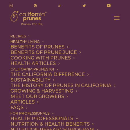
RECIPES
HEALTHY LIVING
Vietnamese Banh Mi Sandwich with Turkey
BENEFITS OF PRUNES
BENEFITS OF PRUNE JUICE
Meatballs
COOKING WITH PRUNES
Home
Recipe
Dinner
HEALTH ARTICLES
Vietnamese Banh Mi Sandwich with Turkey Meatballs
CALIFORNIA PRUNES 101
THE CALIFORNIA DIFFERENCE
SUSTAINABILITY
THE HISTORY OF PRUNES IN CALIFORNIA
GROWING & HARVESTING
MEET OUR GROWERS
ARTICLES
FAQS
FOR PROFESSIONALS
HEALTH PROFESSIONALS
NUTRITION & HEALTH BENEFITS
NUTRITION RESEARCH PROGRAM