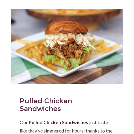
Pulled Chicken
Sandwiches
Our
Pulled Chicken Sandwiches
just taste
like they’ve simmered for hours (thanks to the