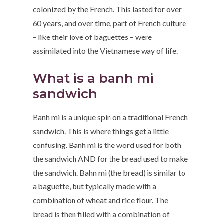
colonized by the French. This lasted for over
60 years, and over time, part of French culture
– like their love of baguettes – were
assimilated into the Vietnamese way of life.
What is a banh mi
sandwich
Banh mi is a unique spin on a traditional French
sandwich. This is where things get a little
confusing. Banh mi is the word used for both
the sandwich AND for the bread used to make
the sandwich. Bahn mi (the bread) is similar to
a baguette, but typically made with a
combination of wheat and rice flour. The
bread is then filled with a combination of