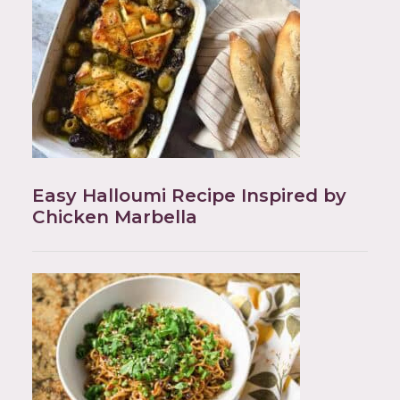
Easy Halloumi Recipe Inspired by
Chicken Marbella