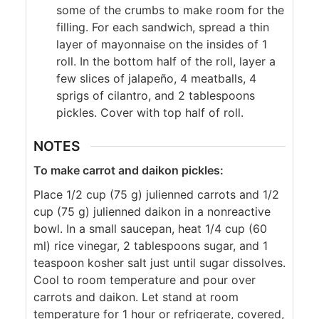
some of the crumbs to make room for the
filling. For each sandwich, spread a thin
layer of mayonnaise on the insides of 1
roll. In the bottom half of the roll, layer a
few slices of jalapeño, 4 meatballs, 4
sprigs of cilantro, and 2 tablespoons
pickles. Cover with top half of roll.
NOTES
To make carrot and daikon pickles:
Place 1/2 cup (75 g) julienned carrots and 1/2
cup (75 g) julienned daikon in a nonreactive
bowl. In a small saucepan, heat 1/4 cup (60
ml) rice vinegar, 2 tablespoons sugar, and 1
teaspoon kosher salt just until sugar dissolves.
Cool to room temperature and pour over
carrots and daikon. Let stand at room
temperature for 1 hour or refrigerate, covered,