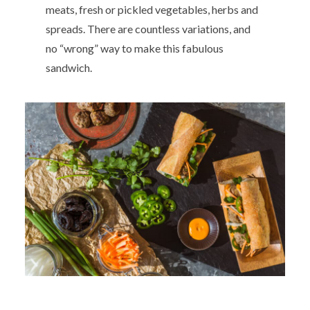
meats, fresh or pickled vegetables, herbs and
spreads. There are countless variations, and
no “wrong” way to make this fabulous
sandwich.