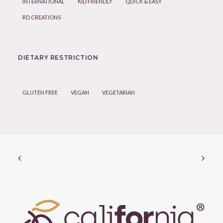
INTERNATIONAL
KID FRIENDLY
QUICK & EASY
RD CREATIONS
DIETARY RESTRICTION
GLUTEN FREE
VEGAN
VEGETARIAN