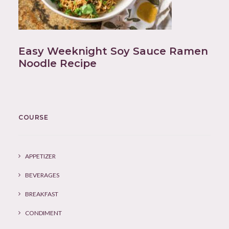
Easy Weeknight Soy Sauce Ramen
Noodle Recipe
COURSE
APPETIZER
BEVERAGES
BREAKFAST
CONDIMENT