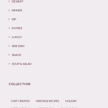
DESSERT
DINNER
DIP
ENTREE
LUNCH
SIDE DISH
SNACK
SOUP & SALAD
COLLECTION
CHEF CREATED
HERITAGE RECIPES
HOLIDAY