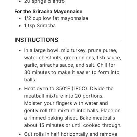
20
sprigs cilantro
For the Sriracha Mayonnaise
1/2
cup
low fat mayonnaise
1
tsp
Sriracha
INSTRUCTIONS
In a large bowl, mix turkey, prune puree,
water chestnuts, green onions, fish sauce,
garlic, sriracha sauce, and salt. Chill for
30 minutes to make it easier to form into
balls.
Heat oven to 350°F (180C). Divide the
meatball mixture into 20 portions.
Moisten your fingers with water and
gently roll the mixture into balls. Place on
a rimmed baking sheet. Bake meatballs
about 15 minutes or until cooked through.
Cut rolls in half horizontally and remove