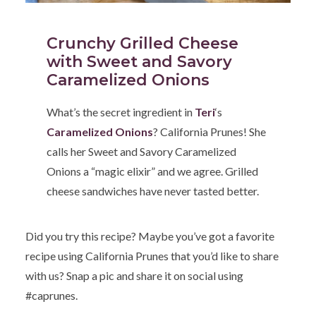
Crunchy Grilled Cheese
with Sweet and Savory
Caramelized Onions
What’s the secret ingredient in
Teri
‘s
Caramelized Onions
? California Prunes! She
calls her Sweet and Savory Caramelized
Onions a “magic elixir” and we agree. Grilled
cheese sandwiches have never tasted better.
Did you try this recipe? Maybe you’ve got a favorite
recipe using California Prunes that you’d like to share
with us? Snap a pic and share it on social using
#caprunes.