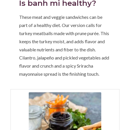
Is banh mi healthy?
These meat and veggie sandwiches can be
part of a healthy diet. Our version calls for
turkey meatballs made with prune purée. This
keeps the turkey moist, and adds flavor and
valuable nutrients and fiber to the dish.
Cilantro, jalapeño and pickled vegetables add
flavor and crunch and a spicy Sriracha
mayonnaise spread is the finishing touch.