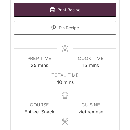
Print Recipe
Pin Recipe
PREP TIME
COOK TIME
minutes
minutes
25
mins
15
mins
TOTAL TIME
minutes
40
mins
COURSE
CUISINE
Entree, Snack
vietnamese