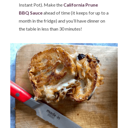
Instant Pot). Make the
California Prune
BBQ Sauce
ahead of time (it keeps for up to a
month in the fridge) and you’ll have dinner on
the table in less than 30 minutes!