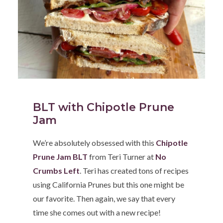
BLT with Chipotle Prune
Jam
We’re absolutely obsessed with this
Chipotle
Prune Jam BLT
from Teri Turner at
No
Crumbs Left
. Teri has created tons of recipes
using California Prunes but this one might be
our favorite. Then again, we say that every
time she comes out with a new recipe!