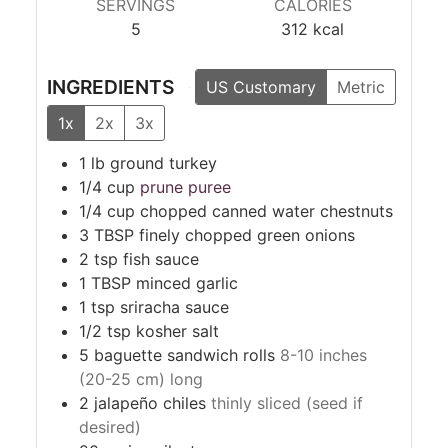
SERVINGS
CALORIES
5
312
kcal
INGREDIENTS
US Customary
Metric
1x
2x
3x
1
lb
ground turkey
1/4
cup
prune puree
1/4
cup
chopped canned water chestnuts
3
TBSP
finely chopped green onions
2
tsp
fish sauce
1
TBSP
minced garlic
1
tsp
sriracha sauce
1/2
tsp
kosher salt
5
baguette sandwich rolls
8-10 inches
(20-25 cm) long
2
jalapeño chiles
thinly sliced (seed if
desired)