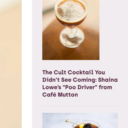
The Cult Cocktail You
Didn’t See Coming: Shaina
Lowe’s “Poo Driver” from
Café Mutton