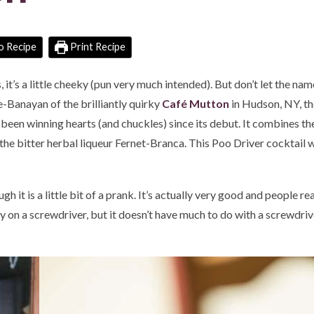
o Recipe
Print Recipe
s, it’s a little cheeky (pun very much intended). But don’t let the na
-Banayan of the brilliantly quirky
C
afé Mutton
in Hudson, NY, t
s been winning hearts (and chuckles) since its debut. It combines th
the bitter herbal liqueur Fernet-Branca. This Poo Driver cocktail wi
 it is a little bit of a prank. It’s actually very good and people reall
y on a screwdriver, but it doesn’t have much to do with a screwdriver 