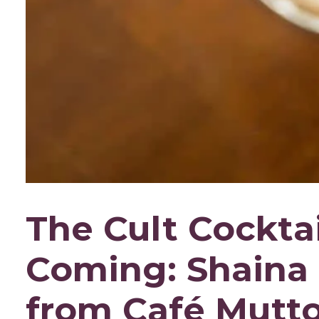
The Cult Cocktai
Coming: Shaina 
from Café Mutt