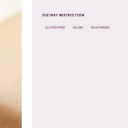
DIETARY RESTRICTION
GLUTEN FREE
VEGAN
VEGETARIAN