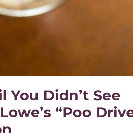
l You Didn’t See
Lowe’s “Poo Drive
on