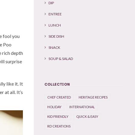
DIP
ENTREE
LUNCH
me fool you
SIDE DISH
he Poo
SNACK
e rich depth
SOUP & SALAD
ll surprise
y like it. It
COLLECTION
at all. It’s
CHEF CREATED
HERITAGE RECIPES
HOLIDAY
INTERNATIONAL
KID FRIENDLY
QUICK & EASY
RD CREATIONS