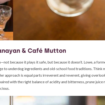
anayan & Café Mutton
not because it plays it safe, but because it doesn’t. Lowe, a form
ge to underdog ingredients and old-school food traditions. Think
Her approach is equal parts irreverent and reverent, giving overlo
 paired with the right balance of acidity and bitterness, prune juice
icious.