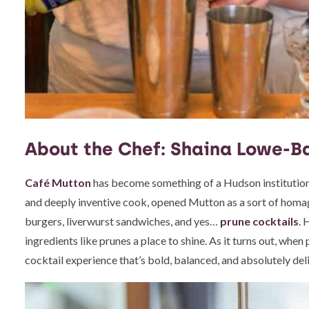
About the Chef: Shaina Lowe-B
Café Mutton
has become something of a Hudson institution—
and deeply inventive cook, opened Mutton as a sort of homa
burgers, liverwurst sandwiches, and yes…
prune cocktails
. 
ingredients like prunes a place to shine. As it turns out, when
cocktail experience that’s bold, balanced, and absolutely del