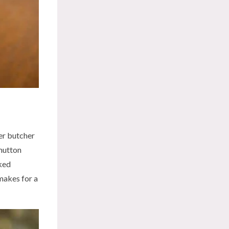
er butcher
 mutton
oked
 makes for a