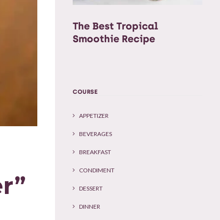
The Best Tropical
Smoothie Recipe
COURSE
APPETIZER
BEVERAGES
BREAKFAST
CONDIMENT
r”
DESSERT
DINNER