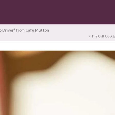
oo Driver” from Café Mutton
The Cult Cockta