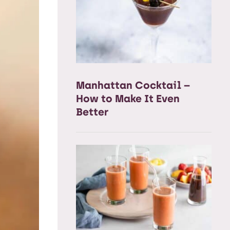
Manhattan Cocktail –
How to Make It Even
Better