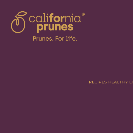
RECIPES
HEALTHY LI