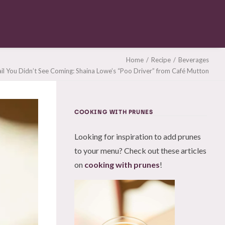
Home
Recipe
Beverages
il You Didn’t See Coming: Shaina Lowe’s “Poo Driver” from Café Mutton
COOKING WITH PRUNES
Looking for inspiration to add prunes
to your menu? Check out these articles
on
cooking with prunes
!