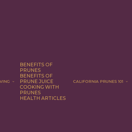
BENEFITS OF
PRUNES
BENEFITS OF
PRUNE JUICE
VING
CALIFORNIA PRUNES 101
COOKING WITH
PRUNES
HEALTH ARTICLES