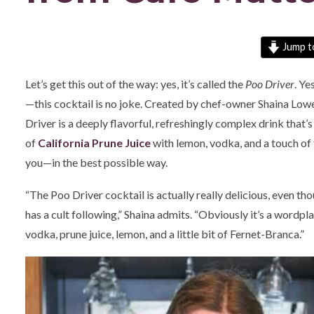
Jump t
Let’s get this out of the way: yes, it’s called the
Poo Driver
. Ye
—this cocktail is no joke. Created by chef-owner Shaina Lowe
Driver is a deeply flavorful, refreshingly complex drink that’
of
California Prune Juice
with lemon, vodka, and a touch of 
you—in the best possible way.
“The Poo Driver cocktail is actually really delicious, even though
has a cult following,” Shaina admits. “Obviously it’s a wordpla
vodka, prune juice, lemon, and a little bit of Fernet-Branca.”