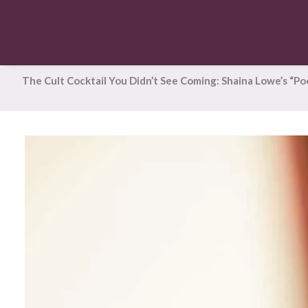
The Cult Cocktail You Didn’t See Coming: Shaina Lowe’s “P