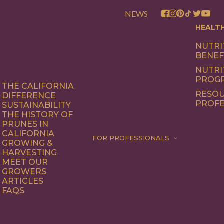
NEWS
HEALT
NUTRI
BENEF
NUTRI
PROG
THE CALIFORNIA
RESOU
DIFFERENCE
PROFE
SUSTAINABILITY
THE HISTORY OF
PRUNES IN
CALIFORNIA
FOR PROFESSIONALS
GROWING &
HARVESTING
MEET OUR
GROWERS
ARTICLES
FAQS