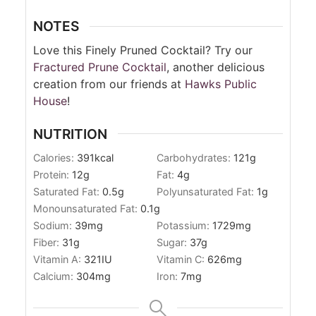
NOTES
Love this Finely Pruned Cocktail? Try our
Fractured Prune Cocktail
, another delicious
creation from our friends at
Hawks Public
House
!
NUTRITION
Calories:
391
kcal
Carbohydrates:
121
g
Protein:
12
g
Fat:
4
g
Saturated Fat:
0.5
g
Polyunsaturated Fat:
1
g
Monounsaturated Fat:
0.1
g
Sodium:
39
mg
Potassium:
1729
mg
Fiber:
31
g
Sugar:
37
g
Vitamin A:
321
IU
Vitamin C:
626
mg
Calcium:
304
mg
Iron:
7
mg