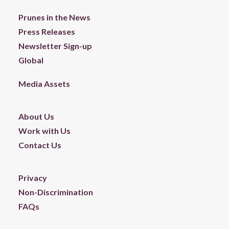
Prunes in the News
Press Releases
Newsletter Sign-up
Global
Media Assets
About Us
Work with Us
Contact Us
Privacy
Non-Discrimination
FAQs