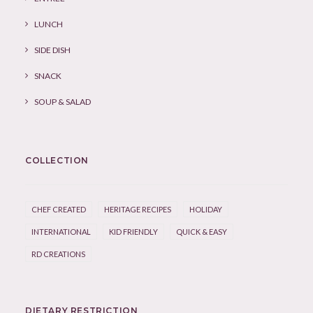
LUNCH
SIDE DISH
SNACK
SOUP & SALAD
COLLECTION
CHEF CREATED
HERITAGE RECIPES
HOLIDAY
INTERNATIONAL
KID FRIENDLY
QUICK & EASY
RD CREATIONS
DIETARY RESTRICTION