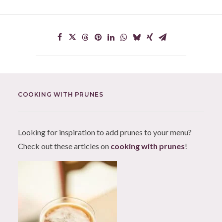
COOKING WITH PRUNES
Looking for inspiration to add prunes to your menu?
Check out these articles on
cooking with prunes
!