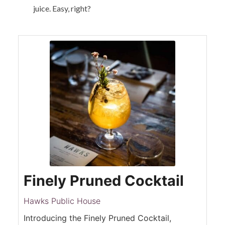
juice. Easy, right?
Finely Pruned Cocktail
Hawks Public House
Introducing the Finely Pruned Cocktail,