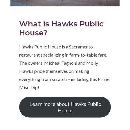
What is Hawks Public
House?
Hawks Public House is a Sacramento
restaurant specializing in farm-to-table fare.
The owners, Micheal Fagnoni and Molly
Hawks pride themselves on making
everything from scratch – including this Prune
Miso Dip!
Learn more about Hawks Public
House