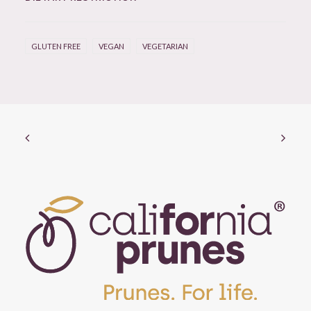
GLUTEN FREE
VEGAN
VEGETARIAN