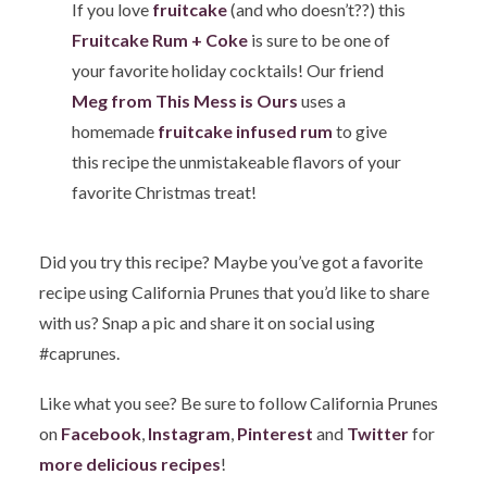
If you love
fruitcake
(and who doesn’t??) this
Fruitcake Rum + Coke
is sure to be one of
your favorite holiday cocktails! Our friend
Meg from This Mess is Ours
uses a
homemade
fruitcake infused rum
to give
this recipe the unmistakeable flavors of your
favorite Christmas treat!
Did you try this recipe? Maybe you’ve got a favorite
recipe using California Prunes that you’d like to share
with us? Snap a pic and share it on social using
#caprunes.
Like what you see? Be sure to follow California Prunes
on
Facebook
,
Instagram
,
Pinterest
and
Twitter
for
more delicious recipes
!