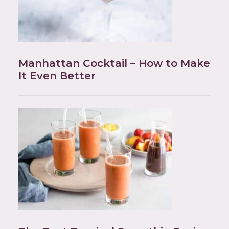
Manhattan Cocktail – How to Make
It Even Better