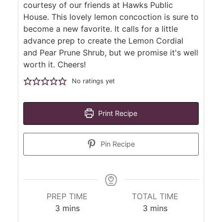
courtesy of our friends at Hawks Public
House. This lovely lemon concoction is sure to
become a new favorite. It calls for a little
advance prep to create the Lemon Cordial
and Pear Prune Shrub, but we promise it's well
worth it. Cheers!
No ratings yet
Print Recipe
Pin Recipe
PREP TIME
TOTAL TIME
minutes
minutes
3
mins
3
mins