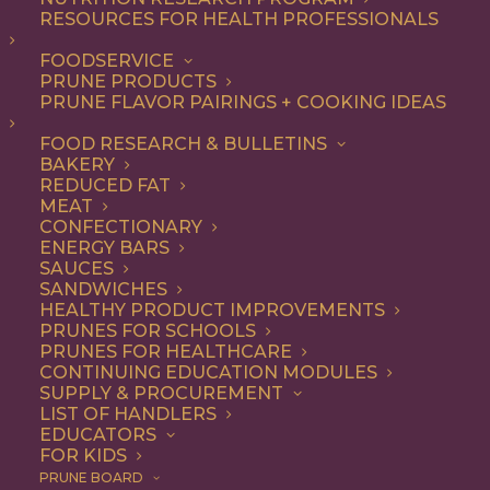
RESOURCES FOR HEALTH PROFESSIONALS
FOODSERVICE
PRUNE PRODUCTS
PRUNE FLAVOR PAIRINGS + COOKING IDEAS
FOOD RESEARCH & BULLETINS
Finely Pruned
BAKERY
REDUCED FAT
Cocktail: A Prune +
MEAT
CONFECTIONARY
Pear Cocktail
ENERGY BARS
SAUCES
SANDWICHES
HEALTHY PRODUCT IMPROVEMENTS
PRUNES FOR SCHOOLS
Jump to Recipe
Print Recipe
PRUNES FOR HEALTHCARE
CONTINUING EDUCATION MODULES
SUPPLY & PROCUREMENT
Introducing the Finely Pruned Pear Cocktail, courtesy
LIST OF HANDLERS
of our friends at Hawks Public House. This lovely
EDUCATORS
FOR KIDS
lemon, pear and prune concoction is sure to become a
PRUNE BOARD