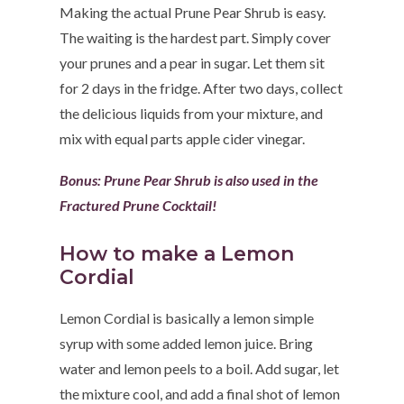
Making the actual Prune Pear Shrub is easy.
The waiting is the hardest part. Simply cover
your prunes and a pear in sugar. Let them sit
for 2 days in the fridge. After two days, collect
the delicious liquids from your mixture, and
mix with equal parts apple cider vinegar.
Bonus:
Prune Pear Shrub is also used in the
Fractured Prune Cocktail
!
How to make a Lemon
Cordial
Lemon Cordial is basically a lemon simple
syrup with some added lemon juice. Bring
water and lemon peels to a boil. Add sugar, let
the mixture cool, and add a final shot of lemon