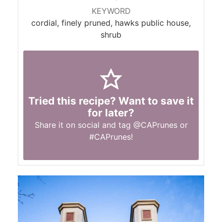
KEYWORD
cordial, finely pruned, hawks public house,
shrub
Tried this recipe? Want to save it
for later?
Share it on social and tag
@CAPrunes
or
#CAPrunes
!