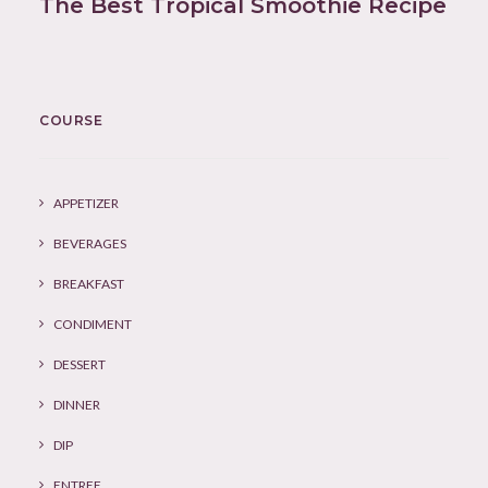
The Best Tropical Smoothie Recipe
COURSE
APPETIZER
BEVERAGES
BREAKFAST
CONDIMENT
DESSERT
DINNER
DIP
ENTREE