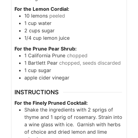
For the Lemon Cordial:
10
lemons
peeled
1
cup
water
2
cups
sugar
1/4
cup
lemon juice
For the Prune Pear Shrub:
1
California Prune
chopped
1
Bartlett Pear
chopped, seeds discarded
1
cup
sugar
apple cider vinegar
INSTRUCTIONS
For the Finely Pruned Cocktail:
Shake the ingredients with 2 sprigs of
thyme and 1 sprig of rosemary. Strain into
a wine glass with ice. Garnish with herbs
of choice and dried lemon and lime