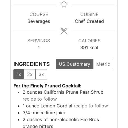
COURSE
CUISINE
Beverages
Chef Created
SERVINGS
CALORIES
1
391
kcal
INGREDIENTS
US Customary
Metric
1x
2x
3x
For the Finely Pruned Cocktail:
2
ounces
California Prune Pear Shrub
recipe to follow
1
ounce
Lemon Cordial
recipe to follow
3/4
ounce
lime juice
2
dashes of non-alcoholic Fee Bros
orange bitters