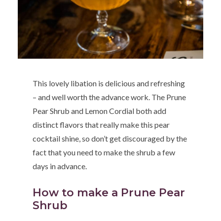
This lovely libation is delicious and refreshing
– and well worth the advance work. The Prune
Pear Shrub and Lemon Cordial both add
distinct flavors that really make this pear
cocktail shine, so don’t get discouraged by the
fact that you need to make the shrub a few
days in advance.
How to make a Prune Pear
Shrub