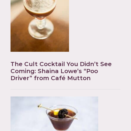
The Cult Cocktail You Didn’t See
Coming: Shaina Lowe’s “Poo
Driver” from Café Mutton