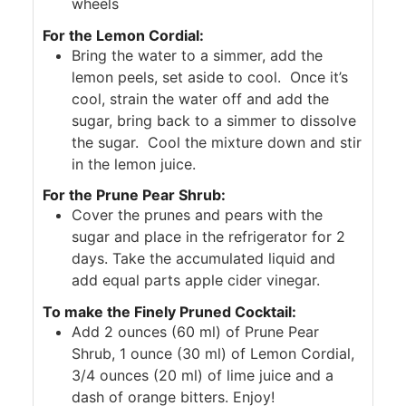
wheels
For the Lemon Cordial:
Bring the water to a simmer, add the
lemon peels, set aside to cool. Once it’s
cool, strain the water off and add the
sugar, bring back to a simmer to dissolve
the sugar. Cool the mixture down and stir
in the lemon juice.
For the Prune Pear Shrub:
Cover the prunes and pears with the
sugar and place in the refrigerator for 2
days. Take the accumulated liquid and
add equal parts apple cider vinegar.
To make the Finely Pruned Cocktail:
Add 2 ounces (60 ml) of Prune Pear
Shrub, 1 ounce (30 ml) of Lemon Cordial,
3/4 ounces (20 ml) of lime juice and a
dash of orange bitters. Enjoy!