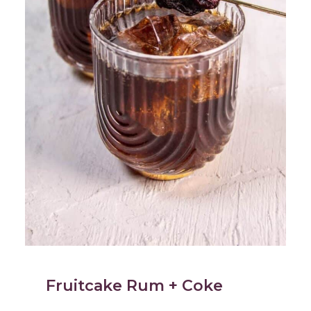
Fruitcake Rum + Coke