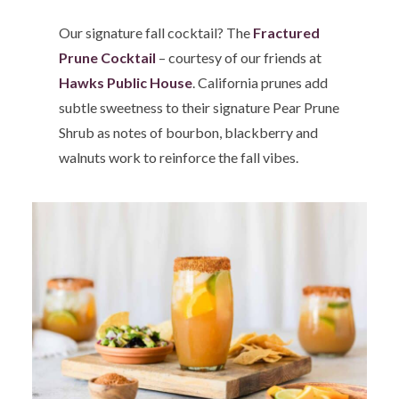
Our signature fall cocktail? The
Fractured
Prune Cocktail
– courtesy of our friends at
Hawks Public House
. California prunes add
subtle sweetness to their signature Pear Prune
Shrub as notes of bourbon, blackberry and
walnuts work to reinforce the fall vibes.