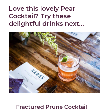
Love this lovely Pear
Cocktail? Try these
delightful drinks next…
Fractured Prune Cocktail