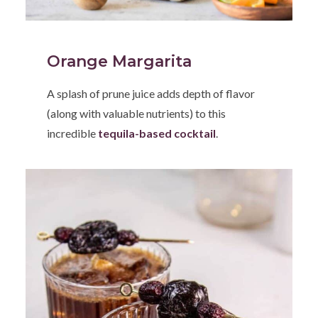
Orange Margarita
A splash of prune juice adds depth of flavor
(along with valuable nutrients) to this
incredible
tequila-based cocktail
.