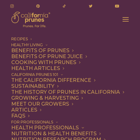
RECIPES
HEALTHY LIVING
Finely Pruned Cocktail: A Prune + Pear Cocktail
BENEFITS OF PRUNES
BENEFITS OF PRUNE JUICE
Home
Recipe
Beverages
COOKING WITH PRUNES
Finely Pruned Cocktail: A Prune + Pear Cocktail
HEALTH ARTICLES
CALIFORNIA PRUNES 101
THE CALIFORNIA DIFFERENCE
SUSTAINABILITY
THE HISTORY OF PRUNES IN CALIFORNIA
GROWING & HARVESTING
MEET OUR GROWERS
ARTICLES
FAQS
FOR PROFESSIONALS
HEALTH PROFESSIONALS
NUTRITION & HEALTH BENEFITS
NUTRITION RESEARCH PROGRAM