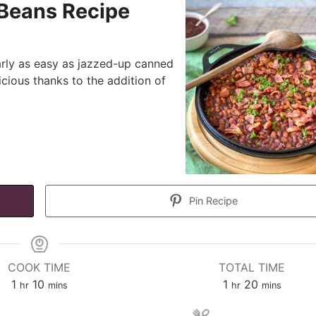
Beans Recipe
rly as easy as jazzed-up canned
icious thanks to the addition of
Pin Recipe
COOK TIME
TOTAL TIME
hour
minutes
hour
minutes
1
10
1
20
hr
mins
hr
mins