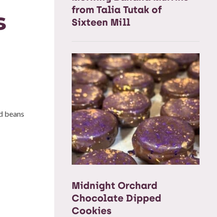
from Talia Tutak of
s
Sixteen Mill
ed beans
Midnight Orchard
Chocolate Dipped
Cookies