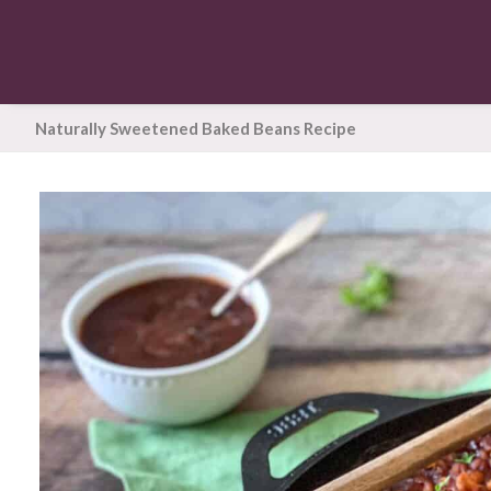
Naturally Sweetened Baked Beans Recipe