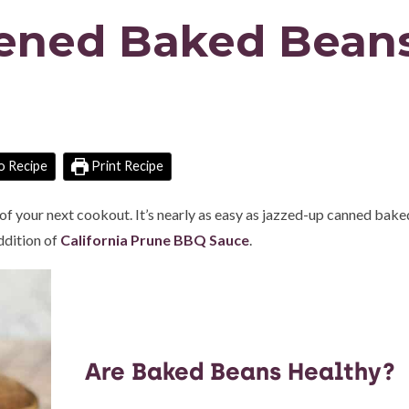
tened Baked Bean
o Recipe
Print Recipe
r of your next cookout. It’s nearly as easy as jazzed-up canned bak
addition of
California Prune BBQ Sauce
.
Are Baked Beans Healthy?