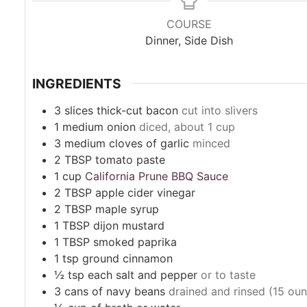
COURSE
Dinner, Side Dish
INGREDIENTS
3
slices
thick-cut bacon
cut into slivers
1
medium onion
diced, about 1 cup
3
medium cloves of garlic
minced
2
TBSP
tomato paste
1
cup
California Prune BBQ Sauce
2
TBSP
apple cider vinegar
2
TBSP
maple syrup
1
TBSP
dijon mustard
1
TBSP
smoked paprika
1
tsp
ground cinnamon
½
tsp
each salt and pepper
or to taste
3
cans
of navy beans
drained and rinsed (15 ou