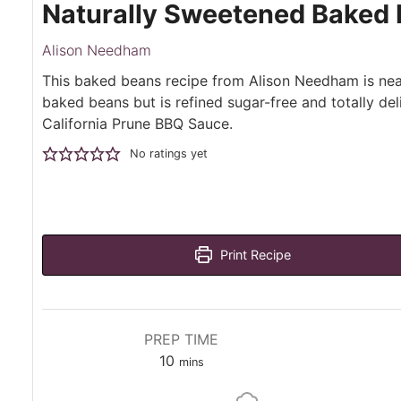
Naturally Sweetened Baked 
Alison Needham
This baked beans recipe from Alison Needham is nea
baked beans but is refined sugar-free and totally del
California Prune BBQ Sauce.
No ratings yet
Print Recipe
PREP TIME
minutes
10
mins