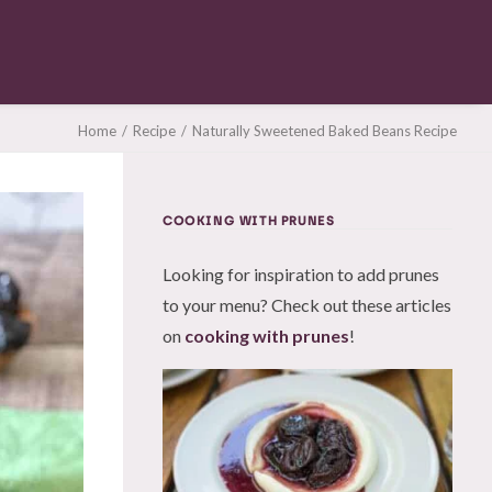
Home
Recipe
Naturally Sweetened Baked Beans Recipe
COOKING WITH PRUNES
Looking for inspiration to add prunes
to your menu? Check out these articles
on
cooking with prunes
!