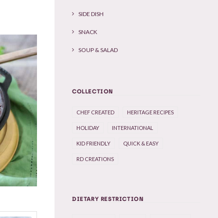
SIDE DISH
SNACK
SOUP & SALAD
COLLECTION
CHEF CREATED
HERITAGE RECIPES
HOLIDAY
INTERNATIONAL
KID FRIENDLY
QUICK & EASY
RD CREATIONS
DIETARY RESTRICTION