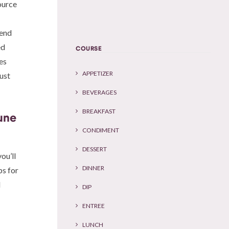
ource
iend
ed
COURSE
es
APPETIZER
ust
BEVERAGES
BREAKFAST
une
CONDIMENT
DESSERT
ou’ll
DINNER
ps for
d
DIP
ENTREE
LUNCH