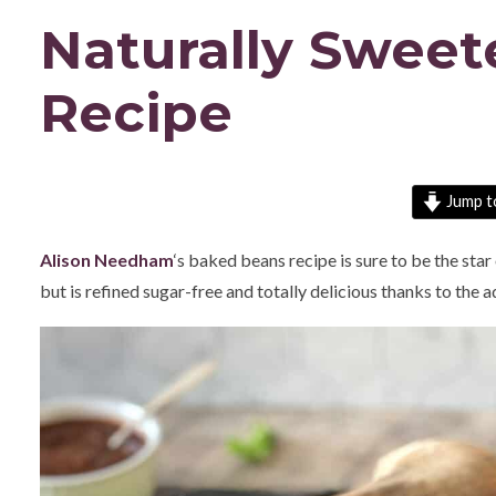
Naturally Swee
Recipe
Jump t
Alison Needham
‘s baked beans recipe is sure to be the sta
but is refined sugar-free and totally delicious thanks to the 