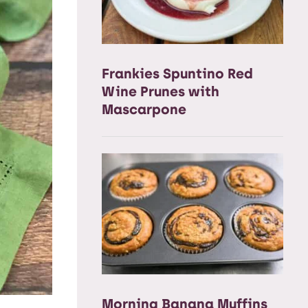
Frankies Spuntino Red
Wine Prunes with
Mascarpone
Morning Banana Muffins