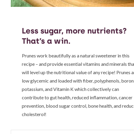
Less sugar, more nutrients?
That’s a win.
Prunes work beautifully as a natural sweetener in this
recipe – and provide essential vitamins and minerals th
will level up the nutritional value of any recipe! Prunes 
low glycemic and loaded with fiber, polyphenols, boron
potassium, and Vitamin K which collectively can
contribute to gut health, reduced inflammation, cancer
prevention, blood sugar control, bone health, and redu
cholesterol!