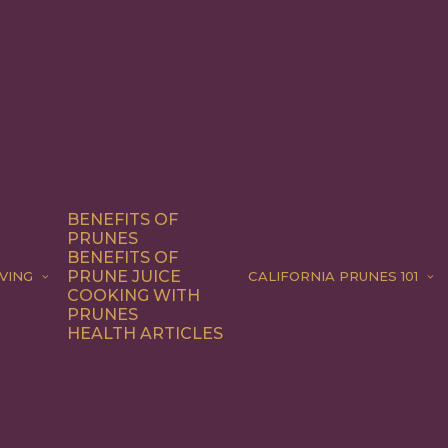
BENEFITS OF
PRUNES
BENEFITS OF
PRUNE JUICE
VING
CALIFORNIA PRUNES 101
COOKING WITH
PRUNES
HEALTH ARTICLES