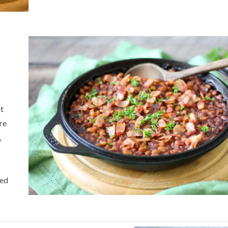
at
are
,
ced