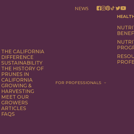
NEWS
HEALT
NUTRI
BENEF
NUTRI
PROG
THE CALIFORNIA
RESOU
DIFFERENCE
PROFE
SUSTAINABILITY
THE HISTORY OF
PRUNES IN
CALIFORNIA
FOR PROFESSIONALS
GROWING &
HARVESTING
MEET OUR
GROWERS
ARTICLES
FAQS