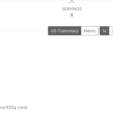
SERVINGS
6
US Customary
Metric
1x
nce/425g cans)