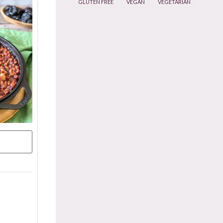
GLUTEN FREE
VEGAN
VEGETARIAN