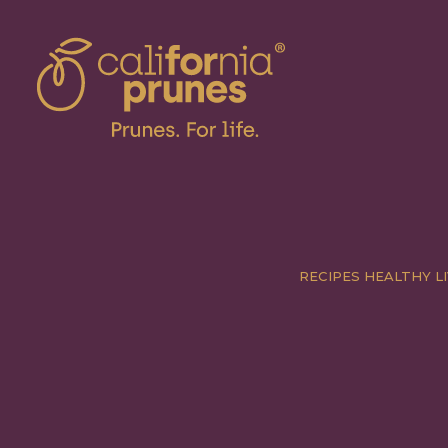
RECIPES
HEALTHY LI