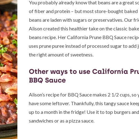
You probably already know that beans are a great s
of fiber and protein – but most store-bought baked
beans are laden with sugars or preservatives. Our fr
Alison created this healthier take on the classic bak
beans recipe. Her California Prune BBQ Sauce recip
uses prune puree instead of processed sugar to add j
the right amount of sweetness.
Other ways to use California Pr
BBQ Sauce
Alison’s recipe for BBQ Sauce makes 2 1/2 cups, so y
have some leftover. Thankfully, this tangy sauce kee
up to a month in the fridge! Use it to top burgers an
sandwiches or as a pizza sauce.