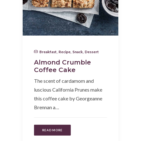
Breakfast
,
Recipe
,
Snack
,
Dessert
Almond Crumble
Coffee Cake
The scent of cardamom and
luscious California Prunes make
this coffee cake by Georgeanne
Brennan a…
READ MORE