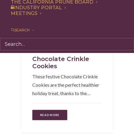
THE CALIFORNIA PRUNE BOARD
INDUSTRY PORTAL
MEETINGS
SEARCH
Dessert
,
Recipe
,
Snack
Chocolate Crinkle
Cookies
These festive Chocolate Crinkle
Cookies are the perfect healthier
holiday treat, thanks to the…
READ MORE