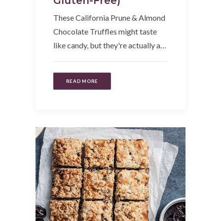
Gluten-Free)
These California Prune & Almond
Chocolate Truffles might taste
like candy, but they're actually a…
READ MORE