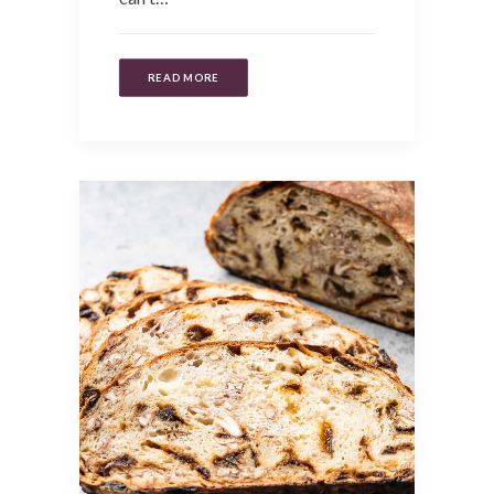
READ MORE