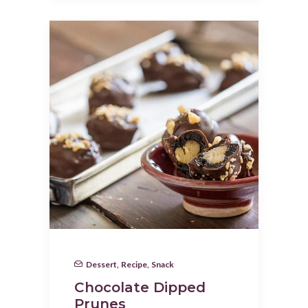
Dessert
,
Recipe
,
Snack
Chocolate Dipped
Prunes