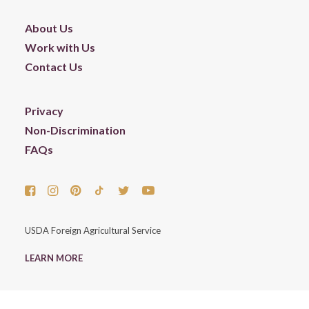
About Us
Work with Us
Contact Us
Privacy
Non-Discrimination
FAQs
USDA Foreign Agricultural Service
LEARN MORE