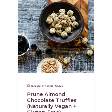
Recipe
,
Dessert
,
Snack
Prune Almond
Chocolate Truffles
(Naturally Vegan +