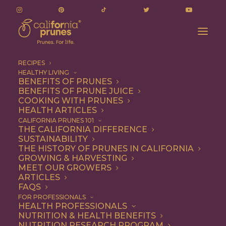
RECIPES
HEALTHY LIVING
BENEFITS OF PRUNES
BENEFITS OF PRUNE JUICE
COOKING WITH PRUNES
HEALTH ARTICLES
Snack
CALIFORNIA PRUNES 101
THE CALIFORNIA DIFFERENCE
SUSTAINABILITY
THE HISTORY OF PRUNES IN CALIFORNIA
GROWING & HARVESTING
MEET OUR GROWERS
ARTICLES
FAQS
FOR PROFESSIONALS
HEALTH PROFESSIONALS
NUTRITION & HEALTH BENEFITS
NUTRITION RESEARCH PROGRAM