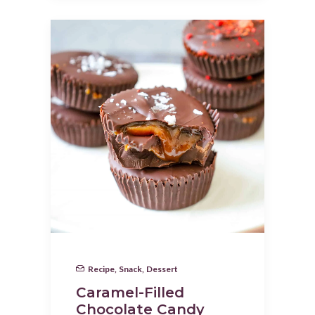
Recipe
,
Snack
,
Dessert
Caramel-Filled
Chocolate Candy