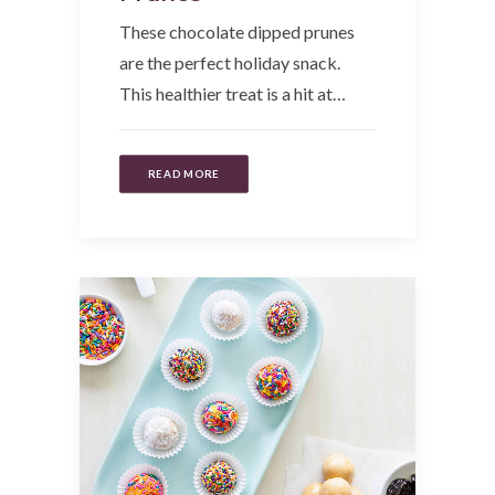
These chocolate dipped prunes
are the perfect holiday snack.
This healthier treat is a hit at…
READ MORE