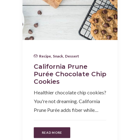
Recipe
,
Snack
,
Dessert
California Prune
Purée Chocolate Chip
Cookies
Healthier chocolate chip cookies?
You're not dreaming. California
Prune Purée adds fiber while…
READ MORE