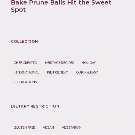
Bake Prune Balls Hit the Sweet
Spot
COLLECTION
CHEF CREATED
HERITAGE RECIPES
HOLIDAY
INTERNATIONAL
KID FRIENDLY
QUICK & EASY
RD CREATIONS
DIETARY RESTRICTION
GLUTEN FREE
VEGAN
VEGETARIAN