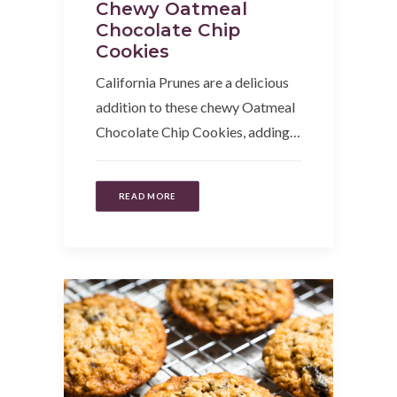
Chewy Oatmeal
Chocolate Chip
Cookies
California Prunes are a delicious
addition to these chewy Oatmeal
Chocolate Chip Cookies, adding…
READ MORE