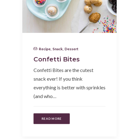
Recipe
,
Snack
,
Dessert
Confetti Bites
Confetti Bites are the cutest
snack ever! If you think
everything is better with sprinkles
(and who…
READ MORE