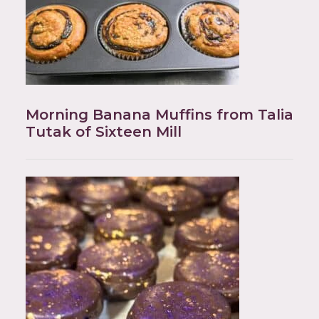
Morning Banana Muffins from Talia
Tutak of Sixteen Mill