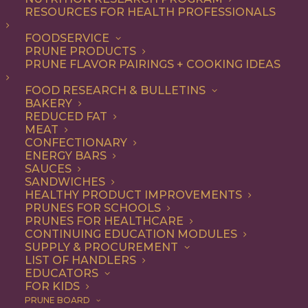
RESOURCES FOR HEALTH PROFESSIONALS
Snack
FOODSERVICE
PRUNE PRODUCTS
PRUNE FLAVOR PAIRINGS + COOKING IDEAS
ALL
APPETIZER
BEVERAGES
BREAKFAST
DESSERT
DINNER
FOOD RESEARCH & BULLETINS
DIP
ENTREE
LUNCH
RECIPE
BAKERY
SIDE DISH
SNACK
REDUCED FAT
MEAT
SHOW FILTERS
CONFECTIONARY
ENERGY BARS
SAUCES
SANDWICHES
HEALTHY PRODUCT IMPROVEMENTS
PRUNES FOR SCHOOLS
PRUNES FOR HEALTHCARE
CONTINUING EDUCATION MODULES
SUPPLY & PROCUREMENT
LIST OF HANDLERS
EDUCATORS
FOR KIDS
PRUNE BOARD