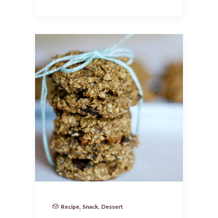
Recipe
,
Snack
,
Dessert