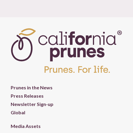
Prunes in the News
Press Releases
Newsletter Sign-up
Global
Media Assets