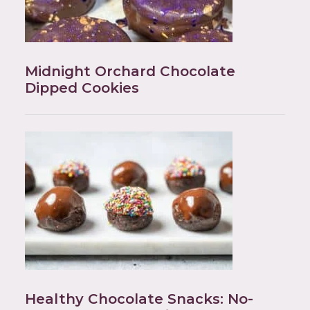
Midnight Orchard Chocolate
Dipped Cookies
Healthy Chocolate Snacks: No-