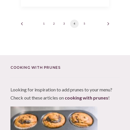
1
2
3
4
5
COOKING WITH PRUNES
Looking for inspiration to add prunes to your menu?
Check out these articles on
cooking with prunes
!