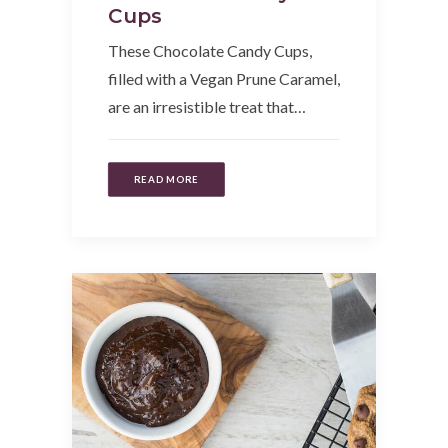
Cups
These Chocolate Candy Cups,
filled with a Vegan Prune Caramel,
are an irresistible treat that…
READ MORE