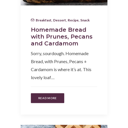
Breakfast
,
Dessert
,
Recipe
,
Snack
Homemade Bread
with Prunes, Pecans
and Cardamom
Sorry, sourdough. Homemade
Bread, with Prunes, Pecans +
Cardamom is where it’s at. This
lovely loaf…
READ MORE