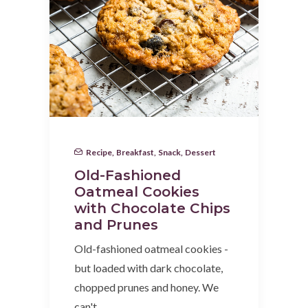
Recipe
,
Breakfast
,
Snack
,
Dessert
Old-Fashioned
Oatmeal Cookies
with Chocolate Chips
and Prunes
Old-fashioned oatmeal cookies -
but loaded with dark chocolate,
chopped prunes and honey. We
can't…