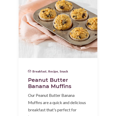
Breakfast
,
Recipe
,
Snack
Peanut Butter
Banana Muffins
Our Peanut Butter Banana
Muffins are a quick and delicious
breakfast that's perfect for