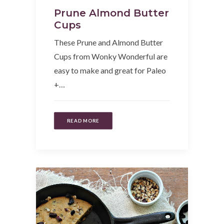
Prune Almond Butter
Cups
These Prune and Almond Butter
Cups from Wonky Wonderful are
easy to make and great for Paleo
+…
READ MORE