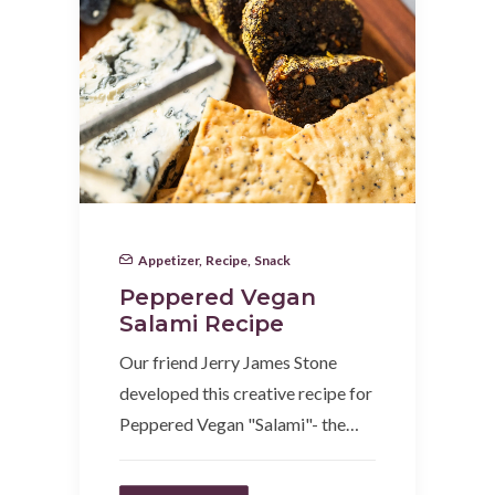
Appetizer
,
Recipe
,
Snack
Peppered Vegan
Salami Recipe
Our friend Jerry James Stone
developed this creative recipe for
Peppered Vegan "Salami"- the…