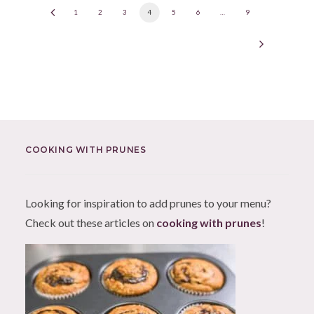
1
2
3
4
5
6
…
9
COOKING WITH PRUNES
Looking for inspiration to add prunes to your menu?
Check out these articles on
cooking with prunes
!