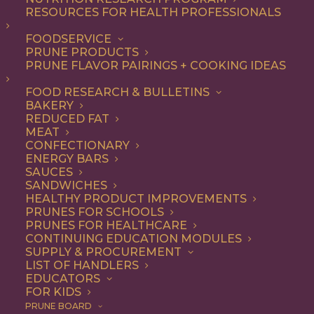
RESOURCES FOR HEALTH PROFESSIONALS
Snack
FOODSERVICE
PRUNE PRODUCTS
PRUNE FLAVOR PAIRINGS + COOKING IDEAS
ALL
APPETIZER
BEVERAGES
BREAKFAST
DESSERT
DINNER
FOOD RESEARCH & BULLETINS
DIP
ENTREE
LUNCH
RECIPE
BAKERY
SIDE DISH
SNACK
REDUCED FAT
MEAT
SHOW FILTERS
CONFECTIONARY
ENERGY BARS
SAUCES
SANDWICHES
HEALTHY PRODUCT IMPROVEMENTS
PRUNES FOR SCHOOLS
PRUNES FOR HEALTHCARE
CONTINUING EDUCATION MODULES
SUPPLY & PROCUREMENT
LIST OF HANDLERS
EDUCATORS
FOR KIDS
PRUNE BOARD