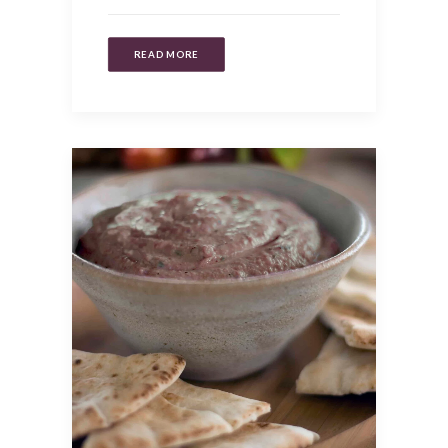
READ MORE