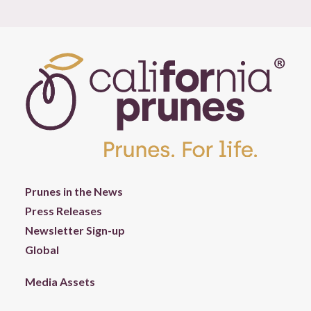
Prunes in the News
Press Releases
Newsletter Sign-up
Global
Media Assets