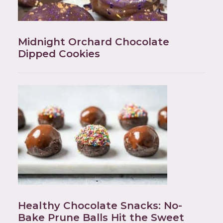
Midnight Orchard Chocolate
Dipped Cookies
Healthy Chocolate Snacks: No-
Bake Prune Balls Hit the Sweet