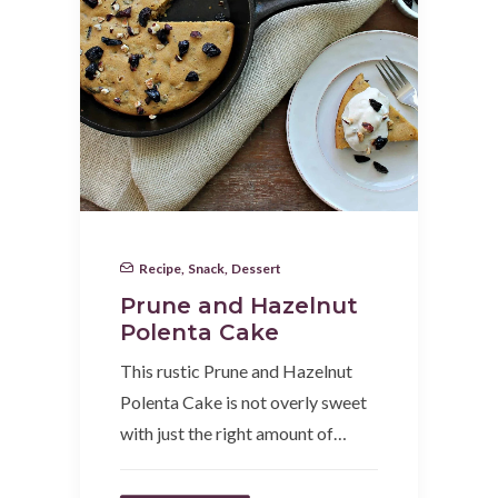
Recipe
,
Snack
,
Dessert
Prune and Hazelnut
Polenta Cake
This rustic Prune and Hazelnut
Polenta Cake is not overly sweet
with just the right amount of…