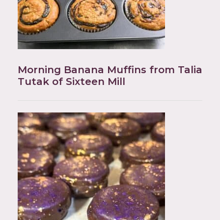
Morning Banana Muffins from Talia
Tutak of Sixteen Mill