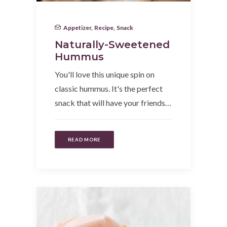
Appetizer
,
Recipe
,
Snack
Naturally-Sweetened
Hummus
You'll love this unique spin on
classic hummus. It's the perfect
snack that will have your friends…
READ MORE