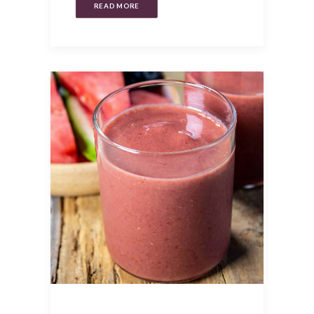
READ MORE