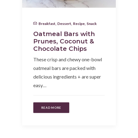
Breakfast
,
Dessert
,
Recipe
,
Snack
Oatmeal Bars with
Prunes, Coconut &
Chocolate Chips
These crisp and chewy one-bowl
oatmeal bars are packed with
delicious ingredients + are super
easy…
READ MORE