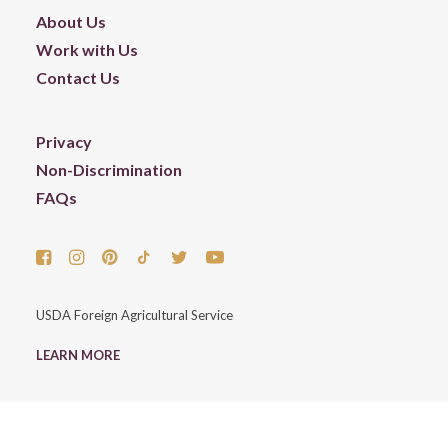
About Us
Work with Us
Contact Us
Privacy
Non-Discrimination
FAQs
USDA Foreign Agricultural Service
LEARN MORE