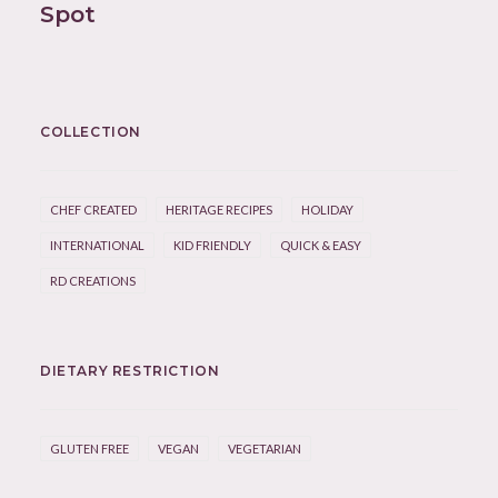
Spot
COLLECTION
CHEF CREATED
HERITAGE RECIPES
HOLIDAY
INTERNATIONAL
KID FRIENDLY
QUICK & EASY
RD CREATIONS
DIETARY RESTRICTION
GLUTEN FREE
VEGAN
VEGETARIAN