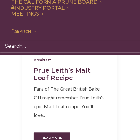
THE CALIFORNIA PRUNE BOARD
INDUSTRY PORTAL
MEETINGS
SEARCH
Snack
,
Dessert
,
Appetizer
,
Recipe
,
Breakfast
Prue Leith’s Malt
Loaf Recipe
Fans of The Great British Bake
Off might remember Prue Leith’s
epic Malt Loaf recipe. You'll
love…
READ MORE