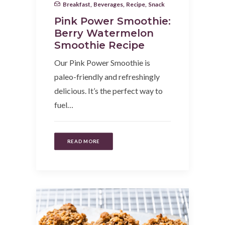
Breakfast
,
Beverages
,
Recipe
,
Snack
Pink Power Smoothie:
Berry Watermelon
Smoothie Recipe
Our Pink Power Smoothie is
paleo-friendly and refreshingly
delicious. It’s the perfect way to
fuel…
READ MORE