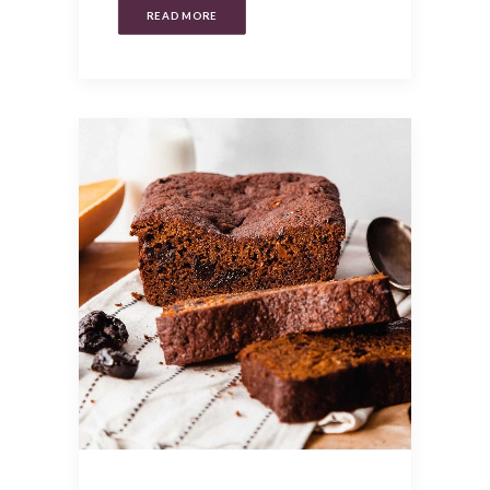
READ MORE