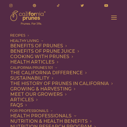
RECIPES
HEALTHY LIVING
BENEFITS OF PRUNES
BENEFITS OF PRUNE JUICE
COOKING WITH PRUNES
HEALTH ARTICLES
Snack
CALIFORNIA PRUNES 101
THE CALIFORNIA DIFFERENCE
SUSTAINABILITY
THE HISTORY OF PRUNES IN CALIFORNIA
GROWING & HARVESTING
MEET OUR GROWERS
ARTICLES
FAQS
FOR PROFESSIONALS
HEALTH PROFESSIONALS
NUTRITION & HEALTH BENEFITS
NUTRITION RESEARCH PROGRAM