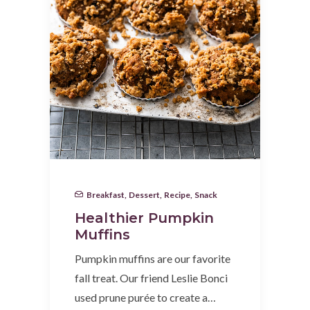
Breakfast
,
Dessert
,
Recipe
,
Snack
Healthier Pumpkin
Muffins
Pumpkin muffins are our favorite
fall treat. Our friend Leslie Bonci
used prune purée to create a…