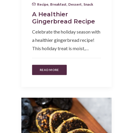
Recipe
,
Breakfast
,
Dessert
,
Snack
A Healthier
Gingerbread Recipe
Celebrate the holiday season with
a healthier gingerbread recipe!
This holiday treat is moist,…
READ MORE