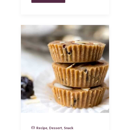
Recipe
,
Dessert
,
Snack