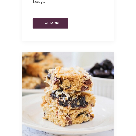
busy…
READ MORE