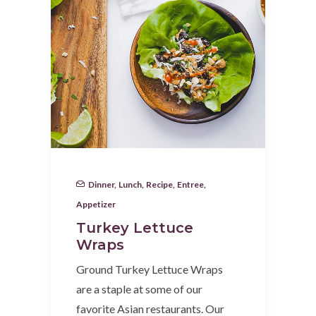
Dinner
,
Lunch
,
Recipe
,
Entree
,
Appetizer
Turkey Lettuce
Wraps
Ground Turkey Lettuce Wraps
are a staple at some of our
favorite Asian restaurants. Our