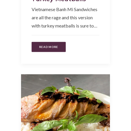
Vietnamese Banh Mi Sandwiches
are all the rage and this version
with turkey meatballs is sure to…
READ MORE