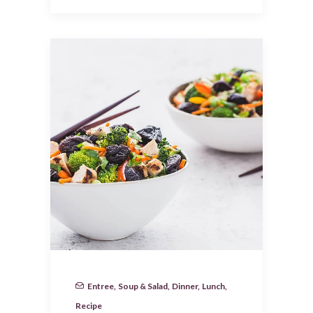
Entree
,
Soup & Salad
,
Dinner
,
Lunch
,
Recipe