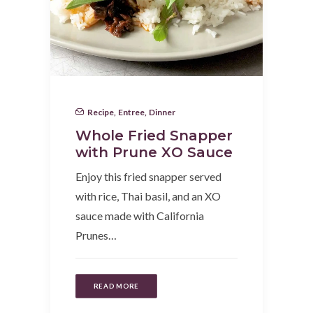
Recipe
,
Entree
,
Dinner
Whole Fried Snapper
with Prune XO Sauce
Enjoy this fried snapper served
with rice, Thai basil, and an XO
sauce made with California
Prunes…
READ MORE