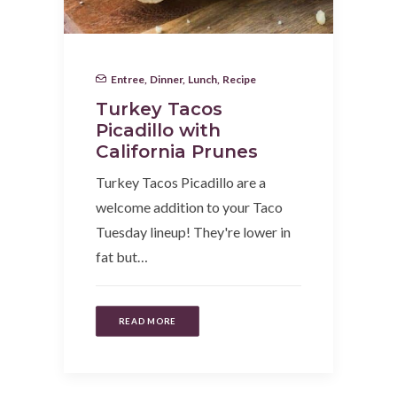
Entree
,
Dinner
,
Lunch
,
Recipe
Turkey Tacos
Picadillo with
California Prunes
Turkey Tacos Picadillo are a
welcome addition to your Taco
Tuesday lineup! They're lower in
fat but…
READ MORE