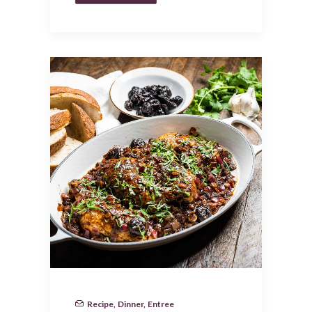
Recipe
,
Dinner
,
Entree