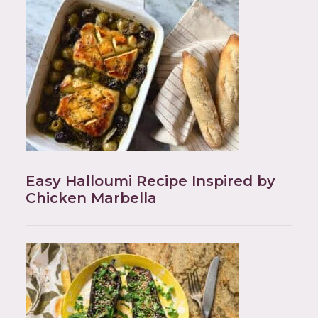
Easy Halloumi Recipe Inspired by
Chicken Marbella