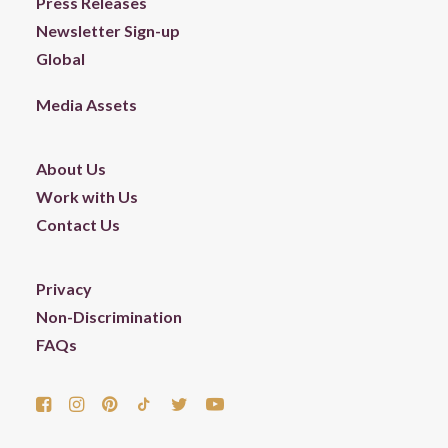
Press Releases
Newsletter Sign-up
Global
Media Assets
About Us
Work with Us
Contact Us
Privacy
Non-Discrimination
FAQs