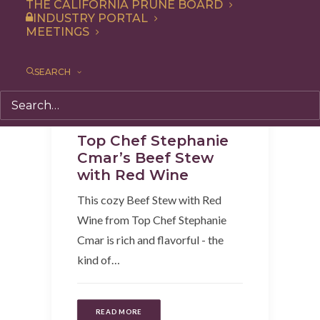
THE CALIFORNIA PRUNE BOARD
INDUSTRY PORTAL
MEETINGS
SEARCH
Recipe
,
Dinner
,
Entree
Top Chef Stephanie
Cmar’s Beef Stew
with Red Wine
This cozy Beef Stew with Red
Wine from Top Chef Stephanie
Cmar is rich and flavorful - the
kind of…
READ MORE