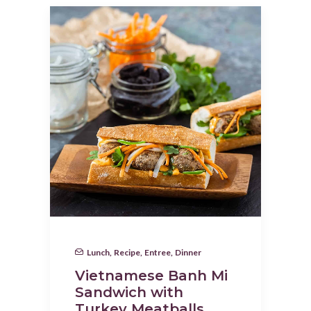
Lunch
,
Recipe
,
Entree
,
Dinner
Vietnamese Banh Mi
Sandwich with
Turkey Meatballs