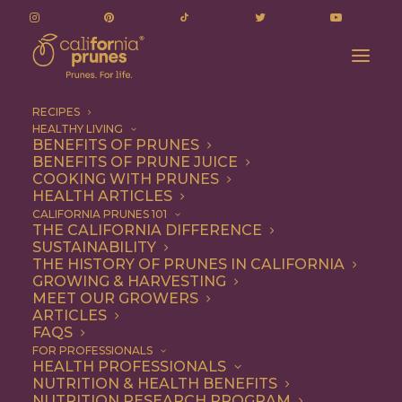
RECIPES
HEALTHY LIVING
BENEFITS OF PRUNES
BENEFITS OF PRUNE JUICE
COOKING WITH PRUNES
HEALTH ARTICLES
Entree
CALIFORNIA PRUNES 101
THE CALIFORNIA DIFFERENCE
SUSTAINABILITY
THE HISTORY OF PRUNES IN CALIFORNIA
GROWING & HARVESTING
MEET OUR GROWERS
ARTICLES
FAQS
FOR PROFESSIONALS
HEALTH PROFESSIONALS
NUTRITION & HEALTH BENEFITS
NUTRITION RESEARCH PROGRAM