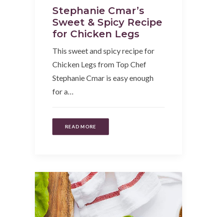
Stephanie Cmar’s
Sweet & Spicy Recipe
for Chicken Legs
This sweet and spicy recipe for
Chicken Legs from Top Chef
Stephanie Cmar is easy enough
for a…
READ MORE