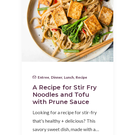
Entree
,
Dinner
,
Lunch
,
Recipe
A Recipe for Stir Fry
Noodles and Tofu
with Prune Sauce
Looking for a recipe for stir-fry
that's healthy + delicious? This
savory sweet dish, made with a…