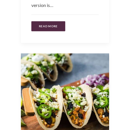
version is…
READ MORE