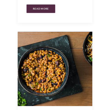
READ MORE