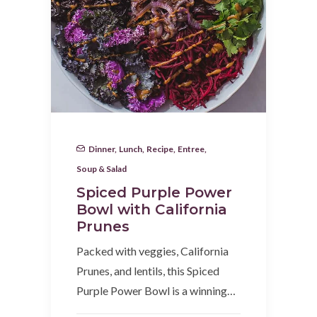
Dinner
,
Lunch
,
Recipe
,
Entree
,
Soup & Salad
Spiced Purple Power
Bowl with California
Prunes
Packed with veggies, California
Prunes, and lentils, this Spiced
Purple Power Bowl is a winning…