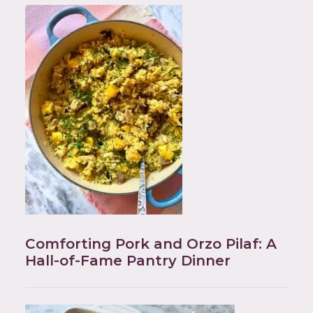
Comforting Pork and Orzo Pilaf: A
Hall-of-Fame Pantry Dinner