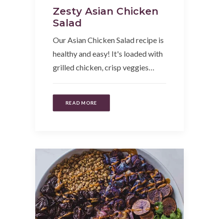
Zesty Asian Chicken
Salad
Our Asian Chicken Salad recipe is
healthy and easy! It's loaded with
grilled chicken, crisp veggies…
READ MORE