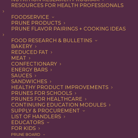
RESOURCES FOR HEALTH PROFESSIONALS
Entree
FOODSERVICE
PRUNE PRODUCTS
PRUNE FLAVOR PAIRINGS + COOKING IDEAS
ALL
APPETIZER
BREAKFAST
CONDIMENT
DINNER
ENTREE
FOOD RESEARCH & BULLETINS
LUNCH
RECIPE
SIDE DISH
BAKERY
SNACK
SOUP & SALAD
REDUCED FAT
MEAT
SHOW FILTERS
CONFECTIONARY
ENERGY BARS
SAUCES
SANDWICHES
HEALTHY PRODUCT IMPROVEMENTS
PRUNES FOR SCHOOLS
PRUNES FOR HEALTHCARE
CONTINUING EDUCATION MODULES
SUPPLY & PROCUREMENT
LIST OF HANDLERS
EDUCATORS
FOR KIDS
PRUNE BOARD