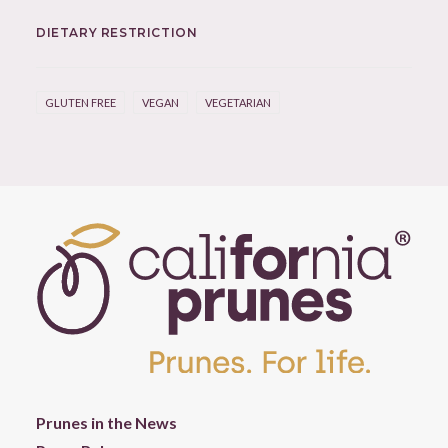
DIETARY RESTRICTION
GLUTEN FREE
VEGAN
VEGETARIAN
Prunes in the News