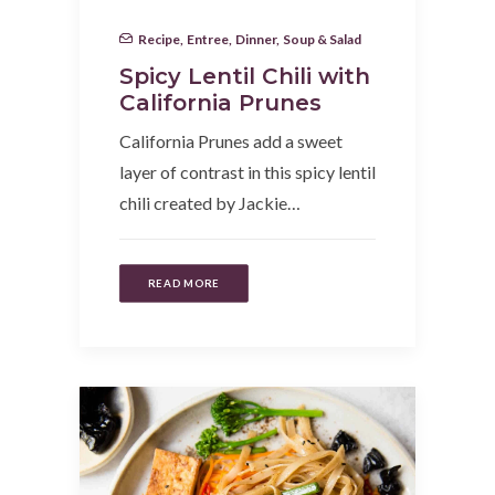
Recipe
,
Entree
,
Dinner
,
Soup & Salad
Spicy Lentil Chili with
California Prunes
California Prunes add a sweet
layer of contrast in this spicy lentil
chili created by Jackie…
READ MORE