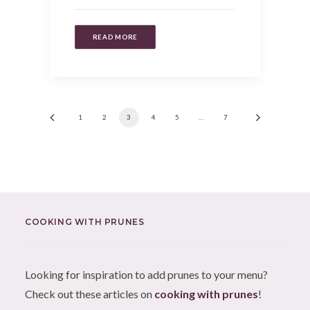
READ MORE
1
2
3
4
5
…
7
COOKING WITH PRUNES
Looking for inspiration to add prunes to your menu?
Check out these articles on
cooking with prunes
!