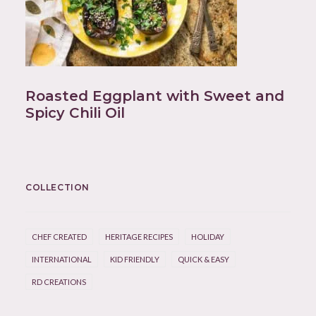
Roasted Eggplant with Sweet and
Spicy Chili Oil
COLLECTION
CHEF CREATED
HERITAGE RECIPES
HOLIDAY
INTERNATIONAL
KID FRIENDLY
QUICK & EASY
RD CREATIONS