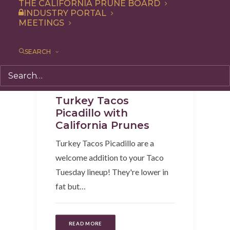
THE CALIFORNIA PRUNE BOARD
INDUSTRY PORTAL
MEETINGS
SEARCH
Recipe
,
Entree
,
Dinner
,
Lunch
Turkey Tacos
Picadillo with
California Prunes
Turkey Tacos Picadillo are a
welcome addition to your Taco
Tuesday lineup! They're lower in
fat but…
READ MORE