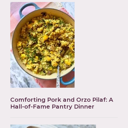
Comforting Pork and Orzo Pilaf: A
Hall-of-Fame Pantry Dinner