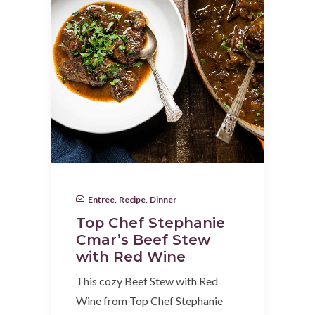
Entree
,
Recipe
,
Dinner
Top Chef Stephanie
Cmar’s Beef Stew
with Red Wine
This cozy Beef Stew with Red
Wine from Top Chef Stephanie