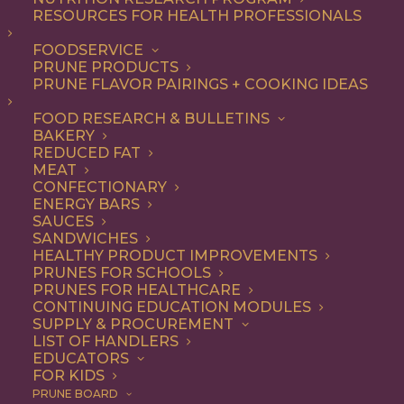
RESOURCES FOR HEALTH PROFESSIONALS
Entree
FOODSERVICE
PRUNE PRODUCTS
PRUNE FLAVOR PAIRINGS + COOKING IDEAS
ALL
APPETIZER
BREAKFAST
CONDIMENT
DINNER
ENTREE
FOOD RESEARCH & BULLETINS
LUNCH
RECIPE
SIDE DISH
BAKERY
SNACK
SOUP & SALAD
REDUCED FAT
MEAT
SHOW FILTERS
CONFECTIONARY
ENERGY BARS
SAUCES
SANDWICHES
HEALTHY PRODUCT IMPROVEMENTS
PRUNES FOR SCHOOLS
PRUNES FOR HEALTHCARE
CONTINUING EDUCATION MODULES
SUPPLY & PROCUREMENT
LIST OF HANDLERS
EDUCATORS
FOR KIDS
PRUNE BOARD