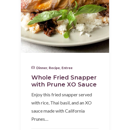
Dinner
,
Recipe
,
Entree
Whole Fried Snapper
with Prune XO Sauce
Enjoy this fried snapper served
with rice, Thai basil, and an XO
sauce made with California
Prunes…