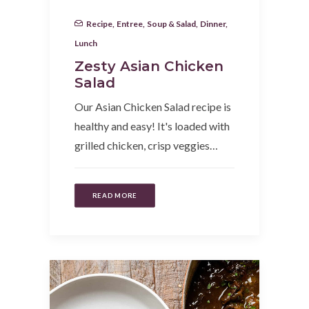
Recipe
,
Entree
,
Soup & Salad
,
Dinner
,
Lunch
Zesty Asian Chicken
Salad
Our Asian Chicken Salad recipe is
healthy and easy! It's loaded with
grilled chicken, crisp veggies…
READ MORE