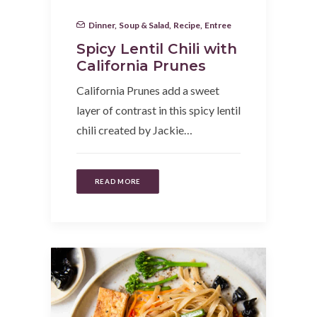
Dinner
,
Soup & Salad
,
Recipe
,
Entree
Spicy Lentil Chili with
California Prunes
California Prunes add a sweet
layer of contrast in this spicy lentil
chili created by Jackie…
READ MORE