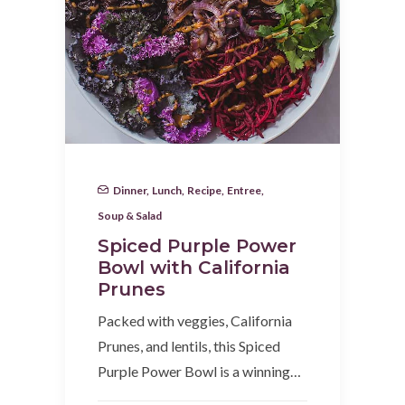
Dinner
,
Lunch
,
Recipe
,
Entree
,
Soup & Salad
Spiced Purple Power
Bowl with California
Prunes
Packed with veggies, California
Prunes, and lentils, this Spiced
Purple Power Bowl is a winning…