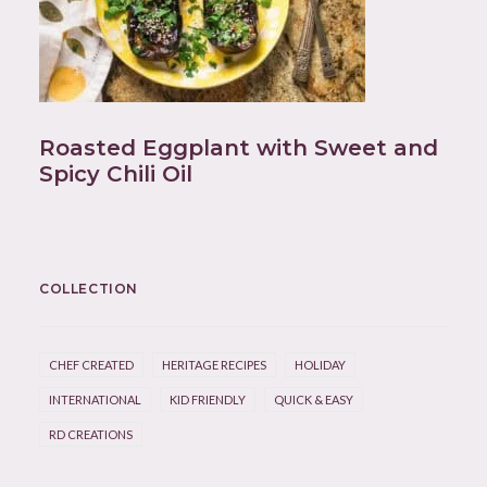
Roasted Eggplant with Sweet and
Spicy Chili Oil
COLLECTION
CHEF CREATED
HERITAGE RECIPES
HOLIDAY
INTERNATIONAL
KID FRIENDLY
QUICK & EASY
RD CREATIONS