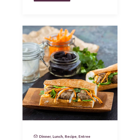
Dinner
,
Lunch
,
Recipe
,
Entree