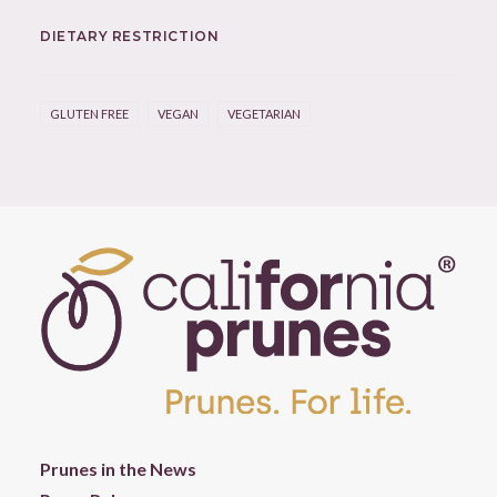
DIETARY RESTRICTION
GLUTEN FREE
VEGAN
VEGETARIAN
Prunes in the News