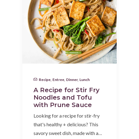
Recipe
,
Entree
,
Dinner
,
Lunch
A Recipe for Stir Fry
Noodles and Tofu
with Prune Sauce
Looking for a recipe for stir-fry
that's healthy + delicious? This
savory sweet dish, made with a…