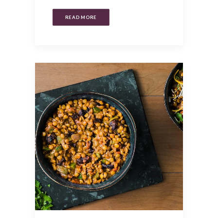
READ MORE