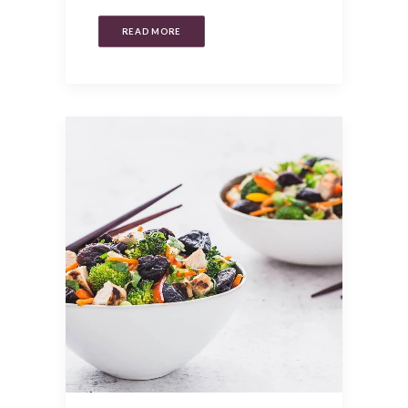
READ MORE