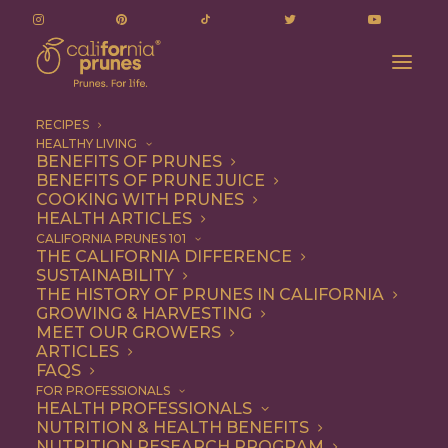
RECIPES
HEALTHY LIVING
BENEFITS OF PRUNES
BENEFITS OF PRUNE JUICE
COOKING WITH PRUNES
HEALTH ARTICLES
Entree
CALIFORNIA PRUNES 101
THE CALIFORNIA DIFFERENCE
SUSTAINABILITY
THE HISTORY OF PRUNES IN CALIFORNIA
GROWING & HARVESTING
MEET OUR GROWERS
ARTICLES
FAQS
FOR PROFESSIONALS
HEALTH PROFESSIONALS
NUTRITION & HEALTH BENEFITS
NUTRITION RESEARCH PROGRAM