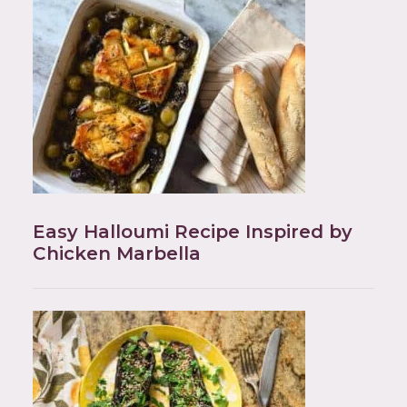
Easy Halloumi Recipe Inspired by
Chicken Marbella