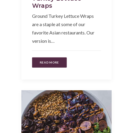
Wraps
Ground Turkey Lettuce Wraps
are a staple at some of our
favorite Asian restaurants. Our
version is…
READ MORE