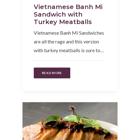
Vietnamese Banh Mi
Sandwich with
Turkey Meatballs
Vietnamese Banh Mi Sandwiches
are all the rage and this version
with turkey meatballs is sure to…
READ MORE