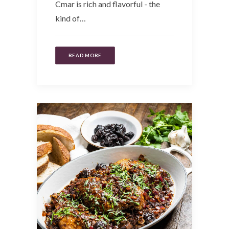
Cmar is rich and flavorful - the
kind of…
READ MORE