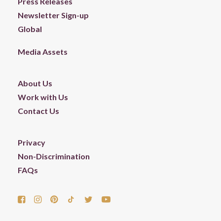
Press Releases
Newsletter Sign-up
Global
Media Assets
About Us
Work with Us
Contact Us
Privacy
Non-Discrimination
FAQs