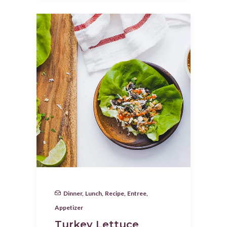
Dinner
,
Lunch
,
Recipe
,
Entree
,
Appetizer
Turkey Lettuce