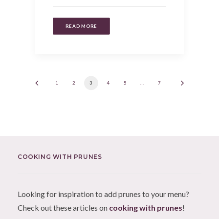
READ MORE
1
2
3
4
5
…
7
COOKING WITH PRUNES
Looking for inspiration to add prunes to your menu?
Check out these articles on
cooking with prunes
!