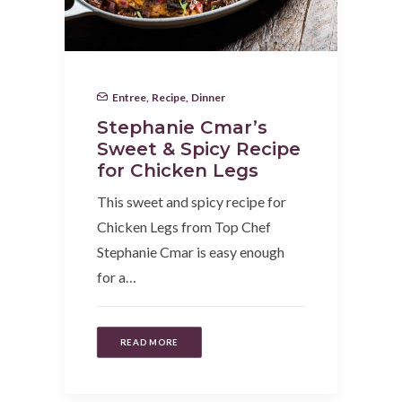
Entree
,
Recipe
,
Dinner
Stephanie Cmar’s
Sweet & Spicy Recipe
for Chicken Legs
This sweet and spicy recipe for
Chicken Legs from Top Chef
Stephanie Cmar is easy enough
for a…
READ MORE