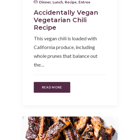
Dinner
,
Lunch
,
Recipe
,
Entree
Accidentally Vegan
Vegetarian Chili
Recipe
This vegan chili is loaded with
California produce, including
whole prunes that balance out
the…
READ MORE