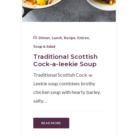
Dinner
,
Lunch
,
Recipe
,
Entree
,
Soup & Salad
Traditional Scottish
Cock-a-leekie Soup
Traditional Scottish Cock-a-
Leekie soup combines brothy
chicken soup with hearty barley,
salty…
READ MORE