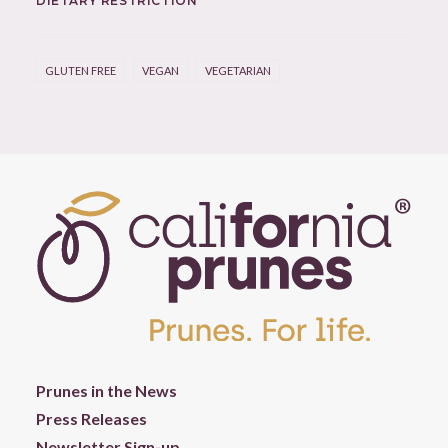
DIETARY RESTRICTION
GLUTEN FREE
VEGAN
VEGETARIAN
Prunes in the News
Press Releases
Newsletter Sign-up