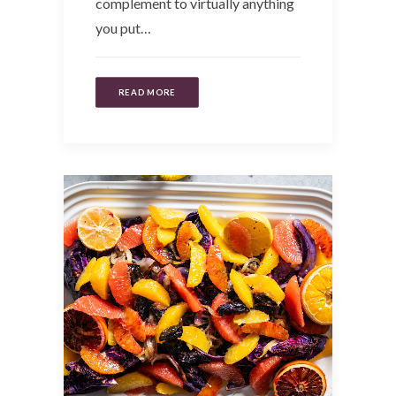
complement to virtually anything
you put…
READ MORE