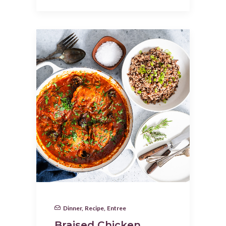
Dinner
,
Recipe
,
Entree
Braised Chicken