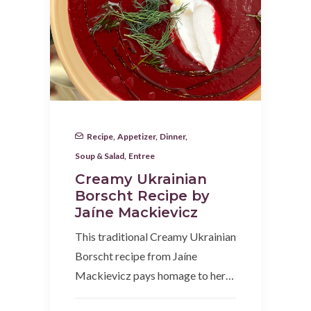
Recipe
,
Appetizer
,
Dinner
,
Soup & Salad
,
Entree
Creamy Ukrainian
Borscht Recipe by
Jaíne Mackievicz
This traditional Creamy Ukrainian
Borscht recipe from Jaíne
Mackievicz pays homage to her…