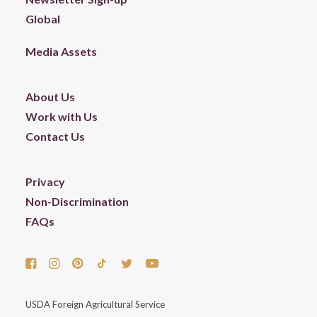
Global
Media Assets
About Us
Work with Us
Contact Us
Privacy
Non-Discrimination
FAQs
USDA Foreign Agricultural Service