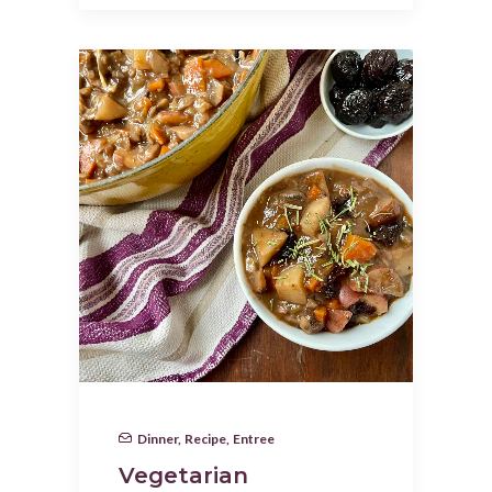
Dinner
,
Recipe
,
Entree
Vegetarian