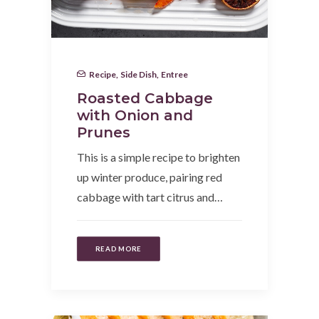
Recipe
,
Side Dish
,
Entree
Roasted Cabbage
with Onion and
Prunes
This is a simple recipe to brighten
up winter produce, pairing red
cabbage with tart citrus and…
READ MORE