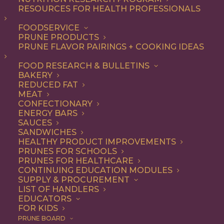
RESOURCES FOR HEALTH PROFESSIONALS
Entree
FOODSERVICE
PRUNE PRODUCTS
PRUNE FLAVOR PAIRINGS + COOKING IDEAS
ALL
APPETIZER
BREAKFAST
CONDIMENT
DINNER
ENTREE
FOOD RESEARCH & BULLETINS
LUNCH
RECIPE
SIDE DISH
BAKERY
SNACK
SOUP & SALAD
REDUCED FAT
MEAT
SHOW FILTERS
CONFECTIONARY
ENERGY BARS
SAUCES
SANDWICHES
HEALTHY PRODUCT IMPROVEMENTS
PRUNES FOR SCHOOLS
PRUNES FOR HEALTHCARE
CONTINUING EDUCATION MODULES
SUPPLY & PROCUREMENT
LIST OF HANDLERS
EDUCATORS
FOR KIDS
PRUNE BOARD