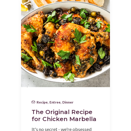
Recipe
,
Entree
,
Dinner
The Original Recipe
for Chicken Marbella
It's no secret - we're obsessed