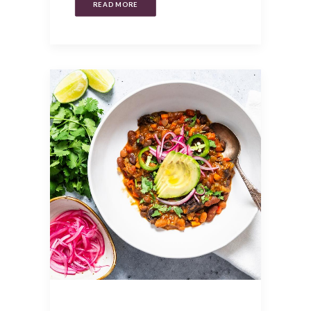
READ MORE