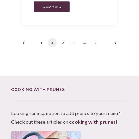
READ MORE
1
2
3
4
…
7
COOKING WITH PRUNES
Looking for inspiration to add prunes to your menu?
Check out these articles on
cooking with prunes
!