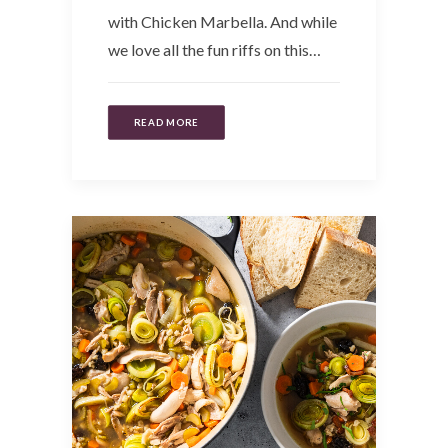
with Chicken Marbella. And while
we love all the fun riffs on this…
READ MORE