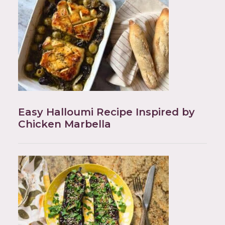
Easy Halloumi Recipe Inspired by
Chicken Marbella