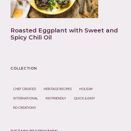
Roasted Eggplant with Sweet and
Spicy Chili Oil
COLLECTION
CHEF CREATED
HERITAGE RECIPES
HOLIDAY
INTERNATIONAL
KID FRIENDLY
QUICK & EASY
RD CREATIONS