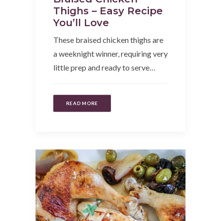
Thighs – Easy Recipe
You’ll Love
These braised chicken thighs are
a weeknight winner, requiring very
little prep and ready to serve…
READ MORE