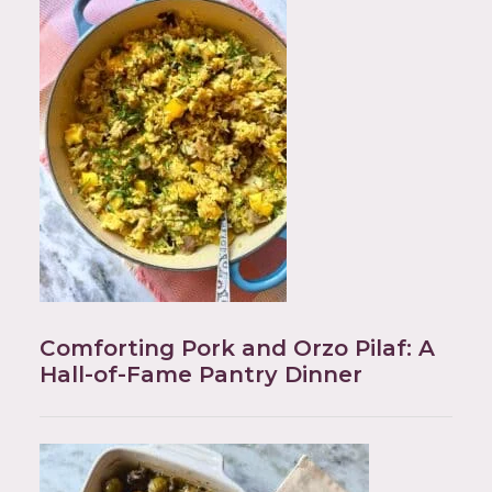
Comforting Pork and Orzo Pilaf: A
Hall-of-Fame Pantry Dinner