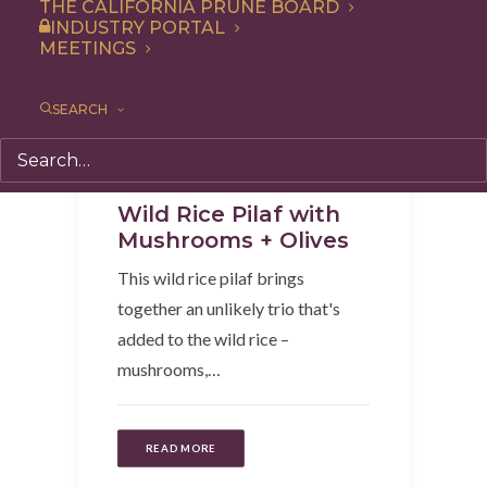
THE CALIFORNIA PRUNE BOARD
INDUSTRY PORTAL
MEETINGS
SEARCH
Recipe
,
Dinner
,
Side Dish
,
Entree
Wild Rice Pilaf with
Mushrooms + Olives
This wild rice pilaf brings
together an unlikely trio that's
added to the wild rice –
mushrooms,…
READ MORE