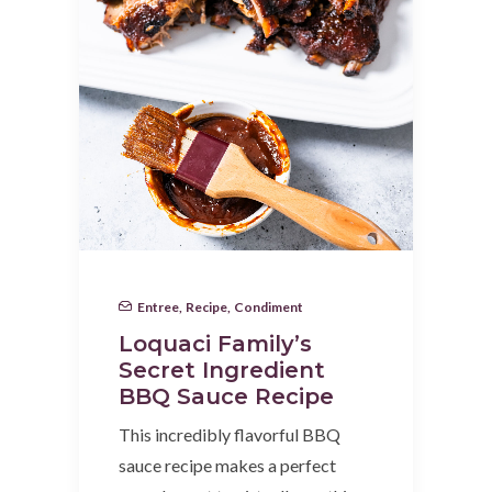
Entree
,
Recipe
,
Condiment
Loquaci Family’s
Secret Ingredient
BBQ Sauce Recipe
This incredibly flavorful BBQ
sauce recipe makes a perfect