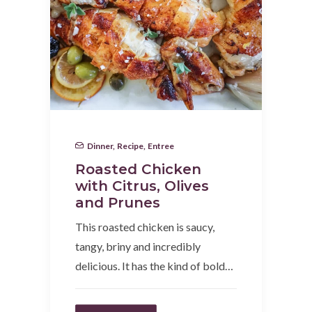
Dinner
,
Recipe
,
Entree
Roasted Chicken
with Citrus, Olives
and Prunes
This roasted chicken is saucy,
tangy, briny and incredibly
delicious. It has the kind of bold…