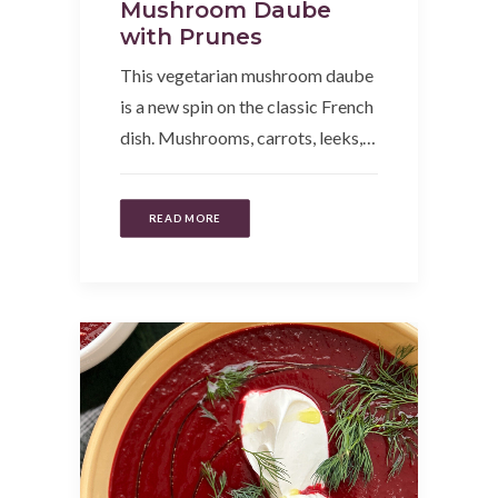
Mushroom Daube
with Prunes
This vegetarian mushroom daube
is a new spin on the classic French
dish. Mushrooms, carrots, leeks,…
READ MORE