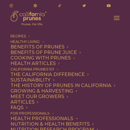
RECIPES
HEALTHY LIVING
BENEFITS OF PRUNES
BENEFITS OF PRUNE JUICE
COOKING WITH PRUNES
HEALTH ARTICLES
Entree
CALIFORNIA PRUNES 101
THE CALIFORNIA DIFFERENCE
SUSTAINABILITY
THE HISTORY OF PRUNES IN CALIFORNIA
GROWING & HARVESTING
MEET OUR GROWERS
ARTICLES
FAQS
FOR PROFESSIONALS
HEALTH PROFESSIONALS
NUTRITION & HEALTH BENEFITS
NUTRITION RESEARCH PROGRAM