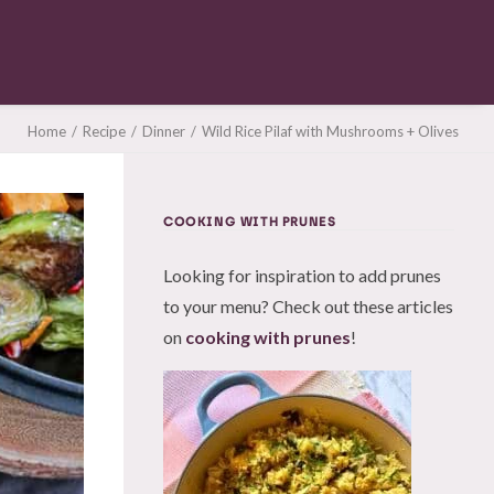
Home
Recipe
Dinner
Wild Rice Pilaf with Mushrooms + Olives
COOKING WITH PRUNES
Looking for inspiration to add prunes
to your menu? Check out these articles
on
cooking with prunes
!