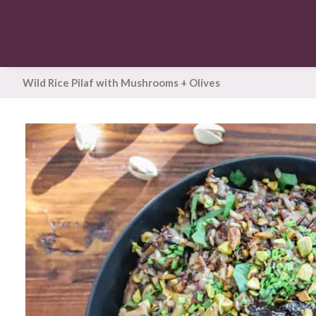
Wild Rice Pilaf with Mushrooms + Olives