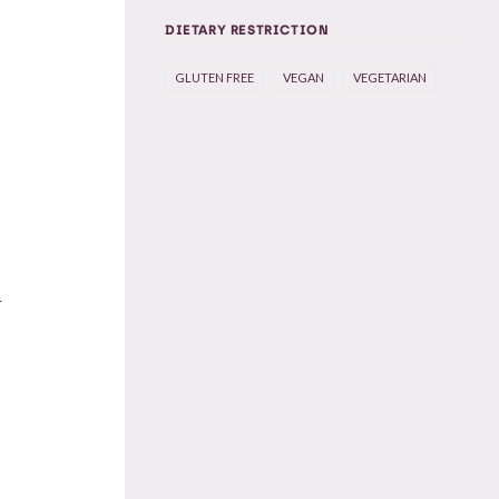
DIETARY RESTRICTION
GLUTEN FREE
VEGAN
VEGETARIAN
r