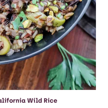
lifornia Wild Rice