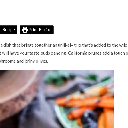
o Recipe
Print Recipe
s a dish that brings together an unlikely trio that’s added to the wild
 will have your taste buds dancing. California prunes add a touch 
hrooms and briny olives.