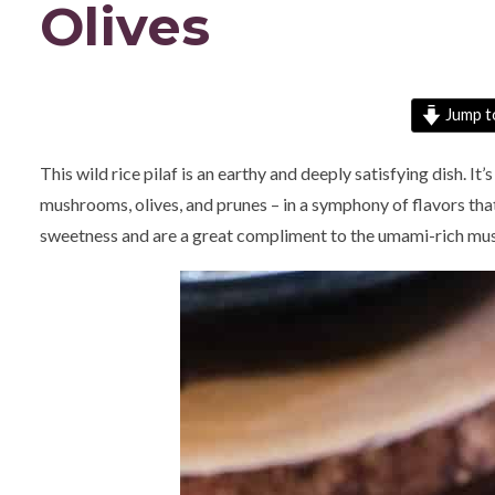
Olives
Jump t
This wild rice pilaf is an earthy and deeply satisfying dish. It’
mushrooms, olives, and prunes – in a symphony of flavors that
sweetness and are a great compliment to the umami-rich mus