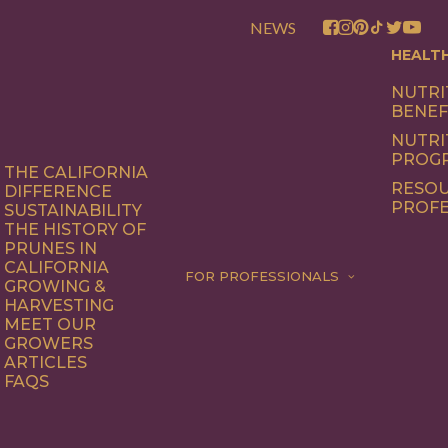
NEWS
HEALT
NUTRI
BENEF
NUTRI
PROG
THE CALIFORNIA
RESOU
DIFFERENCE
PROFE
SUSTAINABILITY
THE HISTORY OF
PRUNES IN
CALIFORNIA
FOR PROFESSIONALS
GROWING &
HARVESTING
MEET OUR
GROWERS
ARTICLES
FAQS