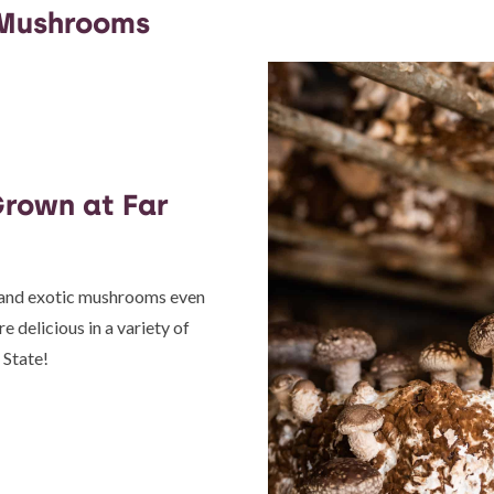
 Mushrooms
rown at Far
, and exotic mushrooms even
 delicious in a variety of
 State!