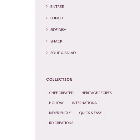
ENTREE
LUNCH
SIDE DISH
SNACK
SOUP & SALAD
COLLECTION
CHEF CREATED
HERITAGE RECIPES
HOLIDAY
INTERNATIONAL
KID FRIENDLY
QUICK & EASY
RD CREATIONS