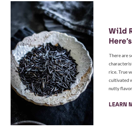
Wild R
Here’
There are se
characteris
rice. True w
cultivated 
nutty flavo
LEARN 