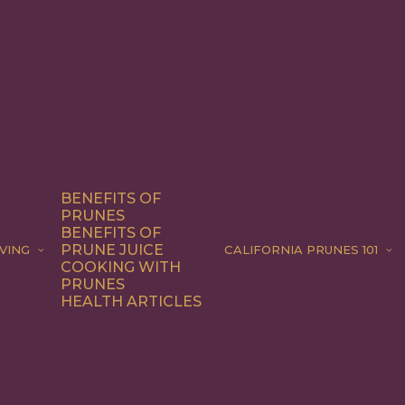
BENEFITS OF
PRUNES
BENEFITS OF
PRUNE JUICE
VING
CALIFORNIA PRUNES 101
COOKING WITH
PRUNES
HEALTH ARTICLES