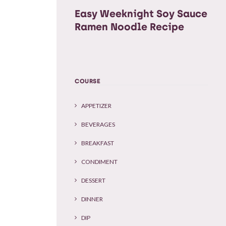
Easy Weeknight Soy Sauce
Ramen Noodle Recipe
COURSE
APPETIZER
BEVERAGES
BREAKFAST
CONDIMENT
DESSERT
DINNER
DIP