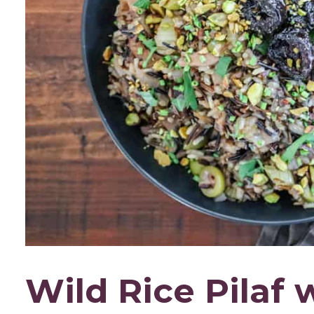
Wild Rice Pilaf