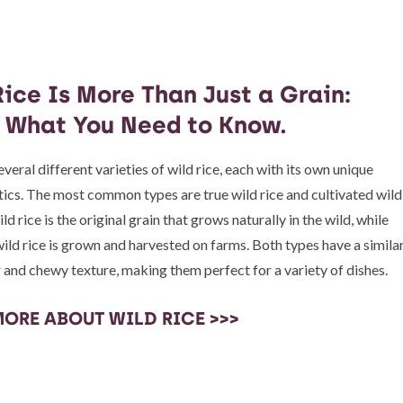
ice Is More Than Just a Grain:
s What You Need to Know.
veral different varieties of wild rice, each with its own unique
tics. The most common types are true wild rice and cultivated wild
ild rice is the original grain that grows naturally in the wild, while
wild rice is grown and harvested on farms. Both types have a simila
r and chewy texture, making them perfect for a variety of dishes.
MORE ABOUT WILD RICE >>>