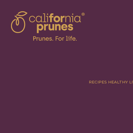
RECIPES
HEALTHY LI