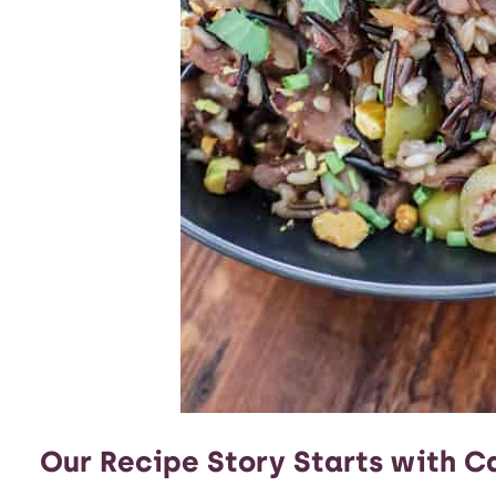
Our Recipe Story Starts with Ca