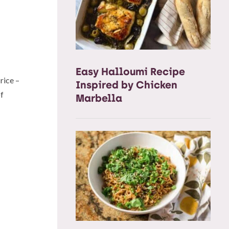
Easy Halloumi Recipe
 rice –
Inspired by Chicken
of
Marbella