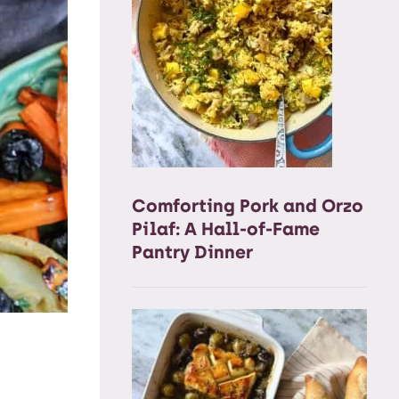
Comforting Pork and Orzo
Pilaf: A Hall-of-Fame
Pantry Dinner