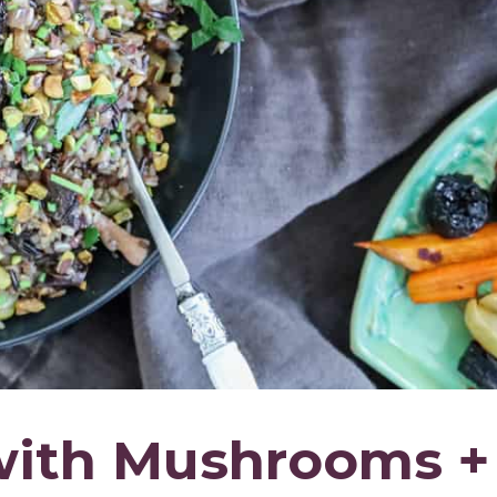
 with Mushrooms +