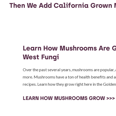
Then We Add California Grown
Learn How Mushrooms Are G
West Fungi
Over the past several years, mushrooms are popular
more. Mushrooms have a ton of health benefits and are
recipes. Learn how they grow right here in the Golden
LEARN HOW MUSHROOMS GROW >>>