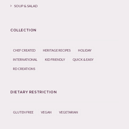
SOUP & SALAD
COLLECTION
CHEF CREATED
HERITAGE RECIPES
HOLIDAY
INTERNATIONAL
KID FRIENDLY
QUICK & EASY
RD CREATIONS
DIETARY RESTRICTION
GLUTEN FREE
VEGAN
VEGETARIAN