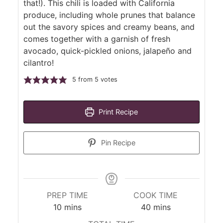
that!). This chili is loaded with California
produce, including whole prunes that balance
out the savory spices and creamy beans, and
comes together with a garnish of fresh
avocado, quick-pickled onions, jalapeño and
cilantro!
5
from
5
votes
Print Recipe
Pin Recipe
PREP TIME
COOK TIME
minutes
minutes
10
mins
40
mins