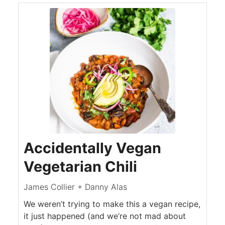
Accidentally Vegan
Vegetarian Chili
James Collier + Danny Alas
We weren’t trying to make this a vegan recipe,
it just happened (and we’re not mad about