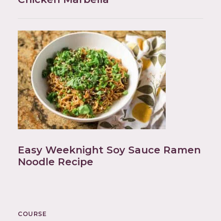
Easy Weeknight Soy Sauce Ramen
Noodle Recipe
COURSE