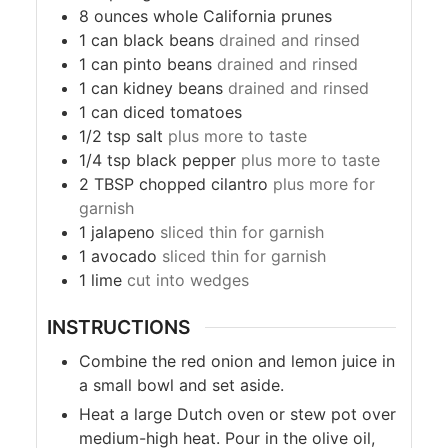
8
ounces
whole California prunes
1
can black beans
drained and rinsed
1
can pinto beans
drained and rinsed
1
can kidney beans
drained and rinsed
1
can diced tomatoes
1/2
tsp
salt
plus more to taste
1/4
tsp
black pepper
plus more to taste
2
TBSP
chopped cilantro
plus more for
garnish
1
jalapeno
sliced thin for garnish
1
avocado
sliced thin for garnish
1
lime
cut into wedges
INSTRUCTIONS
Combine the red onion and lemon juice in
a small bowl and set aside.
Heat a large Dutch oven or stew pot over
medium-high heat. Pour in the olive oil,