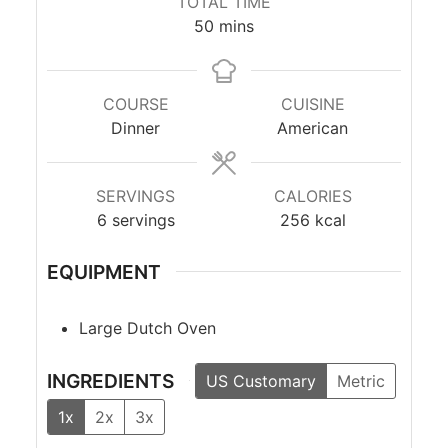
TOTAL TIME
minutes
50
mins
COURSE
CUISINE
Dinner
American
SERVINGS
CALORIES
6
servings
256
kcal
EQUIPMENT
Large Dutch Oven
INGREDIENTS
US Customary
Metric
1x
2x
3x