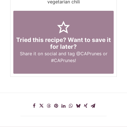
vegetarian chili
Tried this recipe? Want to save it
for later?
Share it on social and tag
@CAPrunes
or
#CAPrunes
!