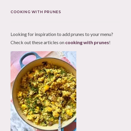
COOKING WITH PRUNES
Looking for inspiration to add prunes to your menu?
Check out these articles on
cooking with prunes
!