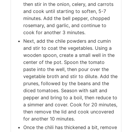
then stir in the onion, celery, and carrots
and cook until starting to soften, 5-7
minutes. Add the bell pepper, chopped
rosemary, and garlic, and continue to
cook for another 3 minutes.
Next, add the chile powders and cumin
and stir to coat the vegetables. Using a
wooden spoon, create a small well in the
center of the pot. Spoon the tomato
paste into the well, then pour over the
vegetable broth and stir to dilute. Add the
prunes, followed by the beans and the
diced tomatoes. Season with salt and
pepper and bring to a boil, then reduce to
a simmer and cover. Cook for 20 minutes,
then remove the lid and cook uncovered
for another 10 minutes.
Once the chili has thickened a bit, remove