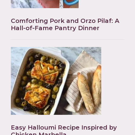
Comforting Pork and Orzo Pilaf: A
Hall-of-Fame Pantry Dinner
Easy Halloumi Recipe Inspired by
Chicken Marbella