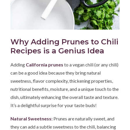
Why Adding Prunes to Chili
Recipes is a Genius Idea
Adding
California prunes
to a vegan chili (or any chili)
can be a good idea because they bring natural
sweetness, flavor complexity, thickening properties,
nutritional benefits, moisture, and a unique touch to the
dish, ultimately enhancing the overall taste and texture.
It’s a delightful surprise for your taste buds!
Natural Sweetness:
Prunes are naturally sweet, and
they can add a subtle sweetness to the chili, balancing