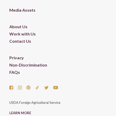
Media Assets
About Us
Work with Us
Contact Us
Privacy
Non-Discrimination
FAQs
USDA Foreign Agricultural Service
LEARN MORE