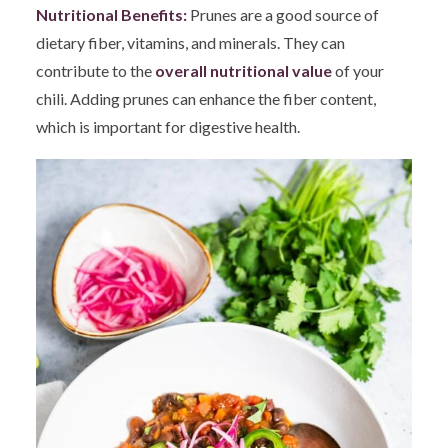
Nutritional Benefits:
Prunes are a good source of
dietary fiber, vitamins, and minerals. They can
contribute to the
overall nutritional value
of your
chili. Adding prunes can enhance the fiber content,
which is important for digestive health.