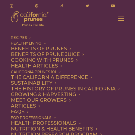
RECIPES
HEALTHY LIVING
Accidentally Vegan Vegetarian Chili Recipe
BENEFITS OF PRUNES
BENEFITS OF PRUNE JUICE
Home
Recipe
Dinner
COOKING WITH PRUNES
Accidentally Vegan Vegetarian Chili Recipe
HEALTH ARTICLES
CALIFORNIA PRUNES 101
THE CALIFORNIA DIFFERENCE
SUSTAINABILITY
THE HISTORY OF PRUNES IN CALIFORNIA
GROWING & HARVESTING
MEET OUR GROWERS
ARTICLES
FAQS
FOR PROFESSIONALS
HEALTH PROFESSIONALS
NUTRITION & HEALTH BENEFITS
NUTRITION RESEARCH PROGRAM