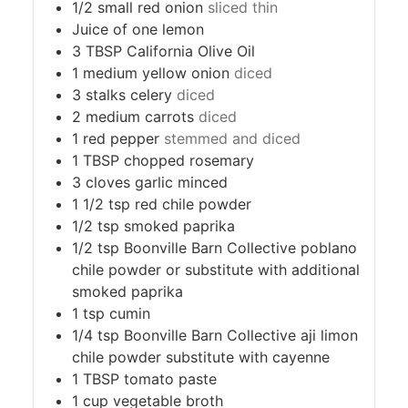
1/2
small red onion
sliced thin
Juice of one lemon
3
TBSP
California Olive Oil
1
medium yellow onion
diced
3
stalks celery
diced
2
medium carrots
diced
1
red pepper
stemmed and diced
1
TBSP
chopped rosemary
3
cloves
garlic minced
1 1/2
tsp
red chile powder
1/2
tsp
smoked paprika
1/2
tsp
Boonville Barn Collective poblano
chile powder or substitute with additional
smoked paprika
1
tsp
cumin
1/4
tsp
Boonville Barn Collective aji limon
chile powder substitute with cayenne
1
TBSP
tomato paste
1
cup
vegetable broth