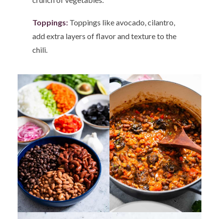
Toppings:
Toppings like avocado, cilantro,
add extra layers of flavor and texture to the
chili.