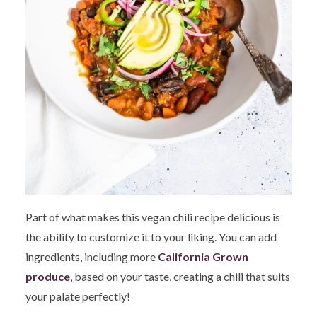
Part of what makes this vegan chili recipe delicious is
the ability to customize it to your liking. You can add
ingredients, including more
California Grown
produce
, based on your taste, creating a chili that suits
your palate perfectly!