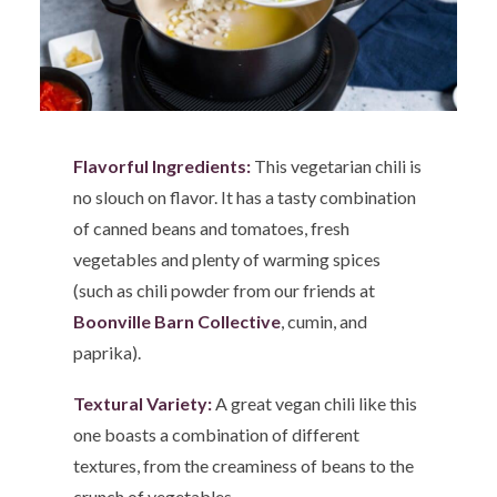
Flavorful Ingredients:
This vegetarian chili is
no slouch on flavor. It has a tasty combination
of canned beans and tomatoes, fresh
vegetables and plenty of warming spices
(such as chili powder from our friends at
Boonville Barn Collective
, cumin, and
paprika).
Textural Variety:
A great vegan chili like this
one boasts a combination of different
textures, from the creaminess of beans to the
crunch of vegetables.