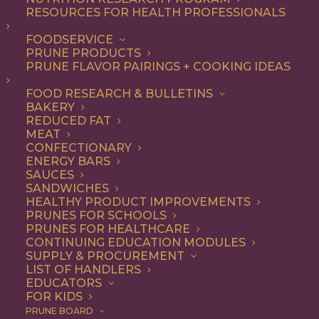
RESOURCES FOR HEALTH PROFESSIONALS
FOODSERVICE
PRUNE PRODUCTS
PRUNE FLAVOR PAIRINGS + COOKING IDEAS
FOOD RESEARCH & BULLETINS
Accidentally Vegan
BAKERY
REDUCED FAT
Vegetarian Chili
MEAT
CONFECTIONARY
Recipe
ENERGY BARS
SAUCES
SANDWICHES
HEALTHY PRODUCT IMPROVEMENTS
PRUNES FOR SCHOOLS
Jump to Recipe
Print Recipe
PRUNES FOR HEALTHCARE
CONTINUING EDUCATION MODULES
We weren’t
trying
to make this a vegan chili recipe, it
SUPPLY & PROCUREMENT
LIST OF HANDLERS
just happened (and we’re not mad about that!). This
EDUCATORS
chili is loaded with California produce, including whole
FOR KIDS
prunes that balance out the savory spices and creamy
PRUNE BOARD