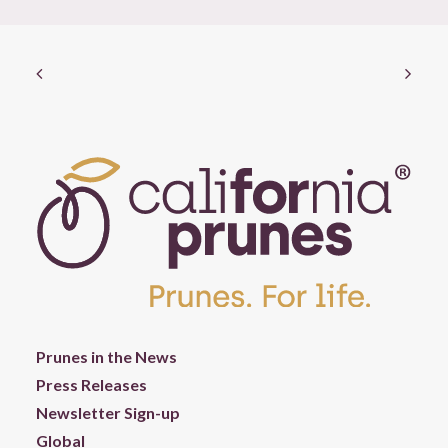
Prunes in the News
Press Releases
Newsletter Sign-up
Global