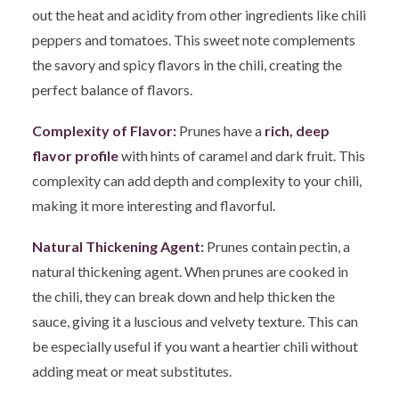
out the heat and acidity from other ingredients like chili
peppers and tomatoes. This sweet note complements
the savory and spicy flavors in the chili, creating the
perfect balance of flavors.
Complexity of Flavor:
Prunes have a
rich, deep
flavor profile
with hints of caramel and dark fruit. This
complexity can add depth and complexity to your chili,
making it more interesting and flavorful.
Natural Thickening Agent:
Prunes contain pectin, a
natural thickening agent. When prunes are cooked in
the chili, they can break down and help thicken the
sauce, giving it a luscious and velvety texture. This can
be especially useful if you want a heartier chili without
adding meat or meat substitutes.