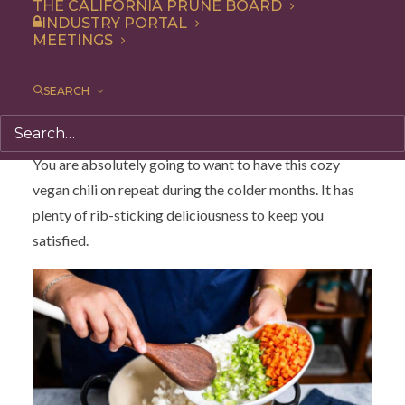
THE CALIFORNIA PRUNE BOARD
beans. It comes together with a garnish of fresh
INDUSTRY PORTAL
MEETINGS
avocado, quick-pickled onions, jalapeño and cilantro!
Why This Vegan Chili is So
SEARCH
Delicious?
You are absolutely going to want to have this cozy
vegan chili on repeat during the colder months. It has
plenty of rib-sticking deliciousness to keep you
satisfied.