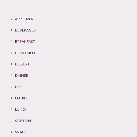
APPETIZER
BEVERAGES
BREAKFAST
CONDIMENT
DESSERT
DINNER
DIP
ENTREE
LUNCH
SIDE DISH
SNACK