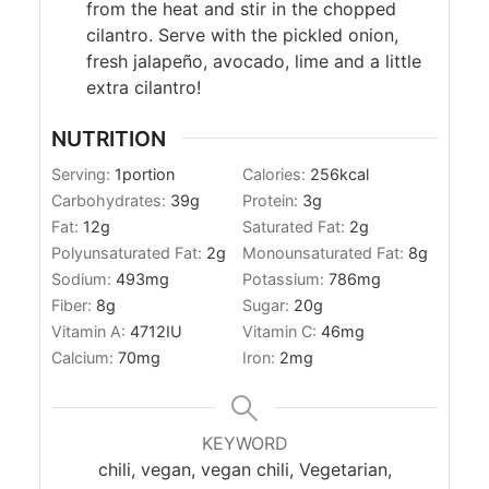
from the heat and stir in the chopped
cilantro. Serve with the pickled onion,
fresh jalapeño, avocado, lime and a little
extra cilantro!
NUTRITION
Serving:
1
portion
Calories:
256
kcal
Carbohydrates:
39
g
Protein:
3
g
Fat:
12
g
Saturated Fat:
2
g
Polyunsaturated Fat:
2
g
Monounsaturated Fat:
8
g
Sodium:
493
mg
Potassium:
786
mg
Fiber:
8
g
Sugar:
20
g
Vitamin A:
4712
IU
Vitamin C:
46
mg
Calcium:
70
mg
Iron:
2
mg
KEYWORD
chili, vegan, vegan chili, Vegetarian,