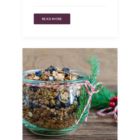
READ MORE