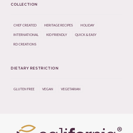
COLLECTION
CHEF CREATED
HERITAGE RECIPES
HOLIDAY
INTERNATIONAL
KID FRIENDLY
QUICK & EASY
RD CREATIONS
DIETARY RESTRICTION
GLUTEN FREE
VEGAN
VEGETARIAN