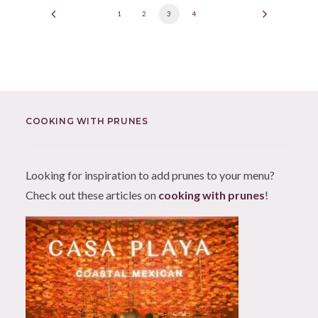
1
2
3
4
COOKING WITH PRUNES
Looking for inspiration to add prunes to your menu?
Check out these articles on
cooking with prunes
!