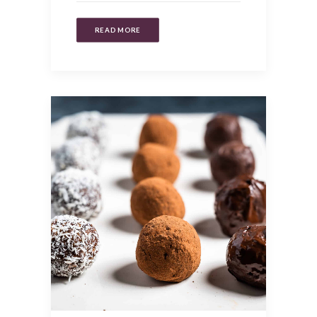
READ MORE