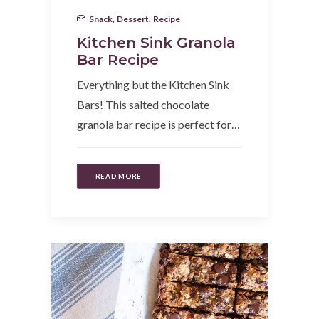
Snack
,
Dessert
,
Recipe
Kitchen Sink Granola
Bar Recipe
Everything but the Kitchen Sink
Bars! This salted chocolate
granola bar recipe is perfect for…
READ MORE