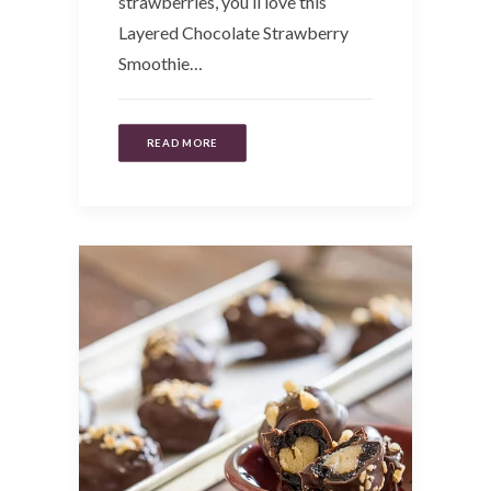
strawberries, you’ll love this
Layered Chocolate Strawberry
Smoothie…
READ MORE