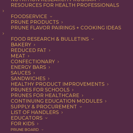
RESOURCES FOR HEALTH PROFESSIONALS
Vegetarian
FOODSERVICE
PRUNE PRODUCTS
PRUNE FLAVOR PAIRINGS + COOKING IDEAS
ALL
APPETIZER
ARTICLES
BEVERAGES
BREAKFAST
FOOD RESEARCH & BULLETINS
CONDIMENT
COOKING
DESSERT
BAKERY
DINNER
DIP
ENTREE
HEALTH
REDUCED FAT
LUNCH
RECIPE
SIDE DISH
MEAT
SNACK
SOUP & SALAD
CONFECTIONARY
ENERGY BARS
SHOW FILTERS
SAUCES
SANDWICHES
HEALTHY PRODUCT IMPROVEMENTS
PRUNES FOR SCHOOLS
PRUNES FOR HEALTHCARE
CONTINUING EDUCATION MODULES
SUPPLY & PROCUREMENT
LIST OF HANDLERS
EDUCATORS
FOR KIDS
PRUNE BOARD