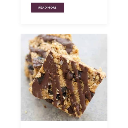
READ MORE