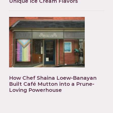
Unique Ice Cream Flavors
How Chef Shaina Loew-Banayan
Built Café Mutton into a Prune-
Loving Powerhouse