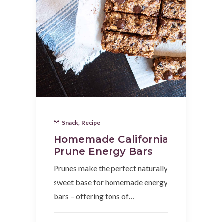
Snack
,
Recipe
Homemade California
Prune Energy Bars
Prunes make the perfect naturally
sweet base for homemade energy
bars – offering tons of…