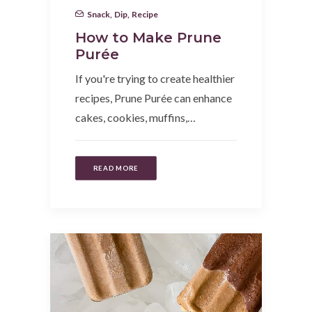
Snack
,
Dip
,
Recipe
How to Make Prune
Purée
If you're trying to create healthier
recipes, Prune Purée can enhance
cakes, cookies, muffins,…
READ MORE