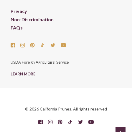
Privacy
Non-Discrimination
FAQs
USDA Foreign Agricultural Service
LEARN MORE
© 2026 California Prunes. All rights reserved