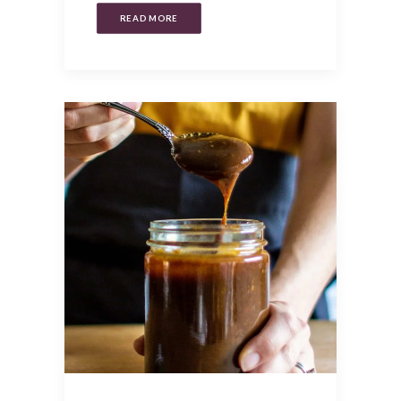
READ MORE