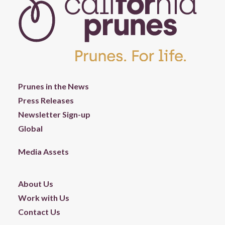
Prunes in the News
Press Releases
Newsletter Sign-up
Global
Media Assets
About Us
Work with Us
Contact Us