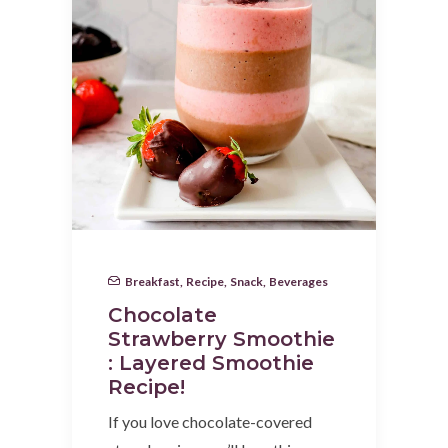
Breakfast
,
Recipe
,
Snack
,
Beverages
Chocolate
Strawberry Smoothie
: Layered Smoothie
Recipe!
If you love chocolate-covered