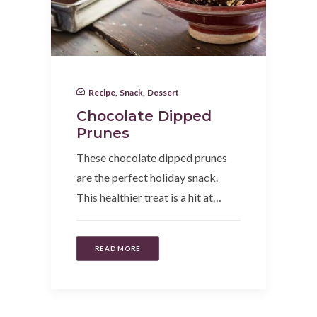
Recipe
,
Snack
,
Dessert
Chocolate Dipped
Prunes
These chocolate dipped prunes
are the perfect holiday snack.
This healthier treat is a hit at…
READ MORE