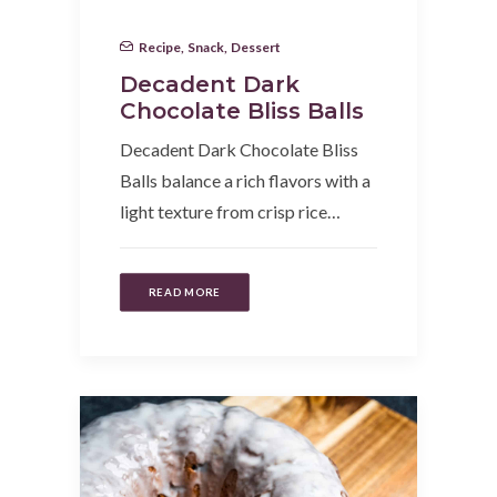
Recipe
,
Snack
,
Dessert
Decadent Dark
Chocolate Bliss Balls
Decadent Dark Chocolate Bliss
Balls balance a rich flavors with a
light texture from crisp rice…
READ MORE