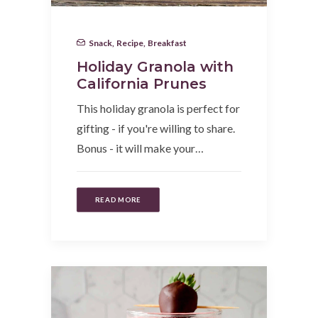
Snack
,
Recipe
,
Breakfast
Holiday Granola with
California Prunes
This holiday granola is perfect for
gifting - if you're willing to share.
Bonus - it will make your…
READ MORE