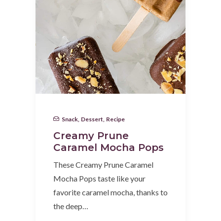
Snack
,
Dessert
,
Recipe
Creamy Prune
Caramel Mocha Pops
These Creamy Prune Caramel
Mocha Pops taste like your
favorite caramel mocha, thanks to
the deep…