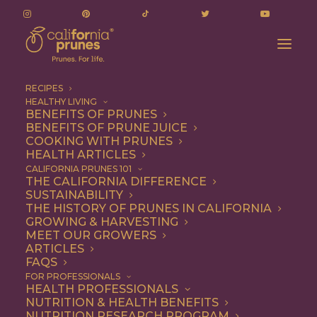
RECIPES
HEALTHY LIVING
BENEFITS OF PRUNES
BENEFITS OF PRUNE JUICE
COOKING WITH PRUNES
HEALTH ARTICLES
Vegetarian
CALIFORNIA PRUNES 101
THE CALIFORNIA DIFFERENCE
SUSTAINABILITY
THE HISTORY OF PRUNES IN CALIFORNIA
GROWING & HARVESTING
MEET OUR GROWERS
ARTICLES
FAQS
FOR PROFESSIONALS
HEALTH PROFESSIONALS
NUTRITION & HEALTH BENEFITS
NUTRITION RESEARCH PROGRAM