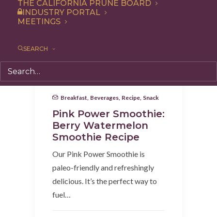
THE CALIFORNIA PRUNE BOARD
INDUSTRY PORTAL
MEETINGS
SEARCH
Breakfast
,
Beverages
,
Recipe
,
Snack
Pink Power Smoothie:
Berry Watermelon
Smoothie Recipe
Our Pink Power Smoothie is
paleo-friendly and refreshingly
delicious. It’s the perfect way to
fuel…