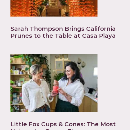
Sarah Thompson Brings California
Prunes to the Table at Casa Playa
Little Fox Cups & Cones: The Most