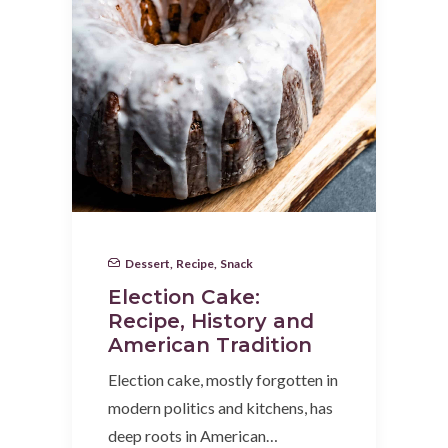
Dessert
,
Recipe
,
Snack
Election Cake:
Recipe, History and
American Tradition
Election cake, mostly forgotten in
modern politics and kitchens, has
deep roots in American…