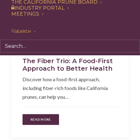
THE CALIFORNIA PRUNE BOARD
INDUSTRY PORTAL
MEETINGS
SEARCH
Articles
,
Health
,
Additional Research
The Fiber Trio: A Food-First
Approach to Better Health
Discover how a food-first approach,
including fiber-rich foods like California
prunes, can help you…
READ MORE