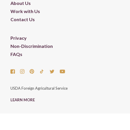
About Us
Work with Us
Contact Us
Privacy
Non-Discrimination
FAQs
USDA Foreign Agricultural Service
LEARN MORE