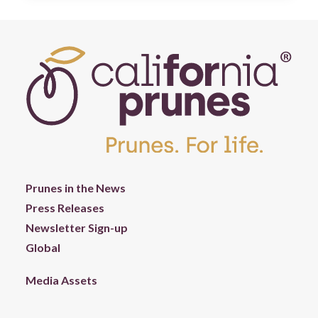
Prunes in the News
Press Releases
Newsletter Sign-up
Global
Media Assets