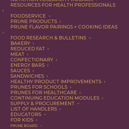
RESOURCES FOR HEALTH PROFESSIONALS
FOODSERVICE
ALL
ADDITIONAL RESEARCH
ARTICLES
PRUNE PRODUCTS
HEALTH
PRUNE FLAVOR PAIRINGS + COOKING IDEAS
SHOW FILTERS
FOOD RESEARCH & BULLETINS
BAKERY
REDUCED FAT
MEAT
CONFECTIONARY
ENERGY BARS
SAUCES
SANDWICHES
HEALTHY PRODUCT IMPROVEMENTS
PRUNES FOR SCHOOLS
PRUNES FOR HEALTHCARE
CONTINUING EDUCATION MODULES
SUPPLY & PROCUREMENT
LIST OF HANDLERS
EDUCATORS
FOR KIDS
PRUNE BOARD