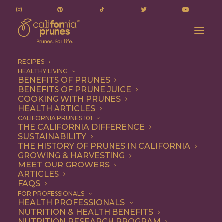
RECIPES
HEALTHY LIVING
BENEFITS OF PRUNES
BENEFITS OF PRUNE JUICE
COOKING WITH PRUNES
HEALTH ARTICLES
soluble fiber
CALIFORNIA PRUNES 101
THE CALIFORNIA DIFFERENCE
SUSTAINABILITY
THE HISTORY OF PRUNES IN CALIFORNIA
GROWING & HARVESTING
MEET OUR GROWERS
ARTICLES
FAQS
FOR PROFESSIONALS
HEALTH PROFESSIONALS
NUTRITION & HEALTH BENEFITS
soluble fiber
NUTRITION RESEARCH PROGRAM