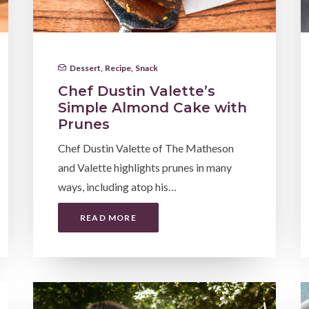
Dessert
,
Recipe
,
Snack
Chef Dustin Valette’s
Simple Almond Cake with
Prunes
Chef Dustin Valette of The Matheson
and Valette highlights prunes in many
ways, including atop his…
READ MORE