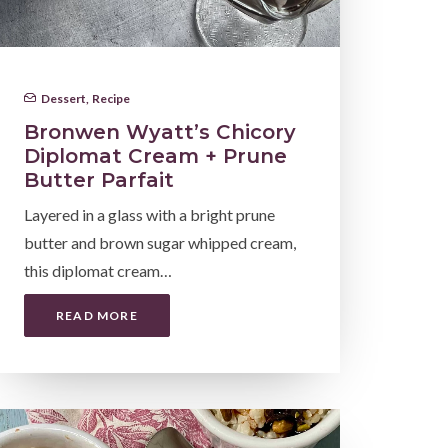
Dessert
,
Recipe
Bronwen Wyatt’s Chicory
Diplomat Cream + Prune
Butter Parfait
Layered in a glass with a bright prune
butter and brown sugar whipped cream,
this diplomat cream…
READ MORE