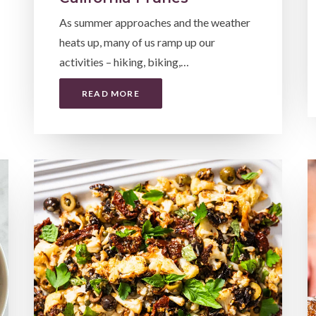
As summer approaches and the weather
heats up, many of us ramp up our
activities – hiking, biking,…
READ MORE