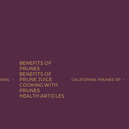
BENEFITS OF
PRUNES
BENEFITS OF
PRUNE JUICE
VING
CALIFORNIA PRUNES 101
COOKING WITH
PRUNES
HEALTH ARTICLES