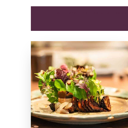
ALL
APPETIZER
ARTICLES
BREAK
PR