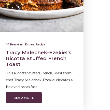
Breakfast
,
Entree
,
Recipe
Tracy Malechek-Ezekiel’s
Ricotta Stuffed French
Toast
This Ricotta Stuffed French Toast from
chef Tracy Malechek-Ezekiel elevates a
beloved breakfast…
READ MORE