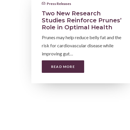
Press Releases
Two New Research
Studies Reinforce Prunes’
Role in Optimal Health
Prunes may help reduce belly fat and the
risk for cardiovascular disease while
improving gut…
READ MORE