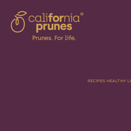
RECIPES
HEALTHY LI