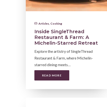
Articles
,
Cooking
Inside SingleThread
Restaurant & Farm: A
Michelin-Starred Retreat
Explore the artistry of SingleThread
Restaurant & Farm, where Michelin-
starred dining meets…
READ MORE