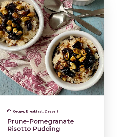
Recipe
,
Breakfast
,
Dessert
Prune-Pomegranate
Risotto Pudding