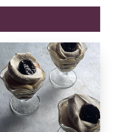
LTH
LUNCH
SHOW FILTERS