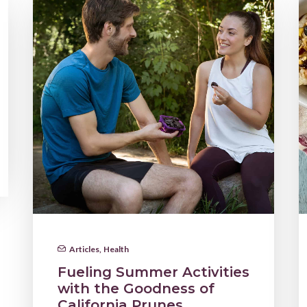
Articles
,
Health
Fueling Summer Activities
with the Goodness of
California Prunes