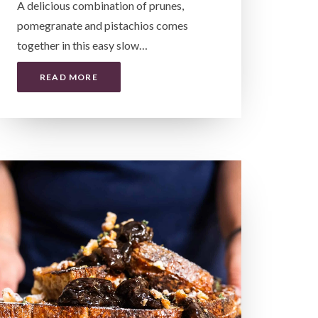
A delicious combination of prunes,
pomegranate and pistachios comes
together in this easy slow…
READ MORE