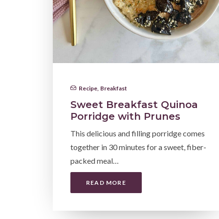
Recipe
,
Breakfast
Sweet Breakfast Quinoa
Porridge with Prunes
This delicious and filling porridge comes
together in 30 minutes for a sweet, fiber-
packed meal…
READ MORE