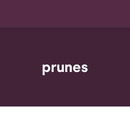
prunes