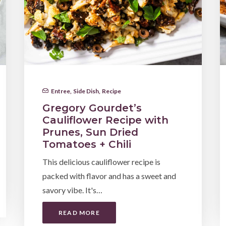
Entree
,
Side Dish
,
Recipe
Gregory Gourdet’s
Cauliflower Recipe with
Prunes, Sun Dried
Tomatoes + Chili
This delicious cauliflower recipe is
packed with flavor and has a sweet and
savory vibe. It's…
READ MORE