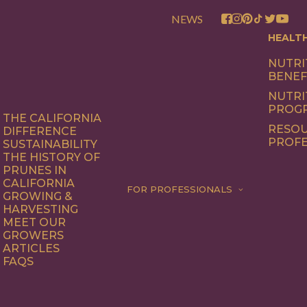
NEWS
HEALT
NUTRI
BENEF
NUTRI
PROG
THE CALIFORNIA
RESOU
DIFFERENCE
PROFE
SUSTAINABILITY
THE HISTORY OF
PRUNES IN
CALIFORNIA
FOR PROFESSIONALS
GROWING &
HARVESTING
MEET OUR
GROWERS
ARTICLES
FAQS