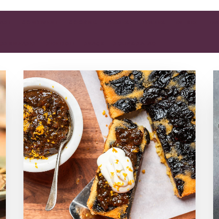
FAST
CONDIMENT
COOKING
DESSERT
DINNER
ENTREE
HEA
ESS RELEASES
SIDE DISH
SNACK
SOUP & SALAD