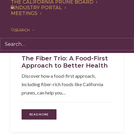
THE CALIFORNIA PRUNE BOARD
INDUSTRY PORTAL
MEETINGS
SEARCH
Articles
,
Health
,
Additional Research
The Fiber Trio: A Food-First
Approach to Better Health
Discover how a food-first approach,
including fiber-rich foods like California
prunes, can help you…
READ MORE