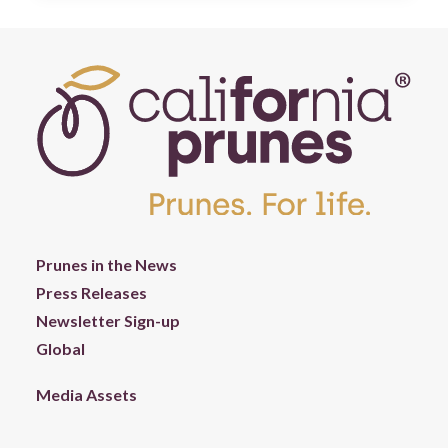
Prunes in the News
Press Releases
Newsletter Sign-up
Global
Media Assets