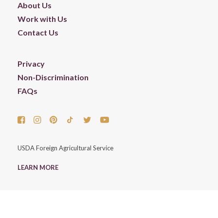
About Us
Work with Us
Contact Us
Privacy
Non-Discrimination
FAQs
USDA Foreign Agricultural Service
LEARN MORE