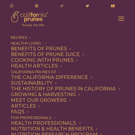
RECIPES
HEALTHY LIVING
BENEFITS OF PRUNES
BENEFITS OF PRUNE JUICE
COOKING WITH PRUNES
HEALTH ARTICLES
fiber trio
CALIFORNIA PRUNES 101
THE CALIFORNIA DIFFERENCE
SUSTAINABILITY
THE HISTORY OF PRUNES IN CALIFORNIA
GROWING & HARVESTING
MEET OUR GROWERS
ARTICLES
FAQS
FOR PROFESSIONALS
HEALTH PROFESSIONALS
NUTRITION & HEALTH BENEFITS
fiber trio
NUTRITION RESEARCH PROGRAM