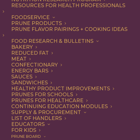
RESOURCES FOR HEALTH PROFESSIONALS
FOODSERVICE
ALL
ADDITIONAL RESEARCH
ARTICLES
PRUNE PRODUCTS
HEALTH
PRUNE FLAVOR PAIRINGS + COOKING IDEAS
SHOW FILTERS
FOOD RESEARCH & BULLETINS
BAKERY
REDUCED FAT
MEAT
CONFECTIONARY
ENERGY BARS
SAUCES
SANDWICHES
HEALTHY PRODUCT IMPROVEMENTS
PRUNES FOR SCHOOLS
PRUNES FOR HEALTHCARE
CONTINUING EDUCATION MODULES
SUPPLY & PROCUREMENT
LIST OF HANDLERS
EDUCATORS
FOR KIDS
PRUNE BOARD