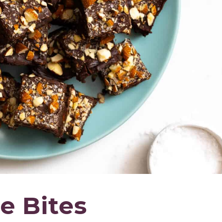
e Bites