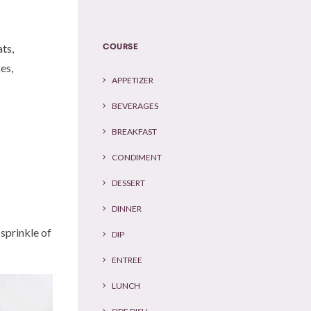
COURSE
ats,
es,
APPETIZER
BEVERAGES
BREAKFAST
CONDIMENT
DESSERT
DINNER
sprinkle of
DIP
ENTREE
LUNCH