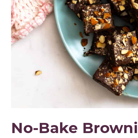
No-Bake Browni