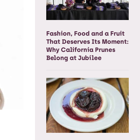
Fashion, Food and a Fruit
That Deserves Its Moment:
Why California Prunes
Belong at Jubilee