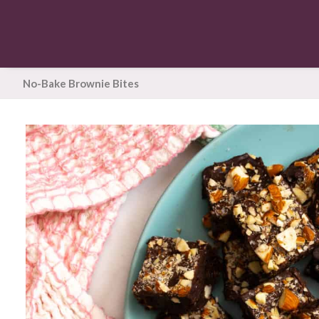
No-Bake Brownie Bites