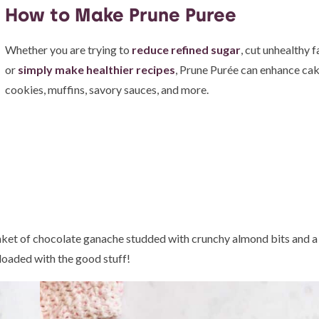
How to Make Prune Puree
Whether you are trying to
reduce refined sugar
, cut unhealthy f
or
simply make healthier recipes
, Prune Purée can enhance cak
cookies, muffins, savory sauces, and more.
lanket of chocolate ganache studded with crunchy almond bits and a 
 loaded with the good stuff!