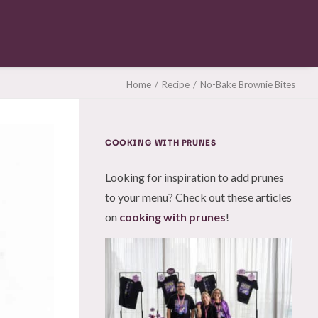
Home
Recipe
No-Bake Brownie Bites
COOKING WITH PRUNES
Looking for inspiration to add prunes
to your menu? Check out these articles
on
cooking with prunes
!