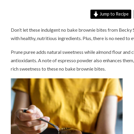
Jump to Recipe
Don’t let these indulgent no bake brownie bites from Becky 
with healthy, nutritious ingredients. Plus, there is no need to 
Prune puree adds natural sweetness while almond flour and 
antioxidants. A note of espresso powder also enhances them, 
rich sweetness to these no bake brownie bites.