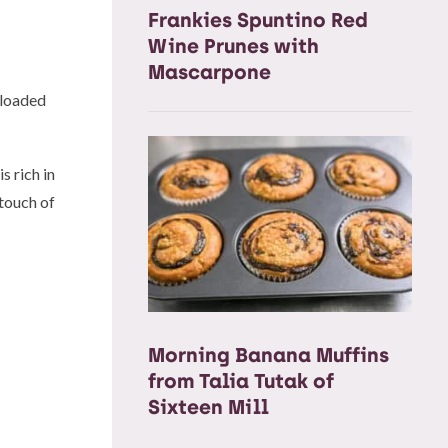
Frankies Spuntino Red
Wine Prunes with
Mascarpone
 loaded
 rich in
 touch of
Morning Banana Muffins
from Talia Tutak of
Sixteen Mill