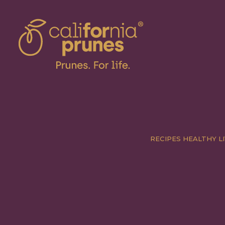
RECIPES
HEALTHY LI