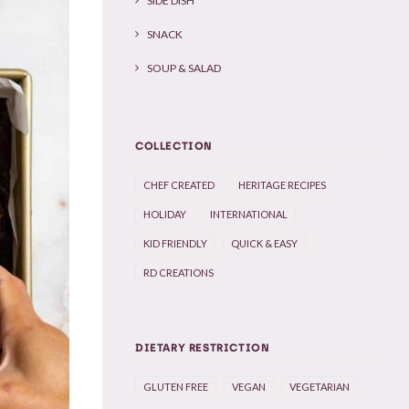
SIDE DISH
SNACK
SOUP & SALAD
COLLECTION
CHEF CREATED
HERITAGE RECIPES
HOLIDAY
INTERNATIONAL
KID FRIENDLY
QUICK & EASY
RD CREATIONS
DIETARY RESTRICTION
GLUTEN FREE
VEGAN
VEGETARIAN