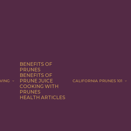
BENEFITS OF
PRUNES
BENEFITS OF
PRUNE JUICE
VING
CALIFORNIA PRUNES 101
COOKING WITH
PRUNES
HEALTH ARTICLES