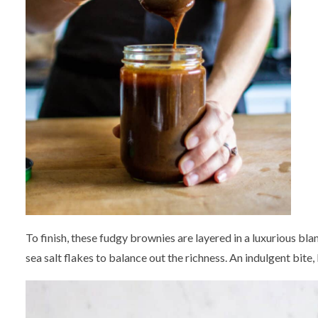
To finish, these fudgy brownies are layered in a luxurious b
sea salt flakes to balance out the richness. An indulgent bite,