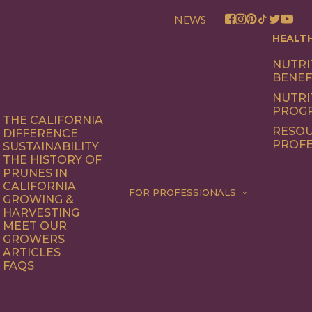
NEWS
HEALT
NUTRI
BENEF
NUTRI
PROG
THE CALIFORNIA
RESOU
DIFFERENCE
PROFE
SUSTAINABILITY
THE HISTORY OF
PRUNES IN
CALIFORNIA
FOR PROFESSIONALS
GROWING &
HARVESTING
MEET OUR
GROWERS
ARTICLES
FAQS