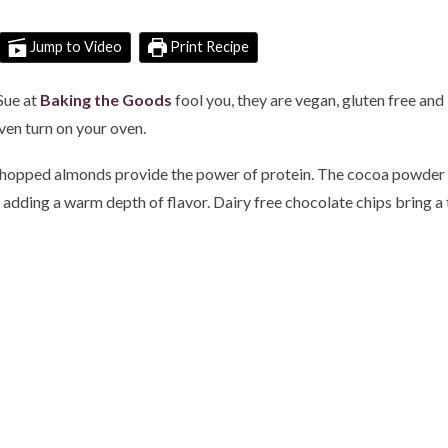
Jump to Video
Print Recipe
Sue at
Baking the Goods
fool you, they are vegan, gluten free and
even turn on your oven.
chopped almonds provide the power of protein. The cocoa powder is
adding a warm depth of flavor. Dairy free chocolate chips bring a