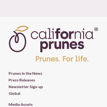
Prunes in the News
Press Releases
Newsletter Sign-up
Global
Media Assets