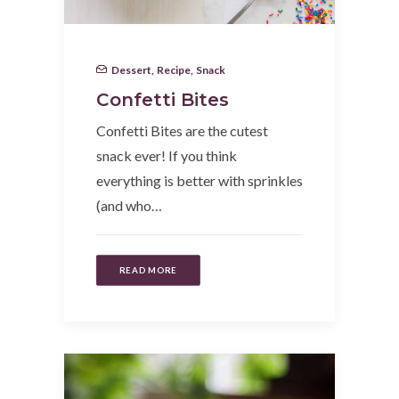
Dessert
,
Recipe
,
Snack
Confetti Bites
Confetti Bites are the cutest
snack ever! If you think
everything is better with sprinkles
(and who…
READ MORE