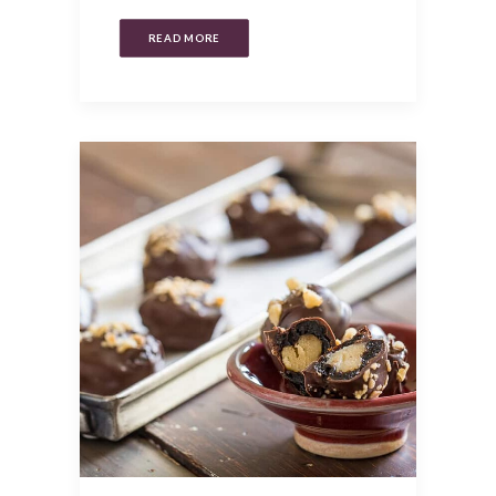
READ MORE