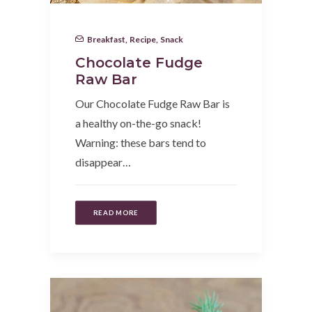
Breakfast
,
Recipe
,
Snack
Chocolate Fudge
Raw Bar
Our Chocolate Fudge Raw Bar is
a healthy on-the-go snack!
Warning: these bars tend to
disappear…
READ MORE