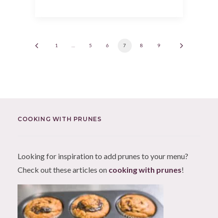
1
…
5
6
7
8
9
COOKING WITH PRUNES
Looking for inspiration to add prunes to your menu?
Check out these articles on
cooking with prunes
!