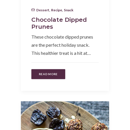
Dessert
,
Recipe
,
Snack
Chocolate Dipped
Prunes
These chocolate dipped prunes
are the perfect holiday snack.
This healthier treat is a hit at…
READ MORE