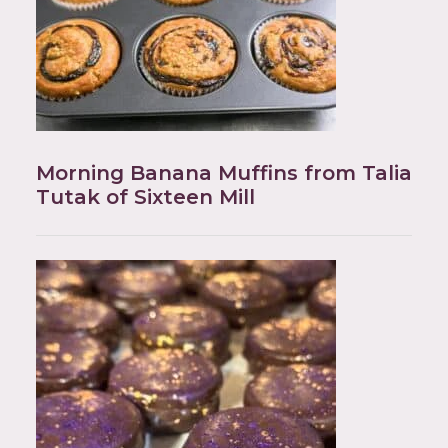
Morning Banana Muffins from Talia
Tutak of Sixteen Mill