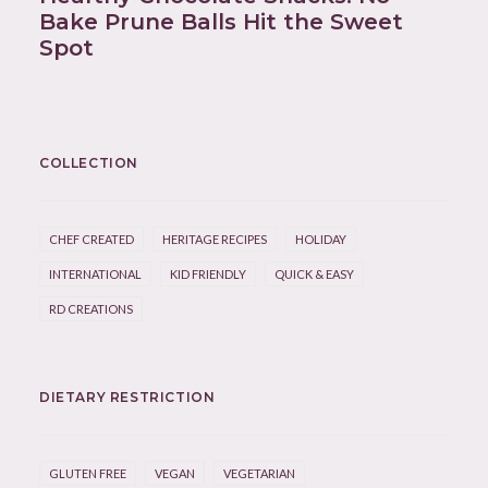
Bake Prune Balls Hit the Sweet
Spot
COLLECTION
CHEF CREATED
HERITAGE RECIPES
HOLIDAY
INTERNATIONAL
KID FRIENDLY
QUICK & EASY
RD CREATIONS
DIETARY RESTRICTION
GLUTEN FREE
VEGAN
VEGETARIAN