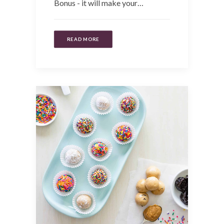
Bonus - it will make your…
READ MORE