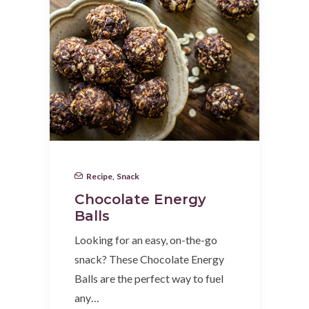
Recipe
,
Snack
Chocolate Energy
Balls
Looking for an easy, on-the-go
snack? These Chocolate Energy
Balls are the perfect way to fuel
any…