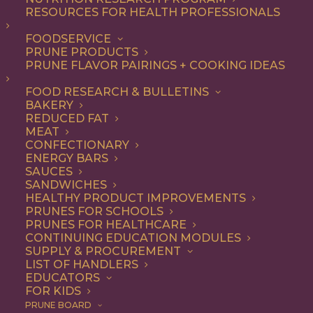
RESOURCES FOR HEALTH PROFESSIONALS
Snack
FOODSERVICE
PRUNE PRODUCTS
PRUNE FLAVOR PAIRINGS + COOKING IDEAS
ALL
APPETIZER
BEVERAGES
BREAKFAST
DESSERT
DINNER
FOOD RESEARCH & BULLETINS
DIP
ENTREE
LUNCH
RECIPE
BAKERY
SIDE DISH
SNACK
REDUCED FAT
MEAT
SHOW FILTERS
CONFECTIONARY
ENERGY BARS
SAUCES
SANDWICHES
HEALTHY PRODUCT IMPROVEMENTS
PRUNES FOR SCHOOLS
PRUNES FOR HEALTHCARE
CONTINUING EDUCATION MODULES
SUPPLY & PROCUREMENT
LIST OF HANDLERS
EDUCATORS
FOR KIDS
PRUNE BOARD