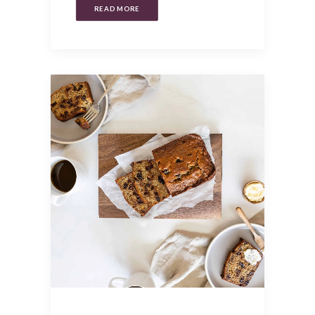
READ MORE