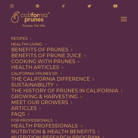
RECIPES
HEALTHY LIVING
BENEFITS OF PRUNES
BENEFITS OF PRUNE JUICE
COOKING WITH PRUNES
HEALTH ARTICLES
Snack
CALIFORNIA PRUNES 101
THE CALIFORNIA DIFFERENCE
SUSTAINABILITY
THE HISTORY OF PRUNES IN CALIFORNIA
GROWING & HARVESTING
MEET OUR GROWERS
ARTICLES
FAQS
FOR PROFESSIONALS
HEALTH PROFESSIONALS
NUTRITION & HEALTH BENEFITS
NUTRITION RESEARCH PROGRAM