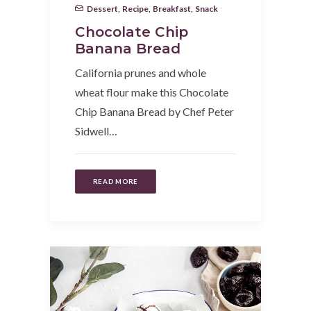
Dessert
,
Recipe
,
Breakfast
,
Snack
Chocolate Chip
Banana Bread
California prunes and whole
wheat flour make this Chocolate
Chip Banana Bread by Chef Peter
Sidwell…
READ MORE