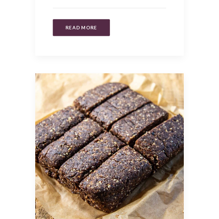
READ MORE