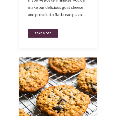
make our delicious goat cheese
and prosciutto flatbread pizza.…
READ MORE