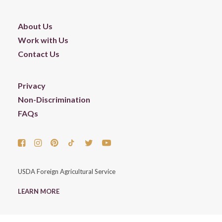
About Us
Work with Us
Contact Us
Privacy
Non-Discrimination
FAQs
USDA Foreign Agricultural Service
LEARN MORE