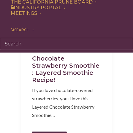
THE CALIFORNIA PRUNE BOARD
INDUSTRY PORTAL
MEETINGS
SEARCH
Beverages
,
Breakfast
,
Recipe
,
Snack
Chocolate
Strawberry Smoothie
: Layered Smoothie
Recipe!
If you love chocolate-covered
strawberries, you’ll love this
Layered Chocolate Strawberry
Smoothie…