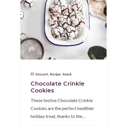
Dessert
,
Recipe
,
Snack
Chocolate Crinkle
Cookies
These festive Chocolate Crinkle
Cookies are the perfect healthier
holiday treat, thanks to the…