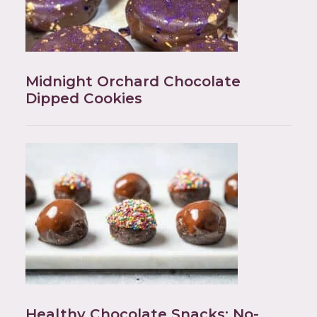
Midnight Orchard Chocolate
Dipped Cookies
Healthy Chocolate Snacks: No-