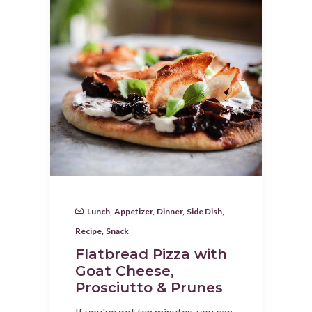
Lunch
,
Appetizer
,
Dinner
,
Side Dish
,
Recipe
,
Snack
Flatbread Pizza with
Goat Cheese,
Prosciutto & Prunes
If you've got ten minutes, you can