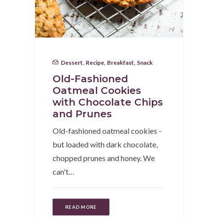
Dessert
,
Recipe
,
Breakfast
,
Snack
Old-Fashioned
Oatmeal Cookies
with Chocolate Chips
and Prunes
Old-fashioned oatmeal cookies -
but loaded with dark chocolate,
chopped prunes and honey. We
can't…
READ MORE