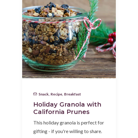
Snack
,
Recipe
,
Breakfast
Holiday Granola with
California Prunes
This holiday granola is perfect for
gifting - if you're willing to share.