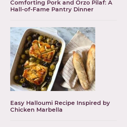
Comforting Pork and Orzo Pilaf: A
Hall-of-Fame Pantry Dinner
Easy Halloumi Recipe Inspired by
Chicken Marbella