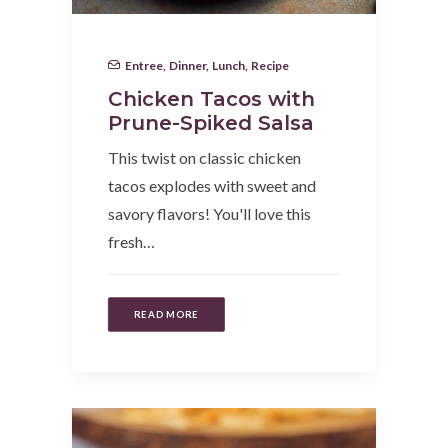
Entree
,
Dinner
,
Lunch
,
Recipe
Chicken Tacos with
Prune-Spiked Salsa
This twist on classic chicken
tacos explodes with sweet and
savory flavors! You'll love this
fresh…
READ MORE