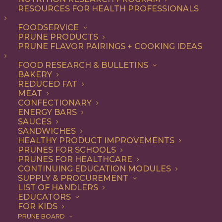
RESOURCES FOR HEALTH PROFESSIONALS
Entree
FOODSERVICE
PRUNE PRODUCTS
PRUNE FLAVOR PAIRINGS + COOKING IDEAS
ALL
APPETIZER
BREAKFAST
CONDIMENT
DINNER
ENTREE
FOOD RESEARCH & BULLETINS
LUNCH
RECIPE
SIDE DISH
BAKERY
SNACK
SOUP & SALAD
REDUCED FAT
MEAT
SHOW FILTERS
CONFECTIONARY
ENERGY BARS
SAUCES
SANDWICHES
HEALTHY PRODUCT IMPROVEMENTS
PRUNES FOR SCHOOLS
PRUNES FOR HEALTHCARE
CONTINUING EDUCATION MODULES
SUPPLY & PROCUREMENT
LIST OF HANDLERS
EDUCATORS
FOR KIDS
PRUNE BOARD