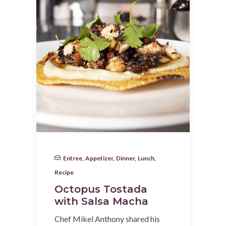
Entree
,
Appetizer
,
Dinner
,
Lunch
,
Recipe
Octopus Tostada
with Salsa Macha
Chef Mikel Anthony shared his