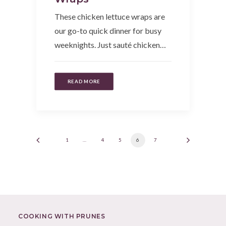
These chicken lettuce wraps are
our go-to quick dinner for busy
weeknights. Just sauté chicken…
READ MORE
1
…
4
5
6
7
COOKING WITH PRUNES