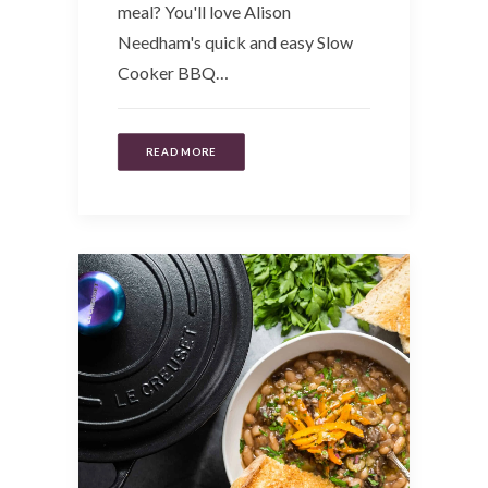
meal? You'll love Alison
Needham's quick and easy Slow
Cooker BBQ…
READ MORE