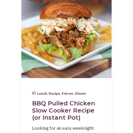
Lunch
,
Recipe
,
Entree
,
Dinner
BBQ Pulled Chicken
Slow Cooker Recipe
(or Instant Pot)
Looking for an easy weeknight