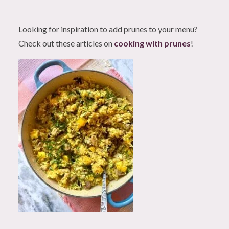
Looking for inspiration to add prunes to your menu?
Check out these articles on
cooking with prunes
!