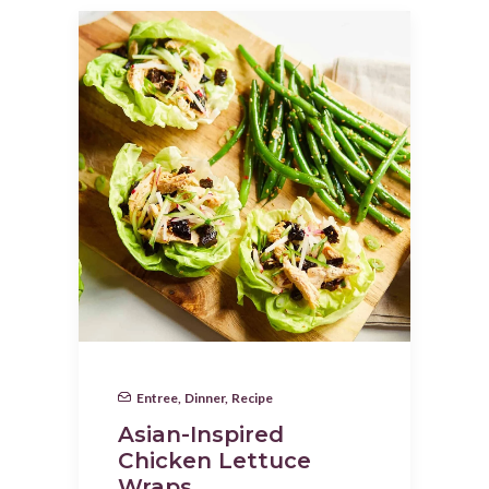
Entree
,
Dinner
,
Recipe
Asian-Inspired
Chicken Lettuce
Wraps