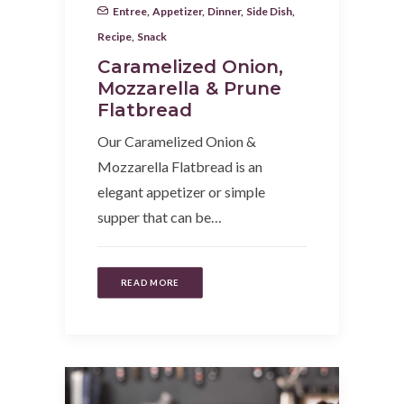
Entree
,
Appetizer
,
Dinner
,
Side Dish
,
Recipe
,
Snack
Caramelized Onion,
Mozzarella & Prune
Flatbread
Our Caramelized Onion &
Mozzarella Flatbread is an
elegant appetizer or simple
supper that can be…
READ MORE