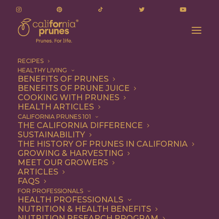
RECIPES
HEALTHY LIVING
BENEFITS OF PRUNES
BENEFITS OF PRUNE JUICE
COOKING WITH PRUNES
HEALTH ARTICLES
Entree
CALIFORNIA PRUNES 101
THE CALIFORNIA DIFFERENCE
SUSTAINABILITY
THE HISTORY OF PRUNES IN CALIFORNIA
GROWING & HARVESTING
MEET OUR GROWERS
ARTICLES
FAQS
FOR PROFESSIONALS
HEALTH PROFESSIONALS
NUTRITION & HEALTH BENEFITS
NUTRITION RESEARCH PROGRAM