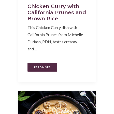
Chicken Curry with
California Prunes and
Brown Rice
This Chicken Curry dish with
California Prunes from Michelle
Dudash, RDN, tastes creamy
and…
READ MORE