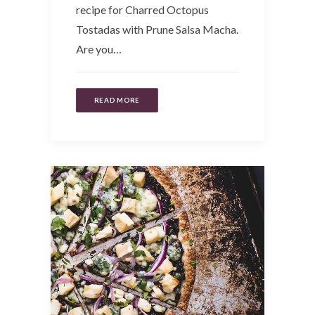
recipe for Charred Octopus
Tostadas with Prune Salsa Macha.
Are you…
READ MORE