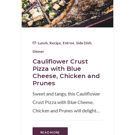
Lunch
,
Recipe
,
Entree
,
Side Dish
,
Dinner
Cauliflower Crust
Pizza with Blue
Cheese, Chicken and
Prunes
Sweet and tangy, this Cauliflower
Crust Pizza with Blue Cheese,
Chicken and Prunes will delight…
READ MORE