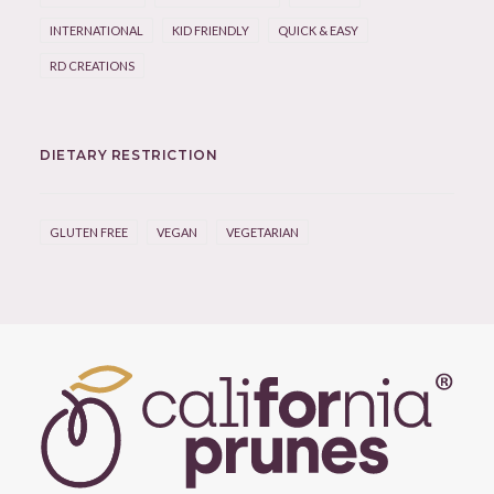
INTERNATIONAL
KID FRIENDLY
QUICK & EASY
RD CREATIONS
DIETARY RESTRICTION
GLUTEN FREE
VEGAN
VEGETARIAN