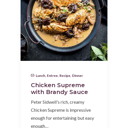
Lunch
,
Entree
,
Recipe
,
Dinner
Chicken Supreme
with Brandy Sauce
Peter Sidwell's rich, creamy
Chicken Supreme is impressive
enough for entertaining but easy
enough…