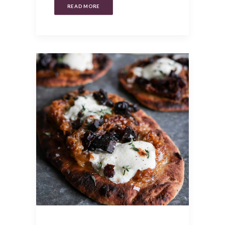
READ MORE