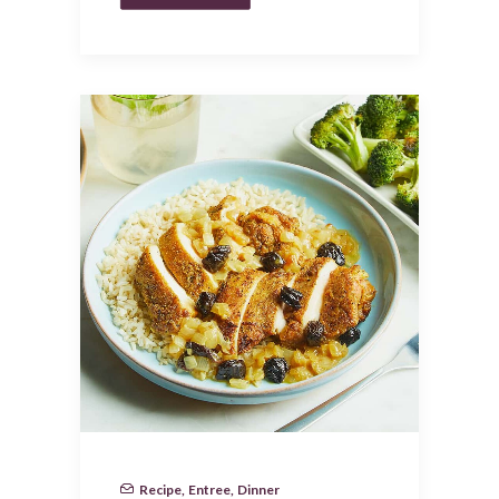
Recipe
,
Entree
,
Dinner