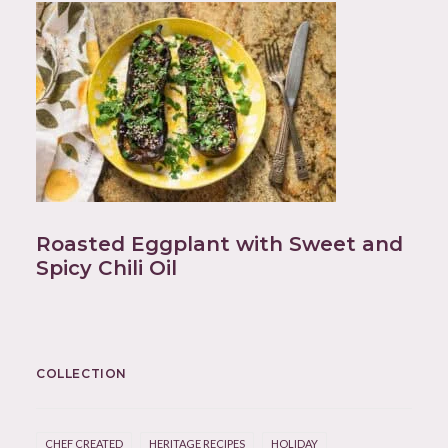
Roasted Eggplant with Sweet and
Spicy Chili Oil
COLLECTION
CHEF CREATED
HERITAGE RECIPES
HOLIDAY