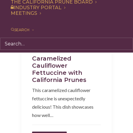
THE CALIFORNIA PRUNE BOARD
INDUSTRY PORTAL
MEETINGS
SEARCH
Lunch
,
Recipe
,
Entree
,
Dinner
Caramelized
Cauliflower
Fettuccine with
California Prunes
This caramelized cauliflower
fettuccine is unexpectedly
delicious! This dish showcases
how well…