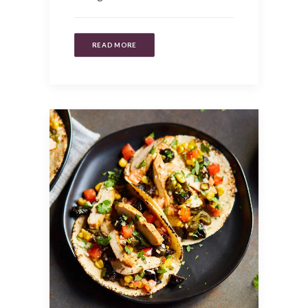
READ MORE