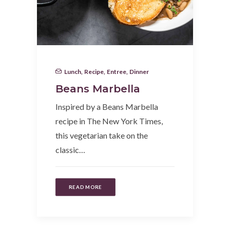
Lunch
,
Recipe
,
Entree
,
Dinner
Beans Marbella
Inspired by a Beans Marbella
recipe in The New York Times,
this vegetarian take on the
classic…
READ MORE