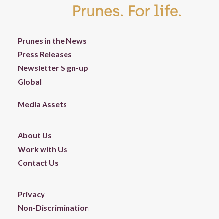
Prunes in the News
Press Releases
Newsletter Sign-up
Global
Media Assets
About Us
Work with Us
Contact Us
Privacy
Non-Discrimination