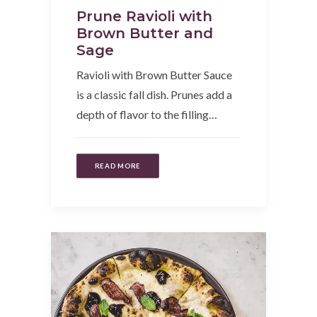
Prune Ravioli with
Brown Butter and
Sage
Ravioli with Brown Butter Sauce
is a classic fall dish. Prunes add a
depth of flavor to the filling…
READ MORE