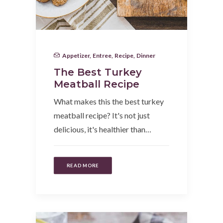
Appetizer
,
Entree
,
Recipe
,
Dinner
The Best Turkey
Meatball Recipe
What makes this the best turkey
meatball recipe? It's not just
delicious, it's healthier than…
READ MORE