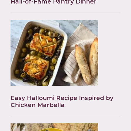
Hall-of-Fame Pantry Dinner
Easy Halloumi Recipe Inspired by
Chicken Marbella