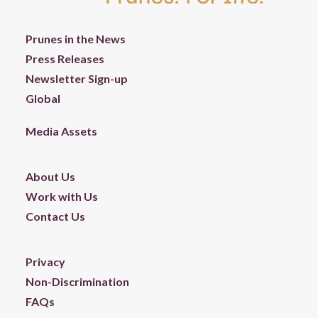
Prunes in the News
Press Releases
Newsletter Sign-up
Global
Media Assets
About Us
Work with Us
Contact Us
Privacy
Non-Discrimination
FAQs