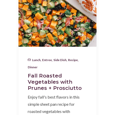
Lunch
,
Entree
,
Side Dish
,
Recipe
,
Dinner
Fall Roasted
Vegetables with
Prunes + Prosciutto
Enjoy fall's best flavors in this
simple sheet pan recipe for
roasted vegetables with