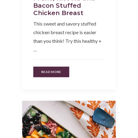
Bacon Stuffed
Chicken Breast
This sweet and savory stuffed
chicken breast recipe is easier
than you think! Try this healthy +
…
READ MORE