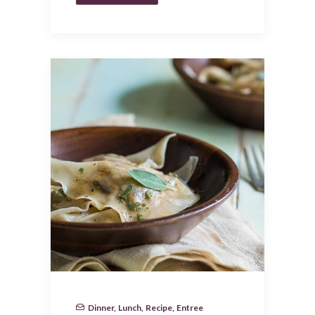
Dinner
,
Lunch
,
Recipe
,
Entree