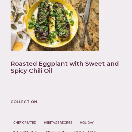
Roasted Eggplant with Sweet and
Spicy Chili Oil
COLLECTION
CHEF CREATED
HERITAGE RECIPES
HOLIDAY
INTERNATIONAL
KID FRIENDLY
QUICK & EASY