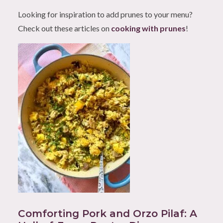
Looking for inspiration to add prunes to your menu?
Check out these articles on
cooking with prunes
!
Comforting Pork and Orzo Pilaf: A