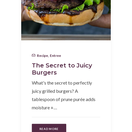
Recipe
,
Entree
The Secret to Juicy
Burgers
What's the secret to perfectly
juicy grilled burgers? A
tablespoon of prune purée adds
moisture +…
READ MORE