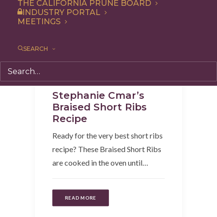
THE CALIFORNIA PRUNE BOARD
INDUSTRY PORTAL
MEETINGS
SEARCH
Recipe
,
Entree
,
Dinner
Stephanie Cmar’s
Braised Short Ribs
Recipe
Ready for the very best short ribs
recipe? These Braised Short Ribs
are cooked in the oven until…
READ MORE