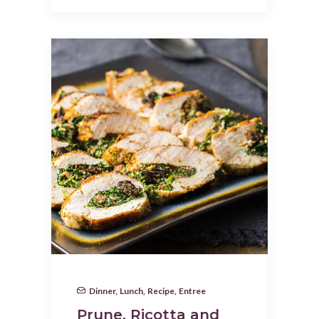
Dinner
,
Lunch
,
Recipe
,
Entree
Prune, Ricotta and