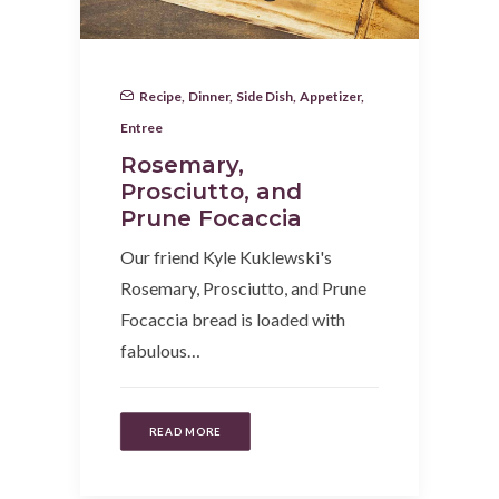
Recipe
,
Dinner
,
Side Dish
,
Appetizer
,
Entree
Rosemary,
Prosciutto, and
Prune Focaccia
Our friend Kyle Kuklewski's
Rosemary, Prosciutto, and Prune
Focaccia bread is loaded with
fabulous…
READ MORE