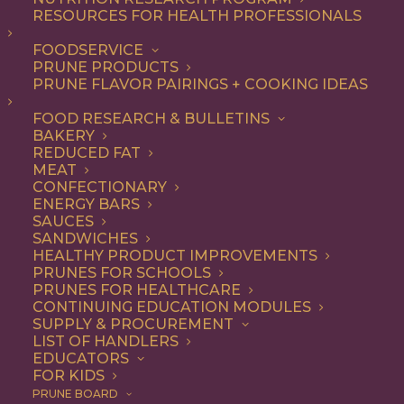
RESOURCES FOR HEALTH PROFESSIONALS
Entree
FOODSERVICE
PRUNE PRODUCTS
PRUNE FLAVOR PAIRINGS + COOKING IDEAS
ALL
APPETIZER
BREAKFAST
CONDIMENT
DINNER
ENTREE
FOOD RESEARCH & BULLETINS
LUNCH
RECIPE
SIDE DISH
BAKERY
SNACK
SOUP & SALAD
REDUCED FAT
MEAT
SHOW FILTERS
CONFECTIONARY
ENERGY BARS
SAUCES
SANDWICHES
HEALTHY PRODUCT IMPROVEMENTS
PRUNES FOR SCHOOLS
PRUNES FOR HEALTHCARE
CONTINUING EDUCATION MODULES
SUPPLY & PROCUREMENT
LIST OF HANDLERS
EDUCATORS
FOR KIDS
PRUNE BOARD