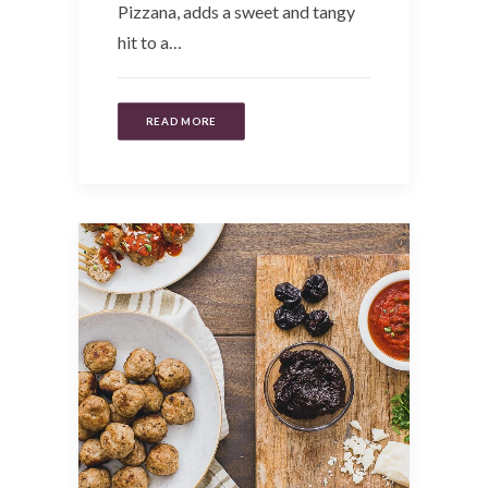
Pizzana, adds a sweet and tangy
hit to a…
READ MORE