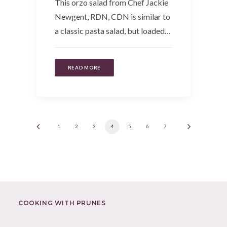
This orzo salad from Chef Jackie
Newgent, RDN, CDN is similar to
a classic pasta salad, but loaded…
READ MORE
1
2
3
4
5
6
7
COOKING WITH PRUNES