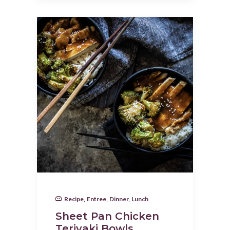
Recipe
,
Entree
,
Dinner
,
Lunch
Sheet Pan Chicken
Teriyaki Bowls