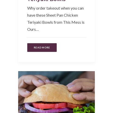
Why order takeout when you can
have these Sheet Pan Chicken
Teriyaki Bowls from This Mess is
Ours…
READ MORE