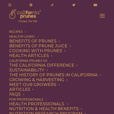
RECIPES
HEALTHY LIVING
BENEFITS OF PRUNES
BENEFITS OF PRUNE JUICE
COOKING WITH PRUNES
HEALTH ARTICLES
Entree
CALIFORNIA PRUNES 101
THE CALIFORNIA DIFFERENCE
SUSTAINABILITY
THE HISTORY OF PRUNES IN CALIFORNIA
GROWING & HARVESTING
MEET OUR GROWERS
ARTICLES
FAQS
FOR PROFESSIONALS
HEALTH PROFESSIONALS
NUTRITION & HEALTH BENEFITS
NUTRITION RESEARCH PROGRAM