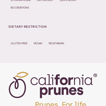
RD CREATIONS
DIETARY RESTRICTION
GLUTEN FREE
VEGAN
VEGETARIAN