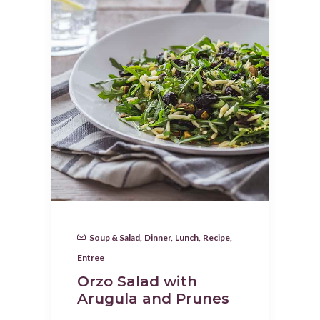
Soup & Salad
,
Dinner
,
Lunch
,
Recipe
,
Entree
Orzo Salad with
Arugula and Prunes