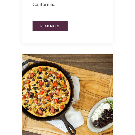
California…
READ MORE