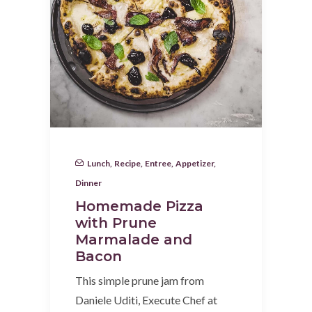
Lunch
,
Recipe
,
Entree
,
Appetizer
,
Dinner
Homemade Pizza
with Prune
Marmalade and
Bacon
This simple prune jam from
Daniele Uditi, Execute Chef at