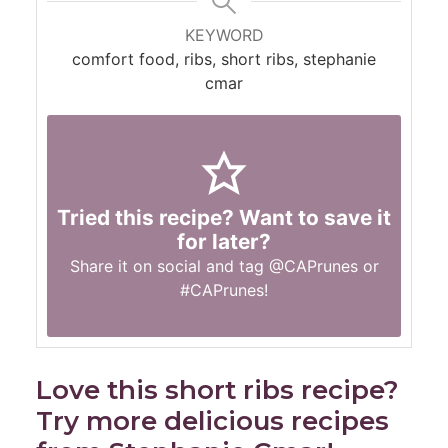
KEYWORD
comfort food, ribs, short ribs, stephanie
cmar
Tried this recipe? Want to save it
for later?
Share it on social and tag
@CAPrunes
or
#CAPrunes
!
Love this short ribs recipe?
Try more delicious recipes