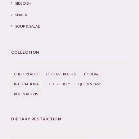
SIDE DISH
SNACK
SOUP & SALAD
COLLECTION
CHEF CREATED
HERITAGE RECIPES
HOLIDAY
INTERNATIONAL
KID FRIENDLY
QUICK & EASY
RD CREATIONS
DIETARY RESTRICTION