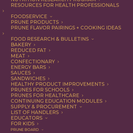
RESOURCES FOR HEALTH PROFESSIONALS
FOODSERVICE
PRUNE PRODUCTS
PRUNE FLAVOR PAIRINGS + COOKING IDEAS
FOOD RESEARCH & BULLETINS
Stephanie Cmar’s
BAKERY
REDUCED FAT
Braised Short Ribs
MEAT
CONFECTIONARY
Recipe
ENERGY BARS
SAUCES
SANDWICHES
HEALTHY PRODUCT IMPROVEMENTS
Jump to Recipe
Jump to Video
PRUNES FOR SCHOOLS
PRUNES FOR HEALTHCARE
Print Recipe
CONTINUING EDUCATION MODULES
SUPPLY & PROCUREMENT
LIST OF HANDLERS
EDUCATORS
Ready for the very best short ribs recipe? These
FOR KIDS
Braised Short Ribs are cooked in the oven until tender
PRUNE BOARD