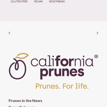
GLUTEN FREE
VEGAN
VEGETARIAN
Prunes in the News