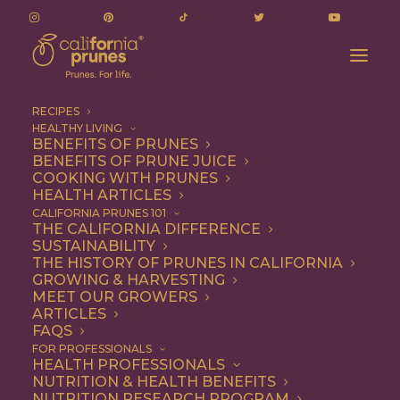
RECIPES
HEALTHY LIVING
Stephanie Cmar’s Braised Short Ribs Recipe
BENEFITS OF PRUNES
BENEFITS OF PRUNE JUICE
Home
Recipe
Dinner
COOKING WITH PRUNES
Stephanie Cmar’s Braised Short Ribs Recipe
HEALTH ARTICLES
CALIFORNIA PRUNES 101
THE CALIFORNIA DIFFERENCE
SUSTAINABILITY
THE HISTORY OF PRUNES IN CALIFORNIA
GROWING & HARVESTING
MEET OUR GROWERS
ARTICLES
FAQS
FOR PROFESSIONALS
HEALTH PROFESSIONALS
NUTRITION & HEALTH BENEFITS
NUTRITION RESEARCH PROGRAM