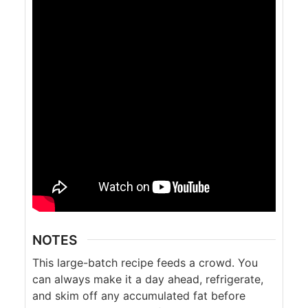
NOTES
This large-batch recipe feeds a crowd. You
can always make it a day ahead, refrigerate,
and skim off any accumulated fat before