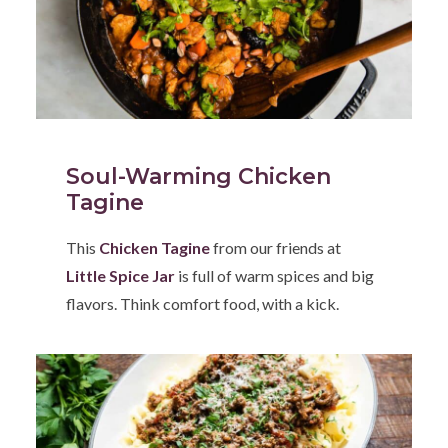
Soul-Warming Chicken
Tagine
This
Chicken Tagine
from our friends at
Little Spice Jar
is full of warm spices and big
flavors. Think comfort food, with a kick.