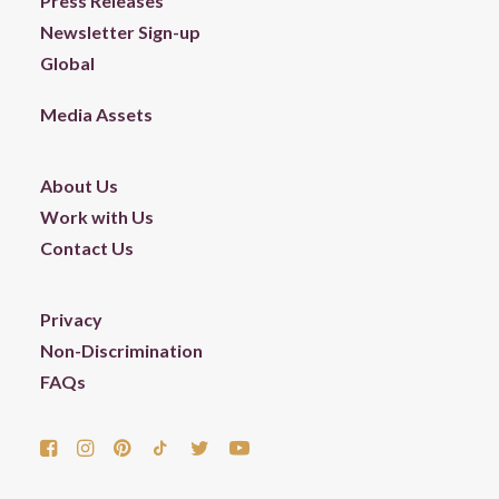
Press Releases
Newsletter Sign-up
Global
Media Assets
About Us
Work with Us
Contact Us
Privacy
Non-Discrimination
FAQs