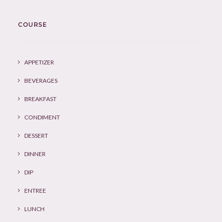
COURSE
APPETIZER
BEVERAGES
BREAKFAST
CONDIMENT
DESSERT
DINNER
DIP
ENTREE
LUNCH