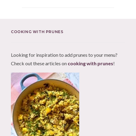
COOKING WITH PRUNES
Looking for inspiration to add prunes to your menu?
Check out these articles on
cooking with prunes
!