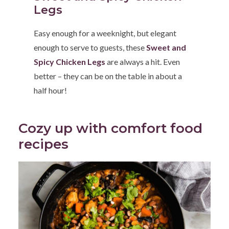
Legs
Easy enough for a weeknight, but elegant
enough to serve to guests, these
Sweet and
Spicy Chicken Legs
are always a hit. Even
better – they can be on the table in about a
half hour!
Cozy up with comfort food
recipes