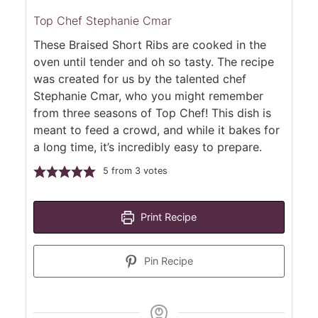
Top Chef Stephanie Cmar
These Braised Short Ribs are cooked in the
oven until tender and oh so tasty. The recipe
was created for us by the talented chef
Stephanie Cmar, who you might remember
from three seasons of Top Chef! This dish is
meant to feed a crowd, and while it bakes for
a long time, it’s incredibly easy to prepare.
5
from
3
votes
Print Recipe
Pin Recipe