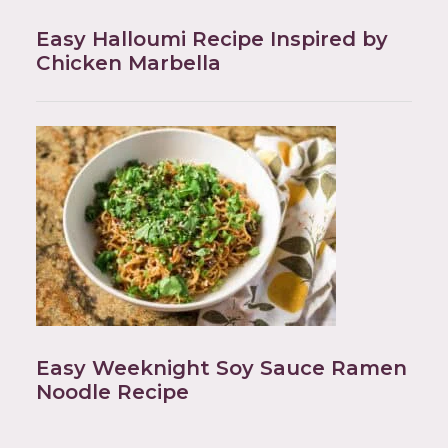
Easy Halloumi Recipe Inspired by
Chicken Marbella
Easy Weeknight Soy Sauce Ramen
Noodle Recipe