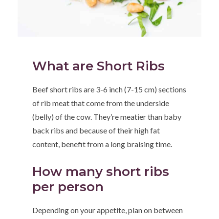
What are Short Ribs
Beef short ribs are 3-6 inch (7-15 cm) sections
of rib meat that come from the underside
(belly) of the cow. They’re meatier than baby
back ribs and because of their high fat
content, benefit from a long braising time.
How many short ribs
per person
Depending on your appetite, plan on between