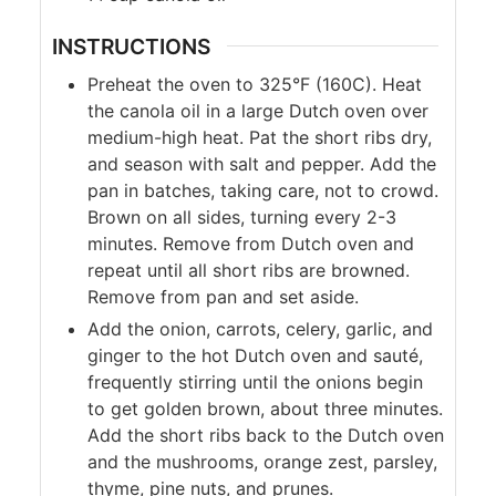
INSTRUCTIONS
Preheat the oven to 325°F (160C). Heat
the canola oil in a large Dutch oven over
medium-high heat. Pat the short ribs dry,
and season with salt and pepper. Add the
pan in batches, taking care, not to crowd.
Brown on all sides, turning every 2-3
minutes. Remove from Dutch oven and
repeat until all short ribs are browned.
Remove from pan and set aside.
Add the onion, carrots, celery, garlic, and
ginger to the hot Dutch oven and sauté,
frequently stirring until the onions begin
to get golden brown, about three minutes.
Add the short ribs back to the Dutch oven
and the mushrooms, orange zest, parsley,
thyme, pine nuts, and prunes.