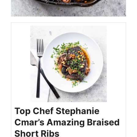
Top Chef Stephanie
Cmar’s Amazing Braised
Short Ribs