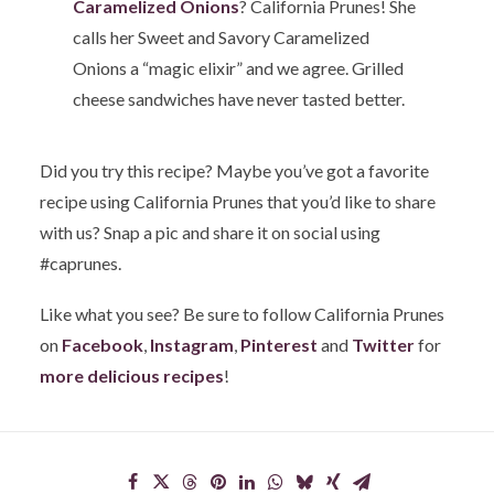
Caramelized Onions
? California Prunes! She
calls her Sweet and Savory Caramelized
Onions a “magic elixir” and we agree. Grilled
cheese sandwiches have never tasted better.
Did you try this recipe? Maybe you’ve got a favorite
recipe using California Prunes that you’d like to share
with us? Snap a pic and share it on social using
#caprunes.
Like what you see? Be sure to follow California Prunes
on
Facebook
,
Instagram
,
Pinterest
and
Twitter
for
more delicious recipes
!