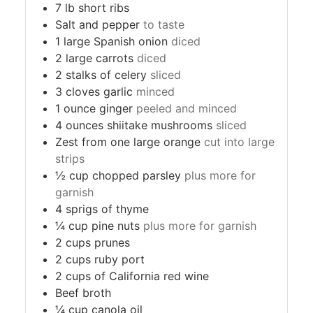
7
lb
short ribs
Salt and pepper
to taste
1
large Spanish onion
diced
2
large carrots
diced
2
stalks of celery
sliced
3
cloves
garlic
minced
1
ounce
ginger
peeled and minced
4
ounces
shiitake mushrooms
sliced
Zest from one large orange
cut into large
strips
½
cup
chopped parsley
plus more for
garnish
4
sprigs of thyme
¼
cup
pine nuts
plus more for garnish
2
cups
prunes
2
cups
ruby port
2
cups
of California red wine
Beef broth
¼
cup
canola oil