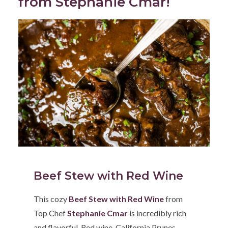
from Stephanie Cmar!
Beef Stew with Red Wine
This cozy
Beef Stew with Red Wine
from
Top Chef
Stephanie Cmar
is incredibly rich
and flavorful. Red wine, California Prunes,