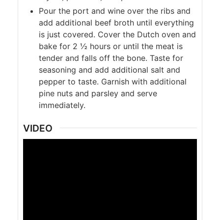
Pour the port and wine over the ribs and
add additional beef broth until everything
is just covered. Cover the Dutch oven and
bake for 2 ½ hours or until the meat is
tender and falls off the bone. Taste for
seasoning and add additional salt and
pepper to taste. Garnish with additional
pine nuts and parsley and serve
immediately.
VIDEO