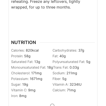
reheating. Freeze any leftovers, tightly
wrapped, for up to three months.
NUTRITION
Calories:
820
kcal
Carbohydrates:
37
g
Protein:
58
g
Fat:
40
g
Saturated Fat:
13
g
Polyunsaturated Fat:
5
g
Monounsaturated Fat:
18
g
Trans Fat:
0.03
g
Cholesterol:
171
mg
Sodium:
211
mg
Potassium:
1671
mg
Fiber:
5
g
Sugar:
19
g
Vitamin A:
3234
IU
Vitamin C:
9
mg
Calcium:
71
mg
Iron:
8
mg