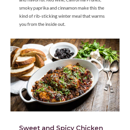
smoky paprika and cinnamon make this the
kind of rib-sticking winter meal that warms
you from the inside out.
Sweet and Spicy Chicken