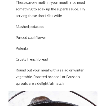
These savory melt-in-your mouth ribs need
something to soak up the superb sauce. Try
serving these short ribs with:
Mashed potatoes
Pureed cauliflower
Polenta
Crusty french bread
Round out your meal with a salad or winter
vegetable. Roasted broccoli or Brussels
sprouts are a delightful match.