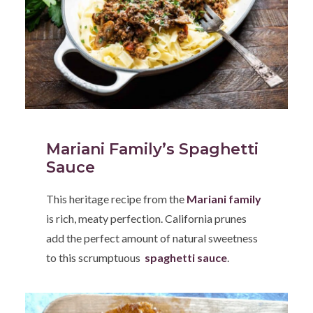
Mariani Family’s Spaghetti
Sauce
This heritage recipe from the
Mariani family
is rich, meaty perfection. California prunes
add the perfect amount of natural sweetness
to this scrumptuous
spaghetti sauce
.