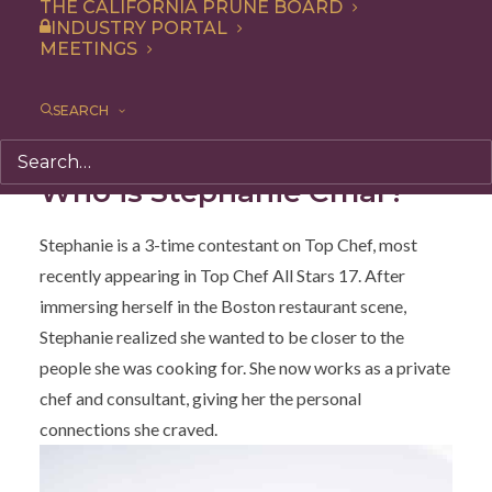
THE CALIFORNIA PRUNE BOARD
and oh so tasty. The recipe was created for us by the
INDUSTRY PORTAL
talented chef
Stephanie Cmar
, who you might
MEETINGS
remember from three seasons of Top Chef! This dish is
meant to feed a crowd, and while it bakes for a long
SEARCH
time, it’s incredibly easy to prepare.
Who is Stephanie Cmar?
Stephanie is a 3-time contestant on Top Chef, most
recently appearing in Top Chef All Stars 17. After
immersing herself in the Boston restaurant scene,
Stephanie realized she wanted to be closer to the
people she was cooking for. She now works as a private
chef and consultant, giving her the personal
connections she craved.