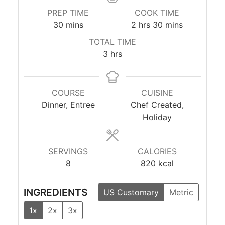
PREP TIME
COOK TIME
minutes
hours
minutes
30
mins
2
hrs
30
mins
TOTAL TIME
hours
3
hrs
COURSE
CUISINE
Dinner, Entree
Chef Created,
Holiday
SERVINGS
CALORIES
8
820
kcal
INGREDIENTS
US Customary
Metric
1x
2x
3x