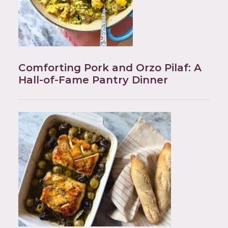
Comforting Pork and Orzo Pilaf: A
Hall-of-Fame Pantry Dinner