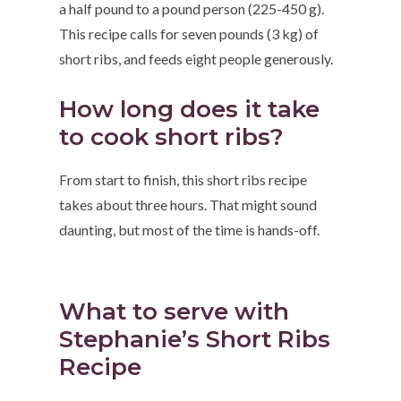
a half pound to a pound person (225-450 g).
This recipe calls for seven pounds (3 kg) of
short ribs, and feeds eight people generously.
How long does it take
to cook short ribs?
From start to finish, this short ribs recipe
takes about three hours. That might sound
daunting, but most of the time is hands-off.
What to serve with
Stephanie’s Short Ribs
Recipe