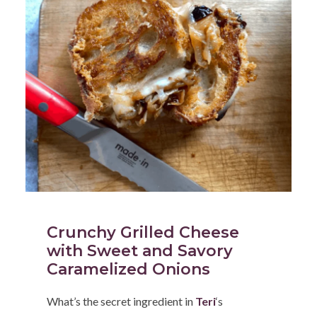
Crunchy Grilled Cheese
with Sweet and Savory
Caramelized Onions
What’s the secret ingredient in
Teri
‘s