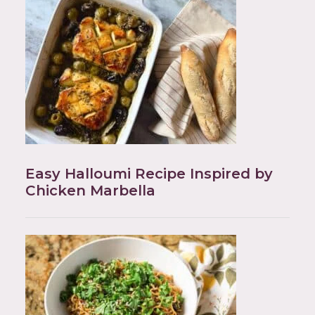
Easy Halloumi Recipe Inspired by
Chicken Marbella