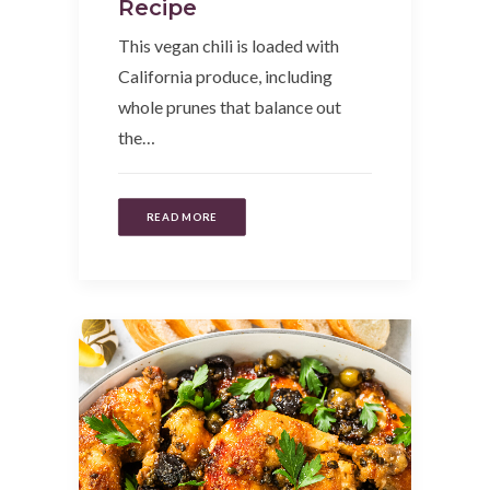
Recipe
This vegan chili is loaded with
California produce, including
whole prunes that balance out
the…
READ MORE