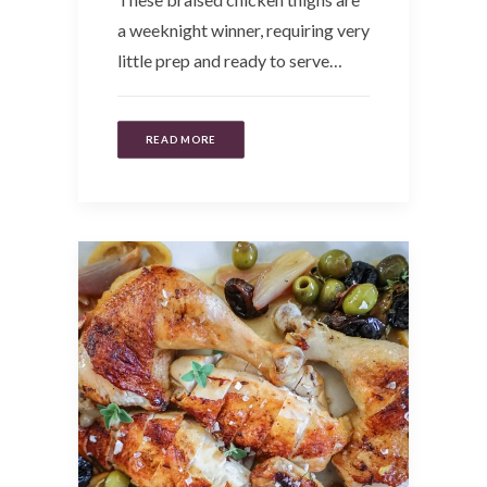
a weeknight winner, requiring very
little prep and ready to serve…
READ MORE