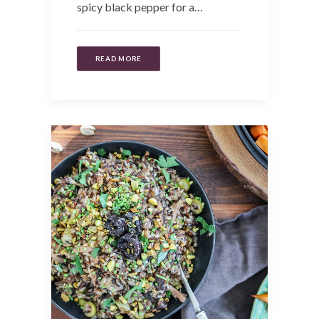
spicy black pepper for a…
READ MORE