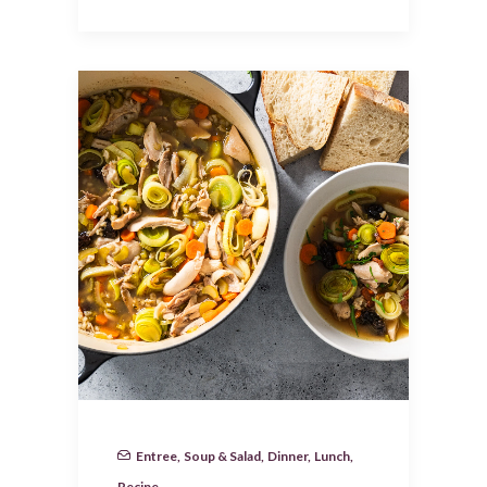
Entree
,
Soup & Salad
,
Dinner
,
Lunch
,
Recipe