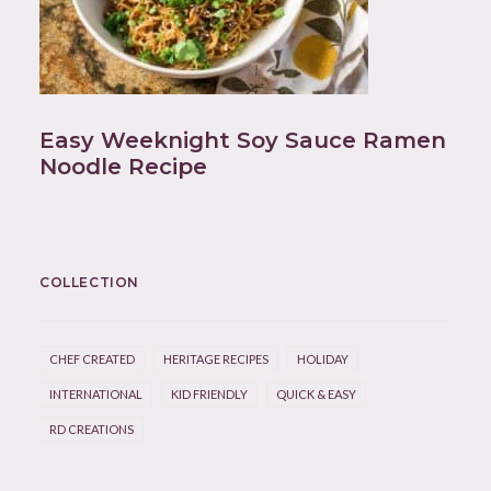
Easy Weeknight Soy Sauce Ramen
Noodle Recipe
COLLECTION
CHEF CREATED
HERITAGE RECIPES
HOLIDAY
INTERNATIONAL
KID FRIENDLY
QUICK & EASY
RD CREATIONS