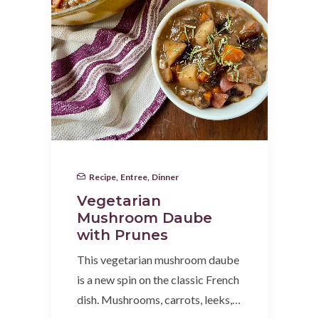
Recipe
,
Entree
,
Dinner
Vegetarian
Mushroom Daube
with Prunes
This vegetarian mushroom daube
is a new spin on the classic French
dish. Mushrooms, carrots, leeks,…