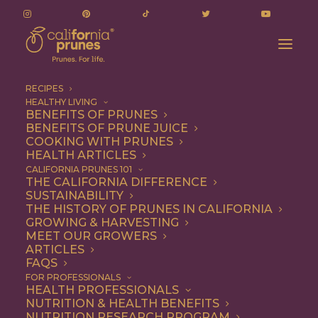
RECIPES
HEALTHY LIVING
BENEFITS OF PRUNES
BENEFITS OF PRUNE JUICE
COOKING WITH PRUNES
HEALTH ARTICLES
Dinner
CALIFORNIA PRUNES 101
THE CALIFORNIA DIFFERENCE
SUSTAINABILITY
THE HISTORY OF PRUNES IN CALIFORNIA
GROWING & HARVESTING
MEET OUR GROWERS
ARTICLES
FAQS
FOR PROFESSIONALS
HEALTH PROFESSIONALS
NUTRITION & HEALTH BENEFITS
NUTRITION RESEARCH PROGRAM