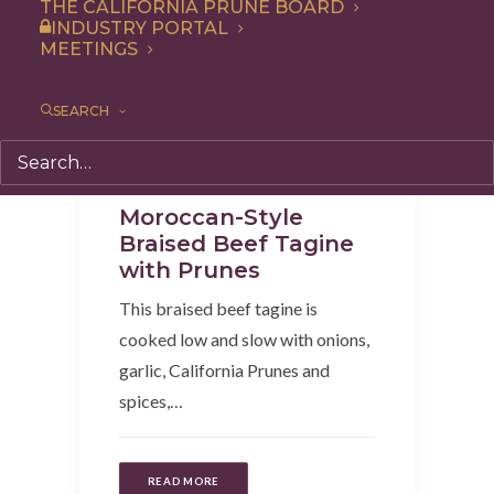
THE CALIFORNIA PRUNE BOARD
INDUSTRY PORTAL
MEETINGS
SEARCH
Recipe
,
Entree
,
Dinner
Moroccan-Style
Braised Beef Tagine
with Prunes
This braised beef tagine is
cooked low and slow with onions,
garlic, California Prunes and
spices,…
READ MORE