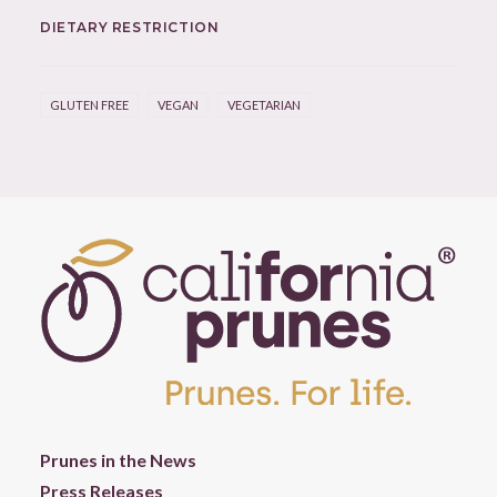
DIETARY RESTRICTION
GLUTEN FREE
VEGAN
VEGETARIAN
Prunes in the News
Press Releases