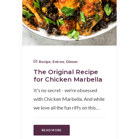
Recipe
,
Entree
,
Dinner
The Original Recipe
for Chicken Marbella
It's no secret - we're obsessed
with Chicken Marbella. And while
we love all the fun riffs on this…
READ MORE