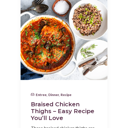
Entree
,
Dinner
,
Recipe
Braised Chicken
Thighs – Easy Recipe
You’ll Love
These braised chicken thighs are