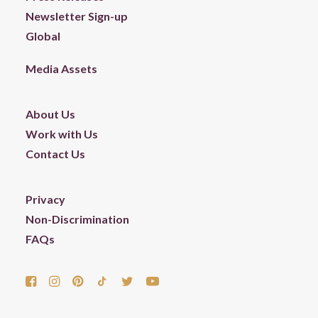
Newsletter Sign-up
Global
Media Assets
About Us
Work with Us
Contact Us
Privacy
Non-Discrimination
FAQs