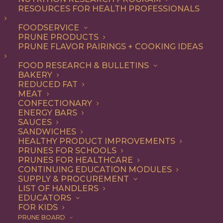
RESOURCES FOR HEALTH PROFESSIONALS
Dinner
FOODSERVICE
PRUNE PRODUCTS
PRUNE FLAVOR PAIRINGS + COOKING IDEAS
ALL
APPETIZER
BREAKFAST
CONDIMENT
DINNER
ENTREE
FOOD RESEARCH & BULLETINS
LUNCH
RECIPE
SIDE DISH
BAKERY
SNACK
SOUP & SALAD
REDUCED FAT
MEAT
SHOW FILTERS
CONFECTIONARY
ENERGY BARS
SAUCES
SANDWICHES
HEALTHY PRODUCT IMPROVEMENTS
PRUNES FOR SCHOOLS
PRUNES FOR HEALTHCARE
CONTINUING EDUCATION MODULES
SUPPLY & PROCUREMENT
LIST OF HANDLERS
EDUCATORS
FOR KIDS
PRUNE BOARD