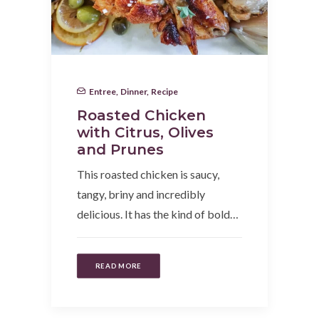
Entree
,
Dinner
,
Recipe
Roasted Chicken
with Citrus, Olives
and Prunes
This roasted chicken is saucy,
tangy, briny and incredibly
delicious. It has the kind of bold…
READ MORE