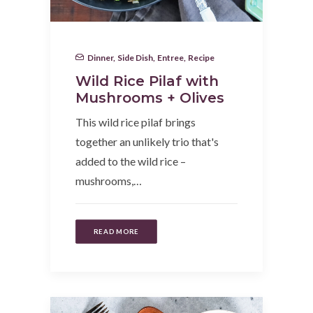
Dinner
,
Side Dish
,
Entree
,
Recipe
Wild Rice Pilaf with
Mushrooms + Olives
This wild rice pilaf brings
together an unlikely trio that's
added to the wild rice –
mushrooms,…
READ MORE