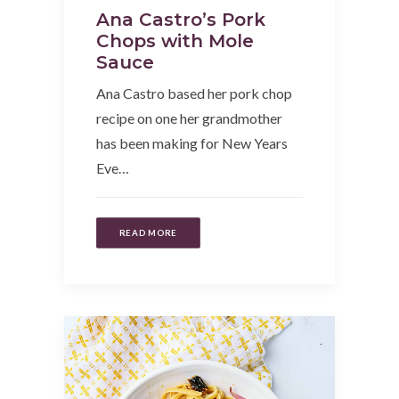
Ana Castro’s Pork
Chops with Mole
Sauce
Ana Castro based her pork chop
recipe on one her grandmother
has been making for New Years
Eve…
READ MORE