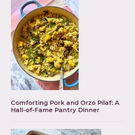
Comforting Pork and Orzo Pilaf: A
Hall-of-Fame Pantry Dinner