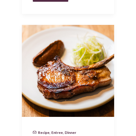
Recipe
,
Entree
,
Dinner