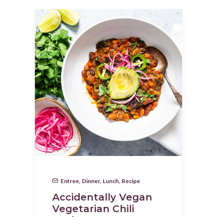
Entree
,
Dinner
,
Lunch
,
Recipe
Accidentally Vegan
Vegetarian Chili