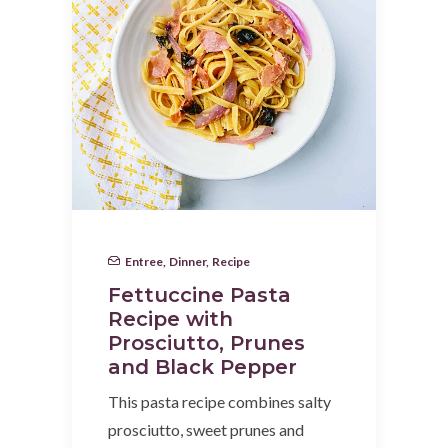
Entree
,
Dinner
,
Recipe
Fettuccine Pasta
Recipe with
Prosciutto, Prunes
and Black Pepper
This pasta recipe combines salty
prosciutto, sweet prunes and