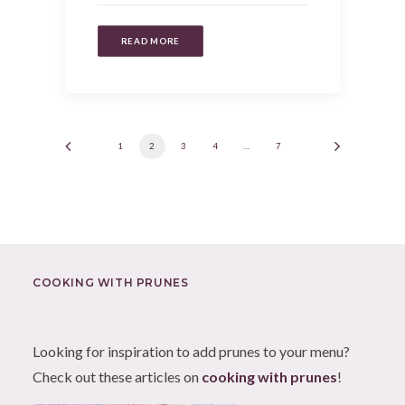
READ MORE
1
2
3
4
…
7
COOKING WITH PRUNES
Looking for inspiration to add prunes to your menu?
Check out these articles on
cooking with prunes
!