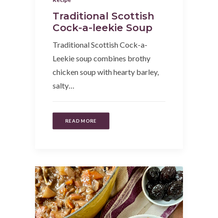
Traditional Scottish
Cock-a-leekie Soup
Traditional Scottish Cock-a-
Leekie soup combines brothy
chicken soup with hearty barley,
salty…
READ MORE