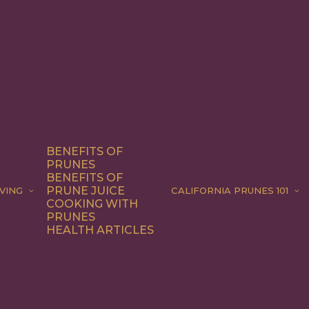
BENEFITS OF
PRUNES
BENEFITS OF
PRUNE JUICE
VING
CALIFORNIA PRUNES 101
COOKING WITH
PRUNES
HEALTH ARTICLES