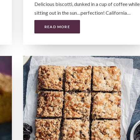
Delicious biscotti, dunked in a cup of coffee while
sitting out in the sun…perfection! California…
READ MORE