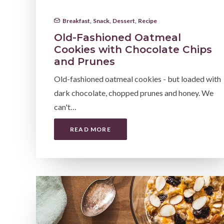
Breakfast
,
Snack
,
Dessert
,
Recipe
Old-Fashioned Oatmeal
Cookies with Chocolate Chips
and Prunes
Old-fashioned oatmeal cookies - but loaded with
dark chocolate, chopped prunes and honey. We
can't…
READ MORE