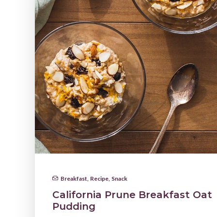
Breakfast
,
Recipe
,
Snack
California Prune Breakfast Oat
Pudding