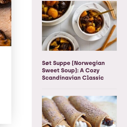
Søt Suppe (Norwegian
t
Sweet Soup): A Cozy
Scandinavian Classic