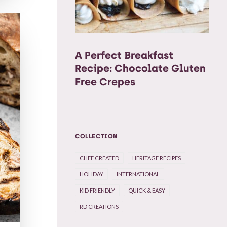
A Perfect Breakfast
Recipe: Chocolate Gluten
Free Crepes
COLLECTION
CHEF CREATED
HERITAGE RECIPES
HOLIDAY
INTERNATIONAL
KID FRIENDLY
QUICK & EASY
RD CREATIONS