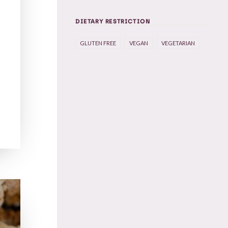
DIETARY RESTRICTION
GLUTEN FREE
VEGAN
VEGETARIAN