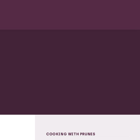
COOKING WITH PRUNES