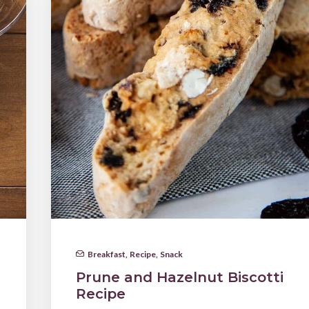
Breakfast
,
Recipe
,
Snack
Prune and Hazelnut Biscotti
Recipe