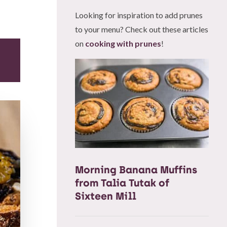
Looking for inspiration to add prunes
to your menu? Check out these articles
on
cooking with prunes
!
Morning Banana Muffins
from Talia Tutak of
Sixteen Mill