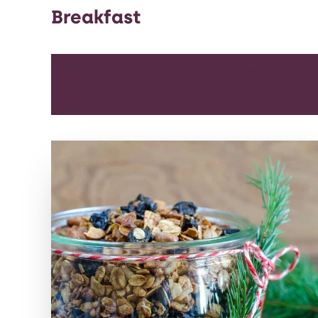
Breakfast
ALL
APPETIZER
BEVERAGES
BREAKFAST
D
SIDE DISH
SNACK
S