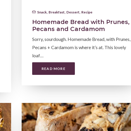
Snack
,
Breakfast
,
Dessert
,
Recipe
Homemade Bread with Prunes,
Pecans and Cardamom
Sorry, sourdough. Homemade Bread, with Prunes,
Pecans + Cardamom is where it’s at. This lovely
loaf…
READ MORE