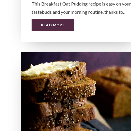
This Breakfast Oat Pudding recipe is easy on your
tastebuds and your morning routine, thanks to…
READ MORE