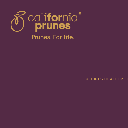
RECIPES
HEALTHY LI