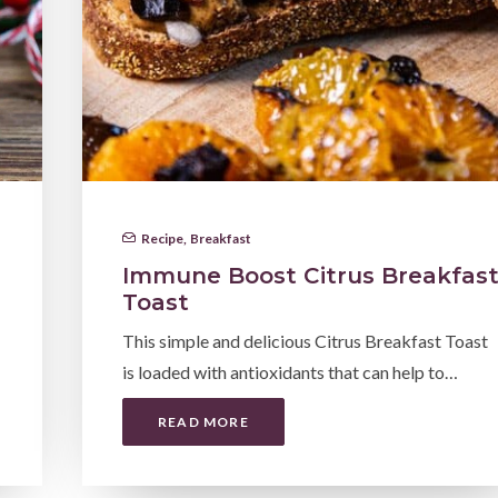
Recipe
,
Breakfast
Immune Boost Citrus Breakfas
Toast
This simple and delicious Citrus Breakfast Toast
is loaded with antioxidants that can help to…
READ MORE