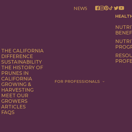
NEWS
HEALT
NUTRI
BENEF
NUTRI
PROG
THE CALIFORNIA
RESOU
DIFFERENCE
PROFE
SUSTAINABILITY
THE HISTORY OF
PRUNES IN
CALIFORNIA
FOR PROFESSIONALS
GROWING &
HARVESTING
MEET OUR
GROWERS
ARTICLES
FAQS