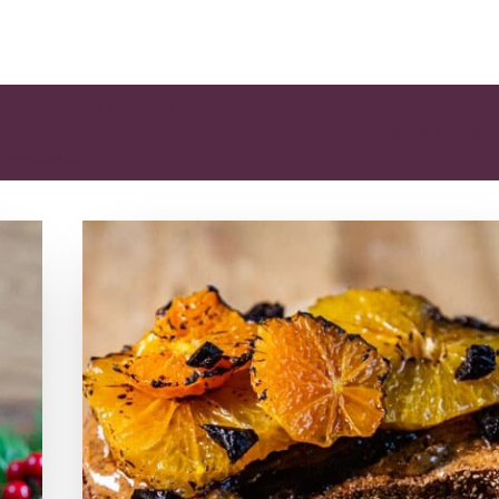
ESSERT
DINNER
ENTREE
LUNCH
SHOW FILTERS
OUP & SALAD