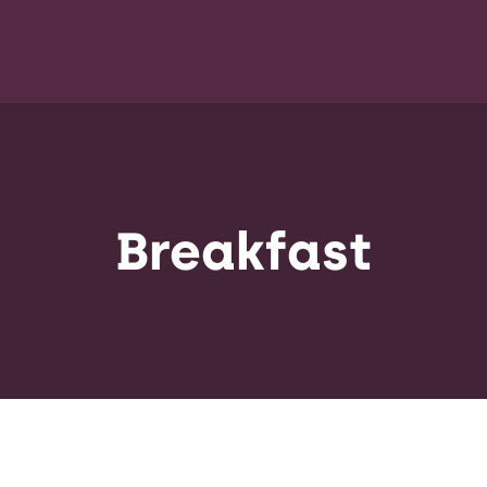
Breakfast