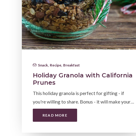
Snack
,
Recipe
,
Breakfast
Holiday Granola with California
Prunes
This holiday granola is perfect for gifting - if
you're willing to share. Bonus - it will make your…
READ MORE