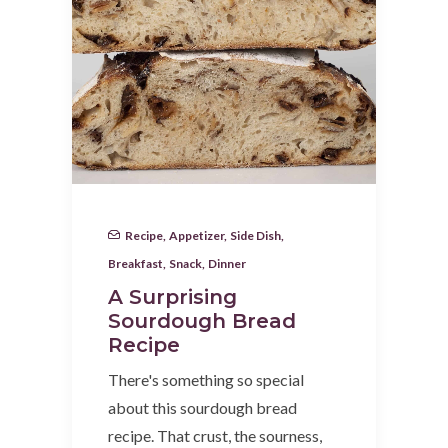
Recipe
,
Appetizer
,
Side Dish
,
Breakfast
,
Snack
,
Dinner
A Surprising
Sourdough Bread
Recipe
There's something so special
about this sourdough bread
recipe. That crust, the sourness,