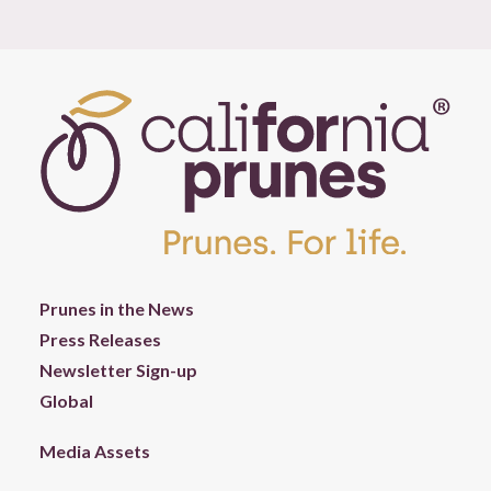
Prunes in the News
Press Releases
Newsletter Sign-up
Global
Media Assets