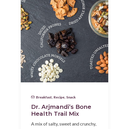
Breakfast
,
Recipe
,
Snack
Dr. Arjmandi’s Bone
Health Trail Mix
A mix of salty, sweet and crunchy,