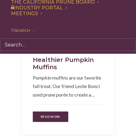
THE CALIFORNIA PRUNE BOARD
INDUSTRY PORTAL
MEETINGS
SEARCH
Breakfast
,
Dessert
,
Recipe
,
Snack
Healthier Pumpkin
Muffins
Pumpkin muffins are our favorite
fall treat. Our friend Leslie Bonci
used prune purée to create a…
READ MORE