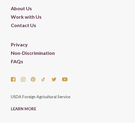
About Us
Work with Us
Contact Us
Privacy
Non-Discrimination
FAQs
USDA Foreign Agricultural Service
LEARN MORE