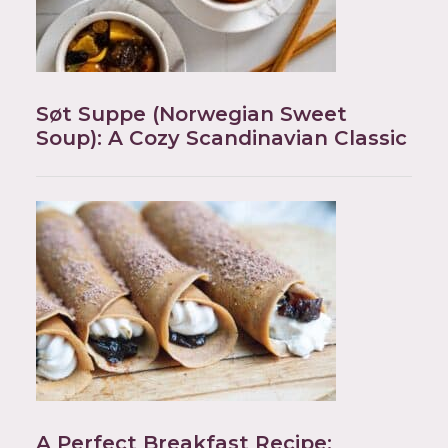
Søt Suppe (Norwegian Sweet
Soup): A Cozy Scandinavian Classic
A Perfect Breakfast Recipe: