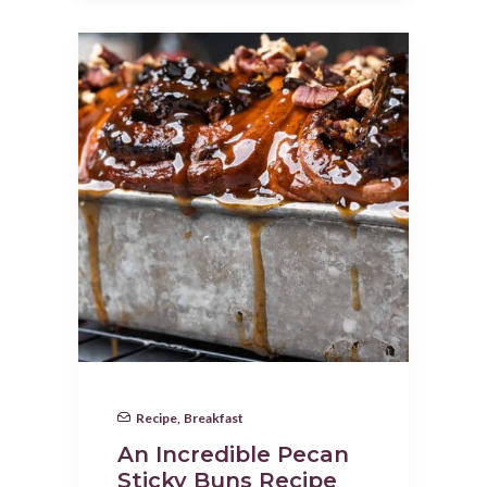
Recipe
,
Breakfast
An Incredible Pecan
Sticky Buns Recipe