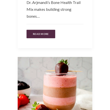
Dr. Arjmandi’s Bone Health Trail
Mix makes building strong
bones…
READ MORE