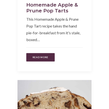
Homemade Apple &
Prune Pop Tarts
This Homemade Apple & Prune
Pop Tart recipe takes the hand
pie-for-breakfast from it's stale,
boxed…
READ MORE