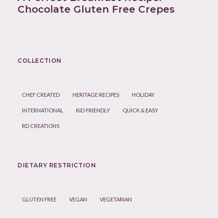
Chocolate Gluten Free Crepes
COLLECTION
CHEF CREATED
HERITAGE RECIPES
HOLIDAY
INTERNATIONAL
KID FRIENDLY
QUICK & EASY
RD CREATIONS
DIETARY RESTRICTION
GLUTEN FREE
VEGAN
VEGETARIAN