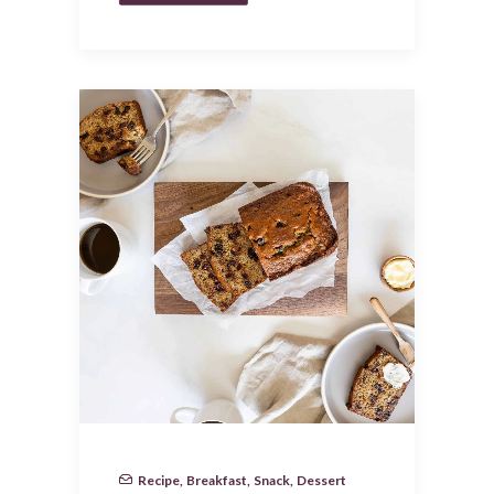
Recipe
,
Breakfast
,
Snack
,
Dessert