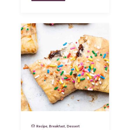
Recipe
,
Breakfast
,
Dessert