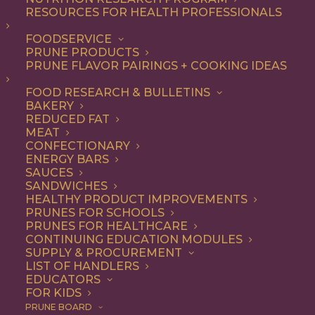
RESOURCES FOR HEALTH PROFESSIONALS
Breakfast
FOODSERVICE
PRUNE PRODUCTS
PRUNE FLAVOR PAIRINGS + COOKING IDEAS
ALL
APPETIZER
BEVERAGES
BREAKFAST
DESSERT
DINNER
FOOD RESEARCH & BULLETINS
ENTREE
LUNCH
RECIPE
BAKERY
SIDE DISH
SNACK
SOUP & SALAD
REDUCED FAT
MEAT
SHOW FILTERS
CONFECTIONARY
ENERGY BARS
SAUCES
SANDWICHES
HEALTHY PRODUCT IMPROVEMENTS
PRUNES FOR SCHOOLS
PRUNES FOR HEALTHCARE
CONTINUING EDUCATION MODULES
SUPPLY & PROCUREMENT
LIST OF HANDLERS
EDUCATORS
FOR KIDS
PRUNE BOARD