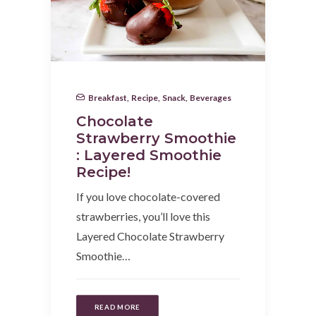
Breakfast
,
Recipe
,
Snack
,
Beverages
Chocolate
Strawberry Smoothie
: Layered Smoothie
Recipe!
If you love chocolate-covered
strawberries, you’ll love this
Layered Chocolate Strawberry
Smoothie…
READ MORE