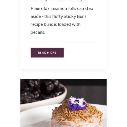
Plain old cinnamon rolls can step
aside - this fluffy Sticky Buns
recipe buns is loaded with
pecans…
READ MORE