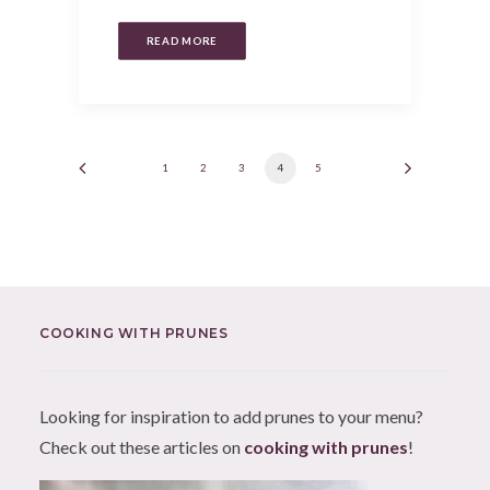
READ MORE
1
2
3
4
5
COOKING WITH PRUNES
Looking for inspiration to add prunes to your menu?
Check out these articles on
cooking with prunes
!