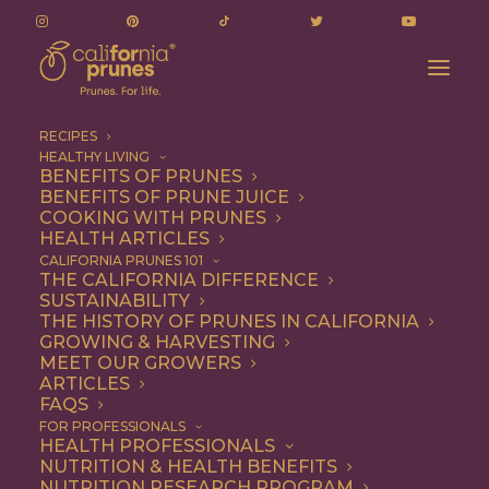
RECIPES
HEALTHY LIVING
BENEFITS OF PRUNES
BENEFITS OF PRUNE JUICE
COOKING WITH PRUNES
HEALTH ARTICLES
Breakfast
CALIFORNIA PRUNES 101
THE CALIFORNIA DIFFERENCE
SUSTAINABILITY
THE HISTORY OF PRUNES IN CALIFORNIA
GROWING & HARVESTING
MEET OUR GROWERS
ARTICLES
FAQS
FOR PROFESSIONALS
HEALTH PROFESSIONALS
NUTRITION & HEALTH BENEFITS
NUTRITION RESEARCH PROGRAM