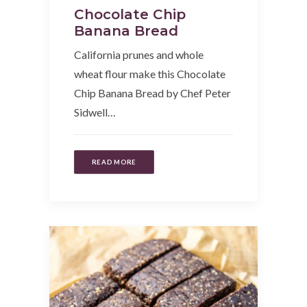
Chocolate Chip
Banana Bread
California prunes and whole
wheat flour make this Chocolate
Chip Banana Bread by Chef Peter
Sidwell…
READ MORE