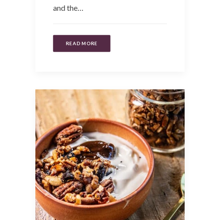
and the…
READ MORE