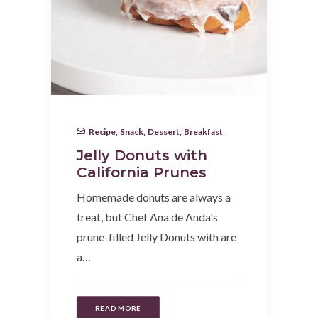
Recipe
,
Snack
,
Dessert
,
Breakfast
Jelly Donuts with
California Prunes
Homemade donuts are always a
treat, but Chef Ana de Anda's
prune-filled Jelly Donuts with are
a…
READ MORE