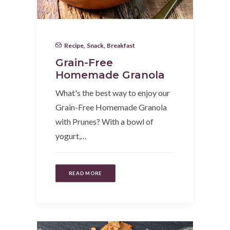
Recipe
,
Snack
,
Breakfast
Grain-Free
Homemade Granola
What's the best way to enjoy our
Grain-Free Homemade Granola
with Prunes? With a bowl of
yogurt,…
READ MORE