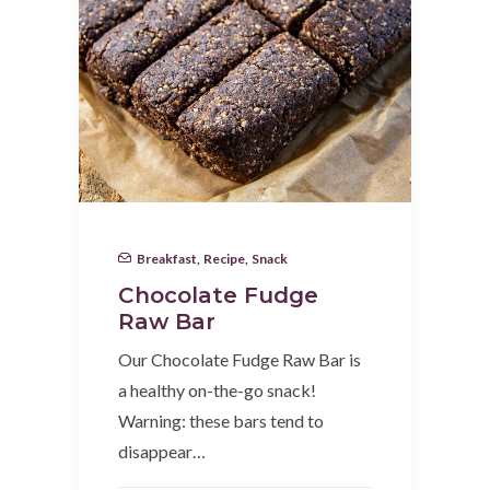
Breakfast
,
Recipe
,
Snack
Chocolate Fudge
Raw Bar
Our Chocolate Fudge Raw Bar is
a healthy on-the-go snack!
Warning: these bars tend to
disappear…