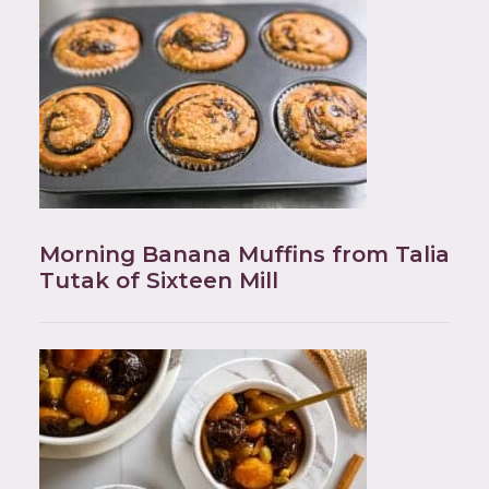
Morning Banana Muffins from Talia
Tutak of Sixteen Mill