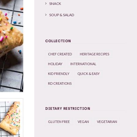
SNACK
SOUP & SALAD
COLLECTION
CHEF CREATED
HERITAGE RECIPES
HOLIDAY
INTERNATIONAL
KID FRIENDLY
QUICK & EASY
RD CREATIONS
DIETARY RESTRICTION
GLUTEN FREE
VEGAN
VEGETARIAN