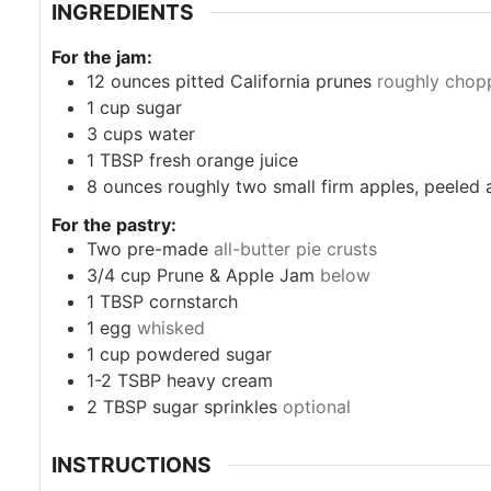
INGREDIENTS
For the jam:
12
ounces
pitted California prunes
roughly chop
1
cup
sugar
3
cups
water
1
TBSP
fresh orange juice
8
ounces
roughly two small firm apples, peeled
For the pastry:
Two pre-made
all-butter pie crusts
3/4
cup
Prune & Apple Jam
below
1
TBSP
cornstarch
1
egg
whisked
1
cup
powdered sugar
1-2
TSBP
heavy cream
2
TBSP
sugar sprinkles
optional
INSTRUCTIONS