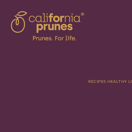
RECIPES
HEALTHY LI