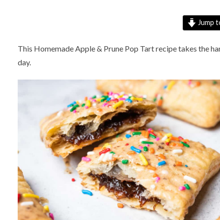
Jump t
This Homemade Apple & Prune Pop Tart recipe takes the hand p
day.