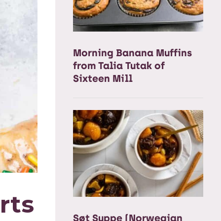
Morning Banana Muffins
from Talia Tutak of
Sixteen Mill
rts
Søt Suppe (Norwegian