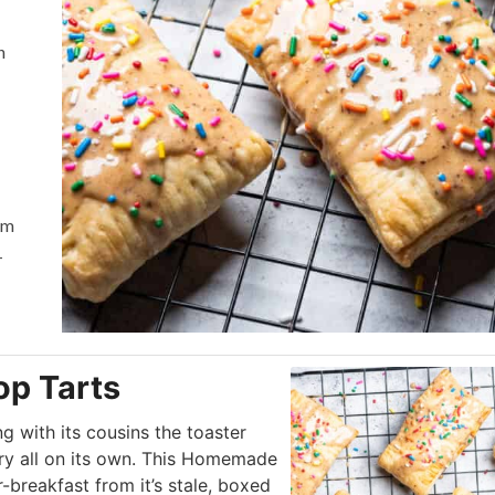
h
em
+
p Tarts
ng with its cousins the toaster
gory all on its own. This Homemade
-breakfast from it’s stale, boxed