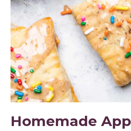
Homemade Apple