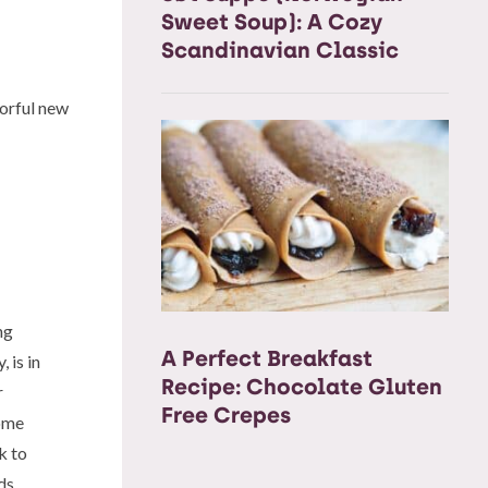
Sweet Soup): A Cozy
Scandinavian Classic
vorful new
ng
A Perfect Breakfast
 is in
Recipe: Chocolate Gluten
r
Free Crepes
some
k to
ds.