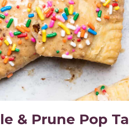
 & Prune Pop Ta