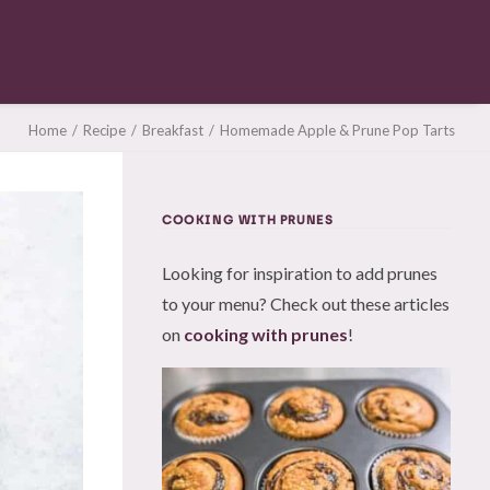
Home
Recipe
Breakfast
Homemade Apple & Prune Pop Tarts
COOKING WITH PRUNES
Looking for inspiration to add prunes
to your menu? Check out these articles
on
cooking with prunes
!