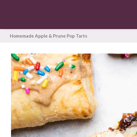
Homemade Apple & Prune Pop Tarts