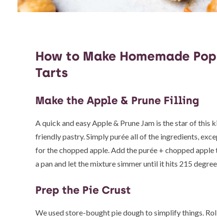
How to Make Homemade Pop
Tarts
Make the Apple & Prune Filling
A quick and easy Apple & Prune Jam is the star of this k
friendly pastry. Simply purée all of the ingredients, exc
for the chopped apple. Add the purée + chopped apple 
a pan and let the mixture simmer until it hits 215 degree
Prep the Pie Crust
We used store-bought pie dough to simplify things. Rol