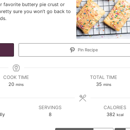
ur favorite buttery pie crust or
pretty sure you won’t go back to
ds.
Pin Recipe
COOK TIME
TOTAL TIME
minutes
minutes
20
35
mins
mins
SERVINGS
CALORIES
dly
8
382
kcal