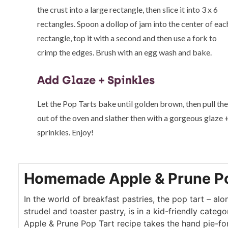
the crust into a large rectangle, then slice it into 3 x 6
rectangles. Spoon a dollop of jam into the center of eac
rectangle, top it with a second and then use a fork to
crimp the edges. Brush with an egg wash and bake.
Add Glaze + Spinkles
Let the Pop Tarts bake until golden brown, then pull th
out of the oven and slather then with a gorgeous glaze 
sprinkles. Enjoy!
Homemade Apple & Prune Po
In the world of breakfast pastries, the pop tart – alo
strudel and toaster pastry, is in a kid-friendly cate
Apple & Prune Pop Tart recipe takes the hand pie-for