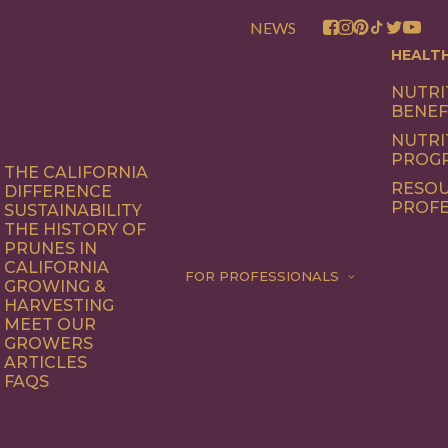
NEWS
HEALT
NUTRI
BENEF
NUTRI
PROG
THE CALIFORNIA
RESOU
DIFFERENCE
PROFE
SUSTAINABILITY
THE HISTORY OF
PRUNES IN
CALIFORNIA
FOR PROFESSIONALS
GROWING &
HARVESTING
MEET OUR
GROWERS
ARTICLES
FAQS