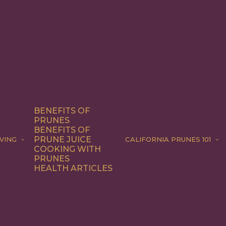
BENEFITS OF
PRUNES
BENEFITS OF
PRUNE JUICE
VING
CALIFORNIA PRUNES 101
COOKING WITH
PRUNES
HEALTH ARTICLES