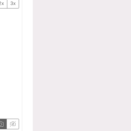
2x
3x