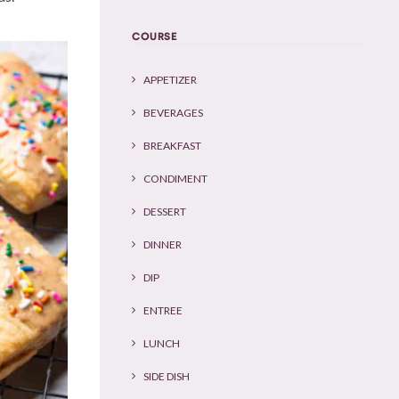
COURSE
APPETIZER
BEVERAGES
BREAKFAST
CONDIMENT
DESSERT
DINNER
DIP
ENTREE
LUNCH
SIDE DISH