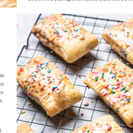
id-
ept
to
s.
l