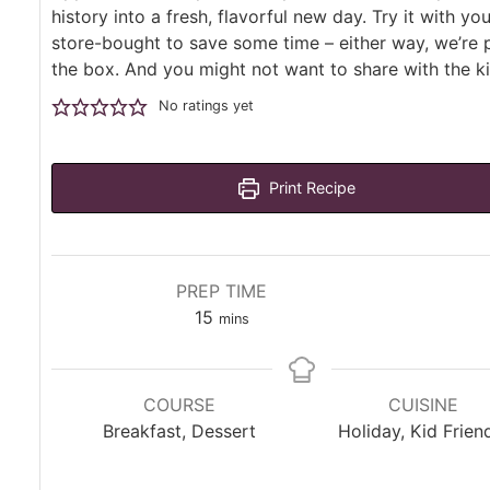
history into a fresh, flavorful new day. Try it with yo
store-bought to save some time – either way, we’re 
the box. And you might not want to share with the ki
No ratings yet
Print Recipe
PREP TIME
minutes
15
mins
COURSE
CUISINE
Breakfast, Dessert
Holiday, Kid Frien