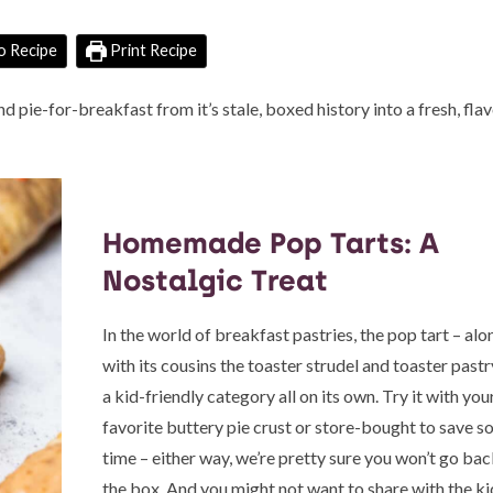
o Recipe
Print Recipe
ie-for-breakfast from it’s stale, boxed history into a fresh, fla
Homemade Pop Tarts: A
Nostalgic Treat
In the world of breakfast pastries, the pop tart – alo
with its cousins the toaster strudel and toaster pastry,
a kid-friendly category all on its own. Try it with you
favorite buttery pie crust or store-bought to save 
time – either way, we’re pretty sure you won’t go bac
the box. And you might not want to share with the ki