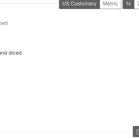
US Customary
Metric
1x
ped
 and diced