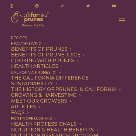
RECIPES
HEALTHY LIVING
BENEFITS OF PRUNES
BENEFITS OF PRUNE JUICE
COOKING WITH PRUNES
HEALTH ARTICLES
Vegetarian
CALIFORNIA PRUNES 101
THE CALIFORNIA DIFFERENCE
SUSTAINABILITY
THE HISTORY OF PRUNES IN CALIFORNIA
GROWING & HARVESTING
MEET OUR GROWERS
ARTICLES
FAQS
FOR PROFESSIONALS
HEALTH PROFESSIONALS
NUTRITION & HEALTH BENEFITS
NUTRITION RESEARCH PROGRAM