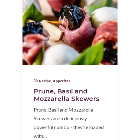
Recipe
,
Appetizer
Prune, Basil and
Mozzarella Skewers
Prune, Basil and Mozzarella
Skewers are a deliciously
powerful combo - they're loaded
with…