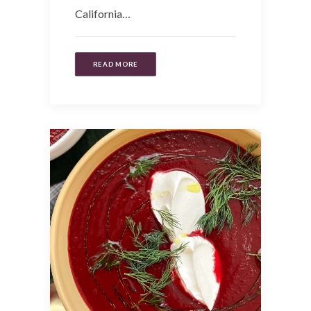
California…
READ MORE