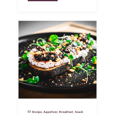
Recipe
,
Appetizer
,
Breakfast
,
Snack