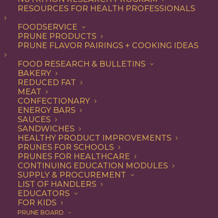
RESOURCES FOR HEALTH PROFESSIONALS
Vegetarian
FOODSERVICE
PRUNE PRODUCTS
PRUNE FLAVOR PAIRINGS + COOKING IDEAS
ALL
APPETIZER
ARTICLES
BEVERAGES
BREAKFAST
FOOD RESEARCH & BULLETINS
CONDIMENT
COOKING
DESSERT
BAKERY
DINNER
DIP
ENTREE
HEALTH
REDUCED FAT
LUNCH
RECIPE
SIDE DISH
MEAT
SNACK
SOUP & SALAD
CONFECTIONARY
ENERGY BARS
SHOW FILTERS
SAUCES
SANDWICHES
HEALTHY PRODUCT IMPROVEMENTS
PRUNES FOR SCHOOLS
PRUNES FOR HEALTHCARE
CONTINUING EDUCATION MODULES
SUPPLY & PROCUREMENT
LIST OF HANDLERS
EDUCATORS
FOR KIDS
PRUNE BOARD