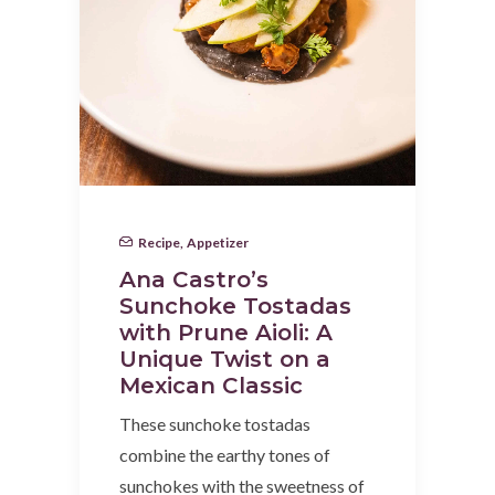
Recipe
,
Appetizer
Ana Castro’s
Sunchoke Tostadas
with Prune Aioli: A
Unique Twist on a
Mexican Classic
These sunchoke tostadas
combine the earthy tones of
sunchokes with the sweetness of