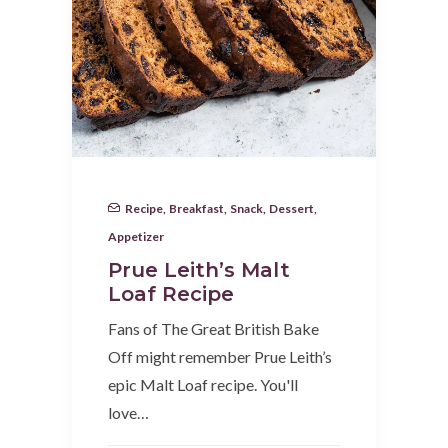
Recipe
,
Breakfast
,
Snack
,
Dessert
,
Appetizer
Prue Leith’s Malt
Loaf Recipe
Fans of The Great British Bake
Off might remember Prue Leith’s
epic Malt Loaf recipe. You'll
love…