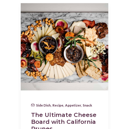
Side Dish
,
Recipe
,
Appetizer
,
Snack
The Ultimate Cheese
Board with California
Prunes