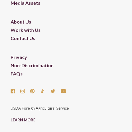
Media Assets
About Us
Work with Us
Contact Us
Privacy
Non-Discrimination
FAQs
USDA Foreign Agricultural Service
LEARN MORE