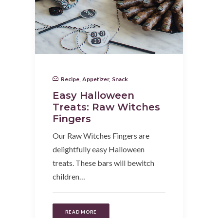
Recipe
,
Appetizer
,
Snack
Easy Halloween
Treats: Raw Witches
Fingers
Our Raw Witches Fingers are
delightfully easy Halloween
treats. These bars will bewitch
children…
READ MORE