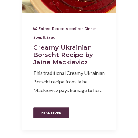
Entree
,
Recipe
,
Appetizer
,
Dinner
,
Soup & Salad
Creamy Ukrainian
Borscht Recipe by
Jaíne Mackievicz
This traditional Creamy Ukrainian
Borscht recipe from Jaíne
Mackievicz pays homage to her…
READ MORE