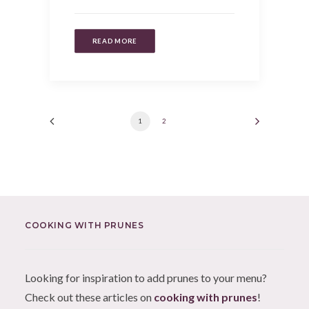
READ MORE
1
2
COOKING WITH PRUNES
Looking for inspiration to add prunes to your menu?
Check out these articles on
cooking with prunes
!