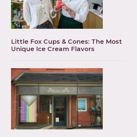
Little Fox Cups & Cones: The Most
Unique Ice Cream Flavors