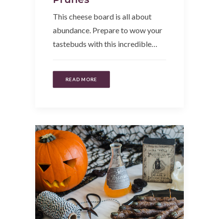
This cheese board is all about
abundance. Prepare to wow your
tastebuds with this incredible…
READ MORE