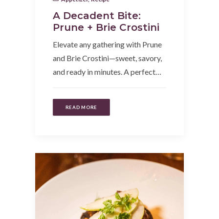
A Decadent Bite:
Prune + Brie Crostini
Elevate any gathering with Prune
and Brie Crostini—sweet, savory,
and ready in minutes. A perfect…
READ MORE