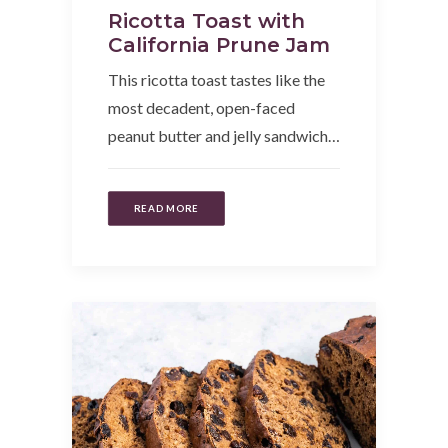
Ricotta Toast with
California Prune Jam
This ricotta toast tastes like the
most decadent, open-faced
peanut butter and jelly sandwich…
READ MORE