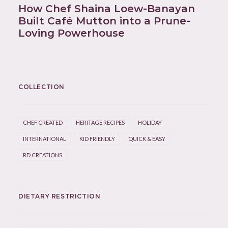
How Chef Shaina Loew-Banayan
Built Café Mutton into a Prune-
Loving Powerhouse
COLLECTION
CHEF CREATED
HERITAGE RECIPES
HOLIDAY
INTERNATIONAL
KID FRIENDLY
QUICK & EASY
RD CREATIONS
DIETARY RESTRICTION