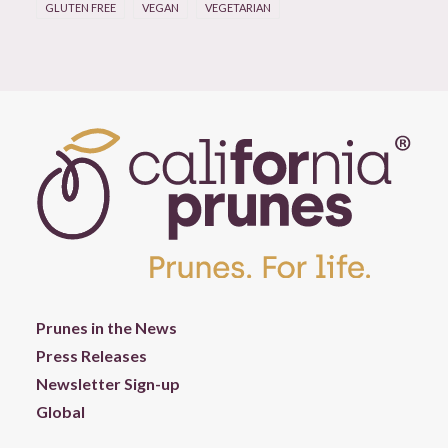
GLUTEN FREE
VEGAN
VEGETARIAN
Prunes in the News
Press Releases
Newsletter Sign-up
Global