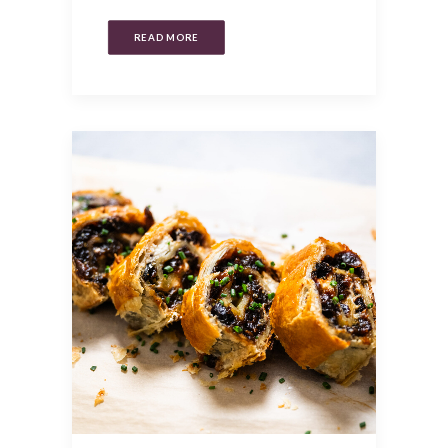
READ MORE