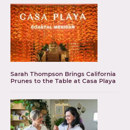
Sarah Thompson Brings California
Prunes to the Table at Casa Playa