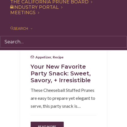
THE CALIFORNIA PRUNE BOARD
INDUSTRY PORTAL
MEETINGS
SEARCH
Appetizer
,
Recipe
Your New Favorite
Party Snack: Sweet,
Savory, + Irresistible
These Cheeseball Stuffed Prunes
are easy to prepare yet elegant to
serve, this party snack is…
READ MORE