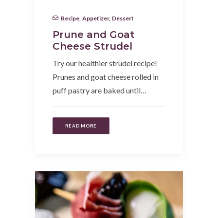
Recipe
,
Appetizer
,
Dessert
Prune and Goat
Cheese Strudel
Try our healthier strudel recipe!
Prunes and goat cheese rolled in
puff pastry are baked until…
READ MORE