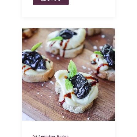
Appetizer
,
Recipe