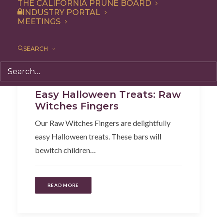
THE CALIFORNIA PRUNE BOARD
INDUSTRY PORTAL
MEETINGS
SEARCH
Recipe
,
Appetizer
,
Snack
Easy Halloween Treats: Raw
Witches Fingers
Our Raw Witches Fingers are delightfully
easy Halloween treats. These bars will
bewitch children…
READ MORE