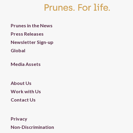
Prunes in the News
Press Releases
Newsletter Sign-up
Global
Media Assets
About Us
Work with Us
Contact Us
Privacy
Non-Discrimination