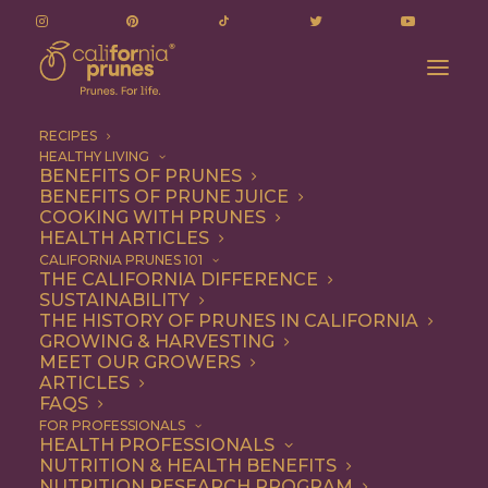
RECIPES
HEALTHY LIVING
BENEFITS OF PRUNES
BENEFITS OF PRUNE JUICE
COOKING WITH PRUNES
HEALTH ARTICLES
raw bar
CALIFORNIA PRUNES 101
THE CALIFORNIA DIFFERENCE
SUSTAINABILITY
THE HISTORY OF PRUNES IN CALIFORNIA
GROWING & HARVESTING
MEET OUR GROWERS
ARTICLES
FAQS
FOR PROFESSIONALS
HEALTH PROFESSIONALS
NUTRITION & HEALTH BENEFITS
raw bar
NUTRITION RESEARCH PROGRAM