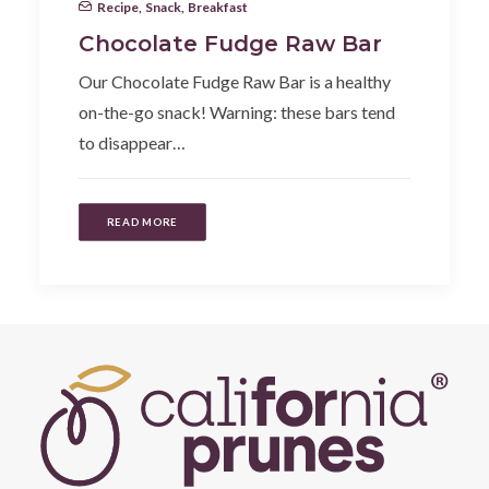
Recipe
,
Snack
,
Breakfast
Chocolate Fudge Raw Bar
Our Chocolate Fudge Raw Bar is a healthy
on-the-go snack! Warning: these bars tend
to disappear…
READ MORE