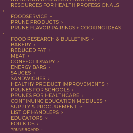
RESOURCES FOR HEALTH PROFESSIONALS
FOODSERVICE
ALL
APPETIZER
BREAKFAST
RECIPE
PRUNE PRODUCTS
SNACK
PRUNE FLAVOR PAIRINGS + COOKING IDEAS
SHOW FILTERS
FOOD RESEARCH & BULLETINS
BAKERY
REDUCED FAT
MEAT
CONFECTIONARY
ENERGY BARS
SAUCES
SANDWICHES
HEALTHY PRODUCT IMPROVEMENTS
PRUNES FOR SCHOOLS
PRUNES FOR HEALTHCARE
CONTINUING EDUCATION MODULES
SUPPLY & PROCUREMENT
LIST OF HANDLERS
EDUCATORS
FOR KIDS
PRUNE BOARD