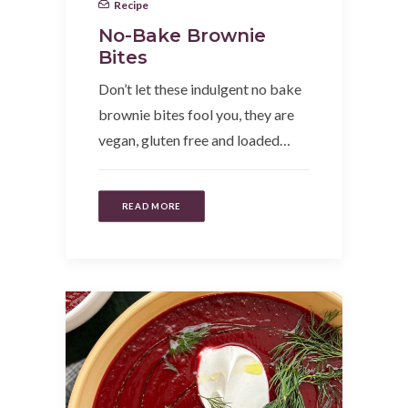
Recipe
No-Bake Brownie
Bites
Don’t let these indulgent no bake
brownie bites fool you, they are
vegan, gluten free and loaded…
READ MORE