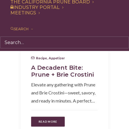
THE CALIFORNIA PRUNE BOARD
INDUSTRY PORTAL
MEETINGS
SEARCH
Recipe
,
Appetizer
A Decadent Bite:
Prune + Brie Crostini
Elevate any gathering with Prune
and Brie Crostini—sweet, savory,
and ready in minutes. A perfect…
READ MORE