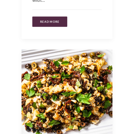
READ MORE