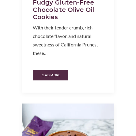
Fudgy Gluten-Free
Chocolate Olive Oil
Cookies
With their tender crumb, rich
chocolate flavor, and natural
sweetness of California Prunes,
these…
READ MORE