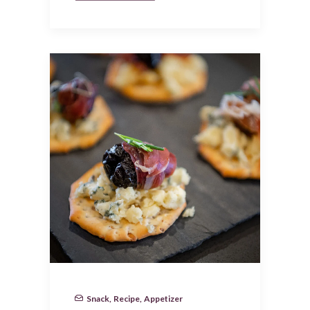
Snack
,
Recipe
,
Appetizer