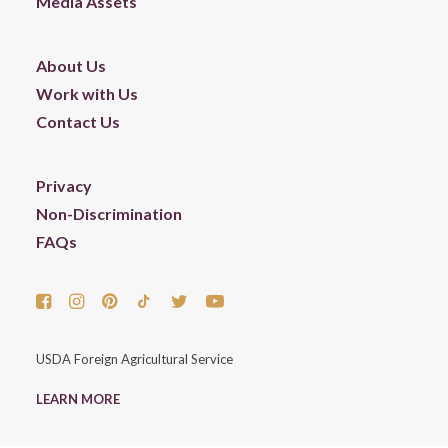
Media Assets
About Us
Work with Us
Contact Us
Privacy
Non-Discrimination
FAQs
USDA Foreign Agricultural Service
LEARN MORE