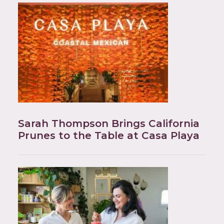
Sarah Thompson Brings California
Prunes to the Table at Casa Playa