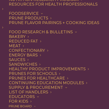
RESOURCES FOR HEALTH PROFESSIONALS
Quick & Easy
FOODSERVICE
PRUNE PRODUCTS
PRUNE FLAVOR PAIRINGS + COOKING IDEAS
ALL
APPETIZER
ARTICLES
BEVERAGES
BREAKFAST
FOOD RESEARCH & BULLETINS
CONDIMENT
COOKING
DESSERT
BAKERY
DINNER
DIP
ENTREE
HEALTH
REDUCED FAT
LUNCH
RECIPE
SIDE DISH
MEAT
SNACK
SOUP & SALAD
CONFECTIONARY
ENERGY BARS
SHOW FILTERS
SAUCES
SANDWICHES
HEALTHY PRODUCT IMPROVEMENTS
PRUNES FOR SCHOOLS
PRUNES FOR HEALTHCARE
CONTINUING EDUCATION MODULES
SUPPLY & PROCUREMENT
LIST OF HANDLERS
EDUCATORS
FOR KIDS
PRUNE BOARD