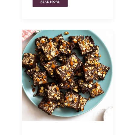
READ MORE