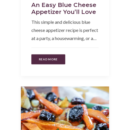
An Easy Blue Cheese
Appetizer You’ll Love
This simple and delicious blue
cheese appetizer recipe is perfect
at a party, a housewarming, or a…
READ MORE