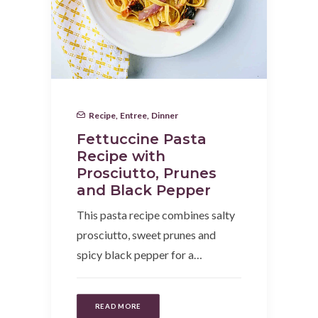
Recipe
,
Entree
,
Dinner
Fettuccine Pasta
Recipe with
Prosciutto, Prunes
and Black Pepper
This pasta recipe combines salty
prosciutto, sweet prunes and
spicy black pepper for a…
READ MORE