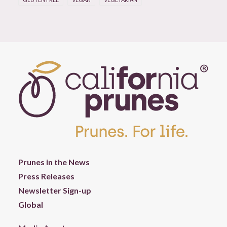
Prunes in the News
Press Releases
Newsletter Sign-up
Global