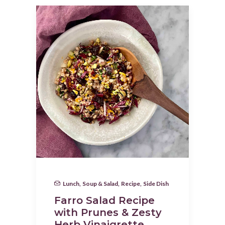
Lunch
,
Soup & Salad
,
Recipe
,
Side Dish
Farro Salad Recipe
with Prunes & Zesty
Herb Vinaigrette