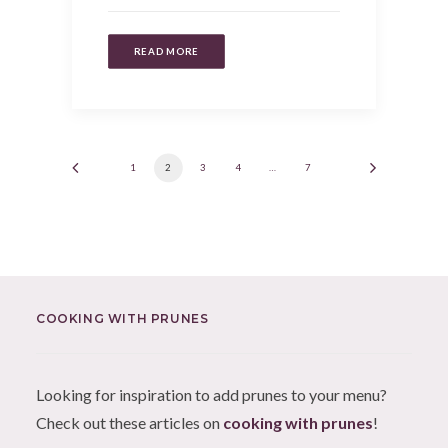
READ MORE
1
2
3
4
…
7
COOKING WITH PRUNES
Looking for inspiration to add prunes to your menu?
Check out these articles on
cooking with prunes
!