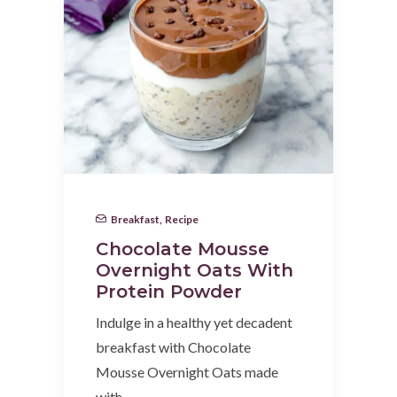
Breakfast
,
Recipe
Chocolate Mousse
Overnight Oats With
Protein Powder
Indulge in a healthy yet decadent
breakfast with Chocolate
Mousse Overnight Oats made
with…