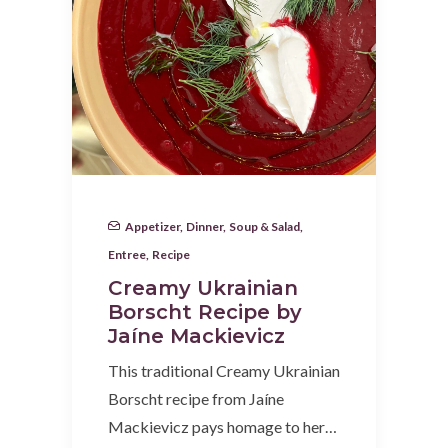
Appetizer
,
Dinner
,
Soup & Salad
,
Entree
,
Recipe
Creamy Ukrainian
Borscht Recipe by
Jaíne Mackievicz
This traditional Creamy Ukrainian
Borscht recipe from Jaíne
Mackievicz pays homage to her…