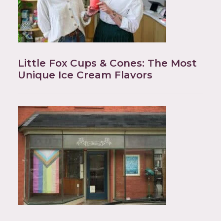
Little Fox Cups & Cones: The Most
Unique Ice Cream Flavors