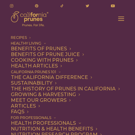
RECIPES
HEALTHY LIVING
BENEFITS OF PRUNES
BENEFITS OF PRUNE JUICE
COOKING WITH PRUNES
HEALTH ARTICLES
Quick & Easy
CALIFORNIA PRUNES 101
THE CALIFORNIA DIFFERENCE
SUSTAINABILITY
THE HISTORY OF PRUNES IN CALIFORNIA
GROWING & HARVESTING
MEET OUR GROWERS
ARTICLES
FAQS
FOR PROFESSIONALS
HEALTH PROFESSIONALS
NUTRITION & HEALTH BENEFITS
NUTRITION RESEARCH PROGRAM