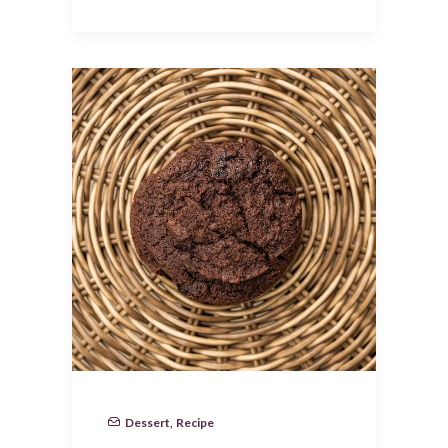
Dessert
,
Recipe