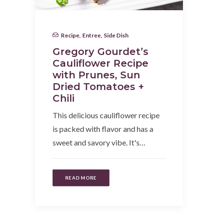
Recipe
,
Entree
,
Side Dish
Gregory Gourdet’s
Cauliflower Recipe
with Prunes, Sun
Dried Tomatoes +
Chili
This delicious cauliflower recipe
is packed with flavor and has a
sweet and savory vibe. It's…
READ MORE