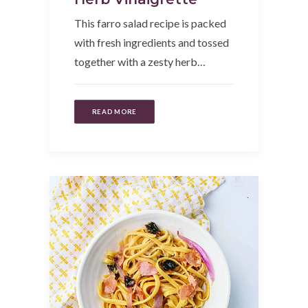
This farro salad recipe is packed
with fresh ingredients and tossed
together with a zesty herb…
READ MORE