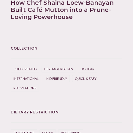
How Chef Shaina Loew-Banayan
Built Café Mutton into a Prune-
Loving Powerhouse
COLLECTION
CHEF CREATED
HERITAGE RECIPES
HOLIDAY
INTERNATIONAL
KID FRIENDLY
QUICK & EASY
RD CREATIONS
DIETARY RESTRICTION
GLUTEN FREE
VEGAN
VEGETARIAN