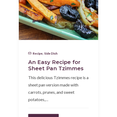
Recipe
,
Side Dish
An Easy Recipe for
Sheet Pan Tzimmes
This delicious Tzimmes recipe is a
sheet pan version made with
carrots, prunes, and sweet
potatoes,…