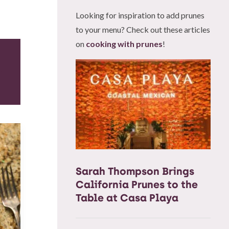
Looking for inspiration to add prunes
to your menu? Check out these articles
on
cooking with prunes
!
Sarah Thompson Brings
California Prunes to the
Table at Casa Playa