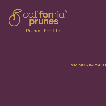
RECIPES
HEALTHY LI