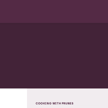
COOKING WITH PRUNES