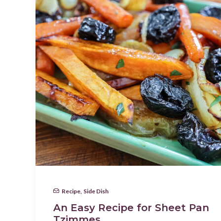
Recipe
,
Side Dish
An Easy Recipe for Sheet Pan
Tzimmes