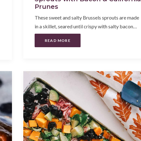
Prunes
These sweet and salty Brussels sprouts are made
in a skillet, seared until crispy with salty bacon…
READ MORE