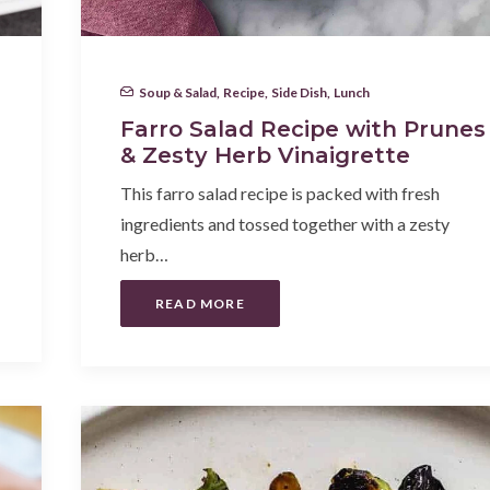
Soup & Salad
,
Recipe
,
Side Dish
,
Lunch
Farro Salad Recipe with Prunes
& Zesty Herb Vinaigrette
This farro salad recipe is packed with fresh
ingredients and tossed together with a zesty
herb…
READ MORE