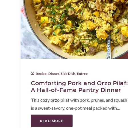
Recipe
,
Dinner
,
Side Dish
,
Entree
Comforting Pork and Orzo Pilaf:
A Hall-of-Fame Pantry Dinner
This cozy orzo pilaf with pork, prunes, and squash
is a sweet-savory, one-pot meal packed with…
READ MORE