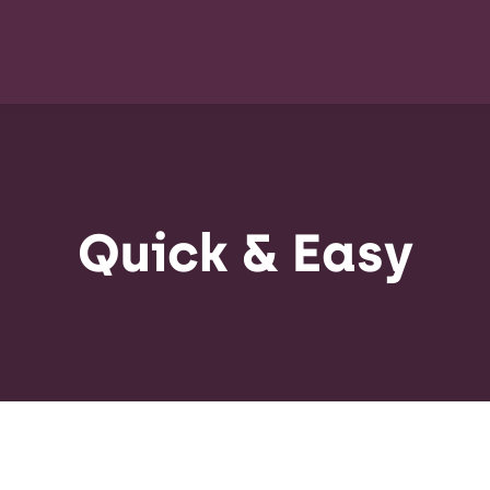
Quick & Easy