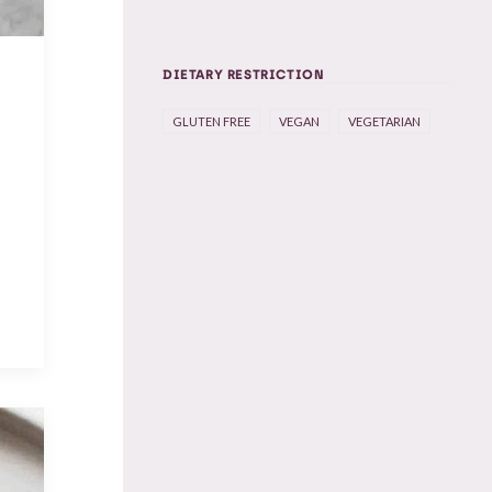
DIETARY RESTRICTION
GLUTEN FREE
VEGAN
VEGETARIAN