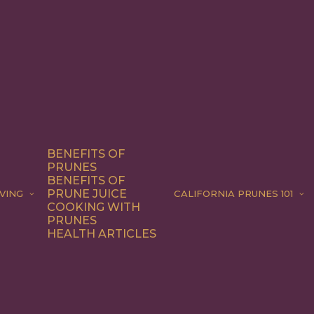
BENEFITS OF
PRUNES
BENEFITS OF
PRUNE JUICE
VING
CALIFORNIA PRUNES 101
COOKING WITH
PRUNES
HEALTH ARTICLES