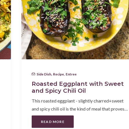
Side Dish
,
Recipe
,
Entree
Roasted Eggplant with Sweet
and Spicy Chili Oil
This roasted eggplant - slightly charred+sweet
and spicy chili oil is the kind of meal that proves…
READ MORE