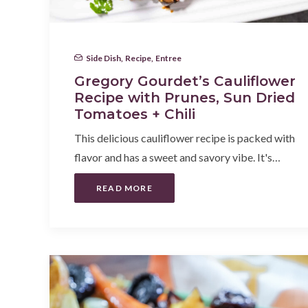
Side Dish
,
Recipe
,
Entree
Gregory Gourdet’s Cauliflower
Recipe with Prunes, Sun Dried
Tomatoes + Chili
This delicious cauliflower recipe is packed with
flavor and has a sweet and savory vibe. It's…
READ MORE