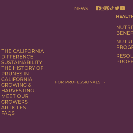
NEWS
HEALT
NUTRI
BENEF
NUTRI
PROG
THE CALIFORNIA
RESOU
DIFFERENCE
PROFE
SUSTAINABILITY
THE HISTORY OF
PRUNES IN
CALIFORNIA
FOR PROFESSIONALS
GROWING &
HARVESTING
MEET OUR
GROWERS
ARTICLES
FAQS