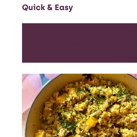
Quick & Easy
ALL
APPETIZER
ARTICLES
BEVERAGES
BR
DESSERT
DINNER
DIP
ENTREE
HEALT
SOUP & SAL