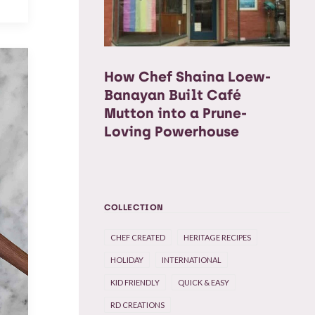
How Chef Shaina Loew-
Banayan Built Café
Mutton into a Prune-
Loving Powerhouse
COLLECTION
CHEF CREATED
HERITAGE RECIPES
HOLIDAY
INTERNATIONAL
KID FRIENDLY
QUICK & EASY
RD CREATIONS