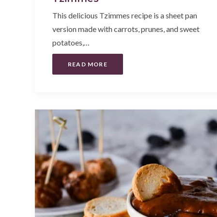
This delicious Tzimmes recipe is a sheet pan
version made with carrots, prunes, and sweet
potatoes,…
READ MORE