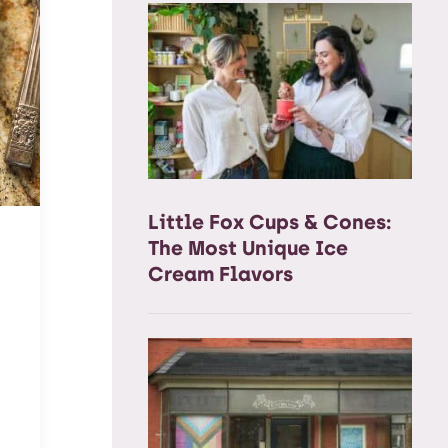
Little Fox Cups & Cones:
The Most Unique Ice
Cream Flavors