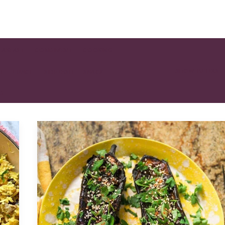
EAKFAST
CONDIMENT
COOKING
SHOW FILTERS
H
LUNCH
SIDE DISH
SNACK
AD