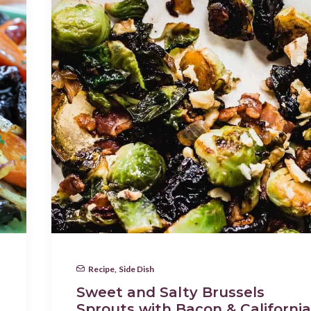
Recipe
,
Side Dish
Sweet and Salty Brussels
Sprouts with Bacon & California