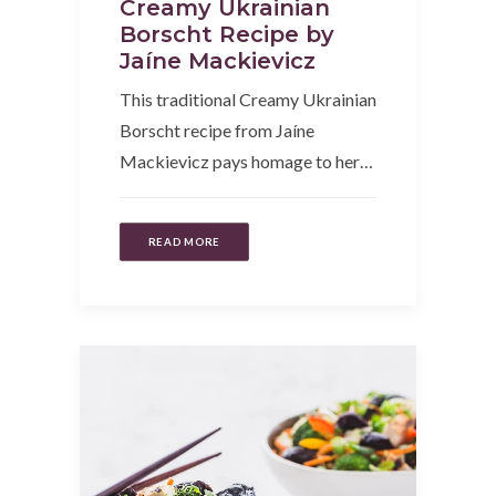
Creamy Ukrainian
Borscht Recipe by
Jaíne Mackievicz
This traditional Creamy Ukrainian
Borscht recipe from Jaíne
Mackievicz pays homage to her…
READ MORE