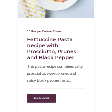
Recipe
,
Entree
,
Dinner
Fettuccine Pasta
Recipe with
Prosciutto, Prunes
and Black Pepper
This pasta recipe combines salty
prosciutto, sweet prunes and
spicy black pepper for a…
READ MORE