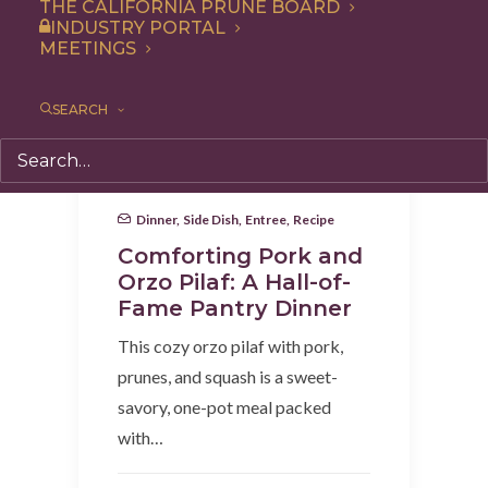
THE CALIFORNIA PRUNE BOARD
INDUSTRY PORTAL
MEETINGS
SEARCH
Dinner
,
Side Dish
,
Entree
,
Recipe
Comforting Pork and
Orzo Pilaf: A Hall-of-
Fame Pantry Dinner
This cozy orzo pilaf with pork,
prunes, and squash is a sweet-
savory, one-pot meal packed
with…