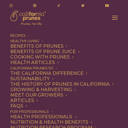
RECIPES
HEALTHY LIVING
BENEFITS OF PRUNES
BENEFITS OF PRUNE JUICE
COOKING WITH PRUNES
HEALTH ARTICLES
Quick & Easy
CALIFORNIA PRUNES 101
THE CALIFORNIA DIFFERENCE
SUSTAINABILITY
THE HISTORY OF PRUNES IN CALIFORNIA
GROWING & HARVESTING
MEET OUR GROWERS
ARTICLES
FAQS
FOR PROFESSIONALS
HEALTH PROFESSIONALS
NUTRITION & HEALTH BENEFITS
NUTRITION RESEARCH PROGRAM