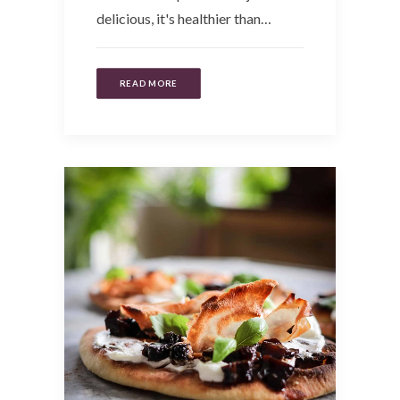
delicious, it's healthier than…
READ MORE