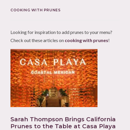
COOKING WITH PRUNES
Looking for inspiration to add prunes to your menu?
Check out these articles on
cooking with prunes
!
Sarah Thompson Brings California
Prunes to the Table at Casa Playa