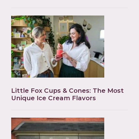
Little Fox Cups & Cones: The Most
Unique Ice Cream Flavors