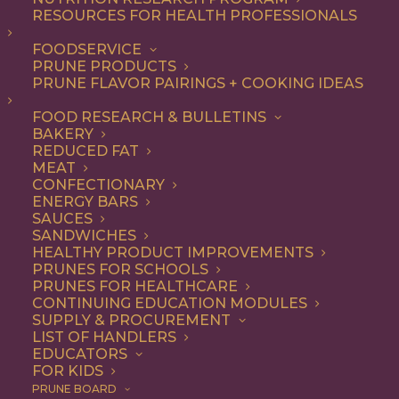
RESOURCES FOR HEALTH PROFESSIONALS
Quick & Easy
FOODSERVICE
PRUNE PRODUCTS
PRUNE FLAVOR PAIRINGS + COOKING IDEAS
ALL
APPETIZER
ARTICLES
BEVERAGES
BREAKFAST
FOOD RESEARCH & BULLETINS
CONDIMENT
COOKING
DESSERT
BAKERY
DINNER
DIP
ENTREE
HEALTH
REDUCED FAT
LUNCH
RECIPE
SIDE DISH
MEAT
SNACK
SOUP & SALAD
CONFECTIONARY
ENERGY BARS
SHOW FILTERS
SAUCES
SANDWICHES
HEALTHY PRODUCT IMPROVEMENTS
PRUNES FOR SCHOOLS
PRUNES FOR HEALTHCARE
CONTINUING EDUCATION MODULES
SUPPLY & PROCUREMENT
LIST OF HANDLERS
EDUCATORS
FOR KIDS
PRUNE BOARD