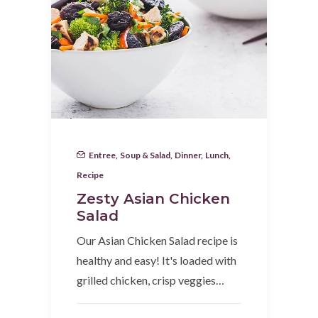
Entree
,
Soup & Salad
,
Dinner
,
Lunch
,
Recipe
Zesty Asian Chicken
Salad
Our Asian Chicken Salad recipe is
healthy and easy! It's loaded with
grilled chicken, crisp veggies…