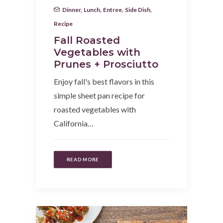
Dinner
,
Lunch
,
Entree
,
Side Dish
,
Recipe
Fall Roasted
Vegetables with
Prunes + Prosciutto
Enjoy fall's best flavors in this
simple sheet pan recipe for
roasted vegetables with
California…
READ MORE