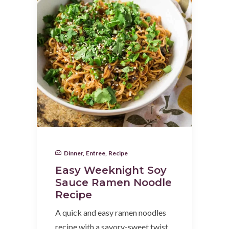
Dinner
,
Entree
,
Recipe
Easy Weeknight Soy
Sauce Ramen Noodle
Recipe
A quick and easy ramen noodles
recipe with a savory-sweet twist