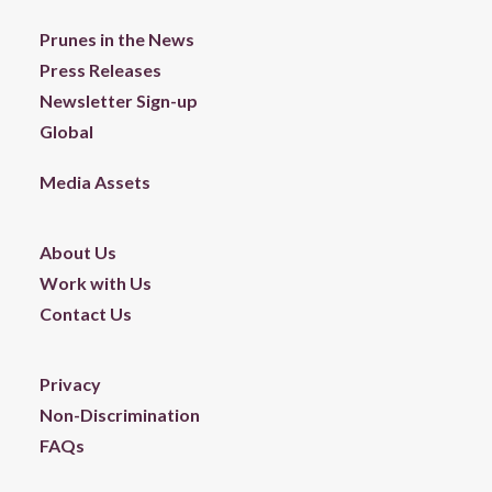
Prunes in the News
Press Releases
Newsletter Sign-up
Global
Media Assets
About Us
Work with Us
Contact Us
Privacy
Non-Discrimination
FAQs