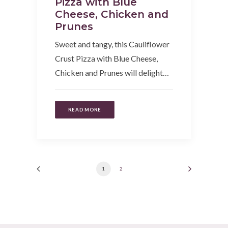
Pizza with Blue
Cheese, Chicken and
Prunes
Sweet and tangy, this Cauliflower
Crust Pizza with Blue Cheese,
Chicken and Prunes will delight…
READ MORE
1
2