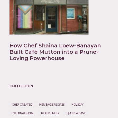
How Chef Shaina Loew-Banayan
Built Café Mutton into a Prune-
Loving Powerhouse
COLLECTION
CHEF CREATED
HERITAGE RECIPES
HOLIDAY
INTERNATIONAL
KID FRIENDLY
QUICK & EASY