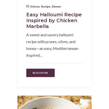
Entree
,
Recipe
,
Dinner
Easy Halloumi Recipe
Inspired by Chicken
Marbella
A sweet and savory halloumi
recipe with prunes, olives, and
honey—an easy, Mediterranean-
inspired…
READ MORE