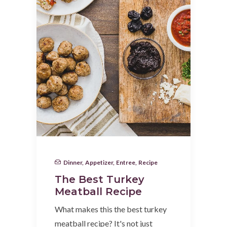
Dinner
,
Appetizer
,
Entree
,
Recipe
The Best Turkey
Meatball Recipe
What makes this the best turkey
meatball recipe? It's not just