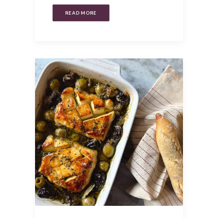
READ MORE