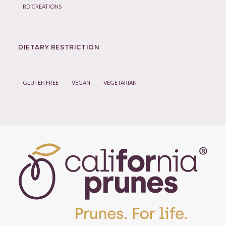
RD CREATIONS
DIETARY RESTRICTION
GLUTEN FREE
VEGAN
VEGETARIAN