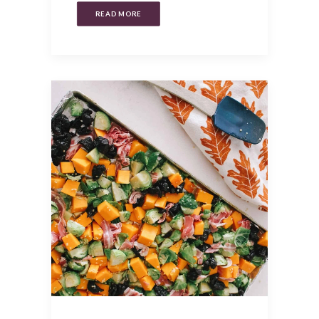
READ MORE