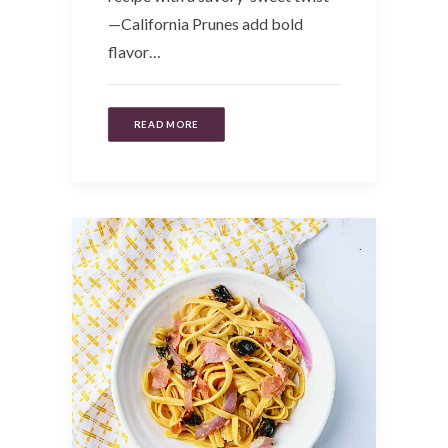
—California Prunes add bold
flavor…
READ MORE