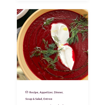
Recipe
,
Appetizer
,
Dinner
,
Soup & Salad
,
Entree