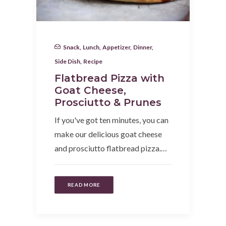
Snack
,
Lunch
,
Appetizer
,
Dinner
,
Side Dish
,
Recipe
Flatbread Pizza with
Goat Cheese,
Prosciutto & Prunes
If you've got ten minutes, you can
make our delicious goat cheese
and prosciutto flatbread pizza.…
READ MORE