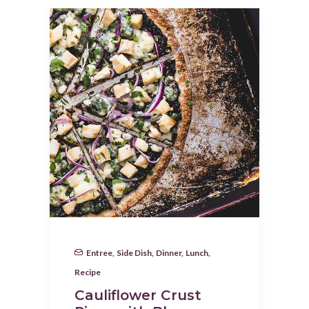
Entree
,
Side Dish
,
Dinner
,
Lunch
,
Recipe
Cauliflower Crust