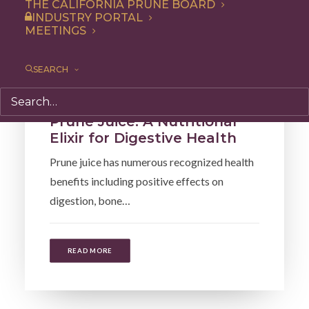
THE CALIFORNIA PRUNE BOARD
INDUSTRY PORTAL
MEETINGS
SEARCH
Health
,
Articles
Prune Juice: A Nutritional
Elixir for Digestive Health
Prune juice has numerous recognized health
benefits including positive effects on
digestion, bone…
READ MORE