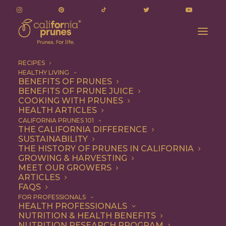
RECIPES
HEALTHY LIVING
BENEFITS OF PRUNES
BENEFITS OF PRUNE JUICE
COOKING WITH PRUNES
HEALTH ARTICLES
laxative
CALIFORNIA PRUNES 101
THE CALIFORNIA DIFFERENCE
SUSTAINABILITY
THE HISTORY OF PRUNES IN CALIFORNIA
GROWING & HARVESTING
MEET OUR GROWERS
ARTICLES
FAQS
FOR PROFESSIONALS
HEALTH PROFESSIONALS
NUTRITION & HEALTH BENEFITS
laxative
NUTRITION RESEARCH PROGRAM