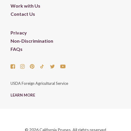
Work with Us
Contact Us
Privacy
Non-Discrimination
FAQs
USDA Foreign Agricultural Service
LEARN MORE
© 2026 California Prunes. All rights reserved