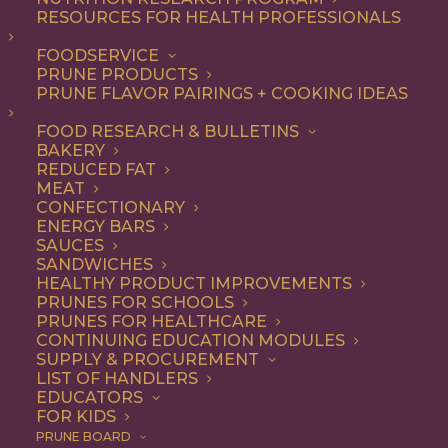
RESOURCES FOR HEALTH PROFESSIONALS
FOODSERVICE
ALL
ARTICLES
HEALTH
PRUNE PRODUCTS
PRUNE FLAVOR PAIRINGS + COOKING IDEAS
SHOW FILTERS
FOOD RESEARCH & BULLETINS
BAKERY
REDUCED FAT
MEAT
CONFECTIONARY
ENERGY BARS
SAUCES
SANDWICHES
HEALTHY PRODUCT IMPROVEMENTS
PRUNES FOR SCHOOLS
PRUNES FOR HEALTHCARE
CONTINUING EDUCATION MODULES
SUPPLY & PROCUREMENT
LIST OF HANDLERS
EDUCATORS
FOR KIDS
PRUNE BOARD