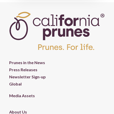
Prunes in the News
Press Releases
Newsletter Sign-up
Global
Media Assets
About Us