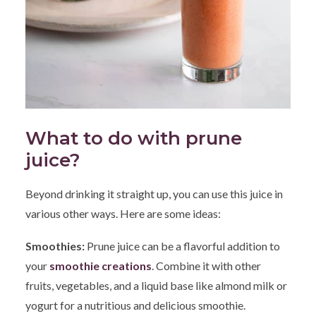
What to do with prune
juice?
Beyond drinking it straight up, you can use this juice in
various other ways. Here are some ideas:
Smoothies:
Prune juice can be a flavorful addition to
your
sm
oothie creations
. Combine it with other
fruits, vegetables, and a liquid base like almond milk or
yogurt for a nutritious and delicious smoothie.