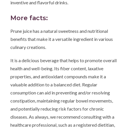
inventive and flavorful drinks.
More facts:
Prune juice has a natural sweetness and nutritional
benefits that make it a versatile ingredient in various
culinary creations.
It is a delicious beverage that helps to promote overall
health and well-being. Its fiber content, laxative
properties, and antioxidant compounds make it a
valuable addition to a balanced diet. Regular
consumption can aid in preventing and/or resolving
constipation, maintaining regular bowel movements,
and potentially reducing risk factors for chronic
diseases. As always, we recommend consulting with a
healthcare professional, such as a registered dietitian,