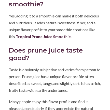
smoothie?
Yes, adding it to a smoothie can make it both delicious
and nutritious. It adds natural sweetness, fiber, and a
unique flavor profile to your smoothie creations like
this
Tropical Prune Juice Smoothie
.
Does prune juice taste
good?
Taste is obviously subjective and varies from person to
person. Prune juice has a unique flavor profile often
described as sweet, tangy, and slightly tart. It has a rich,
fruity taste with earthy undertones.
Many people enjoy this flavor profile and find it
pleasant, particularly if they appreciate the natural