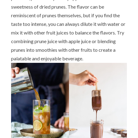
sweetness of dried prunes. The flavor can be
reminiscent of prunes themselves, but if you find the
taste too intense, you can always dilute it with water or
mix it with other fruit juices to balance the flavors. Try
combining prune juice with apple juice or blending
prunes into smoothies with other fruits to create a
palatable and enjoyable beverage.