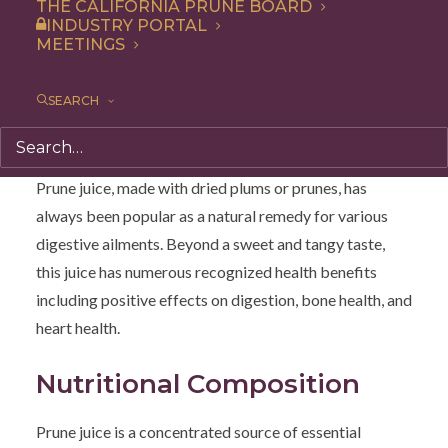
THE CALIFORNIA PRUNE BOARD
INDUSTRY PORTAL
Prune Juice: A
MEETINGS
Nutritional Elixir for
SEARCH
Digestive Health
Prune juice, made with dried plums or prunes, has
always been popular as a natural remedy for various
digestive ailments. Beyond a sweet and tangy taste,
this juice has numerous recognized health benefits
including positive effects on digestion, bone health, and
heart health.
Nutritional Composition
Prune juice is a concentrated source of essential