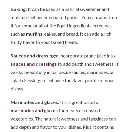
Baking:
It can be used as a natural sweetener and
moisture enhancer in baked goods. You can substitute
it for some or all of the liquid ingredients in recipes
such as
muff
ins
, cakes, and bread. It can add a rich,
fruity flavor to your baked treats.
Sauces and dressings:
Incorporate prune juice into
sauces and dressings
to add depth and sweetness. It
works beautifully in barbecue sauces, marinades, or
salad dressings to enhance the flavor profile of your
dishes.
Marinades and glazes:
It is a great base for
marinades and glazes
for meats or roasted
vegetables. The natural sweetness and tanginess can
add depth and flavor to your dishes. Plus, it contains