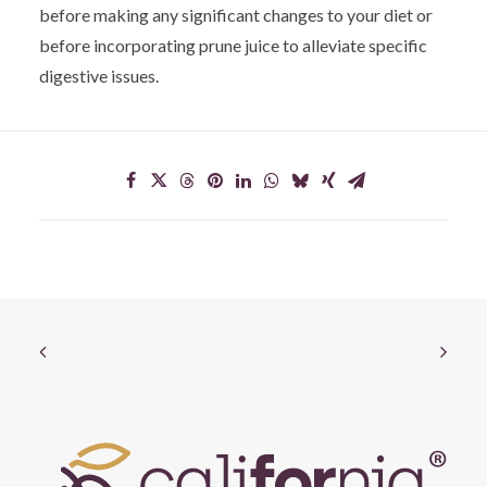
before making any significant changes to your diet or
before incorporating prune juice to alleviate specific
digestive issues.