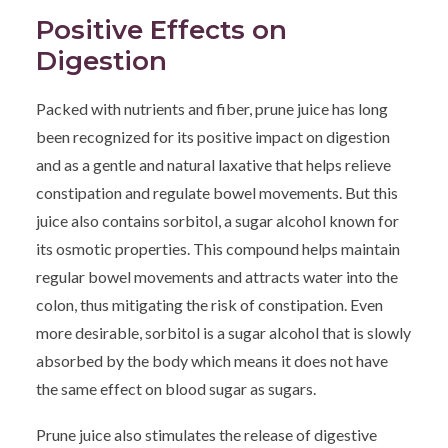
Positive Effects on
Digestion
Packed with nutrients and fiber, prune juice has long
been recognized for its positive impact on digestion
and as a gentle and natural laxative that helps relieve
constipation and regulate bowel movements. But this
juice also contains sorbitol, a sugar alcohol known for
its osmotic properties. This compound helps maintain
regular bowel movements and attracts water into the
colon, thus mitigating the risk of constipation. Even
more desirable, sorbitol is a sugar alcohol that is slowly
absorbed by the body which means it does not have
the same effect on blood sugar as sugars.
Prune juice also stimulates the release of digestive