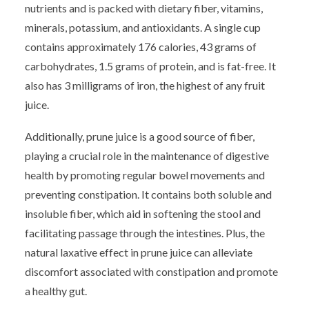
nutrients and is packed with dietary fiber, vitamins,
minerals, potassium, and antioxidants. A single cup
contains approximately 176 calories, 43 grams of
carbohydrates, 1.5 grams of protein, and is fat-free. It
also has 3 milligrams of iron, the highest of any fruit
juice.
Additionally, prune juice is a good source of fiber,
playing a crucial role in the maintenance of digestive
health by promoting regular bowel movements and
preventing constipation. It contains both soluble and
insoluble fiber, which aid in softening the stool and
facilitating passage through the intestines. Plus, the
natural laxative effect in prune juice can alleviate
discomfort associated with constipation and promote
a healthy gut.