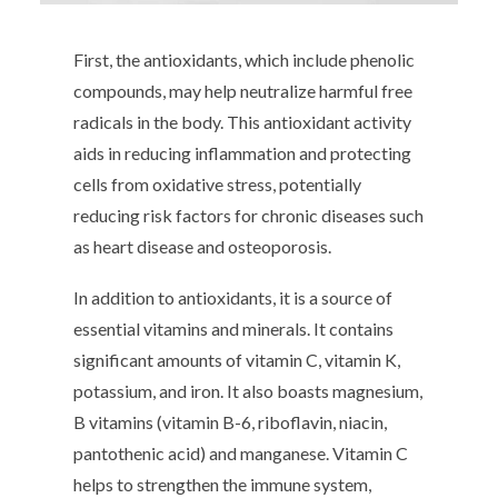
First, the antioxidants, which include phenolic
compounds, may help neutralize harmful free
radicals in the body. This antioxidant activity
aids in reducing inflammation and protecting
cells from oxidative stress, potentially
reducing risk factors for chronic diseases such
as heart disease and osteoporosis.
In addition to antioxidants, it is a source of
essential vitamins and minerals. It contains
significant amounts of vitamin C, vitamin K,
potassium, and iron. It also boasts magnesium,
B vitamins (vitamin B-6, riboflavin, niacin,
pantothenic acid) and manganese. Vitamin C
helps to strengthen the immune system,