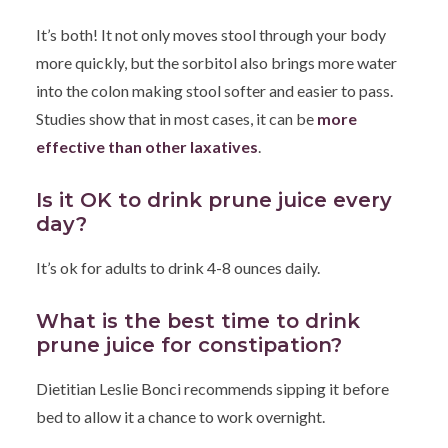
It’s both! It not only moves stool through your body
more quickly, but the sorbitol also brings more water
into the colon making stool softer and easier to pass.
Studies show that in most cases, it can be
more
effective than other laxatives
.
Is it OK to drink prune juice every
day?
It’s ok for adults to drink 4-8 ounces daily.
What is the best time to drink
prune juice for constipation?
Dietitian Leslie Bonci recommends sipping it before
bed to allow it a chance to work overnight.