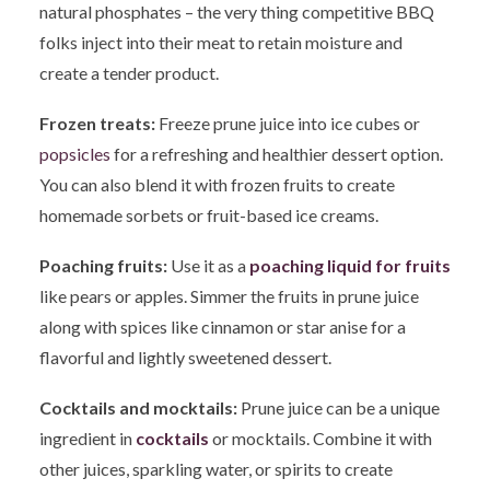
natural phosphates – the very thing competitive BBQ
folks inject into their meat to retain moisture and
create a tender product.
Frozen treats:
Freeze prune juice into ice cubes or
popsicles
for a refreshing and healthier dessert option.
You can also blend it with frozen fruits to create
homemade sorbets or fruit-based ice creams.
Poaching fruits:
Use it as a
poaching liquid for fruits
like pears or apples. Simmer the fruits in prune juice
along with spices like cinnamon or star anise for a
flavorful and lightly sweetened dessert.
Cocktails and mocktails:
Prune juice can be a unique
ingredient in
cocktails
or mocktails. Combine it with
other juices, sparkling water, or spirits to create