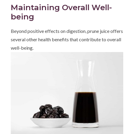
Maintaining Overall Well-
being
Beyond positive effects on digestion, prune juice offers
several other health benefits that contribute to overall
well-being.