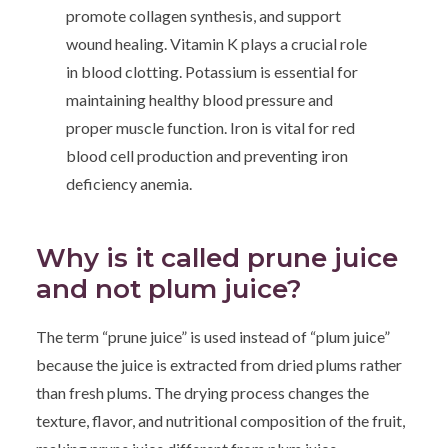
promote collagen synthesis, and support
wound healing. Vitamin K plays a crucial role
in blood clotting. Potassium is essential for
maintaining healthy blood pressure and
proper muscle function. Iron is vital for red
blood cell production and preventing iron
deficiency anemia.
Why is it called prune juice
and not plum juice?
The term “prune juice” is used instead of “plum juice”
because the juice is extracted from dried plums rather
than fresh plums. The drying process changes the
texture, flavor, and nutritional composition of the fruit,