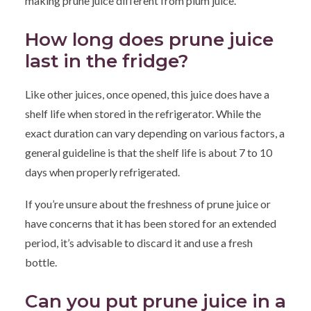
making prune juice different from plum juice.
How long does prune juice
last in the fridge?
Like other juices, once opened, this juice does have a
shelf life when stored in the refrigerator. While the
exact duration can vary depending on various factors, a
general guideline is that the shelf life is about 7 to 10
days when properly refrigerated.
If you’re unsure about the freshness of prune juice or
have concerns that it has been stored for an extended
period, it’s advisable to discard it and use a fresh
bottle.
Can you put prune juice in a