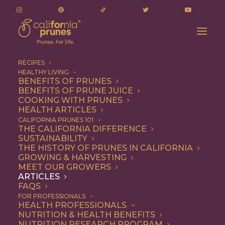
RECIPES
HEALTHY LIVING
Prune Juice: A Nutritional Elixir for Digestive
BENEFITS OF PRUNES
BENEFITS OF PRUNE JUICE
Health
COOKING WITH PRUNES
Home
Articles
HEALTH ARTICLES
Prune Juice: A Nutritional Elixir for Digestive Health
CALIFORNIA PRUNES 101
THE CALIFORNIA DIFFERENCE
SUSTAINABILITY
THE HISTORY OF PRUNES IN CALIFORNIA
GROWING & HARVESTING
MEET OUR GROWERS
ARTICLES
FAQS
FOR PROFESSIONALS
HEALTH PROFESSIONALS
NUTRITION & HEALTH BENEFITS
NUTRITION RESEARCH PROGRAM