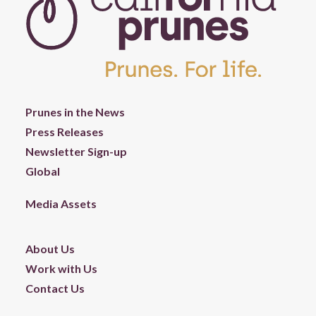
Prunes in the News
Press Releases
Newsletter Sign-up
Global
Media Assets
About Us
Work with Us
Contact Us