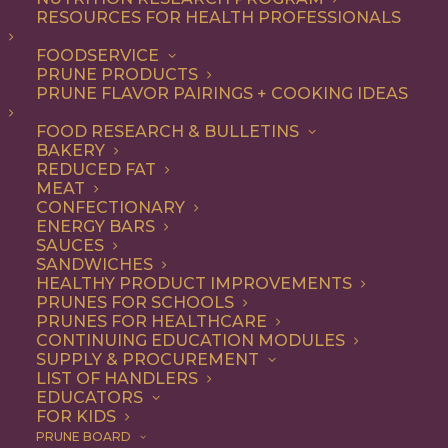
RESOURCES FOR HEALTH PROFESSIONALS
FOODSERVICE
PRUNE PRODUCTS
PRUNE FLAVOR PAIRINGS + COOKING IDEAS
FOOD RESEARCH & BULLETINS
BAKERY
REDUCED FAT
MEAT
CONFECTIONARY
ENERGY BARS
SAUCES
SANDWICHES
HEALTHY PRODUCT IMPROVEMENTS
PRUNES FOR SCHOOLS
PRUNES FOR HEALTHCARE
CONTINUING EDUCATION MODULES
SUPPLY & PROCUREMENT
LIST OF HANDLERS
EDUCATORS
FOR KIDS
PRUNE BOARD