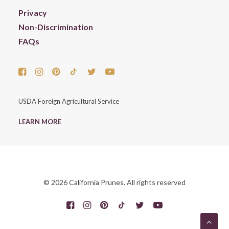
Privacy
Non-Discrimination
FAQs
USDA Foreign Agricultural Service
LEARN MORE
© 2026 California Prunes. All rights reserved