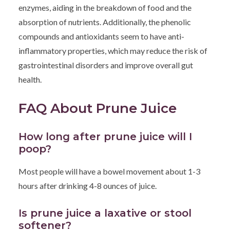
enzymes, aiding in the breakdown of food and the
absorption of nutrients. Additionally, the phenolic
compounds and antioxidants seem to have anti-
inflammatory properties, which may reduce the risk of
gastrointestinal disorders and improve overall gut
health.
FAQ About Prune Juice
How long after prune juice will I
poop?
Most people will have a bowel movement about 1-3
hours after drinking 4-8 ounces of juice.
Is prune juice a laxative or stool
softener?