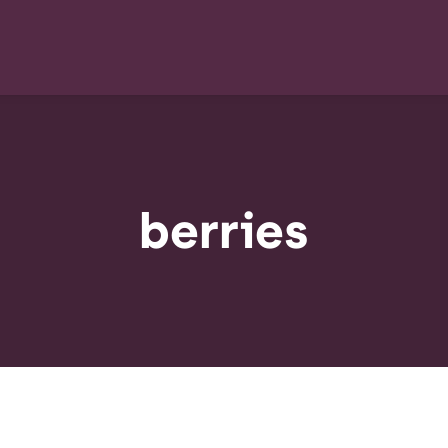
berries