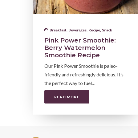
Breakfast
,
Beverages
,
Recipe
,
Snack
Pink Power Smoothie:
Berry Watermelon
Smoothie Recipe
Our Pink Power Smoothie is paleo-
friendly and refreshingly delicious. It’s
the perfect way to fuel…
READ MORE