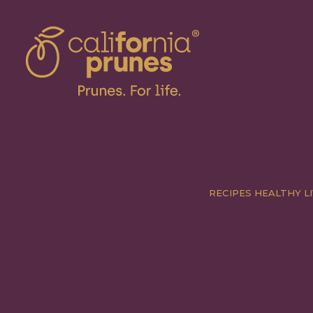
RECIPES
HEALTHY LI