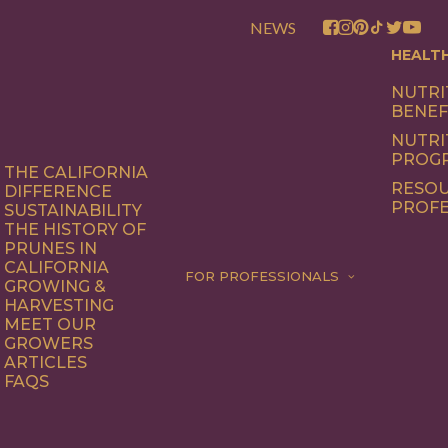
NEWS
HEALT
NUTRI
BENEF
NUTRI
PROG
THE CALIFORNIA
RESOU
DIFFERENCE
PROFE
SUSTAINABILITY
THE HISTORY OF
PRUNES IN
CALIFORNIA
FOR PROFESSIONALS
GROWING &
HARVESTING
MEET OUR
GROWERS
ARTICLES
FAQS