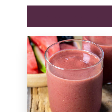
ALL
BEVERAGES
BREAKFAST
SNACK