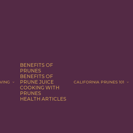
BENEFITS OF
PRUNES
BENEFITS OF
PRUNE JUICE
VING
CALIFORNIA PRUNES 101
COOKING WITH
PRUNES
HEALTH ARTICLES