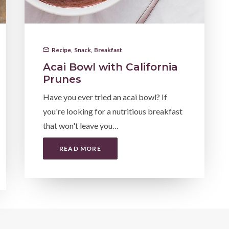
Recipe
,
Snack
,
Breakfast
Acai Bowl with California
Prunes
Have you ever tried an acai bowl? If
you're looking for a nutritious breakfast
that won't leave you…
READ MORE