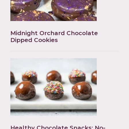
Midnight Orchard Chocolate
Dipped Cookies
Healthy Chocolate Snacks: No-