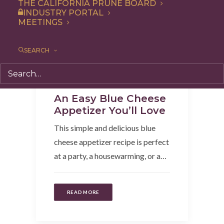
THE CALIFORNIA PRUNE BOARD
INDUSTRY PORTAL
MEETINGS
SEARCH
Snack
,
Recipe
,
Appetizer
An Easy Blue Cheese
Appetizer You’ll Love
This simple and delicious blue
cheese appetizer recipe is perfect
at a party, a housewarming, or a…
READ MORE