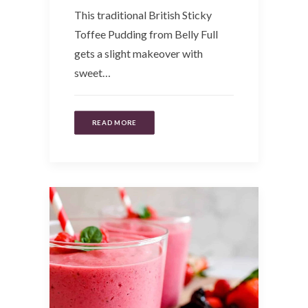
This traditional British Sticky
Toffee Pudding from Belly Full
gets a slight makeover with
sweet…
READ MORE