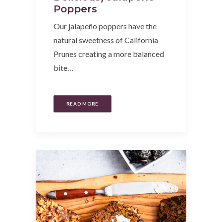
Poppers
Our jalapeño poppers have the
natural sweetness of California
Prunes creating a more balanced
bite…
READ MORE