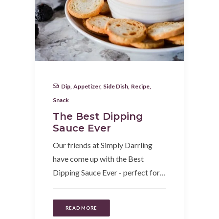
Dip
,
Appetizer
,
Side Dish
,
Recipe
,
Snack
The Best Dipping
Sauce Ever
Our friends at Simply Darrling
have come up with the Best
Dipping Sauce Ever - perfect for…
READ MORE