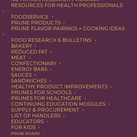
RESOURCES FOR HEALTH PROFESSIONALS
Snack
FOODSERVICE
PRUNE PRODUCTS
PRUNE FLAVOR PAIRINGS + COOKING IDEAS
ALL
APPETIZER
BEVERAGES
BREAKFAST
DESSERT
DINNER
FOOD RESEARCH & BULLETINS
DIP
ENTREE
LUNCH
RECIPE
BAKERY
SIDE DISH
SNACK
REDUCED FAT
MEAT
SHOW FILTERS
CONFECTIONARY
ENERGY BARS
SAUCES
SANDWICHES
HEALTHY PRODUCT IMPROVEMENTS
PRUNES FOR SCHOOLS
PRUNES FOR HEALTHCARE
CONTINUING EDUCATION MODULES
SUPPLY & PROCUREMENT
LIST OF HANDLERS
EDUCATORS
FOR KIDS
PRUNE BOARD