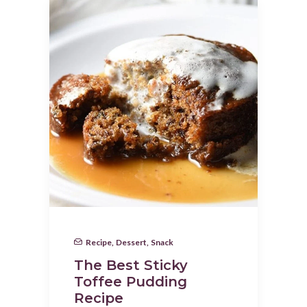
Recipe
,
Dessert
,
Snack
The Best Sticky
Toffee Pudding
Recipe