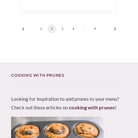
1
2
3
4
…
9
COOKING WITH PRUNES
Looking for inspiration to add prunes to your menu?
Check out these articles on
cooking with prunes
!