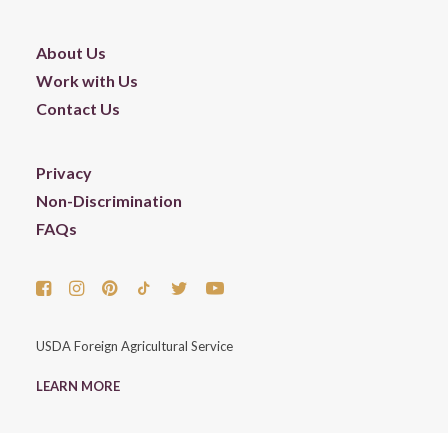
About Us
Work with Us
Contact Us
Privacy
Non-Discrimination
FAQs
USDA Foreign Agricultural Service
LEARN MORE