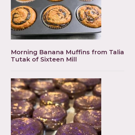
Morning Banana Muffins from Talia
Tutak of Sixteen Mill