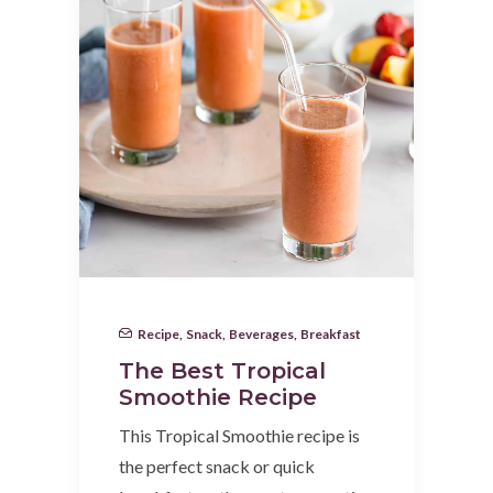
Recipe
,
Snack
,
Beverages
,
Breakfast
The Best Tropical
Smoothie Recipe
This Tropical Smoothie recipe is
the perfect snack or quick