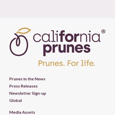
Prunes in the News
Press Releases
Newsletter Sign-up
Global
Media Assets