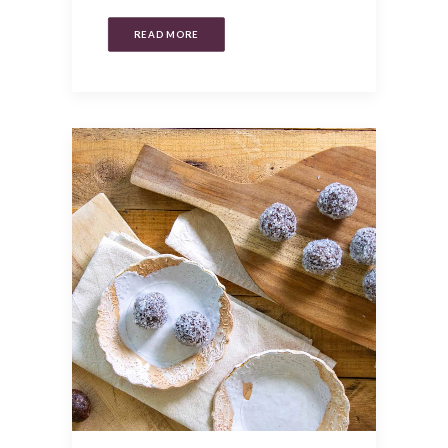
READ MORE