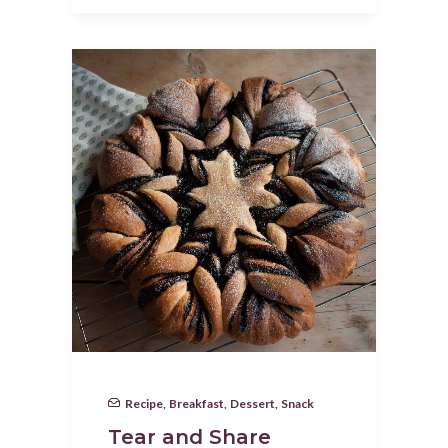
Recipe
,
Breakfast
,
Dessert
,
Snack
Tear and Share