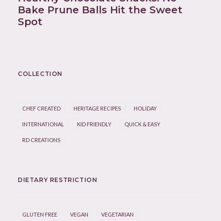
Bake Prune Balls Hit the Sweet
Spot
COLLECTION
CHEF CREATED
HERITAGE RECIPES
HOLIDAY
INTERNATIONAL
KID FRIENDLY
QUICK & EASY
RD CREATIONS
DIETARY RESTRICTION
GLUTEN FREE
VEGAN
VEGETARIAN