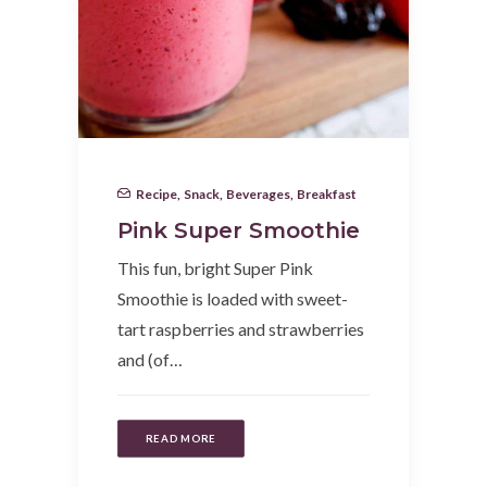
Recipe
,
Snack
,
Beverages
,
Breakfast
Pink Super Smoothie
This fun, bright Super Pink
Smoothie is loaded with sweet-
tart raspberries and strawberries
and (of…
READ MORE