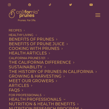
RECIPES
HEALTHY LIVING
BENEFITS OF PRUNES
BENEFITS OF PRUNE JUICE
COOKING WITH PRUNES
HEALTH ARTICLES
Snack
CALIFORNIA PRUNES 101
THE CALIFORNIA DIFFERENCE
SUSTAINABILITY
THE HISTORY OF PRUNES IN CALIFORNIA
GROWING & HARVESTING
MEET OUR GROWERS
ARTICLES
FAQS
FOR PROFESSIONALS
HEALTH PROFESSIONALS
NUTRITION & HEALTH BENEFITS
NUTRITION RESEARCH PROGRAM