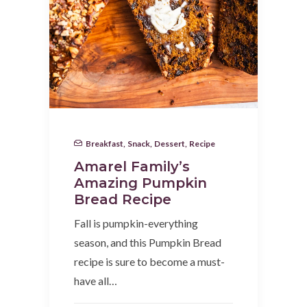
Breakfast
,
Snack
,
Dessert
,
Recipe
Amarel Family’s
Amazing Pumpkin
Bread Recipe
Fall is pumpkin-everything
season, and this Pumpkin Bread
recipe is sure to become a must-
have all…