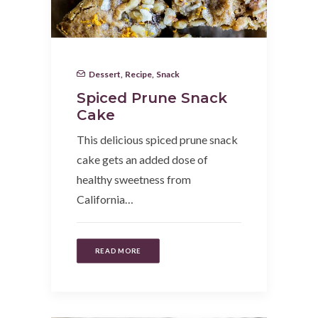
Dessert
,
Recipe
,
Snack
Spiced Prune Snack
Cake
This delicious spiced prune snack
cake gets an added dose of
healthy sweetness from
California…
READ MORE