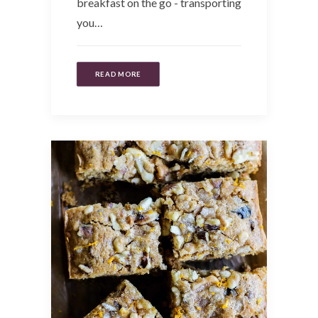
breakfast on the go - transporting
you…
READ MORE