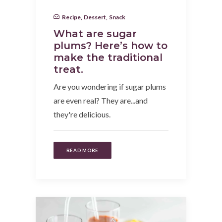
Recipe
,
Dessert
,
Snack
What are sugar
plums? Here’s how to
make the traditional
treat.
Are you wondering if sugar plums
are even real? They are...and
they're delicious.
READ MORE