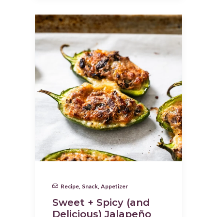
Recipe
,
Snack
,
Appetizer
Sweet + Spicy (and
Delicious) Jalapeño