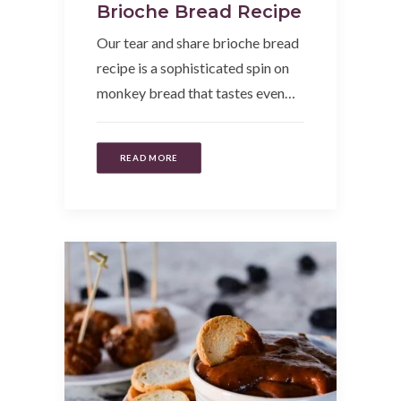
Brioche Bread Recipe
Our tear and share brioche bread
recipe is a sophisticated spin on
monkey bread that tastes even…
READ MORE