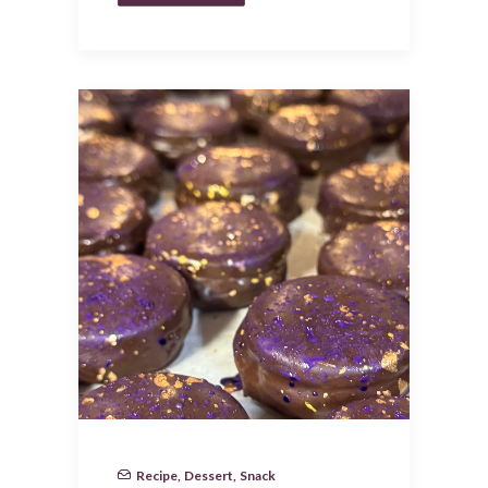
Recipe
,
Dessert
,
Snack