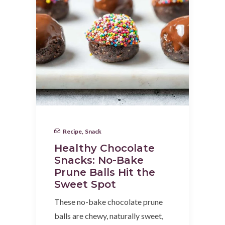
Recipe
,
Snack
Healthy Chocolate
Snacks: No-Bake
Prune Balls Hit the
Sweet Spot
These no-bake chocolate prune
balls are chewy, naturally sweet,