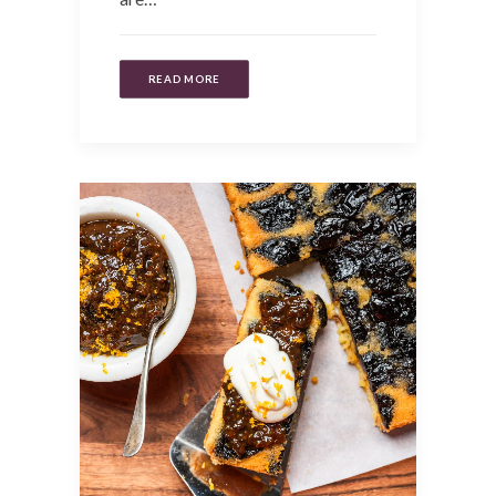
READ MORE