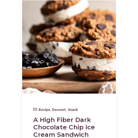
Recipe
,
Dessert
,
Snack
A High Fiber Dark
Chocolate Chip Ice
Cream Sandwich