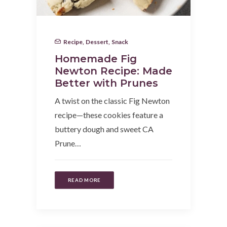
Recipe
,
Dessert
,
Snack
Homemade Fig
Newton Recipe: Made
Better with Prunes
A twist on the classic Fig Newton
recipe—these cookies feature a
buttery dough and sweet CA
Prune…
READ MORE