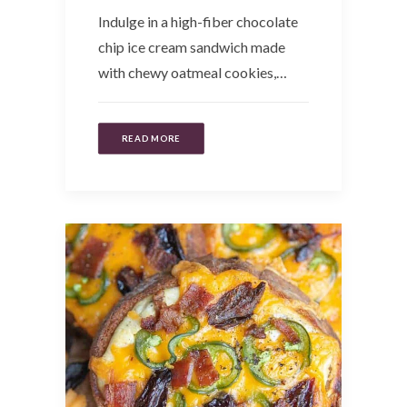
Indulge in a high-fiber chocolate
chip ice cream sandwich made
with chewy oatmeal cookies,…
READ MORE