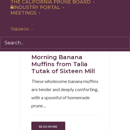
THE CALIFORNIA PRUNE BOARD
INDUSTRY PORTAL
MEETINGS
SEARCH
Breakfast
,
Recipe
,
Snack
Morning Banana
Muffins from Talia
Tutak of Sixteen Mill
These wholesome banana muffins
are tender and deeply comforting,
with a spoonful of homemade
prune…
READ MORE