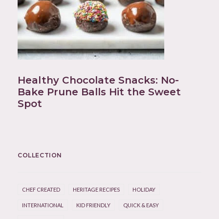
Healthy Chocolate Snacks: No-
Bake Prune Balls Hit the Sweet
Spot
COLLECTION
CHEF CREATED
HERITAGE RECIPES
HOLIDAY
INTERNATIONAL
KID FRIENDLY
QUICK & EASY