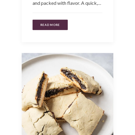
and packed with flavor. A quick,…
READ MORE