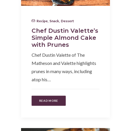
Recipe
,
Snack
,
Dessert
Chef Dustin Valette’s
Simple Almond Cake
with Prunes
Chef Dustin Valette of The
Matheson and Valette highlights
prunes in many ways, including
atop his…
READ MORE