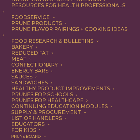
RESOURCES FOR HEALTH PROFESSIONALS
Snack
FOODSERVICE
PRUNE PRODUCTS
PRUNE FLAVOR PAIRINGS + COOKING IDEAS
ALL
APPETIZER
BEVERAGES
BREAKFAST
DESSERT
DINNER
FOOD RESEARCH & BULLETINS
DIP
ENTREE
LUNCH
RECIPE
BAKERY
SIDE DISH
SNACK
REDUCED FAT
MEAT
SHOW FILTERS
CONFECTIONARY
ENERGY BARS
SAUCES
SANDWICHES
HEALTHY PRODUCT IMPROVEMENTS
PRUNES FOR SCHOOLS
PRUNES FOR HEALTHCARE
CONTINUING EDUCATION MODULES
SUPPLY & PROCUREMENT
LIST OF HANDLERS
EDUCATORS
FOR KIDS
PRUNE BOARD