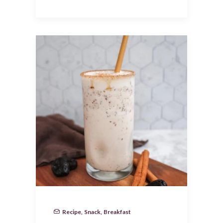
Recipe
,
Snack
,
Breakfast