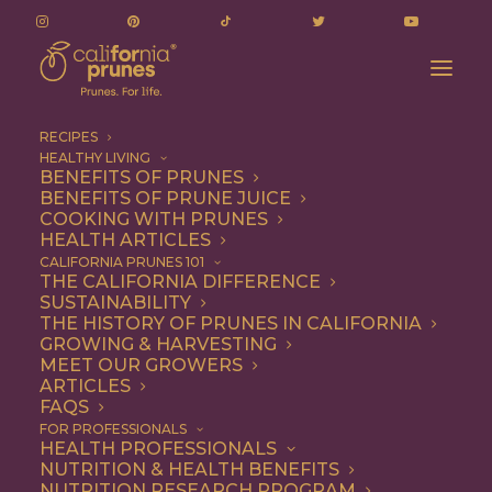
RECIPES
HEALTHY LIVING
BENEFITS OF PRUNES
BENEFITS OF PRUNE JUICE
COOKING WITH PRUNES
HEALTH ARTICLES
Snack
CALIFORNIA PRUNES 101
THE CALIFORNIA DIFFERENCE
SUSTAINABILITY
THE HISTORY OF PRUNES IN CALIFORNIA
GROWING & HARVESTING
MEET OUR GROWERS
ARTICLES
FAQS
FOR PROFESSIONALS
HEALTH PROFESSIONALS
NUTRITION & HEALTH BENEFITS
NUTRITION RESEARCH PROGRAM