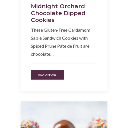
Midnight Orchard
Chocolate Dipped
Cookies
These Gluten-Free Cardamom
Sablé Sandwich Cookies with
Spiced Prune Pâte de Fruit are
chocolate…
READ MORE