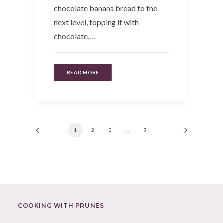
chocolate banana bread to the
next level, topping it with
chocolate,…
READ MORE
1
2
3
…
9
COOKING WITH PRUNES