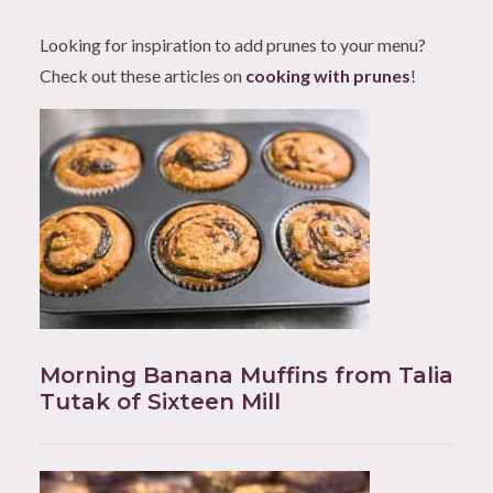
Looking for inspiration to add prunes to your menu?
Check out these articles on
cooking with prunes
!
Morning Banana Muffins from Talia
Tutak of Sixteen Mill