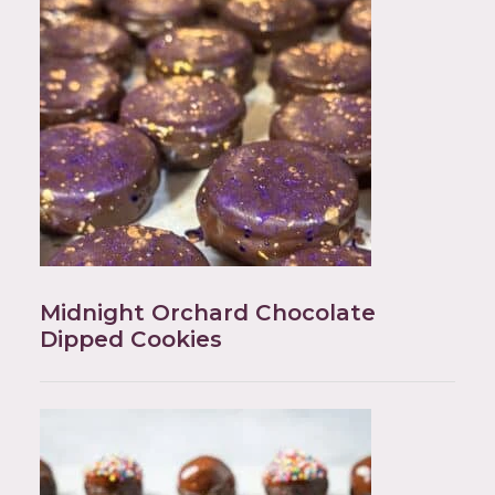
Midnight Orchard Chocolate
Dipped Cookies