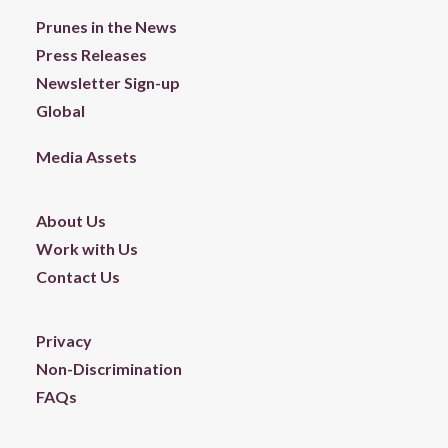
Prunes in the News
Press Releases
Newsletter Sign-up
Global
Media Assets
About Us
Work with Us
Contact Us
Privacy
Non-Discrimination
FAQs