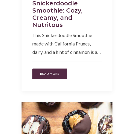
Snickerdoodle
Smoothie: Cozy,
Creamy, and
Nutritous
This Snickerdoodle Smoothie
made with California Prunes,
dairy, and a hint of cinnamon is a…
READ MORE