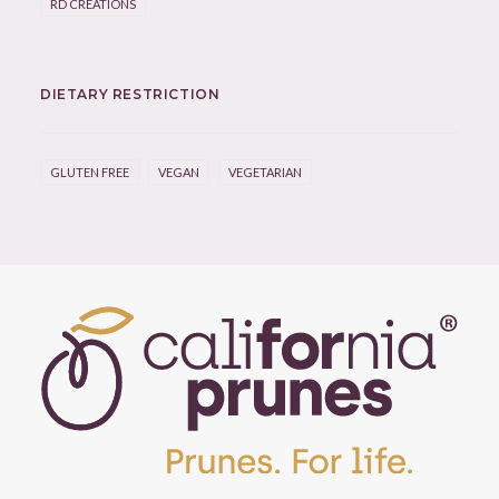
RD CREATIONS
DIETARY RESTRICTION
GLUTEN FREE
VEGAN
VEGETARIAN