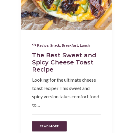
Recipe
,
Snack
,
Breakfast
,
Lunch
The Best Sweet and
Spicy Cheese Toast
Recipe
Looking for the ultimate cheese
toast recipe? This sweet and
spicy version takes comfort food
to…
READ MORE