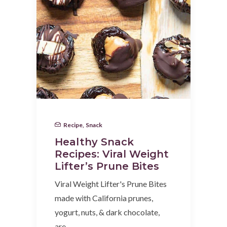
Recipe
,
Snack
Healthy Snack
Recipes: Viral Weight
Lifter’s Prune Bites
Viral Weight Lifter's Prune Bites
made with California prunes,
yogurt, nuts, & dark chocolate,
are…