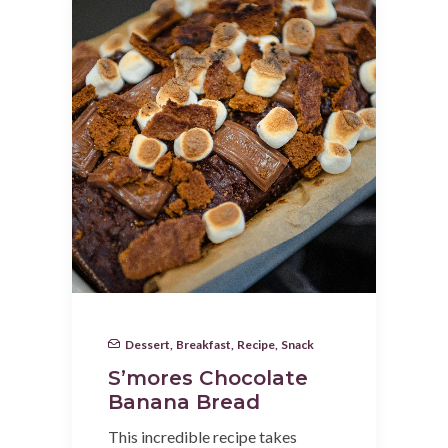
Dessert
,
Breakfast
,
Recipe
,
Snack
S’mores Chocolate
Banana Bread
This incredible recipe takes