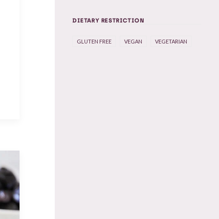
DIETARY RESTRICTION
e
GLUTEN FREE
VEGAN
VEGETARIAN