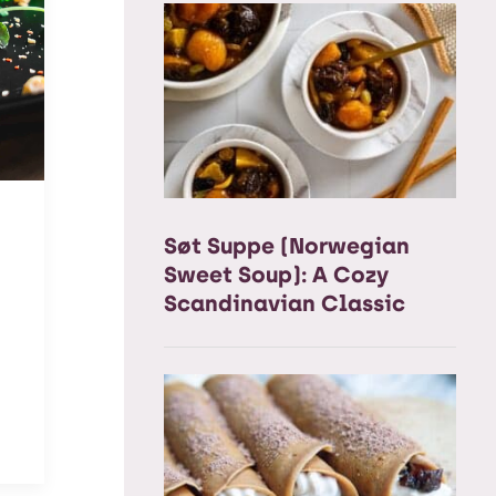
Søt Suppe (Norwegian
Sweet Soup): A Cozy
Scandinavian Classic