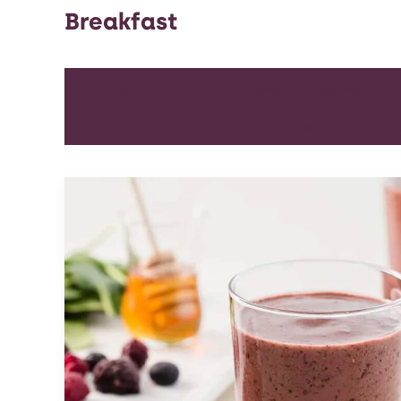
Breakfast
ALL
APPETIZER
BEVERAGES
BREAKFAST
D
SIDE DISH
SNACK
S