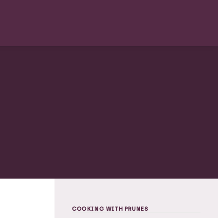
COOKING WITH PRUNES