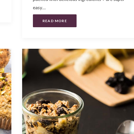
easy…
READ MORE