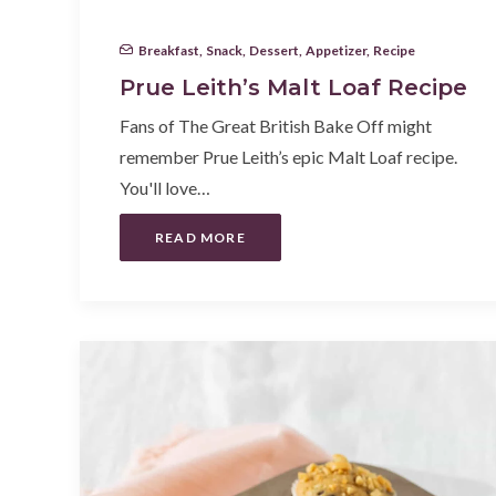
Breakfast
,
Snack
,
Dessert
,
Appetizer
,
Recipe
Prue Leith’s Malt Loaf Recipe
Fans of The Great British Bake Off might
remember Prue Leith’s epic Malt Loaf recipe.
You'll love…
READ MORE