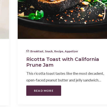
Breakfast
,
Snack
,
Recipe
,
Appetizer
Ricotta Toast with California
Prune Jam
This ricotta toast tastes like the most decadent,
open-faced peanut butter and jelly sandwich…
READ MORE