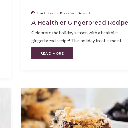
Snack
,
Recipe
,
Breakfast
,
Dessert
A Healthier Gingerbread Recip
Celebrate the holiday season with a healthier
gingerbread recipe! This holiday treat is moist,…
READ MORE