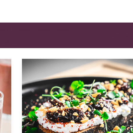
ESSERT
DINNER
ENTREE
LUNCH
SHOW FILTERS
OUP & SALAD