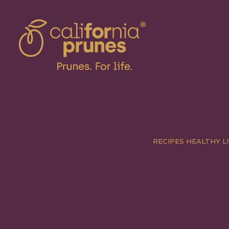
RECIPES
HEALTHY LI