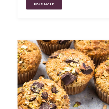
READ MORE