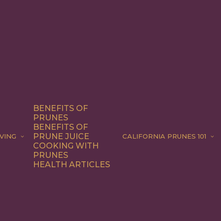
BENEFITS OF
PRUNES
BENEFITS OF
PRUNE JUICE
VING
CALIFORNIA PRUNES 101
COOKING WITH
PRUNES
HEALTH ARTICLES