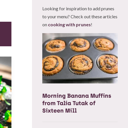
Looking for inspiration to add prunes
to your menu? Check out these articles
on
cooking with prunes
!
Morning Banana Muffins
from Talia Tutak of
Sixteen Mill