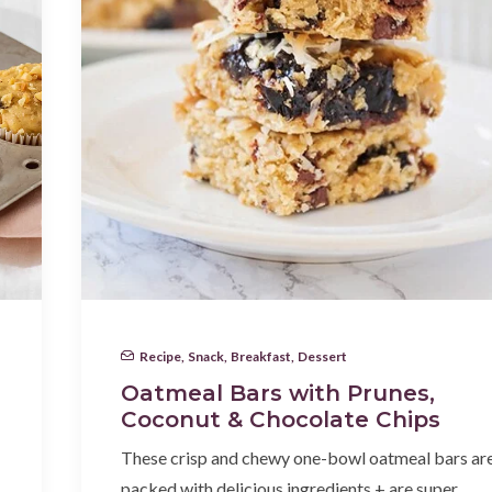
Recipe
,
Snack
,
Breakfast
,
Dessert
Oatmeal Bars with Prunes,
Coconut & Chocolate Chips
These crisp and chewy one-bowl oatmeal bars ar
packed with delicious ingredients + are super