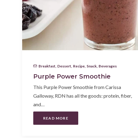
Breakfast
,
Dessert
,
Recipe
,
Snack
,
Beverages
Purple Power Smoothie
This Purple Power Smoothie from Carissa
Galloway, RDN has all the goods: protein, fiber,
and…
READ MORE