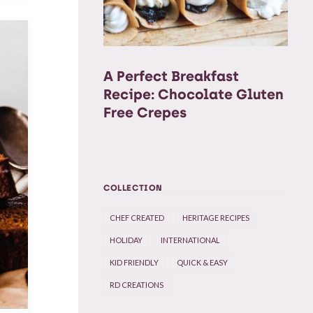
A Perfect Breakfast
Recipe: Chocolate Gluten
Free Crepes
COLLECTION
CHEF CREATED
HERITAGE RECIPES
HOLIDAY
INTERNATIONAL
KID FRIENDLY
QUICK & EASY
RD CREATIONS