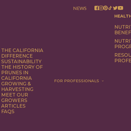
NEWS
HEALT
NUTRI
BENEF
NUTRI
PROG
THE CALIFORNIA
RESOU
DIFFERENCE
PROFE
SUSTAINABILITY
THE HISTORY OF
PRUNES IN
CALIFORNIA
FOR PROFESSIONALS
GROWING &
HARVESTING
MEET OUR
GROWERS
ARTICLES
FAQS