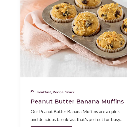
Breakfast
,
Recipe
,
Snack
Peanut Butter Banana Muffins
Our Peanut Butter Banana Muffins are a quick
and delicious breakfast that's perfect for busy…