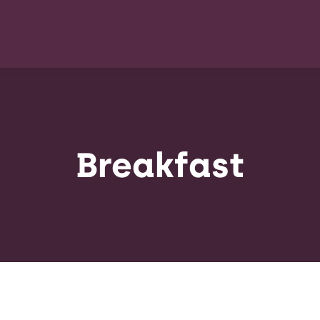
Breakfast